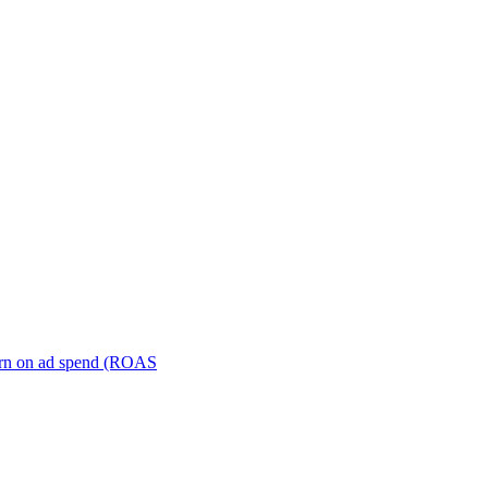
turn on ad spend (ROAS