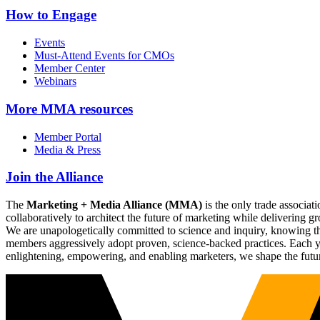
How to Engage
Events
Must-Attend Events for CMOs
Member Center
Webinars
More
MMA resources
Member Portal
Media & Press
Join the Alliance
The
Marketing + Media Alliance (MMA)
is the only trade associ
collaboratively to architect the future of marketing while deliverin
We are unapologetically committed to science and inquiry, knowing tha
members aggressively adopt proven, science-backed practices. Each yea
enlightening, empowering, and enabling marketers, we shape the futu