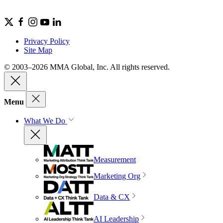
Privacy Policy
Site Map
© 2003–2026 MMA Global, Inc. All rights reserved.
Menu
What We Do
Measurement
Marketing Org
Data & CX
AI Leadership