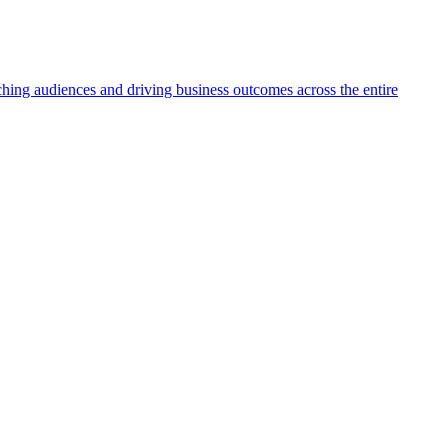
aching audiences and driving business outcomes across the entire