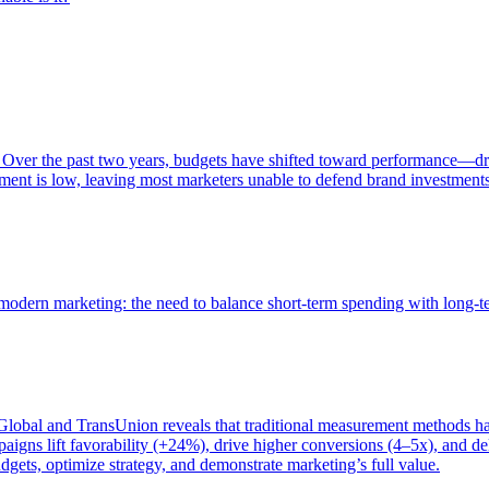
 Over the past two years, budgets have shifted toward performance—dr
ent is low, leaving most marketers unable to defend brand investment
of modern marketing: the need to balance short-term spending with long-
bal and TransUnion reveals that traditional measurement methods hav
gns lift favorability (+24%), drive higher conversions (4–5x), and del
gets, optimize strategy, and demonstrate marketing’s full value.