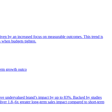
iven by an increased focus on measurable outcomes. This trend is
s when budgets tighten.
term growth outco
e undervalued brand’s impact by up to 83%. Backed by studies
iver 1.8–6x greater long-term sales impact compared to short-term