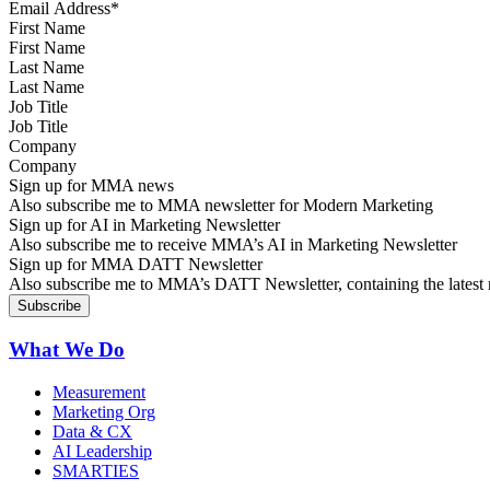
First Name
Last Name
Job Title
Company
Sign up for MMA news
Also subscribe me to MMA newsletter for Modern Marketing
Sign up for AI in Marketing Newsletter
Also subscribe me to receive MMA’s AI in Marketing Newsletter
Sign up for MMA DATT Newsletter
Also subscribe me to MMA’s DATT Newsletter, containing the latest n
What We Do
Measurement
Marketing Org
Data & CX
AI Leadership
SMARTIES