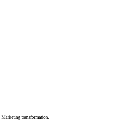
in Marketing transformation.