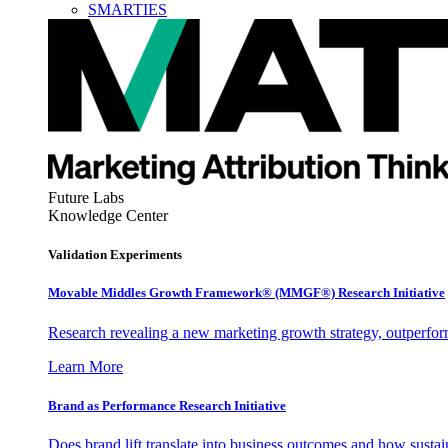
SMARTIES
Future Labs
Knowledge Center
Validation Experiments
Movable Middles Growth Framework® (MMGF®) Research Initiative
Research revealing a new marketing growth strategy, outperfo
Learn More
Brand as Performance Research Initiative
Does brand lift translate into business outcomes and how sustain