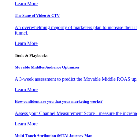
Learn More
The State of Video & CTV
An overwhelming majority of marketers plan to increase their inv
funnel.
Learn More
Tools & Playbooks
Movable Middles Audience Optimizer
A 3-week assessment to predict the Movable Middle ROAS upsid
Learn More
How confident are you that your marketing works?
Assess your Channel Measurement Score - measure the incremen
Learn More
Multi-Touch Attribution (MTA) Journey Map