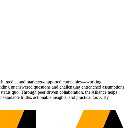
Tech, media, and marketer-supported companies—working
tackling unanswered questions and challenging entrenched assumptions.
status quo. Through peer-driven collaboration, the Alliance helps
sailable truths, actionable insights, and practical tools. By