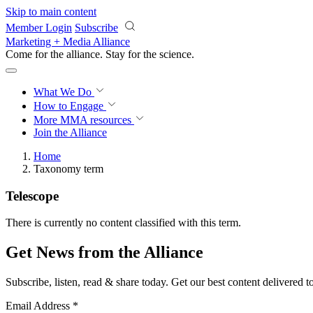
Skip to main content
Member Login
Subscribe
Marketing + Media Alliance
Come for the alliance. Stay for the
science.
What We Do
How to Engage
More
MMA resources
Join the Alliance
Home
Taxonomy term
Telescope
There is currently no content classified with this term.
Get News from the Alliance
Subscribe, listen, read & share today. Get our best content delivered 
Email Address
*