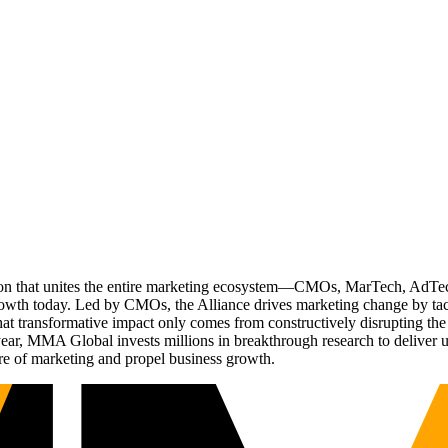
ation that unites the entire marketing ecosystem—CMOs, MarTech, Ad
g growth today. Led by CMOs, the Alliance drives marketing change by 
t transformative impact only comes from constructively disrupting the 
r, MMA Global invests millions in breakthrough research to deliver unas
re of marketing and propel business growth.