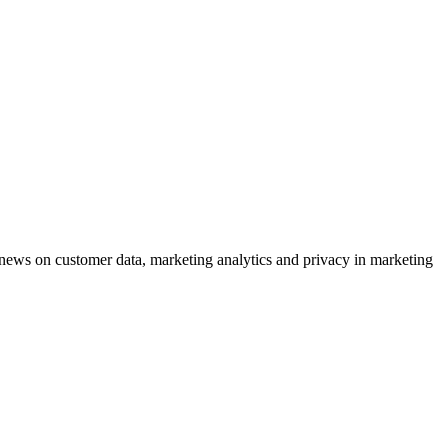
ews on customer data, marketing analytics and privacy in marketing