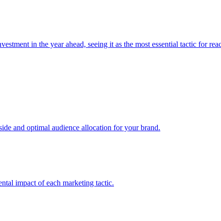
estment in the year ahead, seeing it as the most essential tactic for re
e and optimal audience allocation for your brand.
tal impact of each marketing tactic.