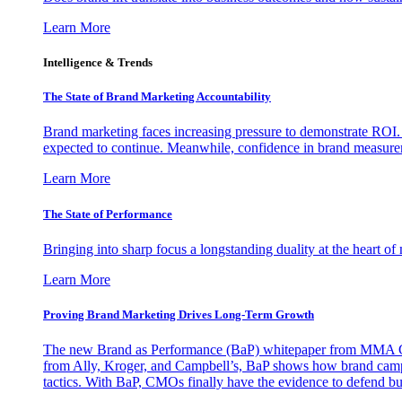
Learn More
Intelligence & Trends
The State of Brand Marketing Accountability
Brand marketing faces increasing pressure to demonstrate ROI.
expected to continue. Meanwhile, confidence in brand measurem
Learn More
The State of Performance
Bringing into sharp focus a longstanding duality at the heart 
Learn More
Proving Brand Marketing Drives Long-Term Growth
The new Brand as Performance (BaP) whitepaper from MMA Glo
from Ally, Kroger, and Campbell’s, BaP shows how brand campai
tactics. With BaP, CMOs finally have the evidence to defend bud