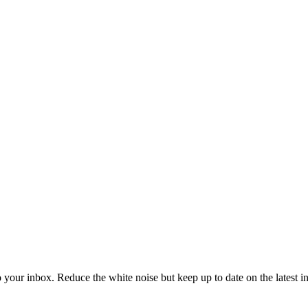
to your inbox. Reduce the white noise but keep up to date on the latest 