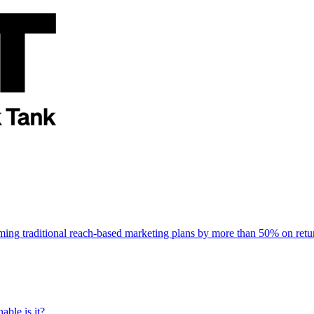
rming traditional reach-based marketing plans by more than 50% on re
able is it?