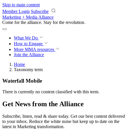
Skip to main content
Member Login
Subscribe
Marketing + Media Alliance
Come for the alliance. Stay for the
revolution.
What We Do
How to Engage
More
MMA resources
Join the Alliance
Home
Taxonomy term
Waterfall Mobile
There is currently no content classified with this term.
Get News from the Alliance
Subscribe, listen, read & share today. Get our best content delivered
to your inbox. Reduce the white noise but keep up to date on the
latest in Marketing transformation.