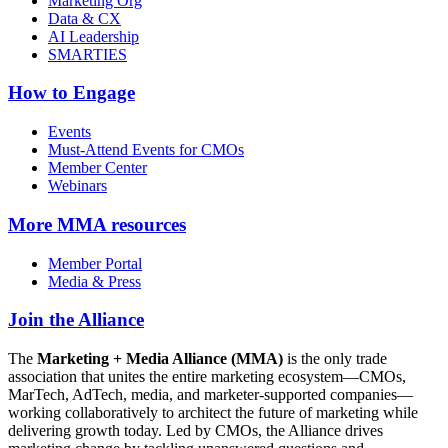
Marketing Org
Data & CX
AI Leadership
SMARTIES
How to Engage
Events
Must-Attend Events for CMOs
Member Center
Webinars
More
MMA resources
Member Portal
Media & Press
Join the Alliance
The
Marketing + Media Alliance (MMA)
is the only trade
association that unites the entire marketing ecosystem—CMOs,
MarTech, AdTech, media, and marketer-supported companies—
working collaboratively to architect the future of marketing while
delivering growth today. Led by CMOs, the Alliance drives