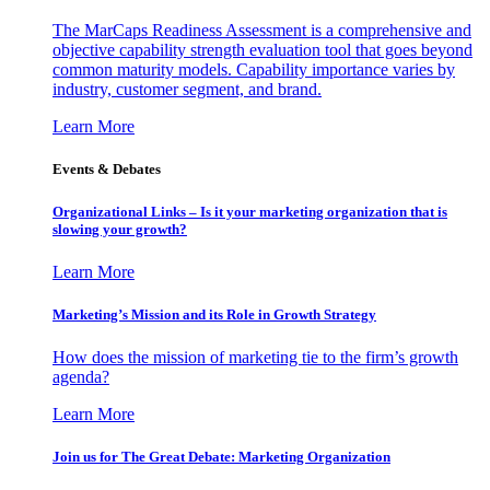
The MarCaps Readiness Assessment is a comprehensive and
objective capability strength evaluation tool that goes beyond
common maturity models. Capability importance varies by
industry, customer segment, and brand.
Learn More
Events & Debates
Organizational Links – Is it your marketing organization that is
slowing your growth?
Learn More
Marketing’s Mission and its Role in Growth Strategy
How does the mission of marketing tie to the firm’s growth
agenda?
Learn More
Join us for The Great Debate: Marketing Organization