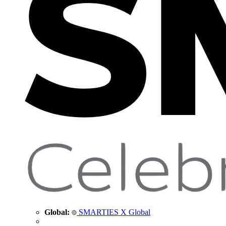
Global:
SMARTIES X Global