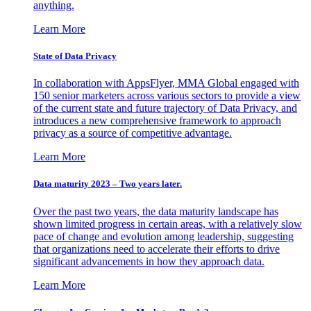
anything.
Learn More
State of Data Privacy
In collaboration with AppsFlyer, MMA Global engaged with
150 senior marketers across various sectors to provide a view
of the current state and future trajectory of Data Privacy, and
introduces a new comprehensive framework to approach
privacy as a source of competitive advantage.
Learn More
Data maturity 2023 – Two years later.
Over the past two years, the data maturity landscape has
shown limited progress in certain areas, with a relatively slow
pace of change and evolution among leadership, suggesting
that organizations need to accelerate their efforts to drive
significant advancements in how they approach data.
Learn More