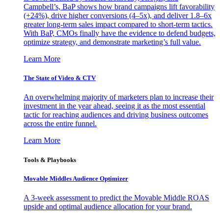
Campbell’s, BaP shows how brand campaigns lift favorability
(+24%), drive higher conversions (4–5x), and deliver 1.8–6x
greater long-term sales impact compared to short-term tactics.
With BaP, CMOs finally have the evidence to defend budgets,
optimize strategy, and demonstrate marketing’s full value.
Learn More
The State of Video & CTV
An overwhelming majority of marketers plan to increase their
investment in the year ahead, seeing it as the most essential
tactic for reaching audiences and driving business outcomes
across the entire funnel.
Learn More
Tools & Playbooks
Movable Middles Audience Optimizer
A 3-week assessment to predict the Movable Middle ROAS
upside and optimal audience allocation for your brand.