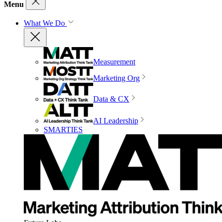
Menu
What We Do
Measurement
Marketing Org
Data & CX
AI Leadership
SMARTIES