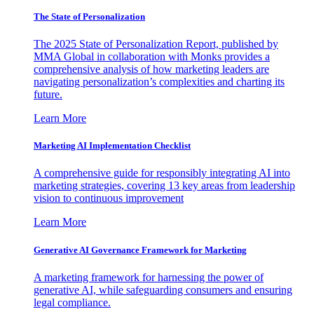
The State of Personalization
The 2025 State of Personalization Report, published by
MMA Global in collaboration with Monks provides a
comprehensive analysis of how marketing leaders are
navigating personalization’s complexities and charting its
future.
Learn More
Marketing AI Implementation Checklist
A comprehensive guide for responsibly integrating AI into
marketing strategies, covering 13 key areas from leadership
vision to continuous improvement
Learn More
Generative AI Governance Framework for Marketing
A marketing framework for harnessing the power of
generative AI, while safeguarding consumers and ensuring
legal compliance.