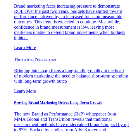
Brand marketing faces increasing pressure to demonstrate
ROI. Over the past two years, budgets have shifted toward
performance—driven by an increased focus on measurable
outcomes. This trend is expected to continue. Meanwhile,
confidence in brand measurement is low, leaving most
marketers unable to defend brand investments when budgets
tighten.
Learn More
The State of Performance
Bringing into sharp focus a longstanding duality at the heart
of modern marketing: the need to balance short-term spending
with long-term growth outco
Learn More
Proving Brand Marketing Drives Long-Term Growth
The new Brand as Performance (BaP) whitepaper from
MMA Global and TransUnion reveals that traditional
measurement methods have undervalued brand’s impact by up
to 83%. Backed by studies from Ally, Kroger, and