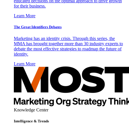
educated decisions on the optimal approach to drive growth
for their business.
Learn More
The Great Identifiers Debates
Marketing has an identity crisis. Through this series, the
MMA has brought together more than 30 industry experts to
debate the most effective strategies to roadmap the future of
identity.
Learn More
Knowledge Center
Intelligence & Trends