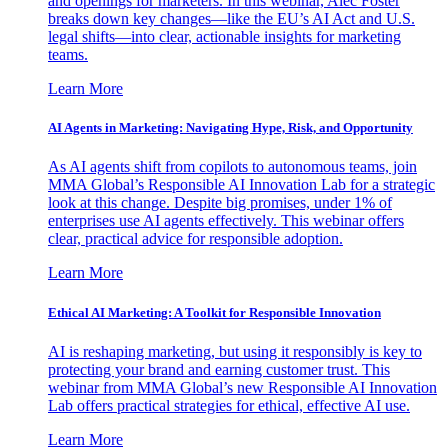
and openings for marketers. In this webinar, Alec Foster
breaks down key changes—like the EU’s AI Act and U.S.
legal shifts—into clear, actionable insights for marketing
teams.
Learn More
AI Agents in Marketing: Navigating Hype, Risk, and Opportunity
As AI agents shift from copilots to autonomous teams, join
MMA Global’s Responsible AI Innovation Lab for a strategic
look at this change. Despite big promises, under 1% of
enterprises use AI agents effectively. This webinar offers
clear, practical advice for responsible adoption.
Learn More
Ethical AI Marketing: A Toolkit for Responsible Innovation
AI is reshaping marketing, but using it responsibly is key to
protecting your brand and earning customer trust. This
webinar from MMA Global’s new Responsible AI Innovation
Lab offers practical strategies for ethical, effective AI use.
Learn More