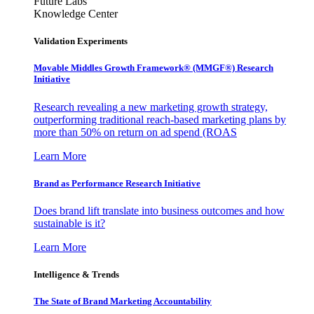
Future Labs
Knowledge Center
Validation Experiments
Movable Middles Growth Framework® (MMGF®) Research
Initiative
Research revealing a new marketing growth strategy,
outperforming traditional reach-based marketing plans by
more than 50% on return on ad spend (ROAS
Learn More
Brand as Performance Research Initiative
Does brand lift translate into business outcomes and how
sustainable is it?
Learn More
Intelligence & Trends
The State of Brand Marketing Accountability