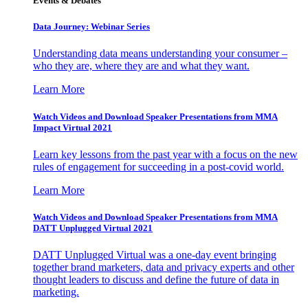
Events & Debates
Data Journey: Webinar Series
Understanding data means understanding your consumer –
who they are, where they are and what they want.
Learn More
Watch Videos and Download Speaker Presentations from MMA
Impact Virtual 2021
Learn key lessons from the past year with a focus on the new
rules of engagement for succeeding in a post-covid world.
Learn More
Watch Videos and Download Speaker Presentations from MMA
DATT Unplugged Virtual 2021
DATT Unplugged Virtual was a one-day event bringing
together brand marketers, data and privacy experts and other
thought leaders to discuss and define the future of data in
marketing.