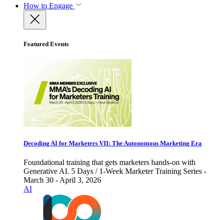
How to Engage
Featured Events
Decoding AI for Marketers VII: The Autonomous Marketing Era
Foundational training that gets marketers hands-on with
Generative AI. 5 Days / 1-Week Marketer Training Series -
March 30 - April 3, 2026
AI