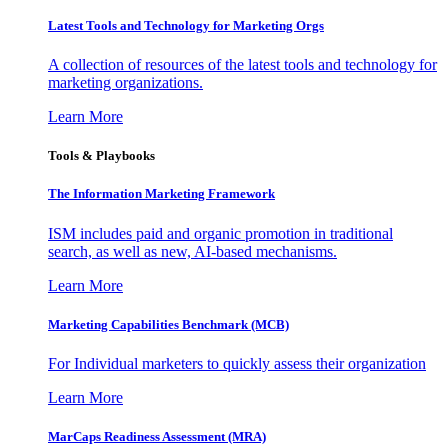
Latest Tools and Technology for Marketing Orgs
A collection of resources of the latest tools and technology for
marketing organizations.
Learn More
Tools & Playbooks
The Information
Marketing Framework
ISM includes paid and organic promotion in traditional
search, as well as new, AI-based mechanisms.
Learn More
Marketing Capabilities Benchmark (MCB)
For Individual marketers to quickly assess their organization
Learn More
MarCaps Readiness Assessment (MRA)