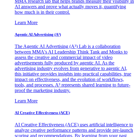
MMA research lab that helps brands measure their visibility in
AI answers and prove what actually moves it, quantifying
how much is in their control.
Learn More
Agentic AI Advertising (A³)
The Agentic AI Advertising (A³) Lab is a collaboration
between MMA's AI Leadership Think Tank and Monks to
assess the creative and commercial impact of video
advertisements fully produced by agentic AI. As the
advertising industry evolves from generative to agentic AI,
this initiative provides insights into practical capabilities, true
impact on effectiveness, and the evolution of workflows,
tools, and processes. A³ represents shared learning to future-
proof the marketing industry.
Learn More
AI Creative Effectiveness (ACE)
AI Creative Effectiveness (ACE) uses artificial intelligence to
analyze creative performance patterns and provide pre-launch
scoring and recommendations. By learning from your past