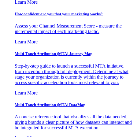
Learn More
How confident are you that your marketing works?
Assess your Channel Measurement Score - measure the
incremental impact of each marketing tactic.
Learn More
Multi-Touch Attribution (MTA) Journey Map
Step-by-step guide to launch a successful MTA initiative,
from inception through full deployment. Determine at what
stage your organization is currently within the journey to
access specific acceleration tools most relevant to you.
Learn More
Multi-Touch Attribution (MTA) DataMap
A concise reference tool that visualizes all the data needed,
giving brands a clear picture of how datasets can interact and
be integrated for successful MTA execution.