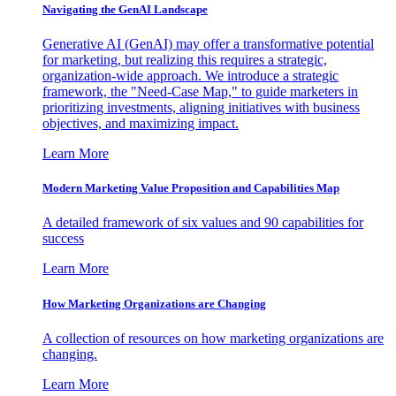
Navigating the GenAI Landscape
Generative AI (GenAI) may offer a transformative potential
for marketing, but realizing this requires a strategic,
organization-wide approach. We introduce a strategic
framework, the "Need-Case Map," to guide marketers in
prioritizing investments, aligning initiatives with business
objectives, and maximizing impact.
Learn More
Modern Marketing Value Proposition and Capabilities Map
A detailed framework of six values and 90 capabilities for
success
Learn More
How Marketing Organizations are Changing
A collection of resources on how marketing organizations are
changing.
Learn More