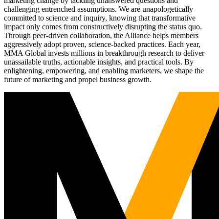
marketing change by tackling unanswered questions and
challenging entrenched assumptions. We are unapologetically
committed to science and inquiry, knowing that transformative
impact only comes from constructively disrupting the status quo.
Through peer-driven collaboration, the Alliance helps members
aggressively adopt proven, science-backed practices. Each year,
MMA Global invests millions in breakthrough research to deliver
unassailable truths, actionable insights, and practical tools. By
enlightening, empowering, and enabling marketers, we shape the
future of marketing and propel business growth.