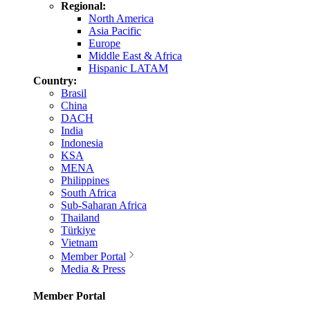
Regional:
North America
Asia Pacific
Europe
Middle East & Africa
Hispanic LATAM
Country:
Brasil
China
DACH
India
Indonesia
KSA
MENA
Philippines
South Africa
Sub-Saharan Africa
Thailand
Türkiye
Vietnam
Member Portal
Media & Press
Member Portal