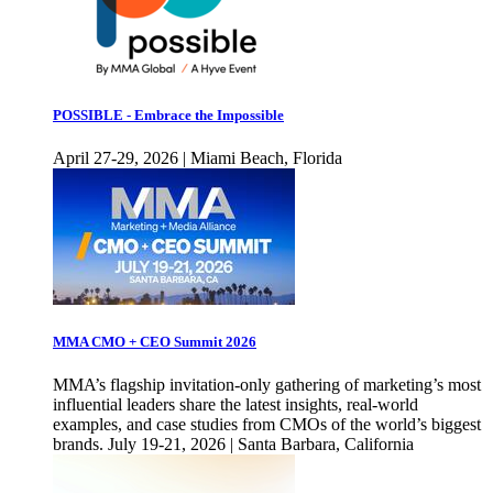
POSSIBLE - Embrace the Impossible
April 27-29, 2026 | Miami Beach, Florida
MMA CMO + CEO Summit 2026
MMA’s flagship invitation-only gathering of marketing’s most
influential leaders share the latest insights, real-world
examples, and case studies from CMOs of the world’s biggest
brands. July 19-21, 2026 | Santa Barbara, California