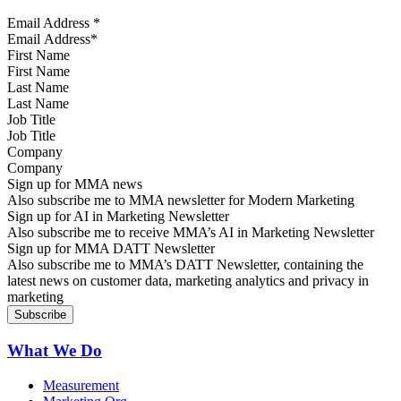
Email Address
*
First Name
Last Name
Job Title
Company
Sign up for MMA news
Also subscribe me to MMA newsletter for Modern Marketing
Sign up for AI in Marketing Newsletter
Also subscribe me to receive MMA’s AI in Marketing Newsletter
Sign up for MMA DATT Newsletter
Also subscribe me to MMA’s DATT Newsletter, containing the
latest news on customer data, marketing analytics and privacy in
marketing
What We Do
Measurement