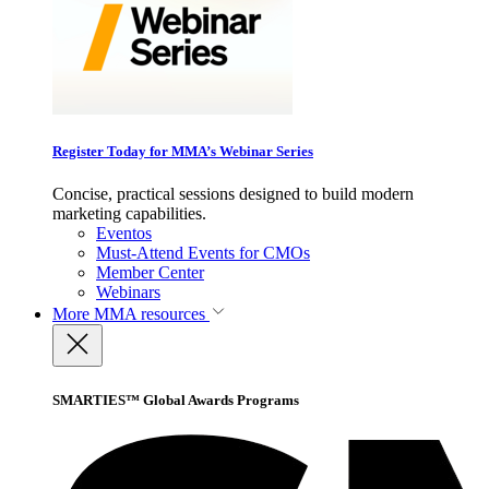
Register Today for MMA’s Webinar Series
Concise, practical sessions designed to build modern
marketing capabilities.
Eventos
Must-Attend Events for CMOs
Member Center
Webinars
More
MMA resources
SMARTIES™ Global Awards Programs