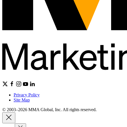
Privacy Policy
Site Map
© 2003–2026 MMA Global, Inc. All rights reserved.