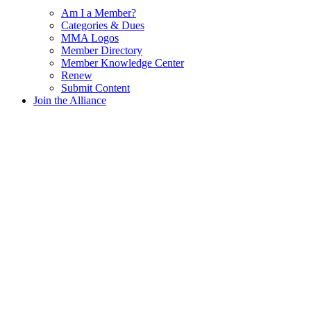
Am I a Member?
Categories & Dues
MMA Logos
Member Directory
Member Knowledge Center
Renew
Submit Content
Join the Alliance