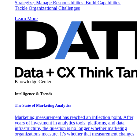
Strategize, Manage Responsibilities, Build Capabilities,
Tackle Organizational Challenges
Learn More
Knowledge Center
Intelligence & Trends
The State of Marketing Analytics
Marketing measurement has reached an inflection point. After
years of investment in analytics tools, platforms, and data
infrastructure, the question is no longer whether marketing
organizations measure. It’s whether that measurement changes