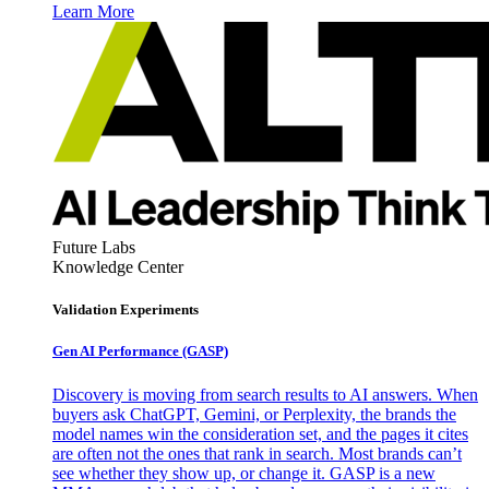
Learn More
Future Labs
Knowledge Center
Validation Experiments
Gen AI
Performance (GASP)
Discovery is moving from search results to AI answers. When
buyers ask ChatGPT, Gemini, or Perplexity, the brands the
model names win the consideration set, and the pages it cites
are often not the ones that rank in search. Most brands can’t
see whether they show up, or change it. GASP is a new