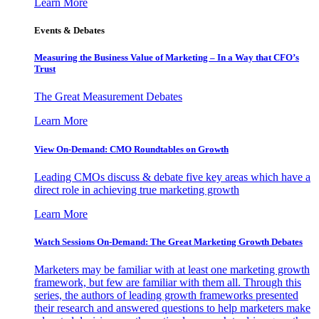
Learn More
Events & Debates
Measuring the Business Value of Marketing – In a Way that CFO’s
Trust
The Great Measurement Debates
Learn More
View On-Demand: CMO Roundtables on Growth
Leading CMOs discuss & debate five key areas which have a
direct role in achieving true marketing growth
Learn More
Watch Sessions On-Demand: The Great Marketing Growth Debates
Marketers may be familiar with at least one marketing growth
framework, but few are familiar with them all. Through this
series, the authors of leading growth frameworks presented
their research and answered questions to help marketers make