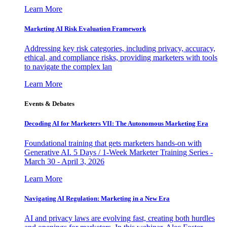
Learn More
Marketing AI Risk Evaluation Framework
Addressing key risk categories, including privacy, accuracy,
ethical, and compliance risks, providing marketers with tools
to navigate the complex lan
Learn More
Events & Debates
Decoding AI for Marketers VII: The Autonomous Marketing Era
Foundational training that gets marketers hands-on with
Generative AI. 5 Days / 1-Week Marketer Training Series -
March 30 - April 3, 2026
Learn More
Navigating AI Regulation: Marketing in a New Era
AI and privacy laws are evolving fast, creating both hurdles