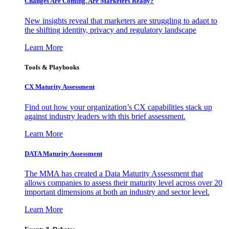
Changes Are Coming. Are Marketers Ready?
New insights reveal that marketers are struggling to adapt to
the shifting identity, privacy and regulatory landscape
Learn More
Tools & Playbooks
CX Maturity Assessment
Find out how your organization’s CX capabilities stack up
against industry leaders with this brief assessment.
Learn More
DATA Maturity Assessment
The MMA has created a Data Maturity Assessment that
allows companies to assess their maturity level across over 20
important dimensions at both an industry and sector level.
Learn More