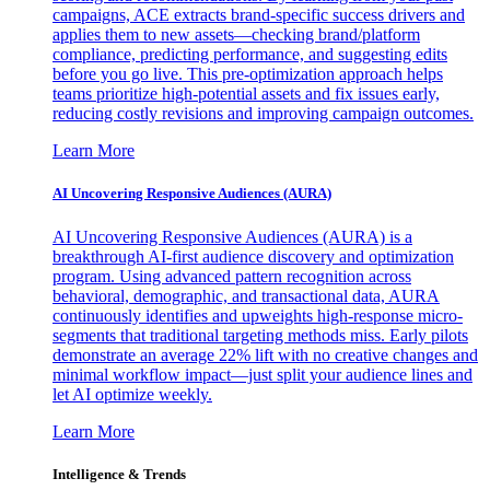
campaigns, ACE extracts brand-specific success drivers and
applies them to new assets—checking brand/platform
compliance, predicting performance, and suggesting edits
before you go live. This pre-optimization approach helps
teams prioritize high-potential assets and fix issues early,
reducing costly revisions and improving campaign outcomes.
Learn More
AI Uncovering Responsive Audiences (AURA)
AI Uncovering Responsive Audiences (AURA) is a
breakthrough AI-first audience discovery and optimization
program. Using advanced pattern recognition across
behavioral, demographic, and transactional data, AURA
continuously identifies and upweights high-response micro-
segments that traditional targeting methods miss. Early pilots
demonstrate an average 22% lift with no creative changes and
minimal workflow impact—just split your audience lines and
let AI optimize weekly.
Learn More
Intelligence & Trends