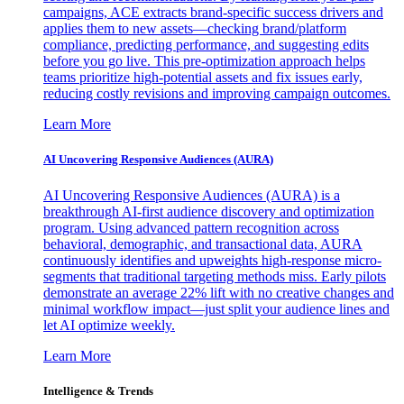
campaigns, ACE extracts brand-specific success drivers and
applies them to new assets—checking brand/platform
compliance, predicting performance, and suggesting edits
before you go live. This pre-optimization approach helps
teams prioritize high-potential assets and fix issues early,
reducing costly revisions and improving campaign outcomes.
Learn More
AI Uncovering Responsive Audiences (AURA)
AI Uncovering Responsive Audiences (AURA) is a
breakthrough AI-first audience discovery and optimization
program. Using advanced pattern recognition across
behavioral, demographic, and transactional data, AURA
continuously identifies and upweights high-response micro-
segments that traditional targeting methods miss. Early pilots
demonstrate an average 22% lift with no creative changes and
minimal workflow impact—just split your audience lines and
let AI optimize weekly.
Learn More
Intelligence & Trends