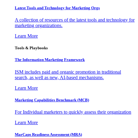
Latest Tools and Technology for Marketing Orgs
A collection of resources of the latest tools and technology for
marketing organizations.
Learn More
Tools & Playbooks
The Information
Marketing Framework
ISM includes paid and organic promotion in traditional
search, as well as new, AI-based mechanisms.
Learn More
Marketing Capabilities Benchmark (MCB)
For Individual marketers to quickly assess their organization
Learn More
MarCaps Readiness Assessment (MRA)