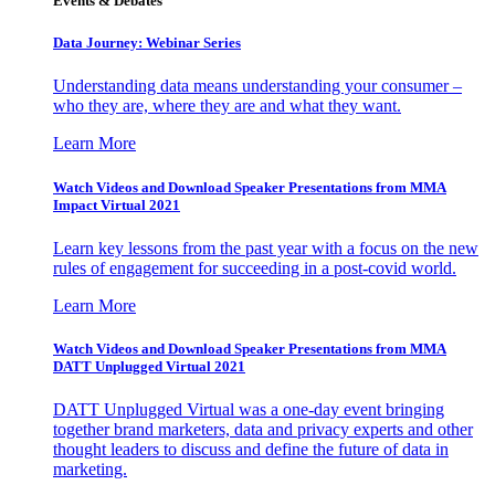
Events & Debates
Data Journey: Webinar Series
Understanding data means understanding your consumer –
who they are, where they are and what they want.
Learn More
Watch Videos and Download Speaker Presentations from MMA
Impact Virtual 2021
Learn key lessons from the past year with a focus on the new
rules of engagement for succeeding in a post-covid world.
Learn More
Watch Videos and Download Speaker Presentations from MMA
DATT Unplugged Virtual 2021
DATT Unplugged Virtual was a one-day event bringing
together brand marketers, data and privacy experts and other
thought leaders to discuss and define the future of data in
marketing.