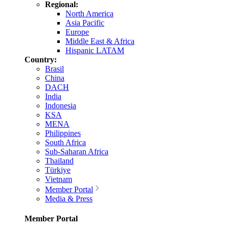
Regional:
North America
Asia Pacific
Europe
Middle East & Africa
Hispanic LATAM
Country:
Brasil
China
DACH
India
Indonesia
KSA
MENA
Philippines
South Africa
Sub-Saharan Africa
Thailand
Türkiye
Vietnam
Member Portal
Media & Press
Member Portal