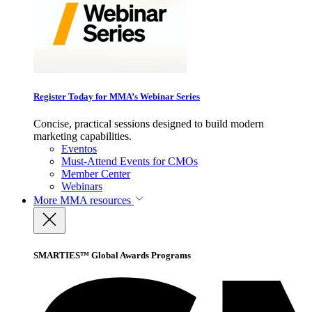
Register Today for MMA’s Webinar Series
Concise, practical sessions designed to build modern
marketing capabilities.
Eventos
Must-Attend Events for CMOs
Member Center
Webinars
More
MMA resources
SMARTIES™ Global Awards Programs