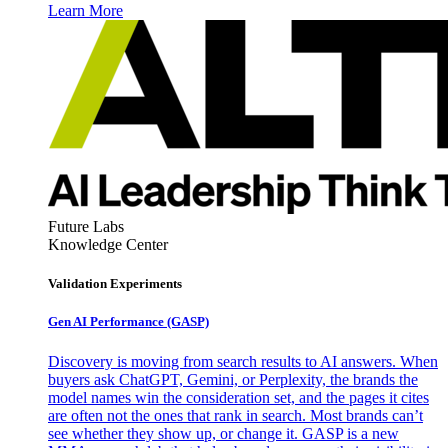
Learn More
Future Labs
Knowledge Center
Validation Experiments
Gen AI
Performance (GASP)
Discovery is moving from search results to AI answers. When
buyers ask ChatGPT, Gemini, or Perplexity, the brands the
model names win the consideration set, and the pages it cites
are often not the ones that rank in search. Most brands can’t
see whether they show up, or change it. GASP is a new