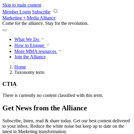
Skip to main content
Member Login
Subscribe
Marketing + Media Alliance
Come for the alliance. Stay for the
revolution.
What We Do
How to Engage
More
MMA resources
Join the Alliance
Home
Taxonomy term
CTIA
There is currently no content classified with this term.
Get News from the Alliance
Subscribe, listen, read & share today. Get our best content delivered
to your inbox. Reduce the white noise but keep up to date on the
latest in Marketing transformation.