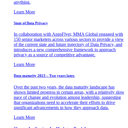
anything.
Learn More
State of Data Privacy
In collaboration with AppsFlyer, MMA Global engaged with
150 senior marketers across various sectors to provide a view
of the current state and future trajectory of Data Privacy, and
introduces a new comprehensive framework to approach
privacy as a source of competitive advantage.
Learn More
Data maturity 2023 – Two years later.
Over the past two years, the data maturity landscape has
shown limited progress in certain areas, with a relatively slow
pace of change and evolution among leadership, suggesting
that organizations need to accelerate their efforts to drive
significant advancements in how they approach data.
Learn More