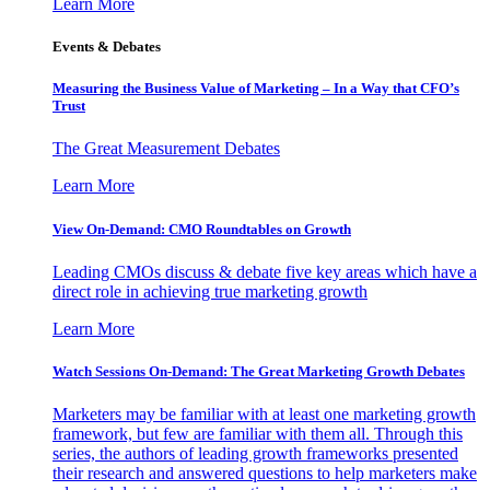
Learn More
Events & Debates
Measuring the Business Value of Marketing – In a Way that CFO’s
Trust
The Great Measurement Debates
Learn More
View On-Demand: CMO Roundtables on Growth
Leading CMOs discuss & debate five key areas which have a
direct role in achieving true marketing growth
Learn More
Watch Sessions On-Demand: The Great Marketing Growth Debates
Marketers may be familiar with at least one marketing growth
framework, but few are familiar with them all. Through this
series, the authors of leading growth frameworks presented
their research and answered questions to help marketers make