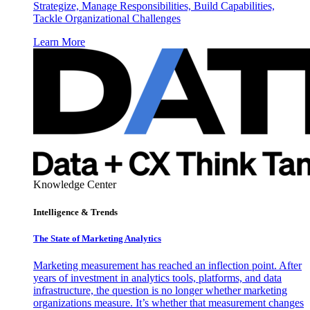
Strategize, Manage Responsibilities, Build Capabilities,
Tackle Organizational Challenges
Learn More
Knowledge Center
Intelligence & Trends
The State of Marketing Analytics
Marketing measurement has reached an inflection point. After
years of investment in analytics tools, platforms, and data
infrastructure, the question is no longer whether marketing
organizations measure. It’s whether that measurement changes