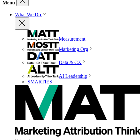
Menu
What We Do
Measurement
Marketing Org
Data & CX
AI Leadership
SMARTIES