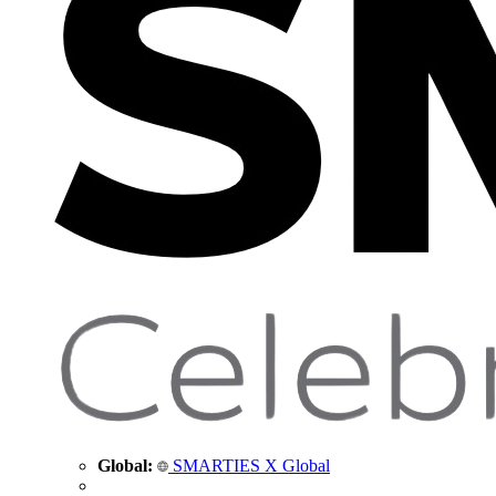
Global:
SMARTIES X Global