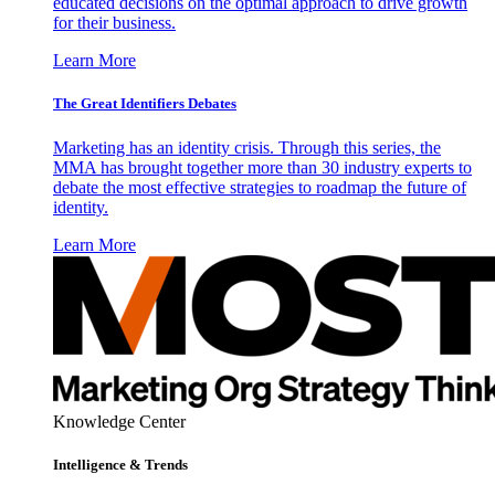
educated decisions on the optimal approach to drive growth
for their business.
Learn More
The Great Identifiers Debates
Marketing has an identity crisis. Through this series, the
MMA has brought together more than 30 industry experts to
debate the most effective strategies to roadmap the future of
identity.
Learn More
Knowledge Center
Intelligence & Trends