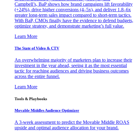
Campbell’s, BaP shows how brand campaigns lift favorability
(+24%), drive higher conversions (4–5x), and deliver 1.8–6x
greater long-term sales impact compared to short-term tactics.
With BaP, CMOs finally have the evidence to defend budgets,
optimize strategy, and demonstrate marketing’s full value.
Learn More
The State of Video & CTV
An overwhelming majority of marketers plan to increase their
investment in the year ahead, seeing it as the most essential
tactic for reaching audiences and driving business outcomes
across the entire funnel.
Learn More
Tools & Playbooks
Movable Middles Audience Optimizer
A 3-week assessment to predict the Movable Middle ROAS
upside and optimal audience allocation for your brand.