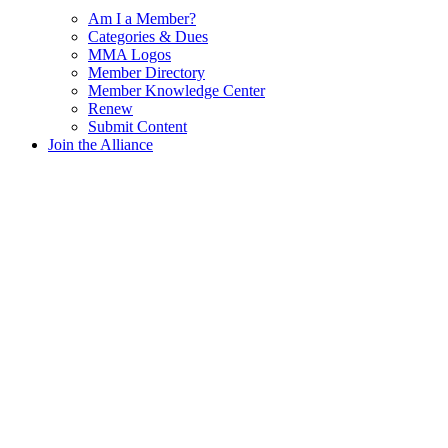
Am I a Member?
Categories & Dues
MMA Logos
Member Directory
Member Knowledge Center
Renew
Submit Content
Join the Alliance