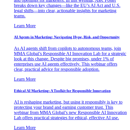
and openings for marketers. In this webinar, Alec Foster
breaks down key changes—like the EU’s AI Act and U.S.
legal shifts—into clear, actionable insights for marketing
teams.
Learn More
AI Agents in Marketing: Navigating Hype, Risk, and Opportunity
As AI agents shift from copilots to autonomous teams, join
MMA Global’s Responsible AI Innovation Lab for a strategic
look at this change. Despite big promises, under 1% of
enterprises use AI agents effectively. This webinar offers
clear, practical advice for responsible adoption.
Learn More
Ethical AI Marketing: A Toolkit for Responsible Innovation
AI is reshaping marketing, but using it responsibly is key to
protecting your brand and earning customer trust. This
webinar from MMA Global’s new Responsible AI Innovation
Lab offers practical strategies for ethical, effective AI use.
Learn More