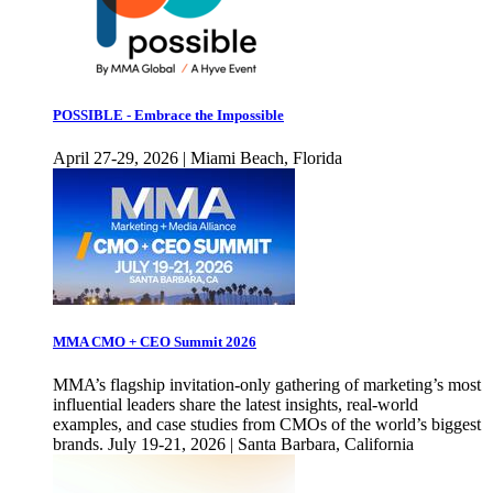
POSSIBLE - Embrace the Impossible
April 27-29, 2026 | Miami Beach, Florida
MMA CMO + CEO Summit 2026
MMA’s flagship invitation-only gathering of marketing’s most
influential leaders share the latest insights, real-world
examples, and case studies from CMOs of the world’s biggest
brands. July 19-21, 2026 | Santa Barbara, California