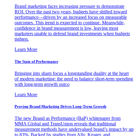
Brand marketing faces increasing pressure to demonstrate
ROI. Over the past two years, budgets have shifted toward
performance—driven by an increased focus on measurable
outcomes. This trend is expected to continue. Meanwhile,
confidence in brand measurement is low, leaving most
marketers unable to defend brand investments when budgets
tighten.
Learn More
The State of Performance
Bringing into sharp focus a longstanding duality at the heart
of modern marketing: the need to balance short-term spending
with long-term growth outco
Learn More
Proving Brand Marketing Drives Long-Term Growth
The new Brand as Performance (BaP) whitepaper from
MMA Global and TransUnion reveals that traditional
measurement methods have undervalued brand’s impact by up
to 83%. Backed by studies from Ally, Kroger, and