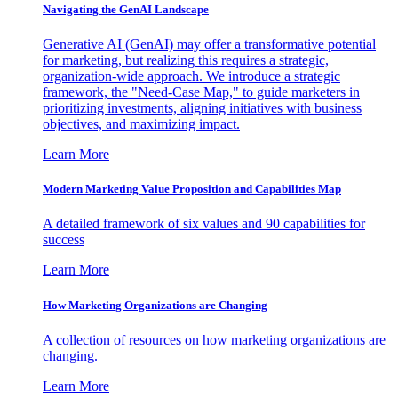
Navigating the GenAI Landscape
Generative AI (GenAI) may offer a transformative potential
for marketing, but realizing this requires a strategic,
organization-wide approach. We introduce a strategic
framework, the "Need-Case Map," to guide marketers in
prioritizing investments, aligning initiatives with business
objectives, and maximizing impact.
Learn More
Modern Marketing Value Proposition and Capabilities Map
A detailed framework of six values and 90 capabilities for
success
Learn More
How Marketing Organizations are Changing
A collection of resources on how marketing organizations are
changing.
Learn More