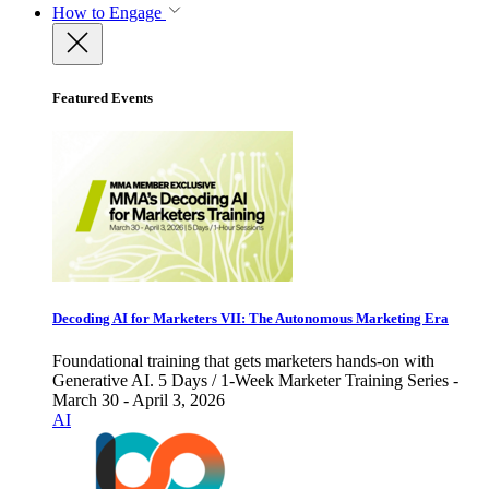
How to Engage
Featured Events
Decoding AI for Marketers VII: The Autonomous Marketing Era
Foundational training that gets marketers hands-on with
Generative AI. 5 Days / 1-Week Marketer Training Series -
March 30 - April 3, 2026
AI