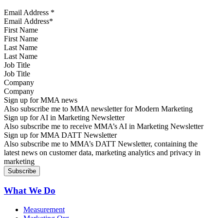
Email Address
*
First Name
Last Name
Job Title
Company
Sign up for MMA news
Also subscribe me to MMA newsletter for Modern Marketing
Sign up for AI in Marketing Newsletter
Also subscribe me to receive MMA’s AI in Marketing Newsletter
Sign up for MMA DATT Newsletter
Also subscribe me to MMA’s DATT Newsletter, containing the
latest news on customer data, marketing analytics and privacy in
marketing
What We Do
Measurement