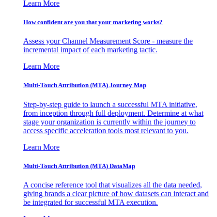
Learn More
How confident are you that your marketing works?
Assess your Channel Measurement Score - measure the
incremental impact of each marketing tactic.
Learn More
Multi-Touch Attribution (MTA) Journey Map
Step-by-step guide to launch a successful MTA initiative,
from inception through full deployment. Determine at what
stage your organization is currently within the journey to
access specific acceleration tools most relevant to you.
Learn More
Multi-Touch Attribution (MTA) DataMap
A concise reference tool that visualizes all the data needed,
giving brands a clear picture of how datasets can interact and
be integrated for successful MTA execution.