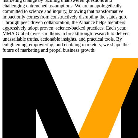
marketing change by tackling unanswered questions and
challenging entrenched assumptions. We are unapologetically
committed to science and inquiry, knowing that transformative
impact only comes from constructively disrupting the status quo.
Through peer-driven collaboration, the Alliance helps members
aggressively adopt proven, science-backed practices. Each year,
MMA Global invests millions in breakthrough research to deliver
unassailable truths, actionable insights, and practical tools. By
enlightening, empowering, and enabling marketers, we shape the
future of marketing and propel business growth.