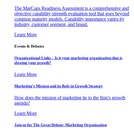
The MarCaps Readiness Assessment is a comprehensive and
objective capability strength evaluation tool that goes beyond
common maturity models. Capability importance varies by
industry, customer segment, and brand.
Learn More
Events & Debates
Organizational Links – Is it your marketing organization that is
slowing your growth?
Learn More
Marketing’s Mission and its Role in Growth Strategy
How does the mission of marketing tie to the firm’s growth
agenda?
Learn More
Join us for The Great Debate: Marketing Organization