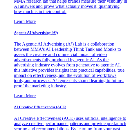
MMA research lab that helps brands measure their visibility in
AI answers and prove what actually moves it, quantifying
how much is in their control.
Learn More
Agentic AI Advertising (A³)
The Agentic AI Advertising (A³) Lab is a collaboration
between MMA's AI Leadership Think Tank and Monks to
assess the creative and commercial impact of video
advertisements fully produced by agentic AI. As the
advertising industry evolves from generative to agentic AI,
this initiative provides insights into practical capabilities, true
impact on effectiveness, and the evolution of workflows,
tools, and processes. A³ represents shared learning to future-
proof the marketing industry.
Learn More
AI Creative Effectiveness (ACE)
AI Creative Effectiveness (ACE) uses artificial intelligence to
analyze creative performance patterns and provide pre-launch
scoring and recommendations. By learning from your past