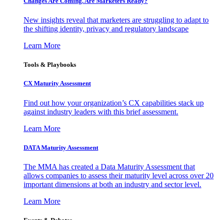
Changes Are Coming. Are Marketers Ready?
New insights reveal that marketers are struggling to adapt to
the shifting identity, privacy and regulatory landscape
Learn More
Tools & Playbooks
CX Maturity Assessment
Find out how your organization’s CX capabilities stack up
against industry leaders with this brief assessment.
Learn More
DATA Maturity Assessment
The MMA has created a Data Maturity Assessment that
allows companies to assess their maturity level across over 20
important dimensions at both an industry and sector level.
Learn More