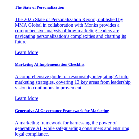
The State of Personalization
The 2025 State of Personalization Report, published by
MMA Global in collaboration with Monks provides a
comprehensive analysis of how marketing leaders are
navigating personalization’s complexities and charting its
future.
Learn More
Marketing AI Implementation Checklist
A comprehensive guide for responsibly integrating AI into
marketing strategies, covering 13 key areas from leadership
vision to continuous improvement
Learn More
Generative AI Governance Framework for Marketing
A marketing framework for harnessing the power of
generative AI, while safeguarding consumers and ensuring
legal compliance.