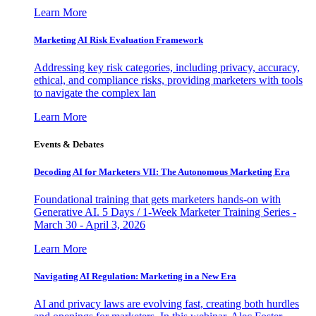
Learn More
Marketing AI Risk Evaluation Framework
Addressing key risk categories, including privacy, accuracy,
ethical, and compliance risks, providing marketers with tools
to navigate the complex lan
Learn More
Events & Debates
Decoding AI for Marketers VII: The Autonomous Marketing Era
Foundational training that gets marketers hands-on with
Generative AI. 5 Days / 1-Week Marketer Training Series -
March 30 - April 3, 2026
Learn More
Navigating AI Regulation: Marketing in a New Era
AI and privacy laws are evolving fast, creating both hurdles