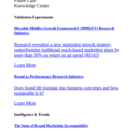
Future Labs
Knowledge Center
Validation Experiments
Movable Middles Growth Framework® (MMGF®) Research
Initiative
Research revealing a new marketing growth strategy,
outperforming traditional reach-based marketing plans by
more than 50% on return on ad spend (ROAS
Learn More
Brand as Performance Research Initiative
Does brand lift translate into business outcomes and how
sustainable is it?
Learn More
Intelligence & Trends
The State of Brand Marketing Accountability