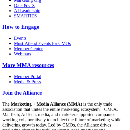
Marketing Org
Data & CX
AI Leadership
SMARTIES
How to Engage
Events
Must-Attend Events for CMOs
Member Center
Webinars
More
MMA resources
Member Portal
Media & Press
Join the Alliance
The
Marketing + Media Alliance (MMA)
is the only trade
association that unites the entire marketing ecosystem—CMOs,
MarTech, AdTech, media, and marketer-supported companies—
working collaboratively to architect the future of marketing while
delivering growth today. Led by CMOs, the Alliance drives