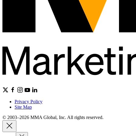
Privacy Policy
Site Map
© 2003–2026 MMA Global, Inc. All rights reserved.