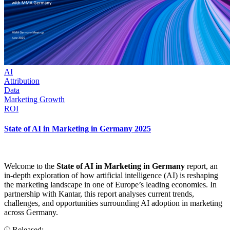
AI
Attribution
Data
Marketing Growth
ROI
State of AI in Marketing in Germany 2025
Welcome to the
State of AI in Marketing in Germany
report, an
in-depth exploration of how artificial intelligence (AI) is reshaping
the marketing landscape in one of Europe’s leading economies. In
partnership with Kantar, this report analyses current trends,
challenges, and opportunities surrounding AI adoption in marketing
across Germany.
Released: