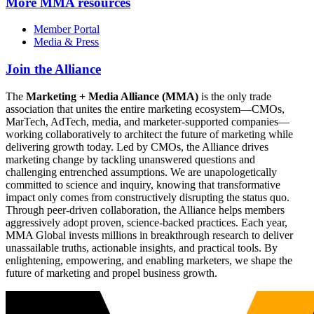
More
MMA resources
Member Portal
Media & Press
Join the Alliance
The
Marketing + Media Alliance (MMA)
is the only trade
association that unites the entire marketing ecosystem—CMOs,
MarTech, AdTech, media, and marketer-supported companies—
working collaboratively to architect the future of marketing while
delivering growth today. Led by CMOs, the Alliance drives
marketing change by tackling unanswered questions and
challenging entrenched assumptions. We are unapologetically
committed to science and inquiry, knowing that transformative
impact only comes from constructively disrupting the status quo.
Through peer-driven collaboration, the Alliance helps members
aggressively adopt proven, science-backed practices. Each year,
MMA Global invests millions in breakthrough research to deliver
unassailable truths, actionable insights, and practical tools. By
enlightening, empowering, and enabling marketers, we shape the
future of marketing and propel business growth.