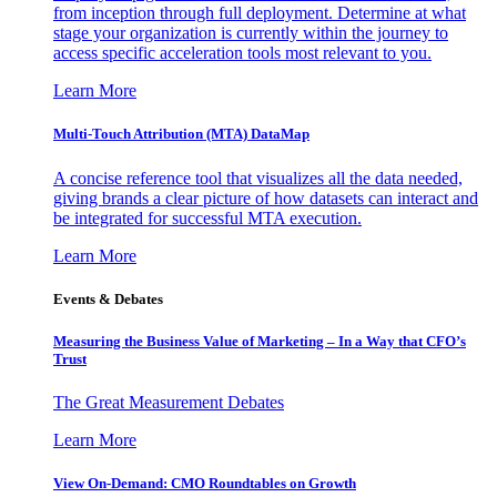
from inception through full deployment. Determine at what
stage your organization is currently within the journey to
access specific acceleration tools most relevant to you.
Learn More
Multi-Touch Attribution (MTA) DataMap
A concise reference tool that visualizes all the data needed,
giving brands a clear picture of how datasets can interact and
be integrated for successful MTA execution.
Learn More
Events & Debates
Measuring the Business Value of Marketing – In a Way that CFO’s
Trust
The Great Measurement Debates
Learn More
View On-Demand: CMO Roundtables on Growth