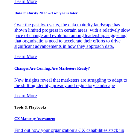
Learn More
Data maturity 2023 – Two years later.
Over the past two years, the data maturity landscape has
shown limited progress in certain areas, with a relatively slow
pace of change and evolution among leadership, suggesting
that organizations need to accelerate their efforts to drive
significant advancements in how they approach data.
Learn More
Changes Are Coming. Are Marketers Ready?
New insights reveal that marketers are struggling to adapt to
the shifting identity, privacy and regulatory landscape
Learn More
Tools & Playbooks
CX Maturity Assessment
Find out how your organization’s CX capabilities stack up