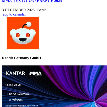
MMA NEXT! CONFERENCE 2025
3 DECEMBER 2025
|
Berlin
add to calendar
Reddit Germany GmbH