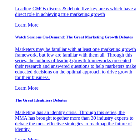
Leading CMOs discuss & debate five key areas which have a
direct role in achieving true marketing growth
Learn More
Watch Sessions On-Demand: The Great Marketing Growth Debates
Marketers may be familiar with at least one marketing growth
framework, but few are familiar with them all. Through this
series, the authors of leading growth frameworks presented
their research and answered questions to help marketers make
educated decisions on the optimal approach to drive growth
for their business.
Learn More
The Great Identifiers Debates
Marketing has an identity crisis. Through this series, the
MMA has brought together more than 30 industry experts to
debate the most effective strategies to roadmap the future of
identity.
Learn More