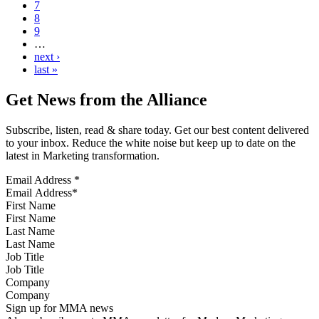
7
8
9
…
next ›
last »
Get News from the Alliance
Subscribe, listen, read & share today. Get our best content delivered
to your inbox. Reduce the white noise but keep up to date on the
latest in Marketing transformation.
Email Address
*
First Name
Last Name
Job Title
Company
Sign up for MMA news