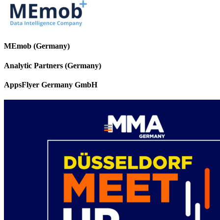
MEmob (Germany)
Analytic Partners (Germany)
AppsFlyer Germany GmbH