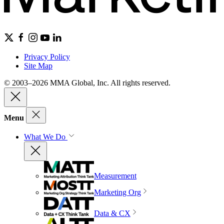
Privacy Policy
Site Map
© 2003–2026 MMA Global, Inc. All rights reserved.
Menu
What We Do
Measurement
Marketing Org
Data & CX