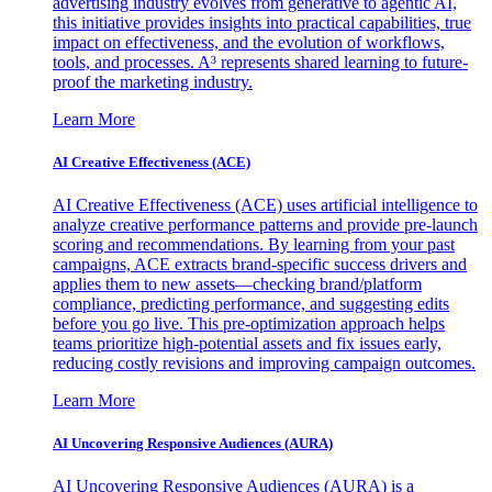
advertising industry evolves from generative to agentic AI,
this initiative provides insights into practical capabilities, true
impact on effectiveness, and the evolution of workflows,
tools, and processes. A³ represents shared learning to future-
proof the marketing industry.
Learn More
AI Creative Effectiveness (ACE)
AI Creative Effectiveness (ACE) uses artificial intelligence to
analyze creative performance patterns and provide pre-launch
scoring and recommendations. By learning from your past
campaigns, ACE extracts brand-specific success drivers and
applies them to new assets—checking brand/platform
compliance, predicting performance, and suggesting edits
before you go live. This pre-optimization approach helps
teams prioritize high-potential assets and fix issues early,
reducing costly revisions and improving campaign outcomes.
Learn More
AI Uncovering Responsive Audiences (AURA)
AI Uncovering Responsive Audiences (AURA) is a