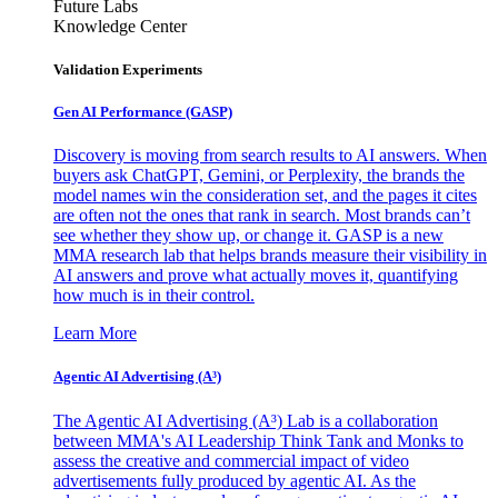
Future Labs
Knowledge Center
Validation Experiments
Gen AI
Performance (GASP)
Discovery is moving from search results to AI answers. When
buyers ask ChatGPT, Gemini, or Perplexity, the brands the
model names win the consideration set, and the pages it cites
are often not the ones that rank in search. Most brands can’t
see whether they show up, or change it. GASP is a new
MMA research lab that helps brands measure their visibility in
AI answers and prove what actually moves it, quantifying
how much is in their control.
Learn More
Agentic AI Advertising (A³)
The Agentic AI Advertising (A³) Lab is a collaboration
between MMA's AI Leadership Think Tank and Monks to
assess the creative and commercial impact of video
advertisements fully produced by agentic AI. As the