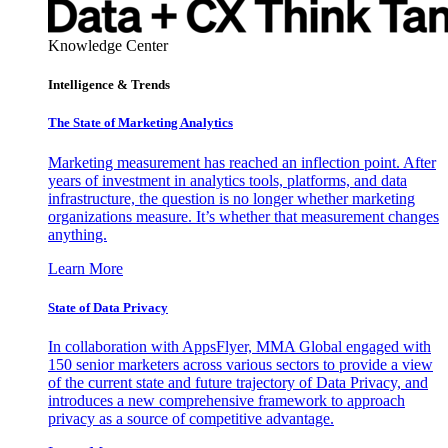
Knowledge Center
Intelligence & Trends
The State of Marketing Analytics
Marketing measurement has reached an inflection point. After
years of investment in analytics tools, platforms, and data
infrastructure, the question is no longer whether marketing
organizations measure. It’s whether that measurement changes
anything.
Learn More
State of Data Privacy
In collaboration with AppsFlyer, MMA Global engaged with
150 senior marketers across various sectors to provide a view
of the current state and future trajectory of Data Privacy, and
introduces a new comprehensive framework to approach
privacy as a source of competitive advantage.