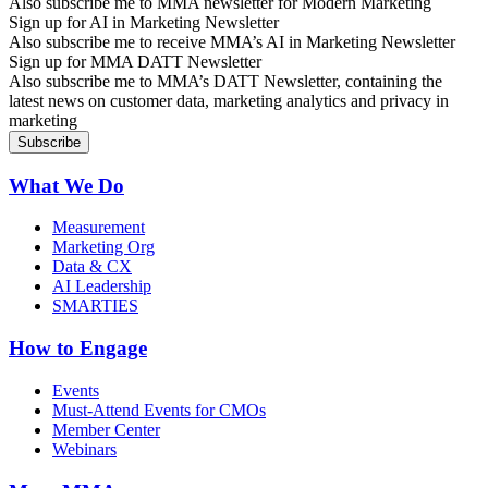
Also subscribe me to MMA newsletter for Modern Marketing
Sign up for AI in Marketing Newsletter
Also subscribe me to receive MMA’s AI in Marketing Newsletter
Sign up for MMA DATT Newsletter
Also subscribe me to MMA’s DATT Newsletter, containing the
latest news on customer data, marketing analytics and privacy in
marketing
What We Do
Measurement
Marketing Org
Data & CX
AI Leadership
SMARTIES
How to Engage
Events
Must-Attend Events for CMOs
Member Center
Webinars