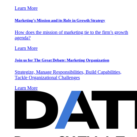
Learn More
Marketing’s Mission and its Role in Growth Strategy
How does the mission of marketing tie to the firm’s growth
agenda?
Learn More
Join us for The Great Debate: Marketing Organization
Strategize, Manage Responsibilities, Build Capabilities,
Tackle Organizational Challenges
Learn More