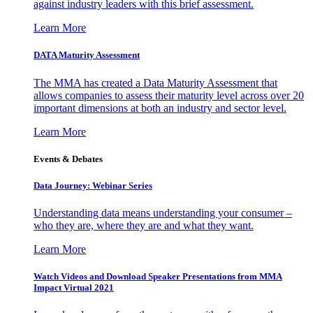
against industry leaders with this brief assessment.
Learn More
DATA Maturity Assessment
The MMA has created a Data Maturity Assessment that
allows companies to assess their maturity level across over 20
important dimensions at both an industry and sector level.
Learn More
Events & Debates
Data Journey: Webinar Series
Understanding data means understanding your consumer –
who they are, where they are and what they want.
Learn More
Watch Videos and Download Speaker Presentations from MMA
Impact Virtual 2021