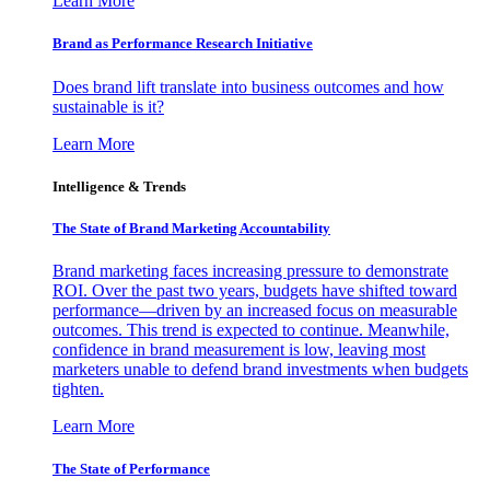
Learn More
Brand as Performance Research Initiative
Does brand lift translate into business outcomes and how
sustainable is it?
Learn More
Intelligence & Trends
The State of Brand Marketing Accountability
Brand marketing faces increasing pressure to demonstrate
ROI. Over the past two years, budgets have shifted toward
performance—driven by an increased focus on measurable
outcomes. This trend is expected to continue. Meanwhile,
confidence in brand measurement is low, leaving most
marketers unable to defend brand investments when budgets
tighten.
Learn More
The State of Performance