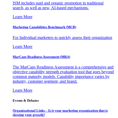
ISM includes paid and organic promotion in traditional
search, as well as new, AI-based mechanisms.
Learn More
Marketing Capabilities Benchmark (MCB)
For Individual marketers to quickly assess their organization
Learn More
MarCaps Readiness Assessment (MRA)
The MarCaps Readiness Assessment is a comprehensive and
objective capability strength evaluation tool that goes beyond
common maturity models. Capability importance varies by
industry, customer segment, and brand.
Learn More
Events & Debates
Organizational Links – Is it your marketing organization that is
slowing your growth?