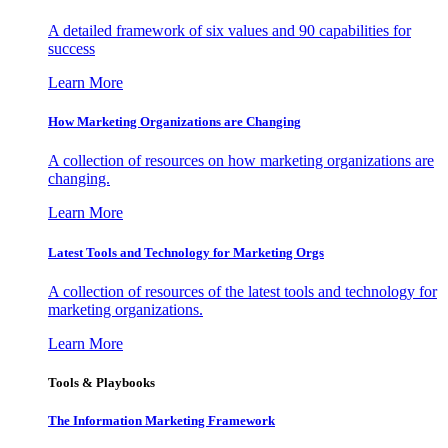
A detailed framework of six values and 90 capabilities for
success
Learn More
How Marketing Organizations are Changing
A collection of resources on how marketing organizations are
changing.
Learn More
Latest Tools and Technology for Marketing Orgs
A collection of resources of the latest tools and technology for
marketing organizations.
Learn More
Tools & Playbooks
The Information
Marketing Framework