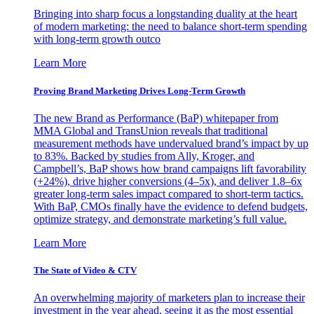
Bringing into sharp focus a longstanding duality at the heart
of modern marketing: the need to balance short-term spending
with long-term growth outco
Learn More
Proving Brand Marketing Drives Long-Term Growth
The new Brand as Performance (BaP) whitepaper from
MMA Global and TransUnion reveals that traditional
measurement methods have undervalued brand’s impact by up
to 83%. Backed by studies from Ally, Kroger, and
Campbell’s, BaP shows how brand campaigns lift favorability
(+24%), drive higher conversions (4–5x), and deliver 1.8–6x
greater long-term sales impact compared to short-term tactics.
With BaP, CMOs finally have the evidence to defend budgets,
optimize strategy, and demonstrate marketing’s full value.
Learn More
The State of Video & CTV
An overwhelming majority of marketers plan to increase their
investment in the year ahead, seeing it as the most essential