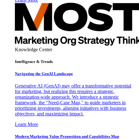
Knowledge Center
Intelligence & Trends
Navigating the GenAI Landscape
Generative AI (GenAI) may offer a transformative potential
for marketing, but realizing this requires a strategic,
organization-wide approach. We introduce a strategic
framework, the "Need-Case Map," to guide marketers in
prioritizing investments, aligning initiatives with business
objectives, and maximizing impact.
Learn More
Modern Marketing Value Proposition and Capabilities Map