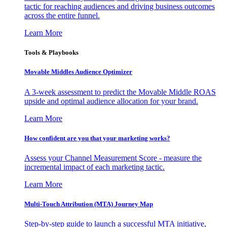
tactic for reaching audiences and driving business outcomes
across the entire funnel.
Learn More
Tools & Playbooks
Movable Middles Audience Optimizer
A 3-week assessment to predict the Movable Middle ROAS
upside and optimal audience allocation for your brand.
Learn More
How confident are you that your marketing works?
Assess your Channel Measurement Score - measure the
incremental impact of each marketing tactic.
Learn More
Multi-Touch Attribution (MTA) Journey Map
Step-by-step guide to launch a successful MTA initiative,