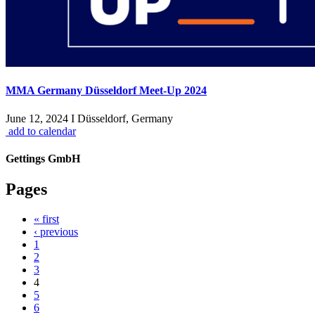
MMA Germany Düsseldorf Meet-Up 2024
June 12, 2024 I Düsseldorf, Germany
add to calendar
Gettings GmbH
Pages
« first
‹ previous
1
2
3
4
5
6