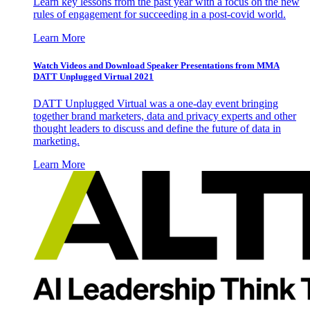
Learn key lessons from the past year with a focus on the new
rules of engagement for succeeding in a post-covid world.
Learn More
Watch Videos and Download Speaker Presentations from MMA
DATT Unplugged Virtual 2021
DATT Unplugged Virtual was a one-day event bringing
together brand marketers, data and privacy experts and other
thought leaders to discuss and define the future of data in
marketing.
Learn More