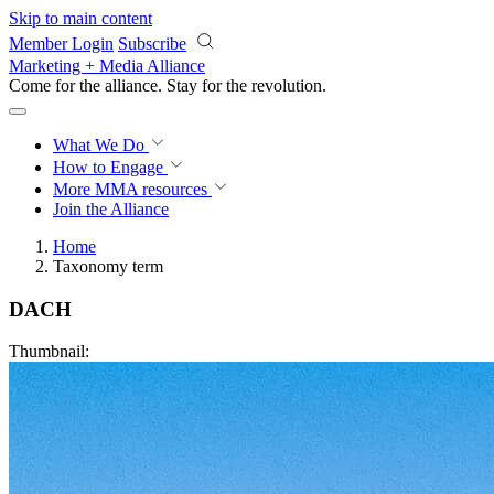
Skip to main content
Member Login
Subscribe
Marketing + Media Alliance
Come for the alliance. Stay for the
revolution.
What We Do
How to Engage
More
MMA resources
Join the Alliance
Home
Taxonomy term
DACH
Thumbnail: