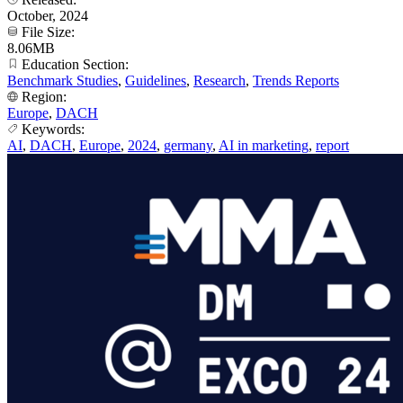
October, 2024
File Size:
8.06MB
Education Section:
Benchmark Studies
,
Guidelines
,
Research
,
Trends Reports
Region:
Europe
,
DACH
Keywords:
AI
,
DACH
,
Europe
,
2024
,
germany
,
AI in marketing
,
report