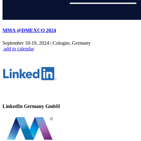
MMA @DMEXCO 2024
September 18-19, 2024
|
Cologne, Germany
add to calendar
LinkedIn Germany GmbH