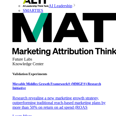
AI Leadership
SMARTIES
Future Labs
Knowledge Center
Validation Experiments
Movable Middles Growth Framework® (MMGF®) Research
Initiative
Research revealing a new marketing growth strategy,
outperforming traditional reach-based marketing plans by
more than 50% on return on ad spend (ROAS