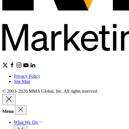
Privacy Policy
Site Map
© 2003–2026 MMA Global, Inc. All rights reserved.
Menu
What We Do