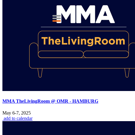
MMA TheLivingRoom @ OMR - HAMBURG
May 6-7, 2025
add to calendar