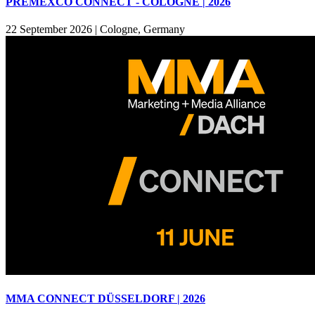
PREMEXCO CONNECT - COLOGNE | 2026
22 September 2026
|
Cologne, Germany
MMA CONNECT DÜSSELDORF | 2026