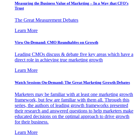
Measuring the Business Value of Marketing – In a Way that CFO’s
Trust
The Great Measurement Debates
Learn More
View On-Demand: CMO Roundtables on Growth
Leading CMOs discuss & debate five key areas which have a
direct role in achieving true marketing growth
Learn More
Watch Sessions On-Demand: The Great Marketing Growth Debates
Marketers may be familiar with at least one marketing growth
framework, but few are familiar with them all. Through this
series, the authors of leading growth frameworks presented
their research and answered questions to help marketers make
educated decisions on the optimal approach to drive growth
for their business.
Learn More