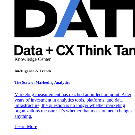
Knowledge Center
Intelligence & Trends
The State of Marketing Analytics
Marketing measurement has reached an inflection point. After
years of investment in analytics tools, platforms, and data
infrastructure, the question is no longer whether marketing
organizations measure. It’s whether that measurement changes
anything.
Learn More