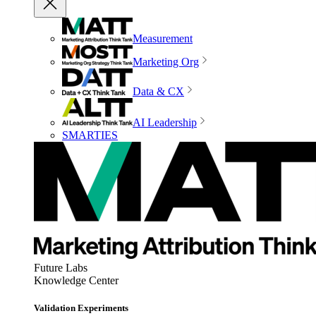
Measurement
Marketing Org
Data & CX
AI Leadership
SMARTIES
Future Labs
Knowledge Center
Validation Experiments