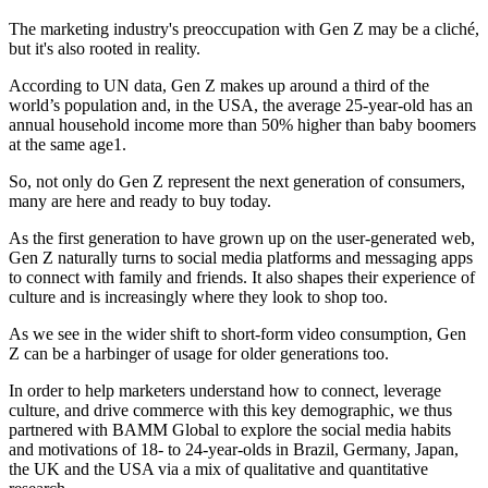
The marketing industry's preoccupation with Gen Z may be a cliché,
but it's also rooted in reality.
According to UN data, Gen Z makes up around a third of the
world’s population and, in the USA, the average 25-year-old has an
annual household income more than 50% higher than baby boomers
at the same age1.
So, not only do Gen Z represent the next generation of consumers,
many are here and ready to buy today.
As the first generation to have grown up on the user-generated web,
Gen Z naturally turns to social media platforms and messaging apps
to connect with family and friends. It also shapes their experience of
culture and is increasingly where they look to shop too.
As we see in the wider shift to short-form video consumption, Gen
Z can be a harbinger of usage for older generations too.
In order to help marketers understand how to connect, leverage
culture, and drive commerce with this key demographic, we thus
partnered with BAMM Global to explore the social media habits
and motivations of 18- to 24-year-olds in Brazil, Germany, Japan,
the UK and the USA via a mix of qualitative and quantitative