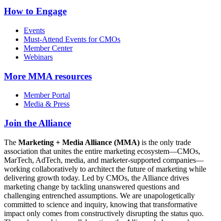
How to Engage
Events
Must-Attend Events for CMOs
Member Center
Webinars
More
MMA resources
Member Portal
Media & Press
Join the Alliance
The
Marketing + Media Alliance (MMA)
is the only trade
association that unites the entire marketing ecosystem—CMOs,
MarTech, AdTech, media, and marketer-supported companies—
working collaboratively to architect the future of marketing while
delivering growth today. Led by CMOs, the Alliance drives
marketing change by tackling unanswered questions and
challenging entrenched assumptions. We are unapologetically
committed to science and inquiry, knowing that transformative
impact only comes from constructively disrupting the status quo.