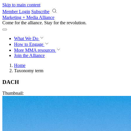
Skip to main content
Member Login
Subscribe
Marketing + Media Alliance
Come for the alliance. Stay for the
revolution.
What We Do
How to Engage
More
MMA resources
Join the Alliance
Home
Taxonomy term
DACH
Thumbnail: