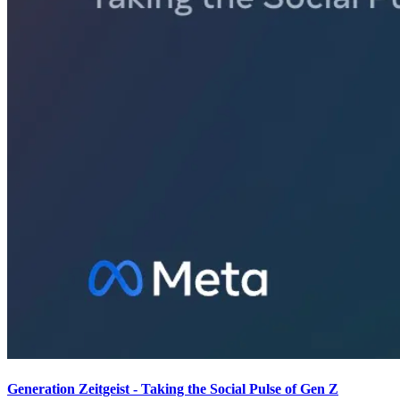
Generation Zeitgeist - Taking the Social Pulse of Gen Z