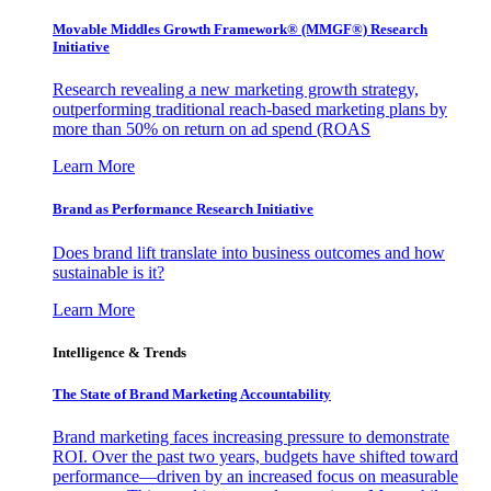
Movable Middles Growth Framework® (MMGF®) Research
Initiative
Research revealing a new marketing growth strategy,
outperforming traditional reach-based marketing plans by
more than 50% on return on ad spend (ROAS
Learn More
Brand as Performance Research Initiative
Does brand lift translate into business outcomes and how
sustainable is it?
Learn More
Intelligence & Trends
The State of Brand Marketing Accountability
Brand marketing faces increasing pressure to demonstrate
ROI. Over the past two years, budgets have shifted toward
performance—driven by an increased focus on measurable