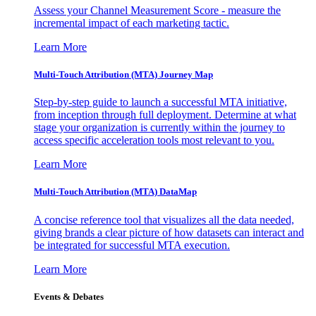
Assess your Channel Measurement Score - measure the
incremental impact of each marketing tactic.
Learn More
Multi-Touch Attribution (MTA) Journey Map
Step-by-step guide to launch a successful MTA initiative,
from inception through full deployment. Determine at what
stage your organization is currently within the journey to
access specific acceleration tools most relevant to you.
Learn More
Multi-Touch Attribution (MTA) DataMap
A concise reference tool that visualizes all the data needed,
giving brands a clear picture of how datasets can interact and
be integrated for successful MTA execution.
Learn More
Events & Debates