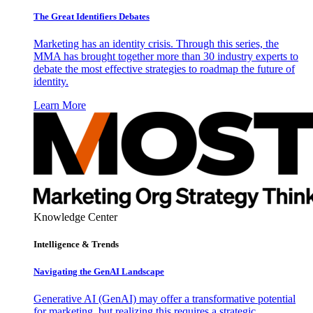
The Great Identifiers Debates
Marketing has an identity crisis. Through this series, the
MMA has brought together more than 30 industry experts to
debate the most effective strategies to roadmap the future of
identity.
Learn More
Knowledge Center
Intelligence & Trends
Navigating the GenAI Landscape
Generative AI (GenAI) may offer a transformative potential
for marketing, but realizing this requires a strategic,