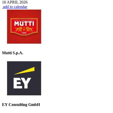
16 APRIL 2026
add to calendar
Mutti S.p.A.
EY Consulting GmbH