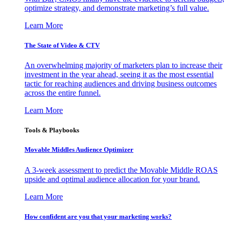
optimize strategy, and demonstrate marketing’s full value.
Learn More
The State of Video & CTV
An overwhelming majority of marketers plan to increase their
investment in the year ahead, seeing it as the most essential
tactic for reaching audiences and driving business outcomes
across the entire funnel.
Learn More
Tools & Playbooks
Movable Middles Audience Optimizer
A 3-week assessment to predict the Movable Middle ROAS
upside and optimal audience allocation for your brand.
Learn More
How confident are you that your marketing works?