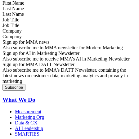
Last Name
Job Title
Company
Sign up for MMA news
Also subscribe me to MMA newsletter for Modern Marketing
Sign up for AI in Marketing Newsletter
Also subscribe me to receive MMA’s AI in Marketing Newsletter
Sign up for MMA DATT Newsletter
Also subscribe me to MMA’s DATT Newsletter, containing the
latest news on customer data, marketing analytics and privacy in
marketing
What We Do
Measurement
Marketing Org
Data & CX
AI Leadership
SMARTIES