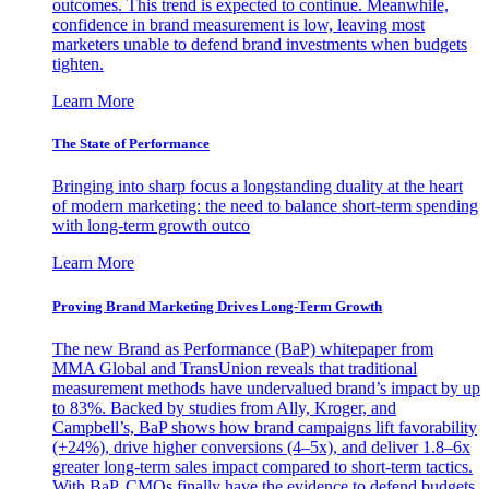
outcomes. This trend is expected to continue. Meanwhile,
confidence in brand measurement is low, leaving most
marketers unable to defend brand investments when budgets
tighten.
Learn More
The State of Performance
Bringing into sharp focus a longstanding duality at the heart
of modern marketing: the need to balance short-term spending
with long-term growth outco
Learn More
Proving Brand Marketing Drives Long-Term Growth
The new Brand as Performance (BaP) whitepaper from
MMA Global and TransUnion reveals that traditional
measurement methods have undervalued brand’s impact by up
to 83%. Backed by studies from Ally, Kroger, and
Campbell’s, BaP shows how brand campaigns lift favorability
(+24%), drive higher conversions (4–5x), and deliver 1.8–6x
greater long-term sales impact compared to short-term tactics.
With BaP, CMOs finally have the evidence to defend budgets,