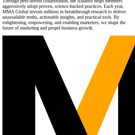
Through peer-driven collaboration, the Alliance helps members
aggressively adopt proven, science-backed practices. Each year,
MMA Global invests millions in breakthrough research to deliver
unassailable truths, actionable insights, and practical tools. By
enlightening, empowering, and enabling marketers, we shape the
future of marketing and propel business growth.