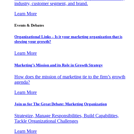
industry, customer segment, and brand.
Learn More
Events & Debates
Organizational Links – Is it your marketing organization that is
slowing your growth?
Learn More
Marketing’s Mission and its Role in Growth Strategy
How does the mission of marketing tie to the firm’s growth
agenda?
Learn More
Join us for The Great Debate: Marketing Organization
Strategize, Manage Responsibilities, Build Capabilities,
Tackle Organizational Challenges
Learn More