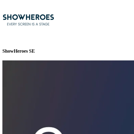
ShowHeroes SE