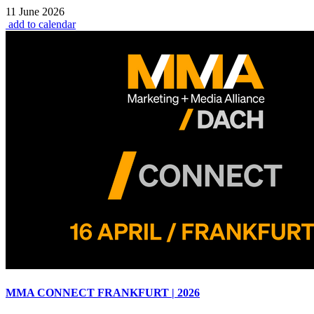
11 June 2026
add to calendar
MMA CONNECT FRANKFURT | 2026