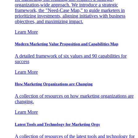
organization-wide approach. We introduce a strategic
framework, the "Need-Case Map," to guide marketers in
prioritizing investments, aligning initiatives with business
objectives, and maximizing impact.
Learn More
Modern Marketing Value Proposition and Capabilities Map
A detailed framework of six values and 90 capabilities for
success
Learn More
How Marketing Organizations are Changing
A collection of resources on how marketing organizations are
changing.
Learn More
Latest Tools and Technology for Marketing Orgs
A collection of resources of the latest tools and technology for