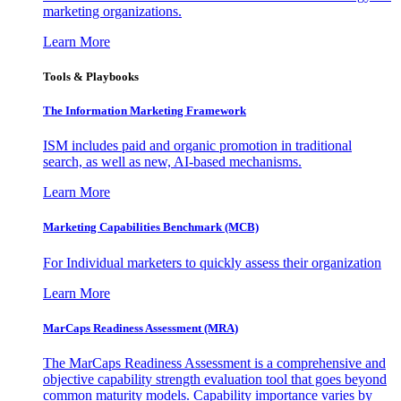
marketing organizations.
Learn More
Tools & Playbooks
The Information
Marketing Framework
ISM includes paid and organic promotion in traditional
search, as well as new, AI-based mechanisms.
Learn More
Marketing Capabilities Benchmark (MCB)
For Individual marketers to quickly assess their organization
Learn More
MarCaps Readiness Assessment (MRA)
The MarCaps Readiness Assessment is a comprehensive and
objective capability strength evaluation tool that goes beyond
common maturity models. Capability importance varies by