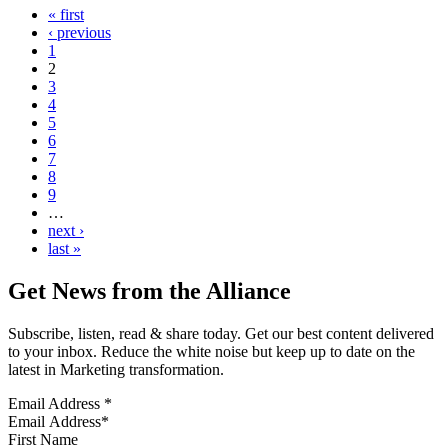
« first
‹ previous
1
2
3
4
5
6
7
8
9
…
next ›
last »
Get News from the Alliance
Subscribe, listen, read & share today. Get our best content delivered
to your inbox. Reduce the white noise but keep up to date on the
latest in Marketing transformation.
Email Address
*
First Name