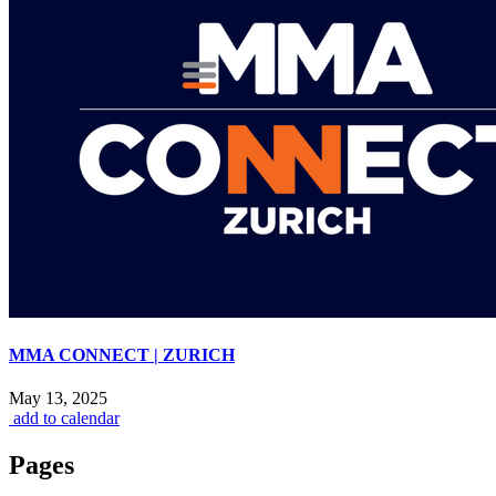
MMA CONNECT | ZURICH
May 13, 2025
add to calendar
Pages