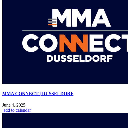
MMA CONNECT | DUSSELDORF
June 4, 2025
add to calendar