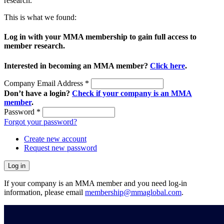
research.
This is what we found:
Log in with your MMA membership to gain full access to
member research.
Interested in becoming an MMA member?
Click here
.
Company Email Address
*
Don’t have a login?
Check if your company is an MMA
member
.
Password
*
Forgot your password?
Create new account
Request new password
If your company is an MMA member and you need log-in
information, please email
membership@mmaglobal.com
.