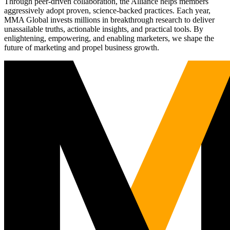
Through peer-driven collaboration, the Alliance helps members
aggressively adopt proven, science-backed practices. Each year,
MMA Global invests millions in breakthrough research to deliver
unassailable truths, actionable insights, and practical tools. By
enlightening, empowering, and enabling marketers, we shape the
future of marketing and propel business growth.