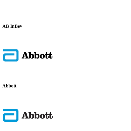
AB InBev
Abbott