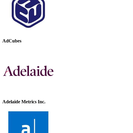
AdCubes
Adelaide Metrics Inc.