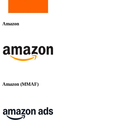
Amazon
Amazon (MMAF)