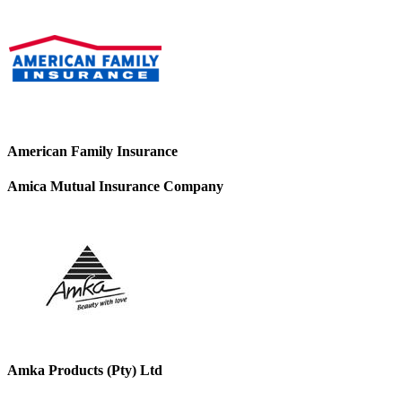
American Family Insurance
Amica Mutual Insurance Company
Amka Products (Pty) Ltd