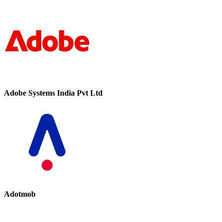
Adobe Systems India Pvt Ltd
Adotmob