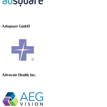
Adsquare GmbH
Advocate Health Inc.