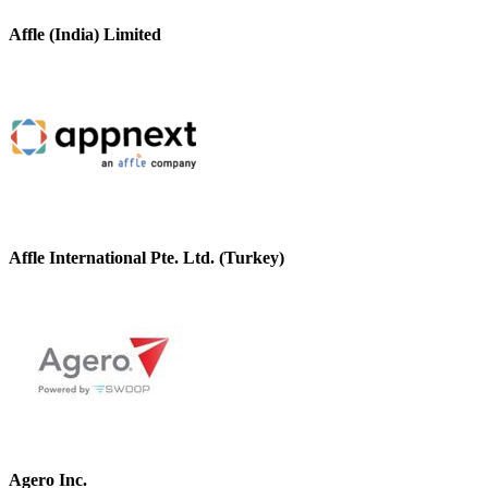
Affle (India) Limited
Affle International Pte. Ltd. (Turkey)
Agero Inc.