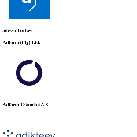
adesso Turkey
Adform (Pty) Ltd.
Adform Teknoloji A.S.