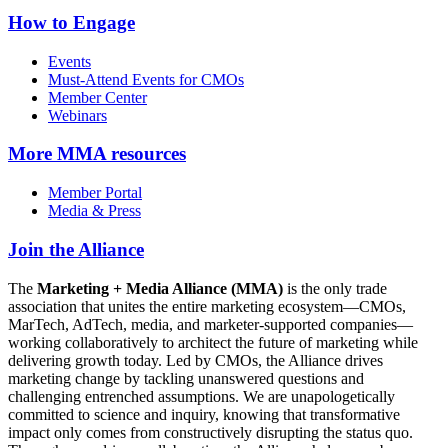
How to Engage
Events
Must-Attend Events for CMOs
Member Center
Webinars
More
MMA resources
Member Portal
Media & Press
Join the Alliance
The
Marketing + Media Alliance (MMA)
is the only trade
association that unites the entire marketing ecosystem—CMOs,
MarTech, AdTech, media, and marketer-supported companies—
working collaboratively to architect the future of marketing while
delivering growth today. Led by CMOs, the Alliance drives
marketing change by tackling unanswered questions and
challenging entrenched assumptions. We are unapologetically
committed to science and inquiry, knowing that transformative
impact only comes from constructively disrupting the status quo.