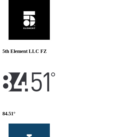
5th Element LLC FZ
84.51°