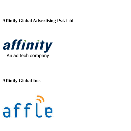
Affinity Global Advertising Pvt. Ltd.
Affinity Global Inc.