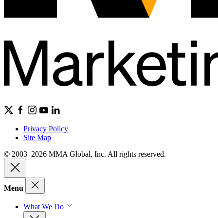
Privacy Policy
Site Map
© 2003–2026 MMA Global, Inc. All rights reserved.
Menu
What We Do