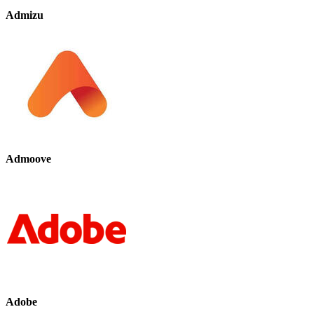
Admizu
Admoove
Adobe