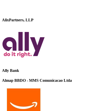
AlixPartners, LLP
Ally Bank
Almap BBDO - MMS Comunicacao Ltda