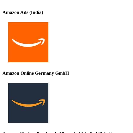
Amazon Ads (India)
Amazon Online Germany GmbH