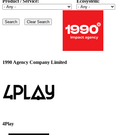
Product / Service:
Ecosystem:
1990 Agency Company Limited
4Play