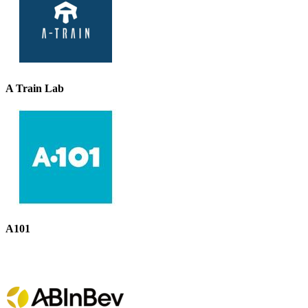
A Train Lab
A101