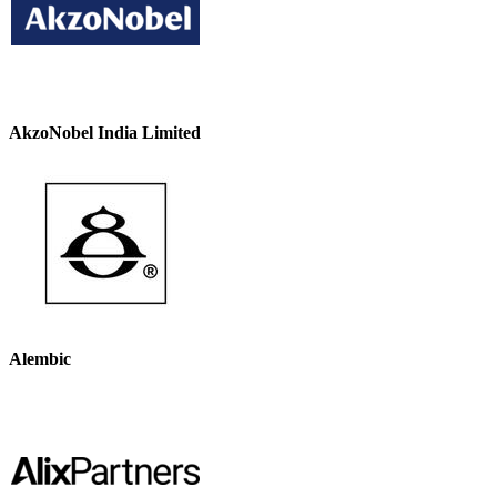
AkzoNobel India Limited
Alembic