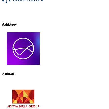
Adikteev
Adin.ai