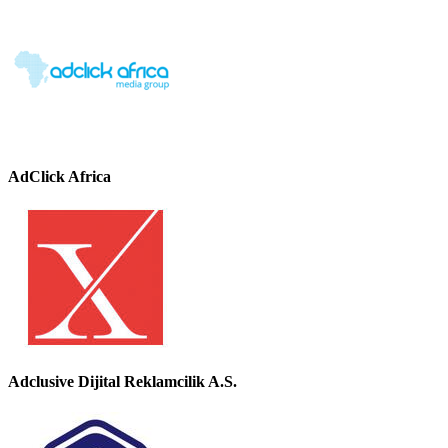
AdClick Africa
Adclusive Dijital Reklamcilik A.S.