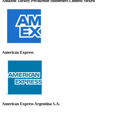
Amazon Turkey Perakende Hizmetleri Limited Sirketi
American Express
American Express Argentina S.A.