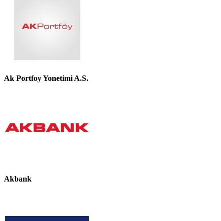
Ak Portfoy Yonetimi A.S.
Akbank