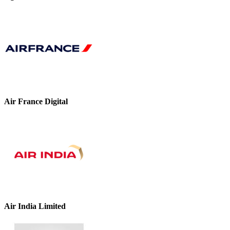
Air France Digital
Air India Limited