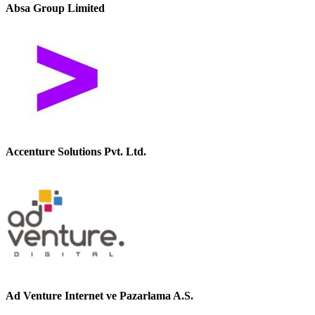
Absa Group Limited
Accenture Solutions Pvt. Ltd.
Ad Venture Internet ve Pazarlama A.S.