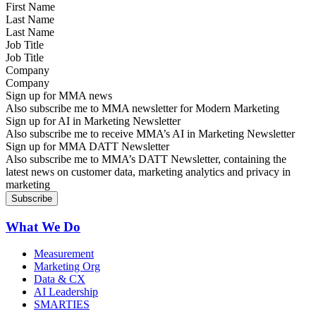
Last Name
Job Title
Company
Sign up for MMA news
Also subscribe me to MMA newsletter for Modern Marketing
Sign up for AI in Marketing Newsletter
Also subscribe me to receive MMA’s AI in Marketing Newsletter
Sign up for MMA DATT Newsletter
Also subscribe me to MMA’s DATT Newsletter, containing the
latest news on customer data, marketing analytics and privacy in
marketing
What We Do
Measurement
Marketing Org
Data & CX
AI Leadership
SMARTIES