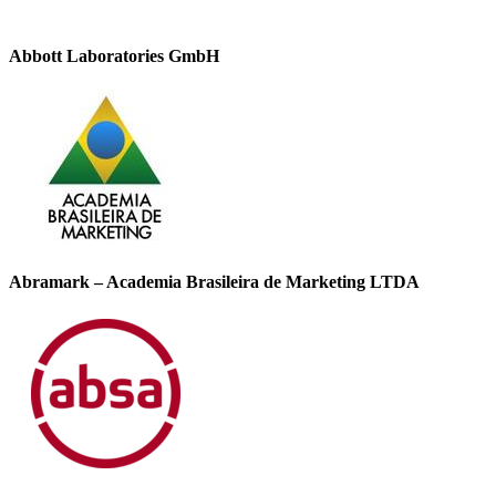
Abbott Laboratories GmbH
Abramark – Academia Brasileira de Marketing LTDA