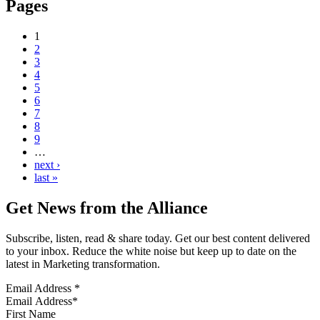
Pages
1
2
3
4
5
6
7
8
9
…
next ›
last »
Get News from the Alliance
Subscribe, listen, read & share today. Get our best content delivered
to your inbox. Reduce the white noise but keep up to date on the
latest in Marketing transformation.
Email Address
*
First Name