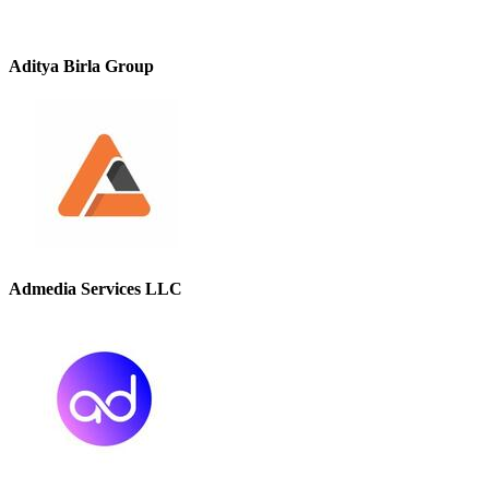
Aditya Birla Group
Admedia Services LLC