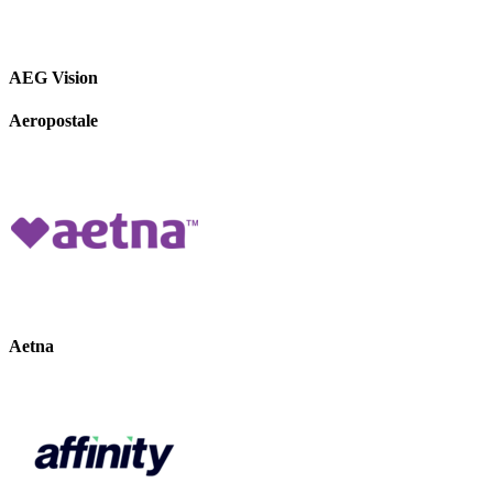
AEG Vision
Aeropostale
Aetna