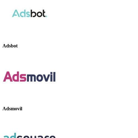
Adsbot
Adsmovil