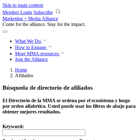
Skip to main content
Member Login
Subscribe
Marketing + Media Alliance
Come for the alliance. Stay for the
impact.
What We Do
How to Engage
More
MMA resources
Join the Alliance
Home
Afiliados
Búsqueda de directorio de afiliados
El Directorio de la MMA se ordena por el ecosistema y luego
por orden alfabético. Usted puede usar los filtros de abajo para
obtener mejores resultados.
Keyword: