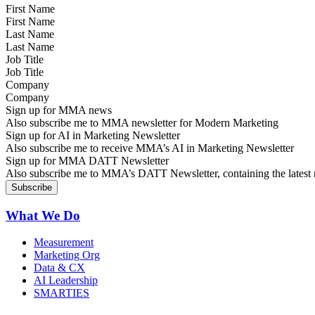
First Name
Last Name
Job Title
Company
Sign up for MMA news
Also subscribe me to MMA newsletter for Modern Marketing
Sign up for AI in Marketing Newsletter
Also subscribe me to receive MMA’s AI in Marketing Newsletter
Sign up for MMA DATT Newsletter
Also subscribe me to MMA’s DATT Newsletter, containing the latest n
What We Do
Measurement
Marketing Org
Data & CX
AI Leadership
SMARTIES