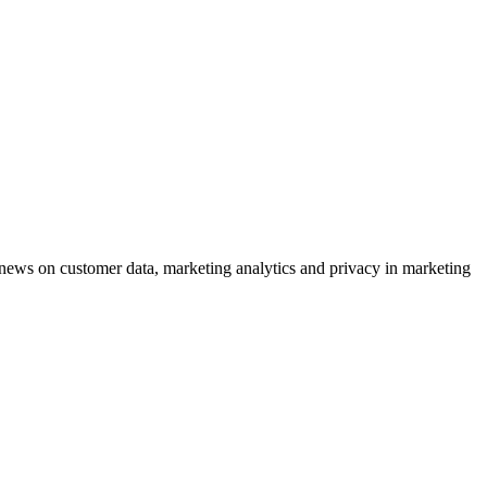
ews on customer data, marketing analytics and privacy in marketing