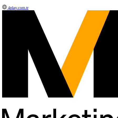
4play.com.tr