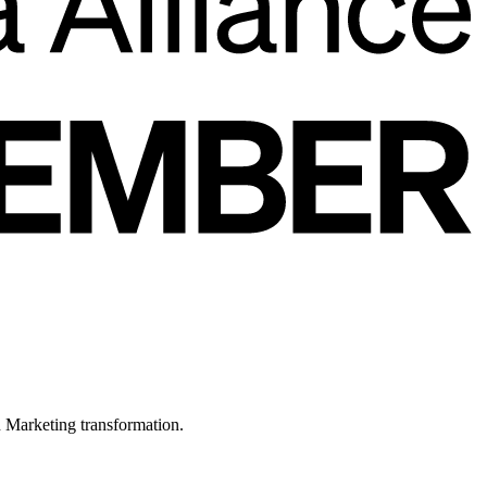
in Marketing transformation.