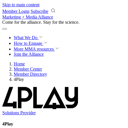
Skip to main content
Member Login
Subscribe
Marketing + Media Alliance
Come for the alliance. Stay for the
science.
What We Do
How to Engage
More
MMA resources
Join the Alliance
Home
Member Center
Member Directory
4Play
Solutions Provider
4Play