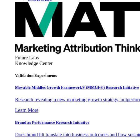
Future Labs
Knowledge Center
Validation Experiments
Movable Middles Growth Framework® (MMGF®) Research Initiative
Research revealing a new marketing growth strategy, outperfo
Learn More
Brand as Performance Research Initiative
Does brand lift translate into business outcomes and how sustain