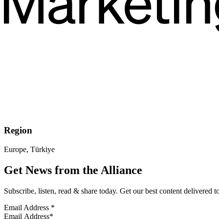
Region
Europe, Türkiye
Get News from the Alliance
Subscribe, listen, read & share today. Get our best content delivered 
Email Address
*