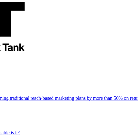
rming traditional reach-based marketing plans by more than 50% on re
able is it?