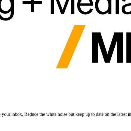
to your inbox. Reduce the white noise but keep up to date on the latest 