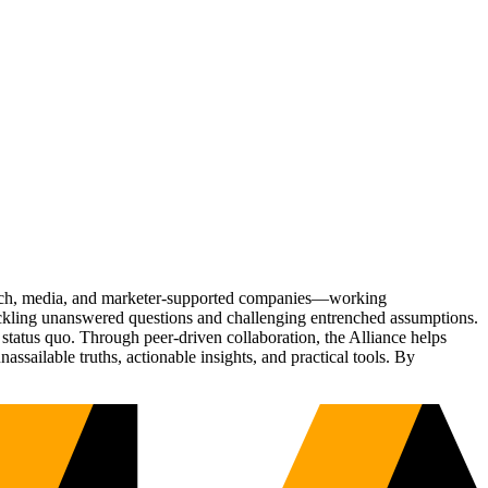
Tech, media, and marketer-supported companies—working
tackling unanswered questions and challenging entrenched assumptions.
status quo. Through peer-driven collaboration, the Alliance helps
sailable truths, actionable insights, and practical tools. By