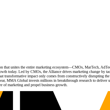
ation that unites the entire marketing ecosystem—CMOs, MarTech, Ad
g growth today. Led by CMOs, the Alliance drives marketing change by 
t transformative impact only comes from constructively disrupting the 
r, MMA Global invests millions in breakthrough research to deliver unas
re of marketing and propel business growth.