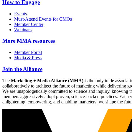
How to Engage
Events
Must-Attend Events for CMOs
Member Center
Webinars
More
MMA resources
Member Portal
Media & Press
Join the Alliance
The
Marketing + Media Alliance (MMA)
is the only trade associ
collaboratively to architect the future of marketing while deliverin
We are unapologetically committed to science and inquiry, knowing tha
members aggressively adopt proven, science-backed practices. Each yea
enlightening, empowering, and enabling marketers, we shape the futu