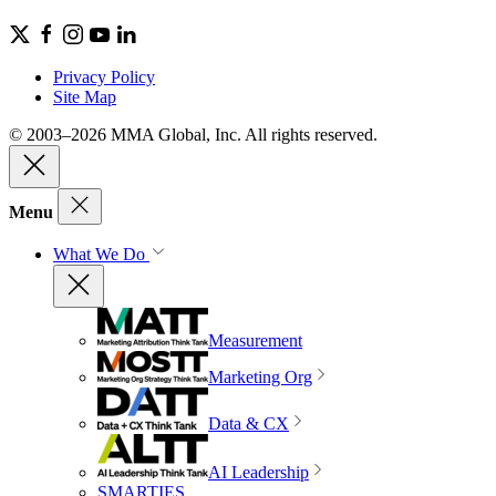
Privacy Policy
Site Map
© 2003–2026 MMA Global, Inc. All rights reserved.
Menu
What We Do
Measurement
Marketing Org
Data & CX
AI Leadership
SMARTIES