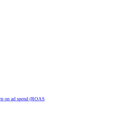
turn on ad spend (ROAS