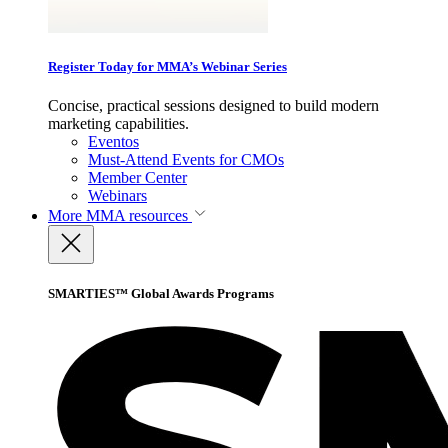
Register Today for MMA’s Webinar Series
Concise, practical sessions designed to build modern
marketing capabilities.
Eventos
Must-Attend Events for CMOs
Member Center
Webinars
More
MMA resources
SMARTIES™ Global Awards Programs