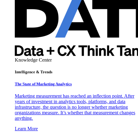
Knowledge Center
Intelligence & Trends
The State of Marketing Analytics
Marketing measurement has reached an inflection point. After
years of investment in analytics tools, platforms, and data
infrastructure, the question is no longer whether marketing
organizations measure. It’s whether that measurement changes
anything.
Learn More