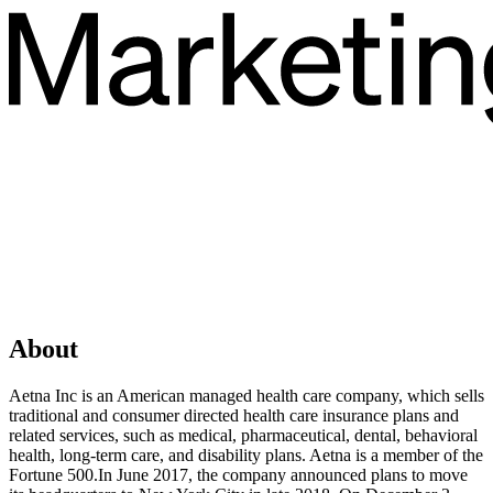
About
Aetna Inc is an American managed health care company, which sells
traditional and consumer directed health care insurance plans and
related services, such as medical, pharmaceutical, dental, behavioral
health, long-term care, and disability plans. Aetna is a member of the
Fortune 500.In June 2017, the company announced plans to move