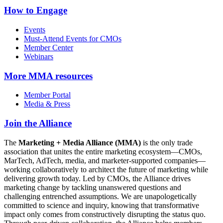
How to Engage
Events
Must-Attend Events for CMOs
Member Center
Webinars
More
MMA resources
Member Portal
Media & Press
Join the Alliance
The
Marketing + Media Alliance (MMA)
is the only trade
association that unites the entire marketing ecosystem—CMOs,
MarTech, AdTech, media, and marketer-supported companies—
working collaboratively to architect the future of marketing while
delivering growth today. Led by CMOs, the Alliance drives
marketing change by tackling unanswered questions and
challenging entrenched assumptions. We are unapologetically
committed to science and inquiry, knowing that transformative
impact only comes from constructively disrupting the status quo.