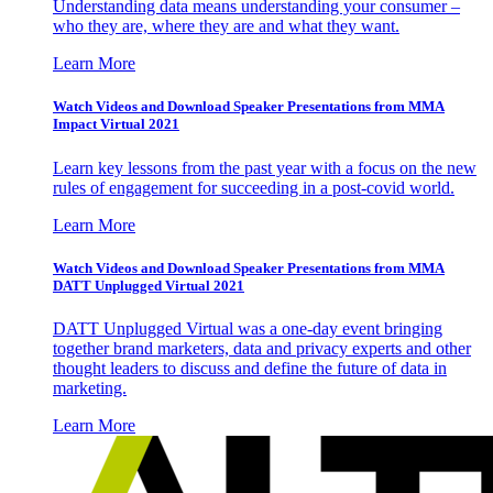
Understanding data means understanding your consumer –
who they are, where they are and what they want.
Learn More
Watch Videos and Download Speaker Presentations from MMA
Impact Virtual 2021
Learn key lessons from the past year with a focus on the new
rules of engagement for succeeding in a post-covid world.
Learn More
Watch Videos and Download Speaker Presentations from MMA
DATT Unplugged Virtual 2021
DATT Unplugged Virtual was a one-day event bringing
together brand marketers, data and privacy experts and other
thought leaders to discuss and define the future of data in
marketing.
Learn More