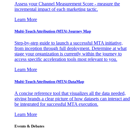
Assess your Channel Measurement Score - measure the
incremental impact of each marketing tactic.
Learn More
Multi-Touch Attribution (MTA) Journey Map
Step-by-step guide to launch a successful MTA initiative,
from inception through full deployment. Determine at what
stage your organization is currently within the journey to
access specific acceleration tools most relevant to you.
Learn More
Multi-Touch Attribution (MTA) DataMap
A concise reference tool that visualizes all the data needed,
giving brands a clear picture of how datasets can interact and
be integrated for successful MTA execution.
Learn More
Events & Debates