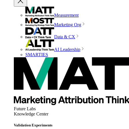
Measurement
Marketing Org
Data & CX
AI Leadership
SMARTIES
Future Labs
Knowledge Center
Validation Experiments