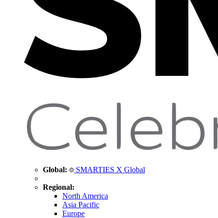
Global:
SMARTIES X Global
Regional:
North America
Asia Pacific
Europe