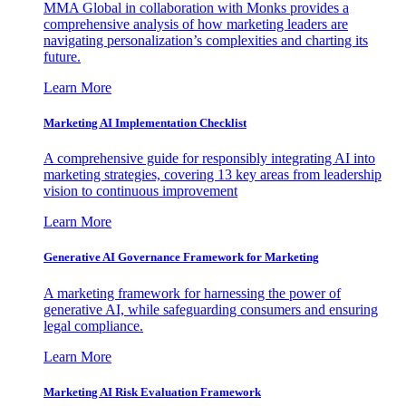
MMA Global in collaboration with Monks provides a
comprehensive analysis of how marketing leaders are
navigating personalization’s complexities and charting its
future.
Learn More
Marketing AI Implementation Checklist
A comprehensive guide for responsibly integrating AI into
marketing strategies, covering 13 key areas from leadership
vision to continuous improvement
Learn More
Generative AI Governance Framework for Marketing
A marketing framework for harnessing the power of
generative AI, while safeguarding consumers and ensuring
legal compliance.
Learn More
Marketing AI Risk Evaluation Framework