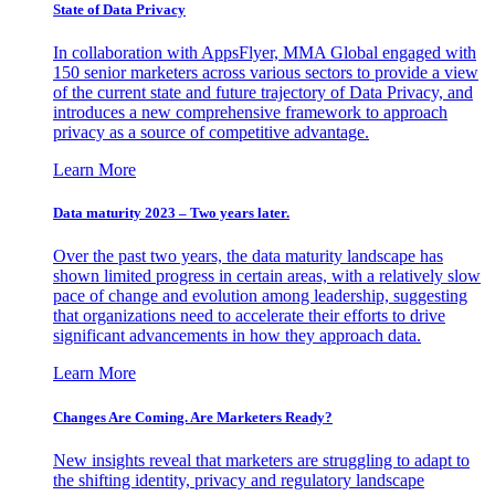
State of Data Privacy
In collaboration with AppsFlyer, MMA Global engaged with
150 senior marketers across various sectors to provide a view
of the current state and future trajectory of Data Privacy, and
introduces a new comprehensive framework to approach
privacy as a source of competitive advantage.
Learn More
Data maturity 2023 – Two years later.
Over the past two years, the data maturity landscape has
shown limited progress in certain areas, with a relatively slow
pace of change and evolution among leadership, suggesting
that organizations need to accelerate their efforts to drive
significant advancements in how they approach data.
Learn More
Changes Are Coming. Are Marketers Ready?
New insights reveal that marketers are struggling to adapt to
the shifting identity, privacy and regulatory landscape