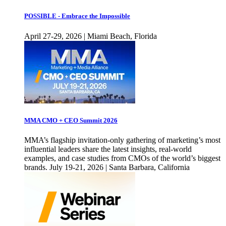
POSSIBLE - Embrace the Impossible
April 27-29, 2026 | Miami Beach, Florida
MMA CMO + CEO Summit 2026
MMA’s flagship invitation-only gathering of marketing’s most
influential leaders share the latest insights, real-world
examples, and case studies from CMOs of the world’s biggest
brands. July 19-21, 2026 | Santa Barbara, California