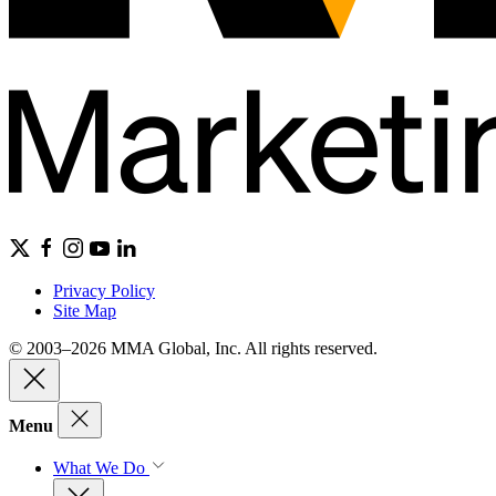
Privacy Policy
Site Map
© 2003–2026 MMA Global, Inc. All rights reserved.
Menu
What We Do