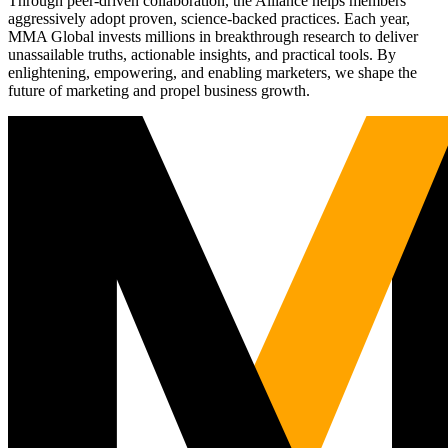
Through peer-driven collaboration, the Alliance helps members
aggressively adopt proven, science-backed practices. Each year,
MMA Global invests millions in breakthrough research to deliver
unassailable truths, actionable insights, and practical tools. By
enlightening, empowering, and enabling marketers, we shape the
future of marketing and propel business growth.