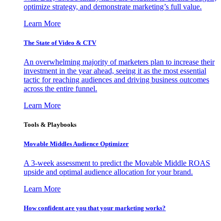
optimize strategy, and demonstrate marketing’s full value.
Learn More
The State of Video & CTV
An overwhelming majority of marketers plan to increase their
investment in the year ahead, seeing it as the most essential
tactic for reaching audiences and driving business outcomes
across the entire funnel.
Learn More
Tools & Playbooks
Movable Middles Audience Optimizer
A 3-week assessment to predict the Movable Middle ROAS
upside and optimal audience allocation for your brand.
Learn More
How confident are you that your marketing works?