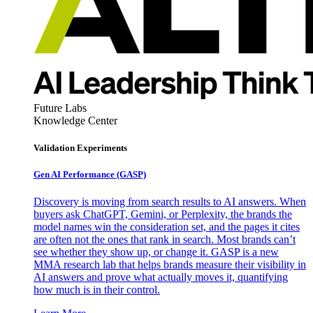
Future Labs
Knowledge Center
Validation Experiments
Gen AI
Performance (GASP)
Discovery is moving from search results to AI answers. When
buyers ask ChatGPT, Gemini, or Perplexity, the brands the
model names win the consideration set, and the pages it cites
are often not the ones that rank in search. Most brands can’t
see whether they show up, or change it. GASP is a new
MMA research lab that helps brands measure their visibility in
AI answers and prove what actually moves it, quantifying
how much is in their control.