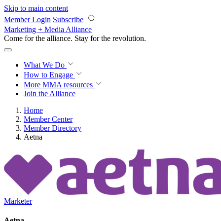
Skip to main content
Member Login
Subscribe
Marketing + Media Alliance
Come for the alliance. Stay for the
revolution.
What We Do
How to Engage
More
MMA resources
Join the Alliance
Home
Member Center
Member Directory
Aetna
Marketer
Aetna