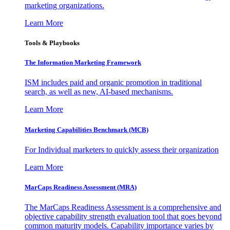
marketing organizations.
Learn More
Tools & Playbooks
The Information
Marketing Framework
ISM includes paid and organic promotion in traditional
search, as well as new, AI-based mechanisms.
Learn More
Marketing Capabilities Benchmark (MCB)
For Individual marketers to quickly assess their organization
Learn More
MarCaps Readiness Assessment (MRA)
The MarCaps Readiness Assessment is a comprehensive and
objective capability strength evaluation tool that goes beyond
common maturity models. Capability importance varies by