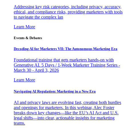
Addressing key risk categories, including privacy, accuracy,
ethical, and compliance risks, providing marketers with tools
to navigate the complex lan
Learn More
Events & Debates
Decoding AI for Marketers VII: The Autonomous Marketing Era
Foundational training that gets marketers hands-on with
Generative AI. 5 Days / 1-Week Marketer Training Series -
March 30 - April 3, 2026
Learn More
Navigating AI Regulation: Marketing in a New Era
AI and privacy laws are evolving fast, creating both hurdles
and openings for marketers. In this webinar, Alec Foster
breaks down key changes—like the EU’s AI Act and U.S.
legal shifts—into clear, actionable insights for marketing
teams.