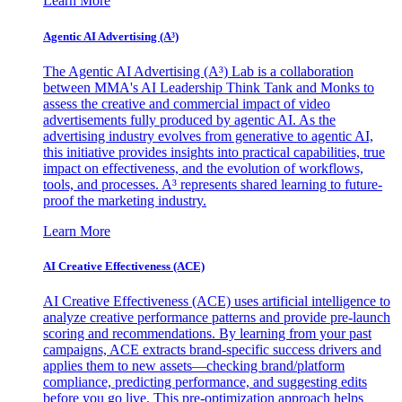
Learn More
Agentic AI Advertising (A³)
The Agentic AI Advertising (A³) Lab is a collaboration
between MMA's AI Leadership Think Tank and Monks to
assess the creative and commercial impact of video
advertisements fully produced by agentic AI. As the
advertising industry evolves from generative to agentic AI,
this initiative provides insights into practical capabilities, true
impact on effectiveness, and the evolution of workflows,
tools, and processes. A³ represents shared learning to future-
proof the marketing industry.
Learn More
AI Creative Effectiveness (ACE)
AI Creative Effectiveness (ACE) uses artificial intelligence to
analyze creative performance patterns and provide pre-launch
scoring and recommendations. By learning from your past
campaigns, ACE extracts brand-specific success drivers and
applies them to new assets—checking brand/platform
compliance, predicting performance, and suggesting edits
before you go live. This pre-optimization approach helps