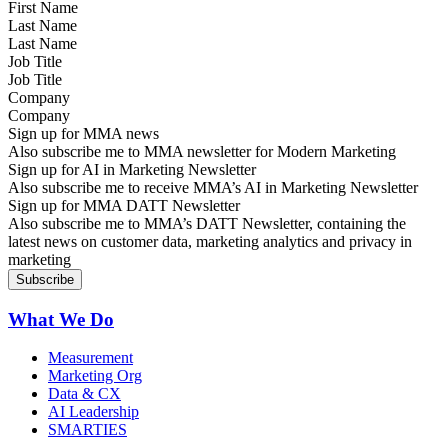
Last Name
Job Title
Company
Sign up for MMA news
Also subscribe me to MMA newsletter for Modern Marketing
Sign up for AI in Marketing Newsletter
Also subscribe me to receive MMA’s AI in Marketing Newsletter
Sign up for MMA DATT Newsletter
Also subscribe me to MMA’s DATT Newsletter, containing the
latest news on customer data, marketing analytics and privacy in
marketing
What We Do
Measurement
Marketing Org
Data & CX
AI Leadership
SMARTIES