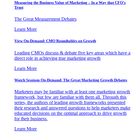
Measuring the Business Value of Marketing – In a Way that CFO’s
Trust
The Great Measurement Debates
Learn More
View On-Demand: CMO Roundtables on Growth
Leading CMOs discuss & debate five key areas which have a
direct role in achieving true marketing growth
Learn More
Watch Sessions On-Demand: The Great Marketing Growth Debates
Marketers may be familiar with at least one marketing growth
framework, but few are familiar with them all. Through this
series, the authors of leading growth frameworks presented
their research and answered questions to help marketers make
educated decisions on the optimal approach to drive growth
for their business.
Learn More