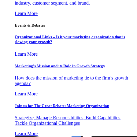
industry, customer segment, and brand.
Learn More
Events & Debates
Organizational Links – Is it your marketing organization that is
slowing your growth?
Learn More
Marketing’s Mission and its Role in Growth Strategy
How does the mission of marketing tie to the firm’s growth
agenda?
Learn More
Join us for The Great Debate: Marketing Organization
Strategize, Manage Responsibilities, Build Capabilities,
Tackle Organizational Challenges
Learn More