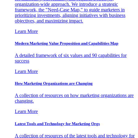
organization-wide approach. We introduce a strategic
framework, the "Need-Case Map," to guide marketers in
prioritizing investments, aligning initiatives with business
objectives, and maximizing impact.
Learn More
Modern Marketing Value Proposition and Capabilities Map
A detailed framework of six values and 90 capabilities for
success
Learn More
How Marketing Organizations are Changing
A collection of resources on how marketing organizations are
changing.
Learn More
Latest Tools and Technology for Marketing Orgs
A collection of resources of the latest tools and technology for