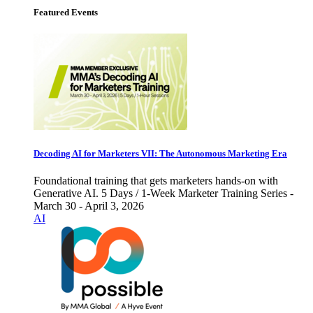
Featured Events
Decoding AI for Marketers VII: The Autonomous Marketing Era
Foundational training that gets marketers hands-on with
Generative AI. 5 Days / 1-Week Marketer Training Series -
March 30 - April 3, 2026
AI