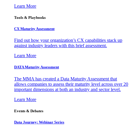
Learn More
Tools & Playbooks
CX Maturity Assessment
Find out how your organization’s CX capabilities stack up
against industry leaders with this brief assessment.
Learn More
DATA Maturity Assessment
The MMA has created a Data Maturity Assessment that
allows companies to assess their maturity level across over 20
important dimensions at both an industry and sector level.
Learn More
Events & Debates
Data Journey: Webinar Series