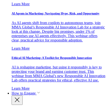
Learn More
AI Agents in Marketing: Navigating Hype, Risk, and Opportunity
As AI agents shift from copilots to autonomous teams, join
MMA Global’s Responsible AI Innovation Lab for a strategic
look at this change. Despite big promises, under 1% of
enterprises use AI agents effectively. This webinar offers
clear, practical advice for responsible adoption.
Learn More
Ethical AI Marketing: A Toolkit for Responsible Innovation
AI is reshaping marketing, but using it responsibly is key to
protecting your brand and earning customer trust. This
webinar from MMA Global’s new Responsible AI Innovation
Lab offers practical strategies for ethical, effective AI use.
Learn More
How to Engage