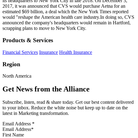
its headquarters to New York City in late 2018. On December 3,
2017, it was announced that CVS would purchase Aetna for an
estimated $69 billion, a deal which the New York Times reported
would "reshape the American health care industry.In doing so, CVS
announced the company's headquarters would remain in Hartford,
scrapping plans to move to New York City.
Products & Services
Financial Services
Insurance
Health Insurance
Region
North America
Get News from the Alliance
Subscribe, listen, read & share today. Get our best content delivered
to your inbox. Reduce the white noise but keep up to date on the
latest in Marketing transformation.
Email Address
*
First Name