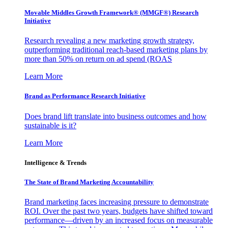
Movable Middles Growth Framework® (MMGF®) Research
Initiative
Research revealing a new marketing growth strategy,
outperforming traditional reach-based marketing plans by
more than 50% on return on ad spend (ROAS
Learn More
Brand as Performance Research Initiative
Does brand lift translate into business outcomes and how
sustainable is it?
Learn More
Intelligence & Trends
The State of Brand Marketing Accountability
Brand marketing faces increasing pressure to demonstrate
ROI. Over the past two years, budgets have shifted toward
performance—driven by an increased focus on measurable