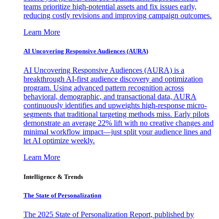
teams prioritize high-potential assets and fix issues early,
reducing costly revisions and improving campaign outcomes.
Learn More
AI Uncovering Responsive Audiences (AURA)
AI Uncovering Responsive Audiences (AURA) is a
breakthrough AI-first audience discovery and optimization
program. Using advanced pattern recognition across
behavioral, demographic, and transactional data, AURA
continuously identifies and upweights high-response micro-
segments that traditional targeting methods miss. Early pilots
demonstrate an average 22% lift with no creative changes and
minimal workflow impact—just split your audience lines and
let AI optimize weekly.
Learn More
Intelligence & Trends
The State of Personalization
The 2025 State of Personalization Report, published by