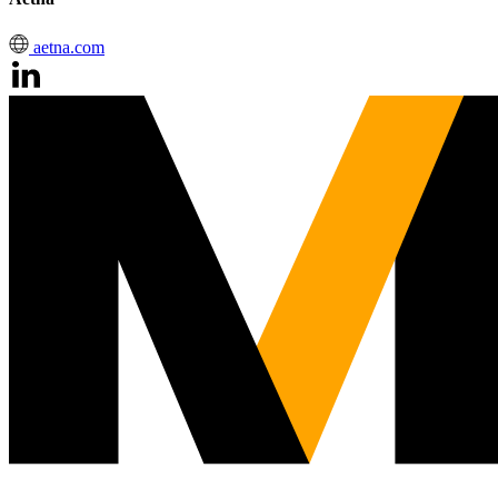
aetna.com