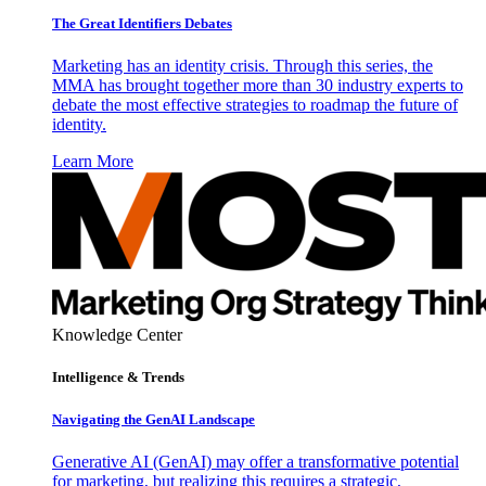
The Great Identifiers Debates
Marketing has an identity crisis. Through this series, the
MMA has brought together more than 30 industry experts to
debate the most effective strategies to roadmap the future of
identity.
Learn More
Knowledge Center
Intelligence & Trends
Navigating the GenAI Landscape
Generative AI (GenAI) may offer a transformative potential
for marketing, but realizing this requires a strategic,