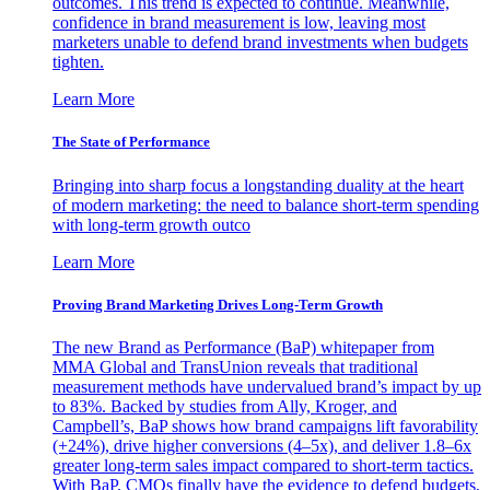
outcomes. This trend is expected to continue. Meanwhile,
confidence in brand measurement is low, leaving most
marketers unable to defend brand investments when budgets
tighten.
Learn More
The State of Performance
Bringing into sharp focus a longstanding duality at the heart
of modern marketing: the need to balance short-term spending
with long-term growth outco
Learn More
Proving Brand Marketing Drives Long-Term Growth
The new Brand as Performance (BaP) whitepaper from
MMA Global and TransUnion reveals that traditional
measurement methods have undervalued brand’s impact by up
to 83%. Backed by studies from Ally, Kroger, and
Campbell’s, BaP shows how brand campaigns lift favorability
(+24%), drive higher conversions (4–5x), and deliver 1.8–6x
greater long-term sales impact compared to short-term tactics.
With BaP, CMOs finally have the evidence to defend budgets,