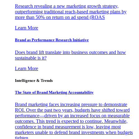
Research revealing a new marketing growth strategy,
outperforming traditional reach-based marketing plans by
more than 50% on return on ad spend (ROAS
Learn More
Brand as Performance Research Initiative
Does brand lift translate into business outcomes and how
sustainable is it?
Learn More
Intelligence & Trends
The State of Brand Marketing Accountability
Brand marketing faces increasing pressure to demonstrate
ROI. Over the past two years, budgets have shifted toward
performance—driven by an increased focus on measurable
outcomes. This trend is expected to continue. Meanwhile,
confidence in brand measurement is low, leaving most
marketers unable to defend brand investments when budgets
tighten.