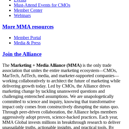
Must-Attend Events for CMOs
Member Center
Webinars
More
MMA resources
Member Portal
Media & Press
Join the Alliance
The
Marketing + Media Alliance (MMA)
is the only trade
association that unites the entire marketing ecosystem—CMOs,
MarTech, AdTech, media, and marketer-supported companies—
working collaboratively to architect the future of marketing while
delivering growth today. Led by CMOs, the Alliance drives
marketing change by tackling unanswered questions and
challenging entrenched assumptions. We are unapologetically
committed to science and inquiry, knowing that transformative
impact only comes from constructively disrupting the status quo.
Through peer-driven collaboration, the Alliance helps members
aggressively adopt proven, science-backed practices. Each year,
MMA Global invests millions in breakthrough research to deliver
unassailable truths, actionable insights, and practical tools. By