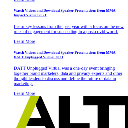
Watch Videos and Download Speaker Presentations from MMA
Impact Virtual 2021
Learn key lessons from the past year with a focus on the new
rules of engagement for succeeding in a post-covid world.
Learn More
Watch Videos and Download Speaker Presentations from MMA
DATT Unplugged Virtual 2021
DATT Unplugged Virtual was a one-day event bringing
together brand marketers, data and privacy experts and other
thought leaders to discuss and define the future of data in
marketing.
Learn More