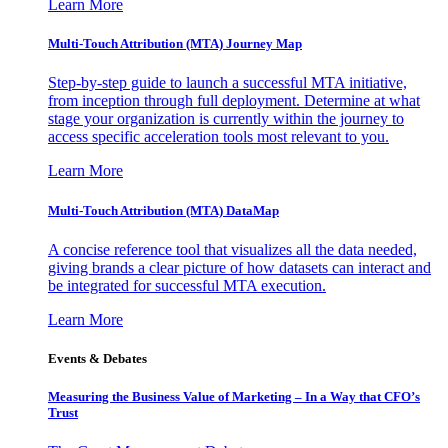
Learn More
Multi-Touch Attribution (MTA) Journey Map
Step-by-step guide to launch a successful MTA initiative,
from inception through full deployment. Determine at what
stage your organization is currently within the journey to
access specific acceleration tools most relevant to you.
Learn More
Multi-Touch Attribution (MTA) DataMap
A concise reference tool that visualizes all the data needed,
giving brands a clear picture of how datasets can interact and
be integrated for successful MTA execution.
Learn More
Events & Debates
Measuring the Business Value of Marketing – In a Way that CFO’s
Trust