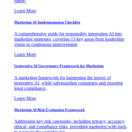
future.
Learn More
Marketing AI Implementation Checklist
A comprehensive guide for responsibly integrating AI into
marketing strategies, covering 13 key areas from leadership
vision to continuous improvement
Learn More
Generative AI Governance Framework for Marketing
A marketing framework for harnessing the power of
generative AI, while safeguarding consumers and ensuring
legal compliance.
Learn More
Marketing AI Risk Evaluation Framework
Addressing key risk categories, including privacy, accuracy,
ethical, and compliance risks, providing marketers with tools
to navigate the complex lan