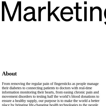
About
From removing the regular pain of fingersticks as people manage
their diabetes to connecting patients to doctors with real-time
information monitoring their hearts, from easing chronic pain and
movement disorders to testing half the world’s blood donations to
ensure a healthy supply, our purpose is to make the world a better
place by bringing life-changing health technologies to the people