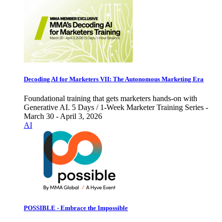
Decoding AI for Marketers VII: The Autonomous Marketing Era
Foundational training that gets marketers hands-on with
Generative AI. 5 Days / 1-Week Marketer Training Series -
March 30 - April 3, 2026
AI
POSSIBLE - Embrace the Impossible