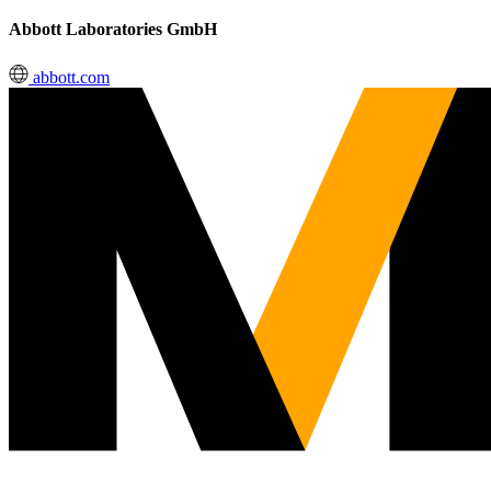
Abbott Laboratories GmbH
abbott.com