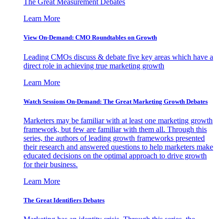
The Great Measurement Debates
Learn More
View On-Demand: CMO Roundtables on Growth
Leading CMOs discuss & debate five key areas which have a
direct role in achieving true marketing growth
Learn More
Watch Sessions On-Demand: The Great Marketing Growth Debates
Marketers may be familiar with at least one marketing growth
framework, but few are familiar with them all. Through this
series, the authors of leading growth frameworks presented
their research and answered questions to help marketers make
educated decisions on the optimal approach to drive growth
for their business.
Learn More
The Great Identifiers Debates