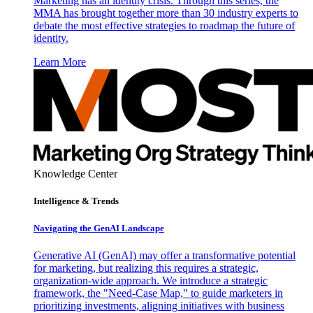
Marketing has an identity crisis. Through this series, the
MMA has brought together more than 30 industry experts to
debate the most effective strategies to roadmap the future of
identity.
Learn More
Knowledge Center
Intelligence & Trends
Navigating the GenAI Landscape
Generative AI (GenAI) may offer a transformative potential
for marketing, but realizing this requires a strategic,
organization-wide approach. We introduce a strategic
framework, the "Need-Case Map," to guide marketers in
prioritizing investments, aligning initiatives with business