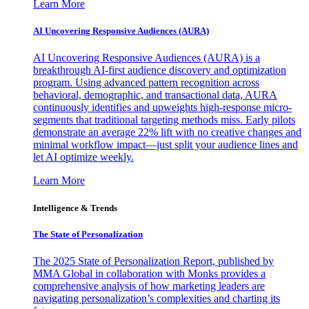
Learn More
AI Uncovering Responsive Audiences (AURA)
AI Uncovering Responsive Audiences (AURA) is a
breakthrough AI-first audience discovery and optimization
program. Using advanced pattern recognition across
behavioral, demographic, and transactional data, AURA
continuously identifies and upweights high-response micro-
segments that traditional targeting methods miss. Early pilots
demonstrate an average 22% lift with no creative changes and
minimal workflow impact—just split your audience lines and
let AI optimize weekly.
Learn More
Intelligence & Trends
The State of Personalization
The 2025 State of Personalization Report, published by
MMA Global in collaboration with Monks provides a
comprehensive analysis of how marketing leaders are
navigating personalization’s complexities and charting its