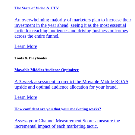
The State of Video & CTV
An overwhelming majority of marketers plan to increase their
investment in the year ahead, seeing it as the most essential
tactic for reaching audiences and driving business outcomes
across the entire funnel.
Learn More
Tools & Playbooks
Movable Middles Audience Optimizer
A 3-week assessment to predict the Movable Middle ROAS
upside and optimal audience allocation for your brand.
Learn More
How confident are you that your marketing works?
Assess your Channel Measurement Score - measure the
incremental impact of each marketing tactic.