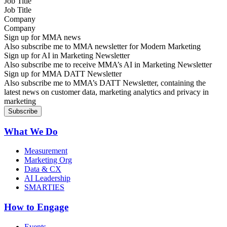
Job Title
Company
Sign up for MMA news
Also subscribe me to MMA newsletter for Modern Marketing
Sign up for AI in Marketing Newsletter
Also subscribe me to receive MMA’s AI in Marketing Newsletter
Sign up for MMA DATT Newsletter
Also subscribe me to MMA’s DATT Newsletter, containing the
latest news on customer data, marketing analytics and privacy in
marketing
What We Do
Measurement
Marketing Org
Data & CX
AI Leadership
SMARTIES
How to Engage
Events