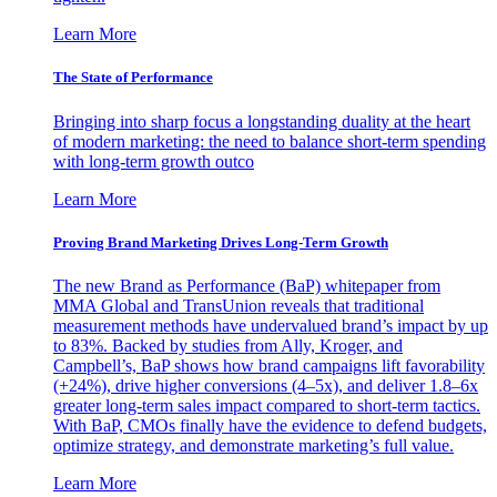
Learn More
The State of Performance
Bringing into sharp focus a longstanding duality at the heart
of modern marketing: the need to balance short-term spending
with long-term growth outco
Learn More
Proving Brand Marketing Drives Long-Term Growth
The new Brand as Performance (BaP) whitepaper from
MMA Global and TransUnion reveals that traditional
measurement methods have undervalued brand’s impact by up
to 83%. Backed by studies from Ally, Kroger, and
Campbell’s, BaP shows how brand campaigns lift favorability
(+24%), drive higher conversions (4–5x), and deliver 1.8–6x
greater long-term sales impact compared to short-term tactics.
With BaP, CMOs finally have the evidence to defend budgets,
optimize strategy, and demonstrate marketing’s full value.
Learn More