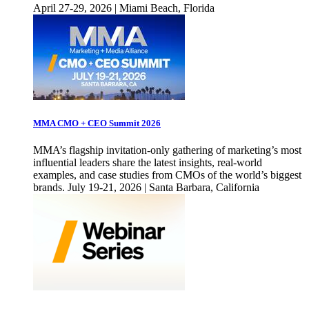
April 27-29, 2026 | Miami Beach, Florida
MMA CMO + CEO Summit 2026
MMA’s flagship invitation-only gathering of marketing’s most
influential leaders share the latest insights, real-world
examples, and case studies from CMOs of the world’s biggest
brands. July 19-21, 2026 | Santa Barbara, California