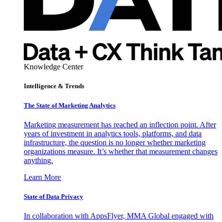
Knowledge Center
Intelligence & Trends
The State of Marketing Analytics
Marketing measurement has reached an inflection point. After
years of investment in analytics tools, platforms, and data
infrastructure, the question is no longer whether marketing
organizations measure. It’s whether that measurement changes
anything.
Learn More
State of Data Privacy
In collaboration with AppsFlyer, MMA Global engaged with