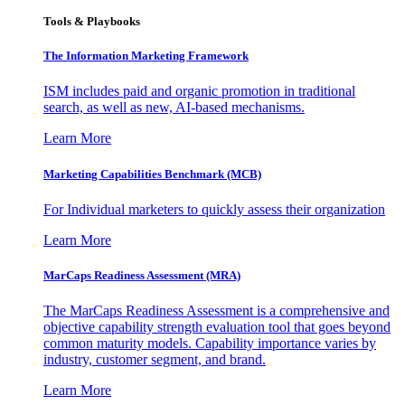
Tools & Playbooks
The Information
Marketing Framework
ISM includes paid and organic promotion in traditional
search, as well as new, AI-based mechanisms.
Learn More
Marketing Capabilities Benchmark (MCB)
For Individual marketers to quickly assess their organization
Learn More
MarCaps Readiness Assessment (MRA)
The MarCaps Readiness Assessment is a comprehensive and
objective capability strength evaluation tool that goes beyond
common maturity models. Capability importance varies by
industry, customer segment, and brand.
Learn More