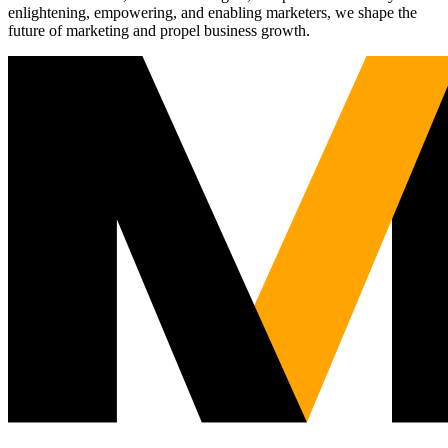
enlightening, empowering, and enabling marketers, we shape the
future of marketing and propel business growth.