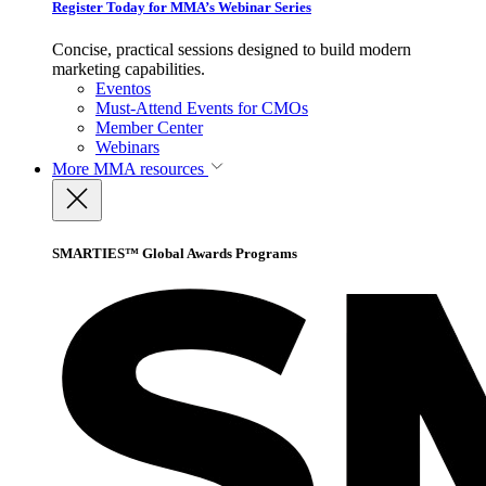
Register Today for MMA’s Webinar Series
Concise, practical sessions designed to build modern
marketing capabilities.
Eventos
Must-Attend Events for CMOs
Member Center
Webinars
More
MMA resources
SMARTIES™ Global Awards Programs