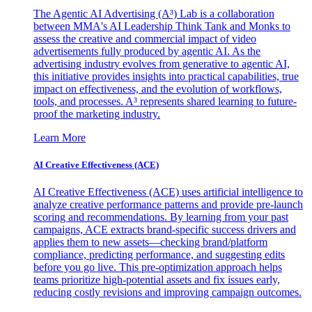
The Agentic AI Advertising (A³) Lab is a collaboration
between MMA's AI Leadership Think Tank and Monks to
assess the creative and commercial impact of video
advertisements fully produced by agentic AI. As the
advertising industry evolves from generative to agentic AI,
this initiative provides insights into practical capabilities, true
impact on effectiveness, and the evolution of workflows,
tools, and processes. A³ represents shared learning to future-
proof the marketing industry.
Learn More
AI Creative Effectiveness (ACE)
AI Creative Effectiveness (ACE) uses artificial intelligence to
analyze creative performance patterns and provide pre-launch
scoring and recommendations. By learning from your past
campaigns, ACE extracts brand-specific success drivers and
applies them to new assets—checking brand/platform
compliance, predicting performance, and suggesting edits
before you go live. This pre-optimization approach helps
teams prioritize high-potential assets and fix issues early,
reducing costly revisions and improving campaign outcomes.