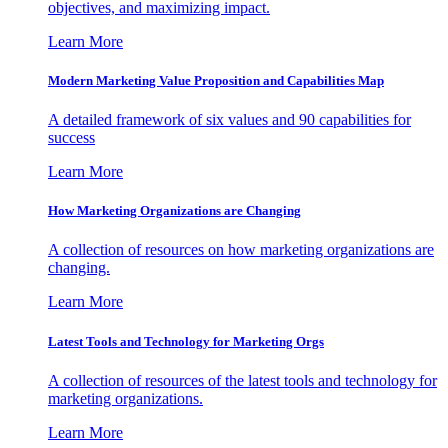
objectives, and maximizing impact.
Learn More
Modern Marketing Value Proposition and Capabilities Map
A detailed framework of six values and 90 capabilities for
success
Learn More
How Marketing Organizations are Changing
A collection of resources on how marketing organizations are
changing.
Learn More
Latest Tools and Technology for Marketing Orgs
A collection of resources of the latest tools and technology for
marketing organizations.
Learn More