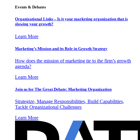
Events & Debates
Organizational Links – Is it your marketing organization that is
slowing your growth?
Learn More
Marketing’s Mission and its Role in Growth Strategy
How does the mission of marketing tie to the firm’s growth
agenda?
Learn More
Join us for The Great Debate: Marketing Organization
Strategize, Manage Responsibilities, Build Capabilities,
Tackle Organizational Challenges
Learn More