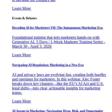
Learn More
Events & Debates
Decoding AI for Marketers VII: The Autonomous Marketing Era
Foundational training that gets marketers hands-on with
Generative AI. 5 Days / 1-Week Marketer Training Series -
March 30 - April 3, 2026
Learn More
Navigating AI Regulation: Marketing in a New Era
AI and privacy laws are evolving fast, creating both hurdles
and openings for marketers. In this webinar, Alec Foster
breaks down key changes—like the EU’s AI Act and U.S.
legal shifts—into clear, actionable insights for marketing
teams.
Learn More
AI Agents in Marketing: Navigating Hype, Risk, and Opportunity