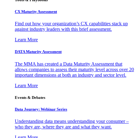
CX Maturity Assessment
Find out how your organization’s CX capabilities stack up
against industry leaders with this brief assessment.
Learn More
DATA Maturity Assessment
The MMA has created a Data Maturity Assessment that
allows companies to assess their maturity level across over 20
important dimensions at both an industry and sector level.
Learn More
Events & Debates
Data Journey: Webinar Series
Understanding data means understanding your consumer –
who they are, where they are and what they want.
Learn More