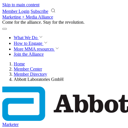
Skip to main content
Member Login
Subscribe
Marketing + Media Alliance
Come for the alliance. Stay for the
revolution.
What We Do
How to Engage
More
MMA resources
Join the Alliance
Home
Member Center
Member Directory
Abbott Laboratories GmbH
Marketer