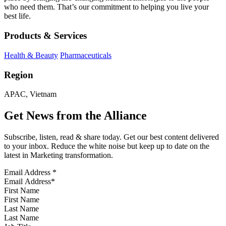
who need them. That’s our commitment to helping you live your
best life.
Products & Services
Health & Beauty
Pharmaceuticals
Region
APAC, Vietnam
Get News from the Alliance
Subscribe, listen, read & share today. Get our best content delivered
to your inbox. Reduce the white noise but keep up to date on the
latest in Marketing transformation.
Email Address
*
First Name
Last Name