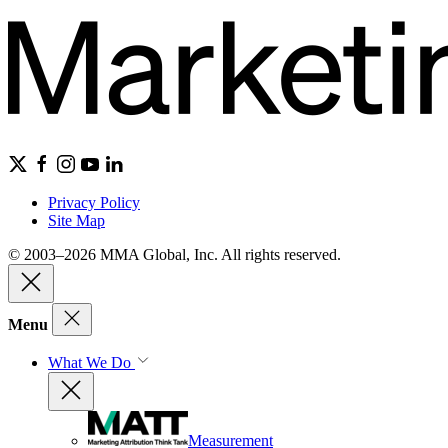
Privacy Policy
Site Map
© 2003–2026 MMA Global, Inc. All rights reserved.
Menu
What We Do
Measurement