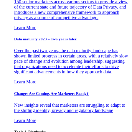
150 senior marketers across various sectors to provide a view
of the current state and future trajectory of Data Privacy, and
introduces a new comprehensive framework to approach
privacy as a source of competitive advantage.
Learn More
Data maturity 2023 – Two years later.
Over the past two years, the data maturity landscape has
shown limited progress in certain areas, with a relatively slow
pace of change and evolution among leadership, suggesting
that organizations need to accelerate their efforts to drive
significant advancements in how they approach data.
Learn More
Changes Are Coming. Are Marketers Ready?
New insights reveal that marketers are struggling to adapt to
the shifting identity, privacy and regulatory landscape
Learn More
Tools & Playbooks