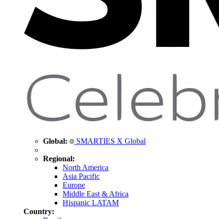
Global:
SMARTIES X Global
Regional:
North America
Asia Pacific
Europe
Middle East & Africa
Hispanic LATAM
Country: