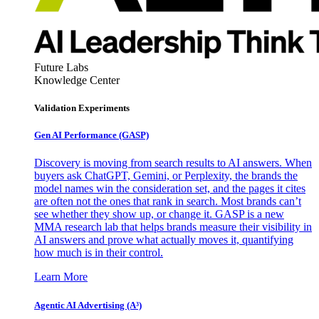
Future Labs
Knowledge Center
Validation Experiments
Gen AI
Performance (GASP)
Discovery is moving from search results to AI answers. When
buyers ask ChatGPT, Gemini, or Perplexity, the brands the
model names win the consideration set, and the pages it cites
are often not the ones that rank in search. Most brands can’t
see whether they show up, or change it. GASP is a new
MMA research lab that helps brands measure their visibility in
AI answers and prove what actually moves it, quantifying
how much is in their control.
Learn More
Agentic AI Advertising (A³)