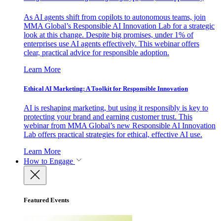
As AI agents shift from copilots to autonomous teams, join
MMA Global’s Responsible AI Innovation Lab for a strategic
look at this change. Despite big promises, under 1% of
enterprises use AI agents effectively. This webinar offers
clear, practical advice for responsible adoption.
Learn More
Ethical AI Marketing: A Toolkit for Responsible Innovation
AI is reshaping marketing, but using it responsibly is key to
protecting your brand and earning customer trust. This
webinar from MMA Global’s new Responsible AI Innovation
Lab offers practical strategies for ethical, effective AI use.
Learn More
How to Engage
Featured Events