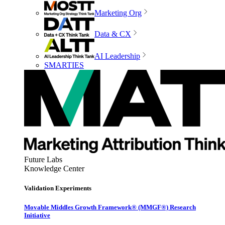
Marketing Org
Data & CX
AI Leadership
SMARTIES
Future Labs
Knowledge Center
Validation Experiments
Movable Middles Growth Framework® (MMGF®) Research
Initiative