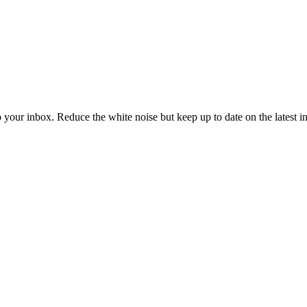
to your inbox. Reduce the white noise but keep up to date on the latest 