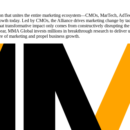
ation that unites the entire marketing ecosystem—CMOs, MarTech, Ad
g growth today. Led by CMOs, the Alliance drives marketing change by 
t transformative impact only comes from constructively disrupting the 
r, MMA Global invests millions in breakthrough research to deliver unas
re of marketing and propel business growth.