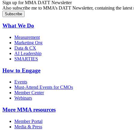
Sign up for MMA DATT Newsletter
Also subscribe me to MMA’s DATT Newsletter, containing the latest n
What We Do
Measurement
Marketing Org
Data & CX
AI Leadership
SMARTIES
How to Engage
Events
Must-Attend Events for CMOs
Member Center
Webinars
More
MMA resources
Member Portal
Media & Press