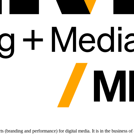
 (branding and performance) for digital media. It is in the business of 