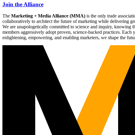
Join the Alliance
The
Marketing + Media Alliance (MMA)
is the only trade associ
collaboratively to architect the future of marketing while deliverin
We are unapologetically committed to science and inquiry, knowing tha
members aggressively adopt proven, science-backed practices. Each yea
enlightening, empowering, and enabling marketers, we shape the futu