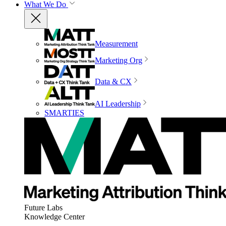
What We Do
Measurement
Marketing Org
Data & CX
AI Leadership
SMARTIES
Future Labs
Knowledge Center