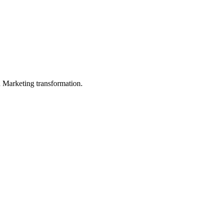
in Marketing transformation.