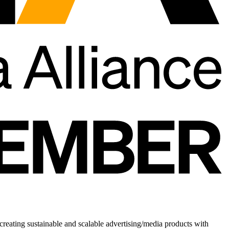
creating sustainable and scalable advertising/media products with