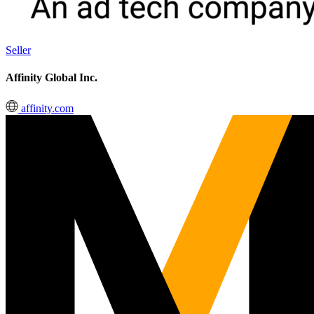
Seller
Affinity Global Inc.
affinity.com