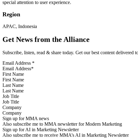
special attention to user experience.
Region
APAC, Indonesia
Get News from the Alliance
Subscribe, listen, read & share today. Get our best content delivered 
Email Address
*
First Name
Last Name
Job Title
Company
Sign up for MMA news
Also subscribe me to MMA newsletter for Modern Marketing
Sign up for AI in Marketing Newsletter
Also subscribe me to receive MMA’s AI in Marketing Newsletter