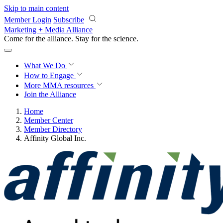
Skip to main content
Member Login
Subscribe
Marketing + Media Alliance
Come for the alliance. Stay for the
science.
What We Do
How to Engage
More
MMA resources
Join the Alliance
Home
Member Center
Member Directory
Affinity Global Inc.