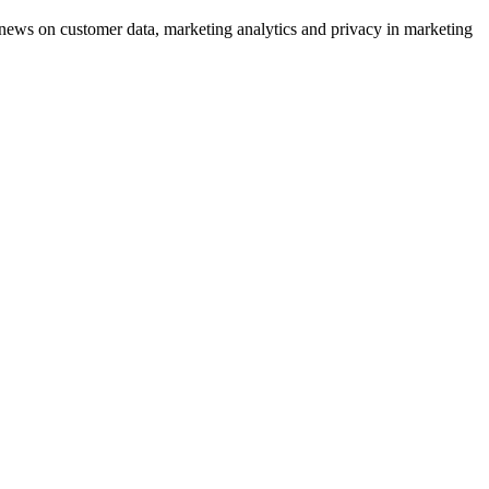
ews on customer data, marketing analytics and privacy in marketing