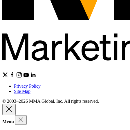
Privacy Policy
Site Map
© 2003–2026 MMA Global, Inc. All rights reserved.
Menu