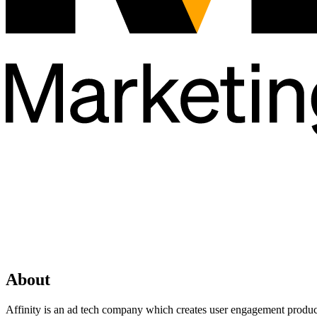
About
Affinity is an ad tech company which creates user engagement products