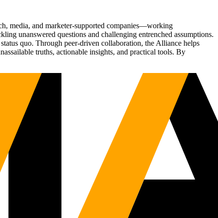
Tech, media, and marketer-supported companies—working
tackling unanswered questions and challenging entrenched assumptions.
status quo. Through peer-driven collaboration, the Alliance helps
sailable truths, actionable insights, and practical tools. By