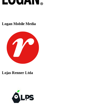
Logan Mobile Media
Lojas Renner Ltda