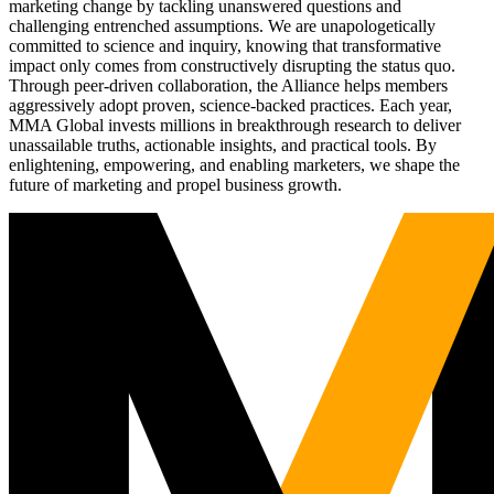
marketing change by tackling unanswered questions and
challenging entrenched assumptions. We are unapologetically
committed to science and inquiry, knowing that transformative
impact only comes from constructively disrupting the status quo.
Through peer-driven collaboration, the Alliance helps members
aggressively adopt proven, science-backed practices. Each year,
MMA Global invests millions in breakthrough research to deliver
unassailable truths, actionable insights, and practical tools. By
enlightening, empowering, and enabling marketers, we shape the
future of marketing and propel business growth.