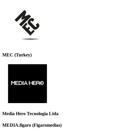
MEC (Turkey)
Media Hero Tecnologia Ltda
MEDIA.figaro (Figaromedias)