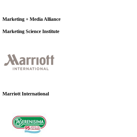
Marketing + Media Alliance
Marketing Science Institute
Marriott International