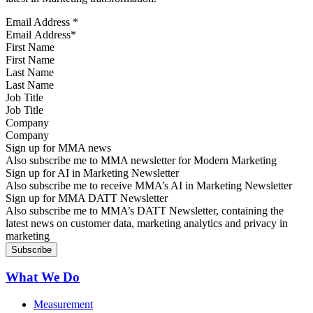
Email Address
*
First Name
Last Name
Job Title
Company
Sign up for MMA news
Also subscribe me to MMA newsletter for Modern Marketing
Sign up for AI in Marketing Newsletter
Also subscribe me to receive MMA’s AI in Marketing Newsletter
Sign up for MMA DATT Newsletter
Also subscribe me to MMA’s DATT Newsletter, containing the
latest news on customer data, marketing analytics and privacy in
marketing
What We Do
Measurement