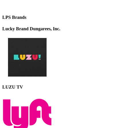
LPS Brands
Lucky Brand Dungarees, Inc.
LUZU TV