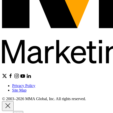
Privacy Policy
Site Map
© 2003–2026 MMA Global, Inc. All rights reserved.