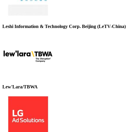
Leshi Information & Technology Corp. Beijing (LeTV-China)
Lew'Lara/TBWA