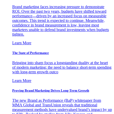
Brand marketing faces increasing pressure to demonstrate
ROI. Over the past two years, budgets have shifted toward
performance—driven by an increased focus on measurable
outcomes. This trend is expected to continue. Meanwhile,
confidence in brand measurement is low, leaving most
marketers unable to defend brand investments when budgets
tighten.
Learn More
The State of Performance
Bringing into sharp focus a longstanding duality at the heart
of modern marketing: the need to balance short-term spending
with long-term growth outco
Learn More
Proving Brand Marketing Drives Long-Term Growth
The new Brand as Performance (BaP) whitepaper from
MMA Global and TransUnion reveals that traditional
measurement methods have undervalued brand’s impact by up