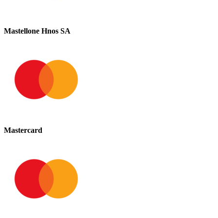
Mastellone Hnos SA
Mastercard