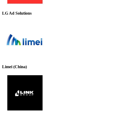
LG Ad Solutions
Limei (China)