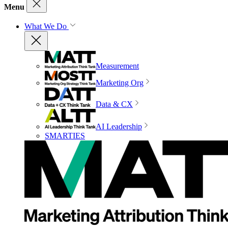
Menu
What We Do
Measurement
Marketing Org
Data & CX
AI Leadership
SMARTIES