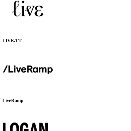
LIVE.TT
LiveRamp