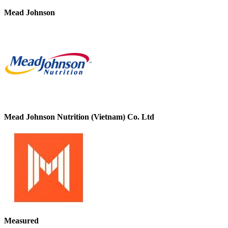
Mead Johnson
Mead Johnson Nutrition (Vietnam) Co. Ltd
Measured