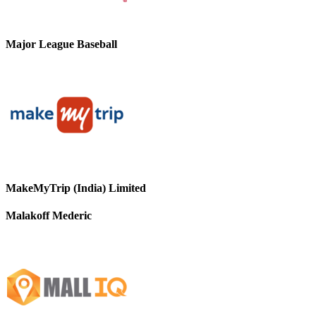
Major League Baseball
MakeMyTrip (India) Limited
Malakoff Mederic