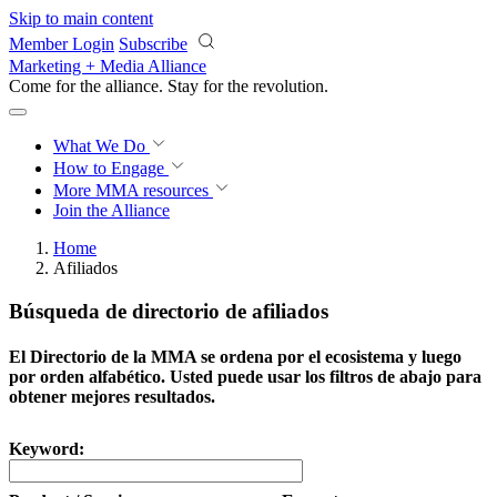
Skip to main content
Member Login
Subscribe
Marketing + Media Alliance
Come for the alliance. Stay for the
revolution.
What We Do
How to Engage
More
MMA resources
Join the Alliance
Home
Afiliados
Búsqueda de directorio de afiliados
El Directorio de la MMA se ordena por el ecosistema y luego
por orden alfabético. Usted puede usar los filtros de abajo para
obtener mejores resultados.
Keyword: