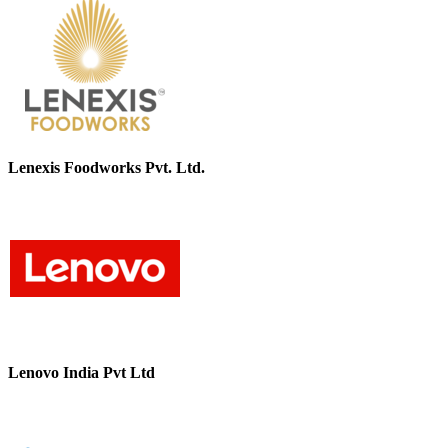
Lenexis Foodworks Pvt. Ltd.
Lenovo India Pvt Ltd