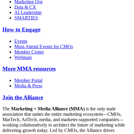
Marketing Org
Data & CX
AI Leadership
SMARTIES
How to Engage
Events
Must-Attend Events for CMOs
Member Center
Webinars
More
MMA resources
Member Portal
Media & Press
Join the Alliance
The
Marketing + Media Alliance (MMA)
is the only trade
association that unites the entire marketing ecosystem—CMOs,
MarTech, AdTech, media, and marketer-supported companies—
working collaboratively to architect the future of marketing while
delivering growth today. Led by CMOs, the Alliance drives