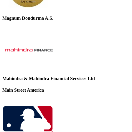
Magnum Dondurma A.S.
Mahindra & Mahindra Financial Services Ltd
Main Street America