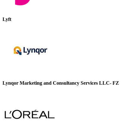
Lyft
Lynqor Marketing and Consultancy Services LLC- FZ