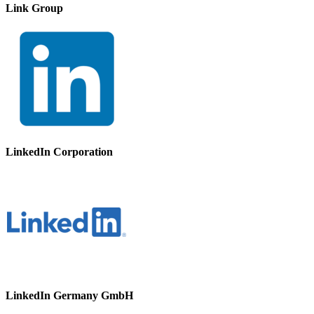
Link Group
LinkedIn Corporation
LinkedIn Germany GmbH