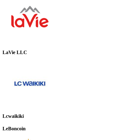
LaVie LLC
Lcwaikiki
LeBoncoin