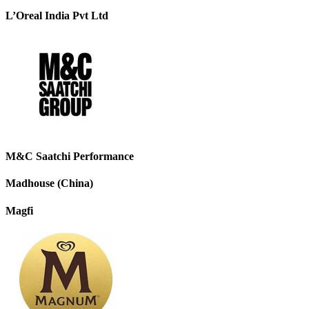
L’Oreal India Pvt Ltd
M&C Saatchi Performance
Madhouse (China)
Magfi