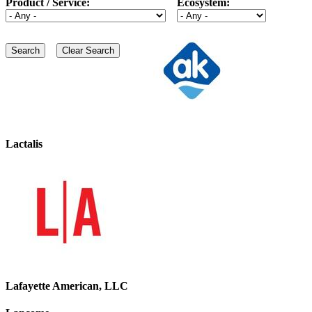
Product / Service:
Ecosystem:
Lactalis
Lafayette American, LLC