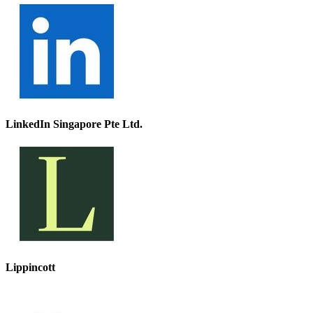
LinkedIn Singapore Pte Ltd.
Lippincott