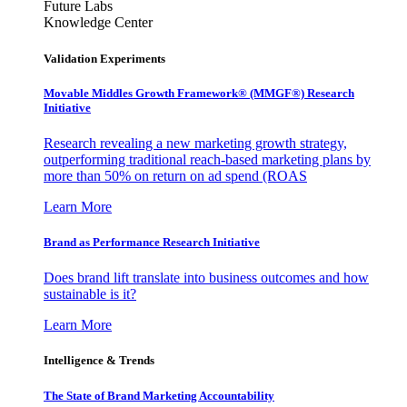
Future Labs
Knowledge Center
Validation Experiments
Movable Middles Growth Framework® (MMGF®) Research
Initiative
Research revealing a new marketing growth strategy,
outperforming traditional reach-based marketing plans by
more than 50% on return on ad spend (ROAS
Learn More
Brand as Performance Research Initiative
Does brand lift translate into business outcomes and how
sustainable is it?
Learn More
Intelligence & Trends
The State of Brand Marketing Accountability