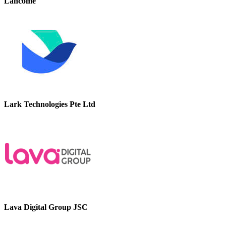
Lancome
Lark Technologies Pte Ltd
Lava Digital Group JSC