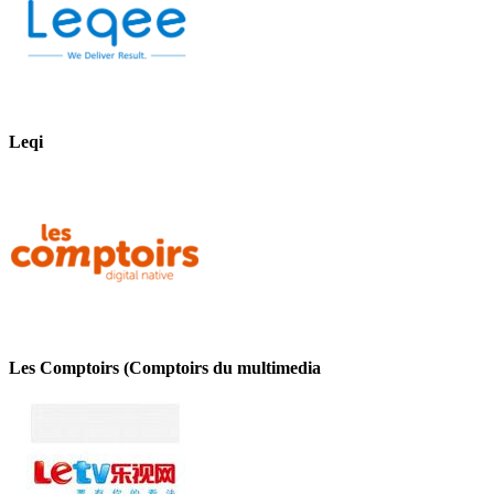
Leqi
Les Comptoirs (Comptoirs du multimedia