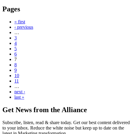
Pages
« first
‹ previous
…
3
4
5
6
7
8
9
10
11
…
next ›
last »
Get News from the Alliance
Subscribe, listen, read & share today. Get our best content delivered
to your inbox. Reduce the white noise but keep up to date on the
latest in Marketing transformation.