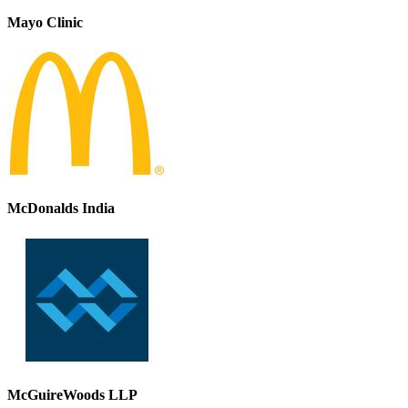
Mayo Clinic
McDonalds India
McGuireWoods LLP