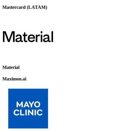
Mastercard (LATAM)
Material
Maximon.ai