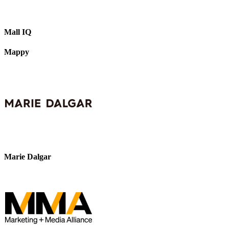
Mall IQ
Mappy
Marie Dalgar