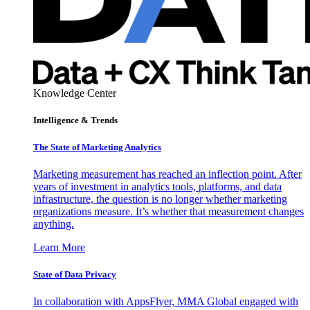
Knowledge Center
Intelligence & Trends
The State of Marketing Analytics
Marketing measurement has reached an inflection point. After
years of investment in analytics tools, platforms, and data
infrastructure, the question is no longer whether marketing
organizations measure. It’s whether that measurement changes
anything.
Learn More
State of Data Privacy
In collaboration with AppsFlyer, MMA Global engaged with