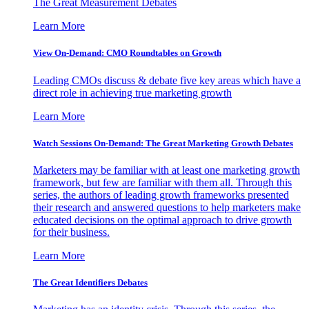
The Great Measurement Debates
Learn More
View On-Demand: CMO Roundtables on Growth
Leading CMOs discuss & debate five key areas which have a
direct role in achieving true marketing growth
Learn More
Watch Sessions On-Demand: The Great Marketing Growth Debates
Marketers may be familiar with at least one marketing growth
framework, but few are familiar with them all. Through this
series, the authors of leading growth frameworks presented
their research and answered questions to help marketers make
educated decisions on the optimal approach to drive growth
for their business.
Learn More
The Great Identifiers Debates