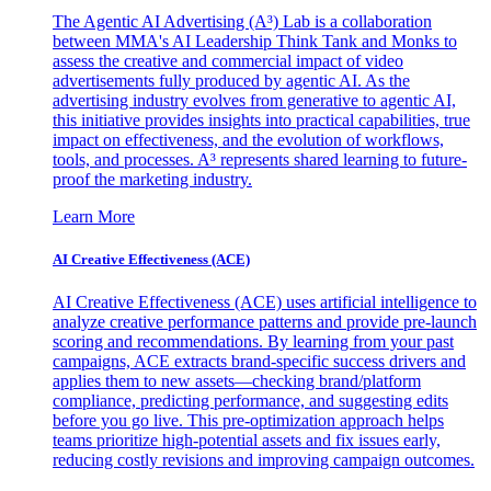
The Agentic AI Advertising (A³) Lab is a collaboration
between MMA's AI Leadership Think Tank and Monks to
assess the creative and commercial impact of video
advertisements fully produced by agentic AI. As the
advertising industry evolves from generative to agentic AI,
this initiative provides insights into practical capabilities, true
impact on effectiveness, and the evolution of workflows,
tools, and processes. A³ represents shared learning to future-
proof the marketing industry.
Learn More
AI Creative Effectiveness (ACE)
AI Creative Effectiveness (ACE) uses artificial intelligence to
analyze creative performance patterns and provide pre-launch
scoring and recommendations. By learning from your past
campaigns, ACE extracts brand-specific success drivers and
applies them to new assets—checking brand/platform
compliance, predicting performance, and suggesting edits
before you go live. This pre-optimization approach helps
teams prioritize high-potential assets and fix issues early,
reducing costly revisions and improving campaign outcomes.