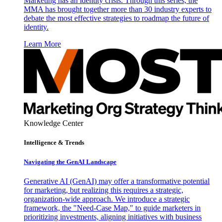
Marketing has an identity crisis. Through this series, the
MMA has brought together more than 30 industry experts to
debate the most effective strategies to roadmap the future of
identity.
Learn More
Knowledge Center
Intelligence & Trends
Navigating the GenAI Landscape
Generative AI (GenAI) may offer a transformative potential
for marketing, but realizing this requires a strategic,
organization-wide approach. We introduce a strategic
framework, the "Need-Case Map," to guide marketers in
prioritizing investments, aligning initiatives with business