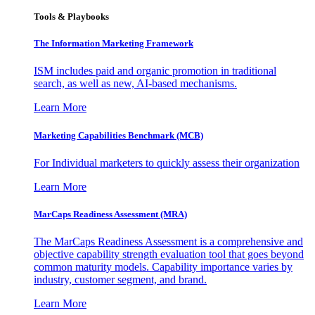
Tools & Playbooks
The Information
Marketing Framework
ISM includes paid and organic promotion in traditional
search, as well as new, AI-based mechanisms.
Learn More
Marketing Capabilities Benchmark (MCB)
For Individual marketers to quickly assess their organization
Learn More
MarCaps Readiness Assessment (MRA)
The MarCaps Readiness Assessment is a comprehensive and
objective capability strength evaluation tool that goes beyond
common maturity models. Capability importance varies by
industry, customer segment, and brand.
Learn More