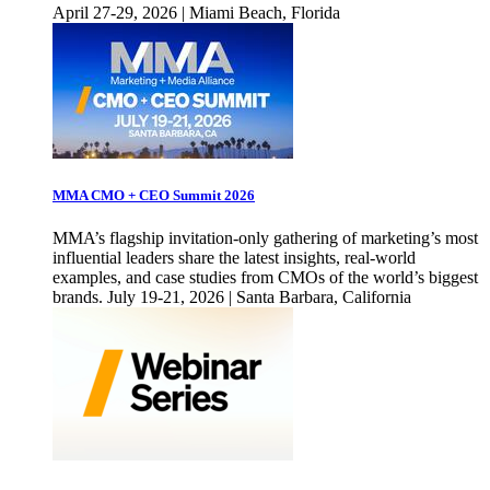
April 27-29, 2026 | Miami Beach, Florida
MMA CMO + CEO Summit 2026
MMA’s flagship invitation-only gathering of marketing’s most
influential leaders share the latest insights, real-world
examples, and case studies from CMOs of the world’s biggest
brands. July 19-21, 2026 | Santa Barbara, California