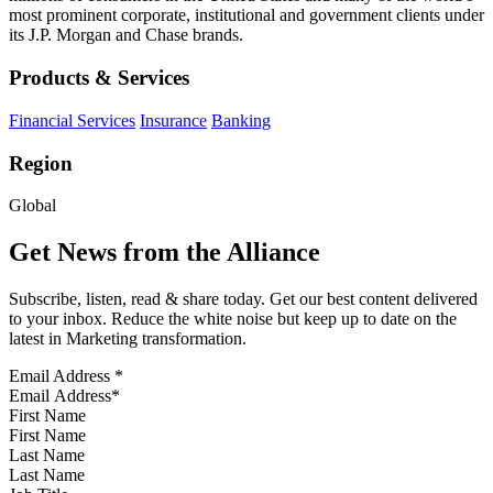
most prominent corporate, institutional and government clients under
its J.P. Morgan and Chase brands.
Products & Services
Financial Services
Insurance
Banking
Region
Global
Get News from the Alliance
Subscribe, listen, read & share today. Get our best content delivered
to your inbox. Reduce the white noise but keep up to date on the
latest in Marketing transformation.
Email Address
*
First Name
Last Name