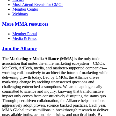
Must-Attend Events for CMOs
Member Center
Webinars
More
MMA resources
Member Portal
Media & Press
Join the Alliance
The
Marketing + Media Alliance (MMA)
is the only trade
association that unites the entire marketing ecosystem—CMOs,
MarTech, AdTech, media, and marketer-supported companies—
working collaboratively to architect the future of marketing while
delivering growth today. Led by CMOs, the Alliance drives
marketing change by tackling unanswered questions and
challenging entrenched assumptions. We are unapologetically
committed to science and inquiry, knowing that transformative
impact only comes from constructively disrupting the status quo.
Through peer-driven collaboration, the Alliance helps members
aggressively adopt proven, science-backed practices. Each year,
MMA Global invests millions in breakthrough research to deliver
unassailable truths, actionable insights, and practical tools. By