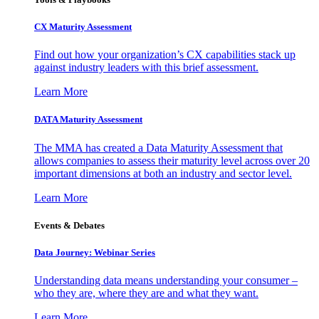
CX Maturity Assessment
Find out how your organization’s CX capabilities stack up
against industry leaders with this brief assessment.
Learn More
DATA Maturity Assessment
The MMA has created a Data Maturity Assessment that
allows companies to assess their maturity level across over 20
important dimensions at both an industry and sector level.
Learn More
Events & Debates
Data Journey: Webinar Series
Understanding data means understanding your consumer –
who they are, where they are and what they want.
Learn More