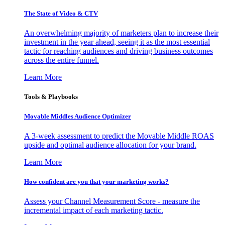
The State of Video & CTV
An overwhelming majority of marketers plan to increase their
investment in the year ahead, seeing it as the most essential
tactic for reaching audiences and driving business outcomes
across the entire funnel.
Learn More
Tools & Playbooks
Movable Middles Audience Optimizer
A 3-week assessment to predict the Movable Middle ROAS
upside and optimal audience allocation for your brand.
Learn More
How confident are you that your marketing works?
Assess your Channel Measurement Score - measure the
incremental impact of each marketing tactic.