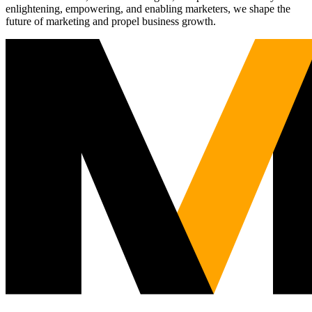
enlightening, empowering, and enabling marketers, we shape the
future of marketing and propel business growth.