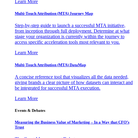
Learn More
Multi-Touch Attribution (MTA) Journey Map
Step-by-step guide to launch a successful MTA initiative,
from inception through full deployment. Determine at what
stage your organization is currently within the journey to
access specific acceleration tools most relevant to you.
Learn More
Multi-Touch Attribution (MTA) DataMap
A concise reference tool that visualizes all the data needed,
giving brands a clear picture of how datasets can interact and
be integrated for successful MTA execution.
Learn More
Events & Debates
Measuring the Business Value of Marketing – In a Way that CFO’s
Trust