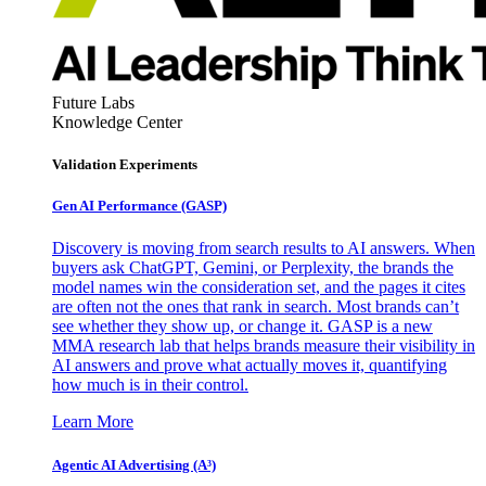
Future Labs
Knowledge Center
Validation Experiments
Gen AI
Performance (GASP)
Discovery is moving from search results to AI answers. When
buyers ask ChatGPT, Gemini, or Perplexity, the brands the
model names win the consideration set, and the pages it cites
are often not the ones that rank in search. Most brands can’t
see whether they show up, or change it. GASP is a new
MMA research lab that helps brands measure their visibility in
AI answers and prove what actually moves it, quantifying
how much is in their control.
Learn More
Agentic AI Advertising (A³)