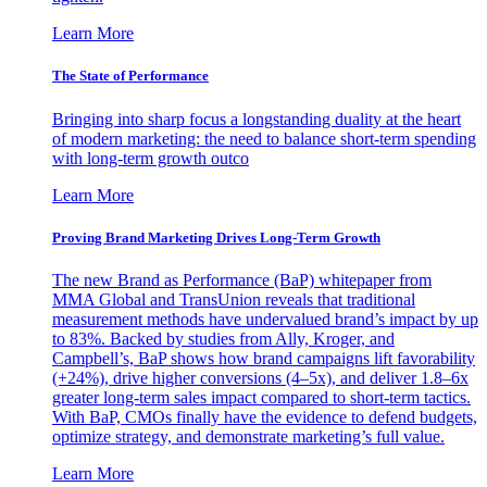
Learn More
The State of Performance
Bringing into sharp focus a longstanding duality at the heart
of modern marketing: the need to balance short-term spending
with long-term growth outco
Learn More
Proving Brand Marketing Drives Long-Term Growth
The new Brand as Performance (BaP) whitepaper from
MMA Global and TransUnion reveals that traditional
measurement methods have undervalued brand’s impact by up
to 83%. Backed by studies from Ally, Kroger, and
Campbell’s, BaP shows how brand campaigns lift favorability
(+24%), drive higher conversions (4–5x), and deliver 1.8–6x
greater long-term sales impact compared to short-term tactics.
With BaP, CMOs finally have the evidence to defend budgets,
optimize strategy, and demonstrate marketing’s full value.
Learn More