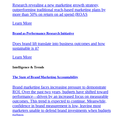
Research revealing a new marketing growth strategy,
outperforming traditional reach-based marketing plans by
more than 50% on return on ad spend (ROAS
Learn More
Brand as Performance Research Initiative
Does brand lift translate into business outcomes and how
sustainable is it?
Learn More
Intelligence & Trends
The State of Brand Marketing Accountability
Brand marketing faces increasing pressure to demonstrate
ROI. Over the past two years, budgets have shifted toward
performance—driven by an increased focus on measurable
outcomes. This trend is expected to continue. Meanwhile,
confidence in brand measurement is low, leaving most
marketers unable to defend brand investments when budgets
tighten.