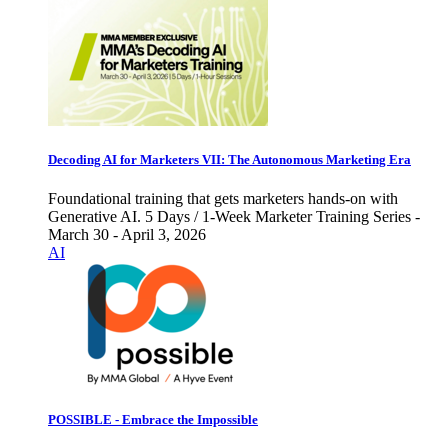
Decoding AI for Marketers VII: The Autonomous Marketing Era
Foundational training that gets marketers hands-on with
Generative AI. 5 Days / 1-Week Marketer Training Series -
March 30 - April 3, 2026
AI
POSSIBLE - Embrace the Impossible