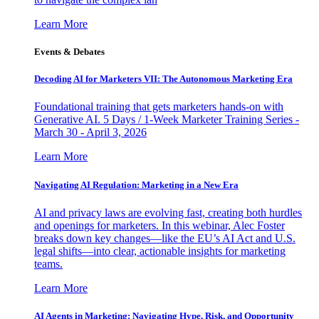
Learn More
Events & Debates
Decoding AI for Marketers VII: The Autonomous Marketing Era
Foundational training that gets marketers hands-on with
Generative AI. 5 Days / 1-Week Marketer Training Series -
March 30 - April 3, 2026
Learn More
Navigating AI Regulation: Marketing in a New Era
AI and privacy laws are evolving fast, creating both hurdles
and openings for marketers. In this webinar, Alec Foster
breaks down key changes—like the EU’s AI Act and U.S.
legal shifts—into clear, actionable insights for marketing
teams.
Learn More
AI Agents in Marketing: Navigating Hype, Risk, and Opportunity