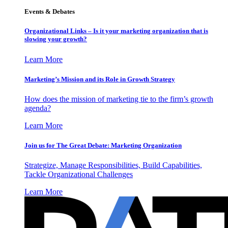
Events & Debates
Organizational Links – Is it your marketing organization that is
slowing your growth?
Learn More
Marketing’s Mission and its Role in Growth Strategy
How does the mission of marketing tie to the firm’s growth
agenda?
Learn More
Join us for The Great Debate: Marketing Organization
Strategize, Manage Responsibilities, Build Capabilities,
Tackle Organizational Challenges
Learn More