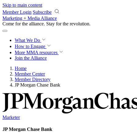
Skip to main content
Member Login
Subscribe
Marketing + Media Alliance
Come for the alliance. Stay for the
revolution.
What We Do
How to Engage
More
MMA resources
Join the Alliance
Home
Member Center
Member Directory
JP Morgan Chase Bank
Marketer
JP Morgan Chase Bank