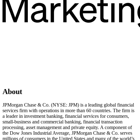
About
JPMorgan Chase & Co. (NYSE: JPM) is a leading global financial
services firm with operations in more than 60 countries. The firm is
a leader in investment banking, financial services for consumers,
small-business and commercial banking, financial transaction
processing, asset management and private equity. A component of
the Dow Jones Industrial Average, JPMorgan Chase & Co. serves
millions of consumers in the United States and many of the world’s