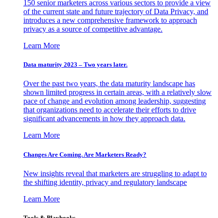
150 senior marketers across various sectors to provide a view
of the current state and future trajectory of Data Privacy, and
introduces a new comprehensive framework to approach
privacy as a source of competitive advantage.
Learn More
Data maturity 2023 – Two years later.
Over the past two years, the data maturity landscape has
shown limited progress in certain areas, with a relatively slow
pace of change and evolution among leadership, suggesting
that organizations need to accelerate their efforts to drive
significant advancements in how they approach data.
Learn More
Changes Are Coming. Are Marketers Ready?
New insights reveal that marketers are struggling to adapt to
the shifting identity, privacy and regulatory landscape
Learn More
Tools & Playbooks