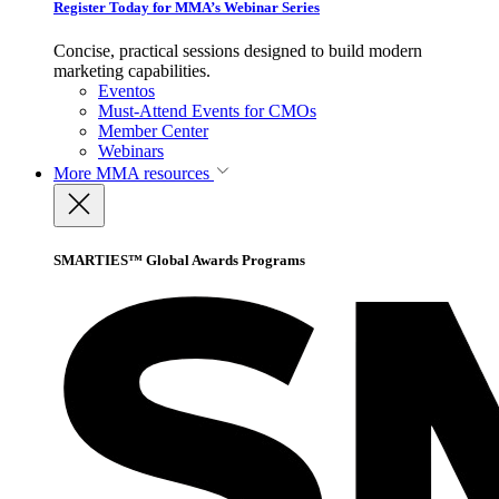
Register Today for MMA’s Webinar Series
Concise, practical sessions designed to build modern
marketing capabilities.
Eventos
Must-Attend Events for CMOs
Member Center
Webinars
More
MMA resources
SMARTIES™ Global Awards Programs