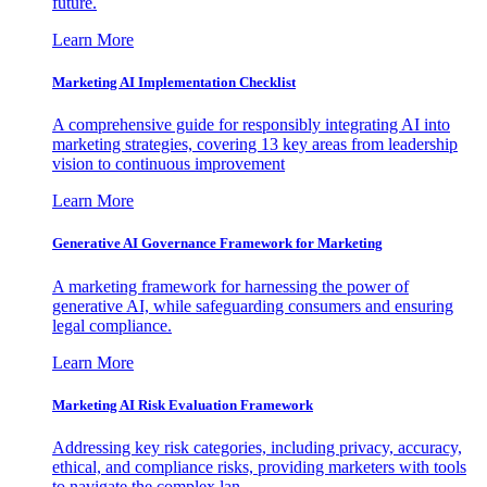
future.
Learn More
Marketing AI Implementation Checklist
A comprehensive guide for responsibly integrating AI into
marketing strategies, covering 13 key areas from leadership
vision to continuous improvement
Learn More
Generative AI Governance Framework for Marketing
A marketing framework for harnessing the power of
generative AI, while safeguarding consumers and ensuring
legal compliance.
Learn More
Marketing AI Risk Evaluation Framework
Addressing key risk categories, including privacy, accuracy,
ethical, and compliance risks, providing marketers with tools
to navigate the complex lan