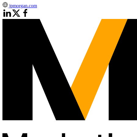
jpmorgan.com