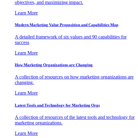
objectives, and maximizing impact.
Learn More
Modern Marketing Value Proposition and Capabilities Map
A detailed framework of six values and 90 capabilities for
success
Learn More
How Marketing Organizations are Changing
A collection of resources on how marketing organizations are
changing.
Learn More
Latest Tools and Technology for Marketing Orgs
A collection of resources of the latest tools and technology for
marketing organizations.
Learn More