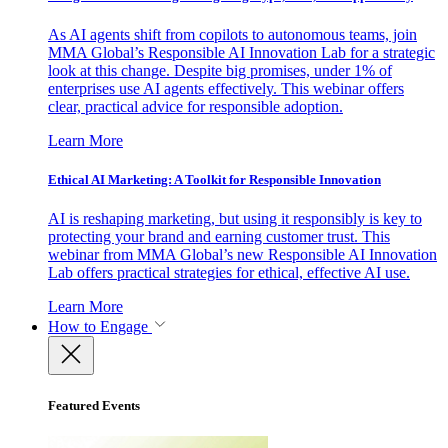
As AI agents shift from copilots to autonomous teams, join
MMA Global’s Responsible AI Innovation Lab for a strategic
look at this change. Despite big promises, under 1% of
enterprises use AI agents effectively. This webinar offers
clear, practical advice for responsible adoption.
Learn More
Ethical AI Marketing: A Toolkit for Responsible Innovation
AI is reshaping marketing, but using it responsibly is key to
protecting your brand and earning customer trust. This
webinar from MMA Global’s new Responsible AI Innovation
Lab offers practical strategies for ethical, effective AI use.
Learn More
How to Engage
Featured Events