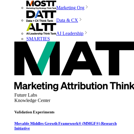
Marketing Org
Data & CX
AI Leadership
SMARTIES
Future Labs
Knowledge Center
Validation Experiments
Movable Middles Growth Framework® (MMGF®) Research
Initiative