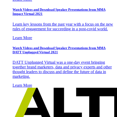
Watch Videos and Download Speaker Presentations from MMA
Impact Virtual 2021
Learn key lessons from the past year with a focus on the new
rules of engagement for succeeding in a post-covid world.
Learn More
Watch Videos and Download Speaker Presentations from MMA
DATT Unplugged Virtual 2021
DATT Unplugged Virtual was a one-day event bringing
together brand marketers, data and privacy experts and other
thought leaders to discuss and define the future of data in
marketing.
Learn More