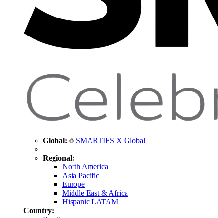
Global:
SMARTIES X Global
Regional:
North America
Asia Pacific
Europe
Middle East & Africa
Hispanic LATAM
Country: