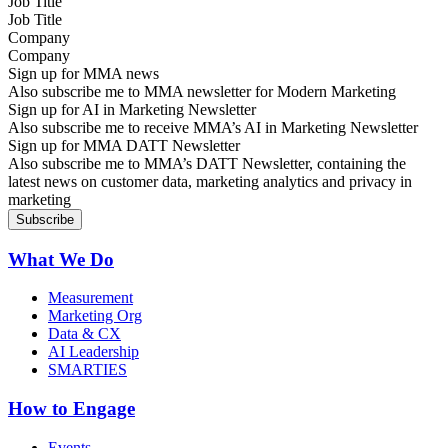
Job Title
Company
Sign up for MMA news
Also subscribe me to MMA newsletter for Modern Marketing
Sign up for AI in Marketing Newsletter
Also subscribe me to receive MMA’s AI in Marketing Newsletter
Sign up for MMA DATT Newsletter
Also subscribe me to MMA’s DATT Newsletter, containing the
latest news on customer data, marketing analytics and privacy in
marketing
What We Do
Measurement
Marketing Org
Data & CX
AI Leadership
SMARTIES
How to Engage
Events