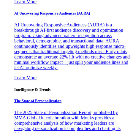
Learn More
AI Uncovering Responsive Audiences (AURA)
AI Uncovering Responsive Audiences (AURA) is a
breakthrough AI-first audience discovery and optimization
program. Using advanced pattern recognition across
behavioral, demographic, and transactional data, AURA
continuously identifies and upweights high-response micro-
segments that traditional targeting methods miss. Early pilots
demonstrate an average 22% lift with no creative changes and
minimal workflow impact—just split your audience lines and
let AI optimize weekly.
Learn More
Intelligence & Trends
The State of Personalization
The 2025 State of Personalization Report, published by
MMA Global in collaboration with Monks provides a
comprehensive analysis of how marketing leaders are
navigating personalization’s complexities and charting its