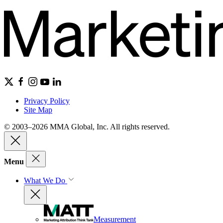
Privacy Policy
Site Map
© 2003–2026 MMA Global, Inc. All rights reserved.
Menu
What We Do
Measurement