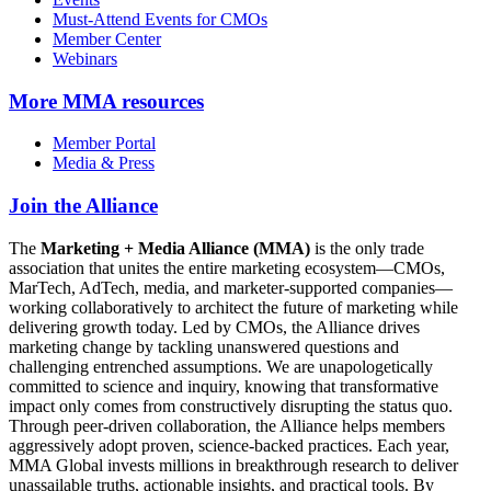
Must-Attend Events for CMOs
Member Center
Webinars
More
MMA resources
Member Portal
Media & Press
Join the Alliance
The
Marketing + Media Alliance (MMA)
is the only trade
association that unites the entire marketing ecosystem—CMOs,
MarTech, AdTech, media, and marketer-supported companies—
working collaboratively to architect the future of marketing while
delivering growth today. Led by CMOs, the Alliance drives
marketing change by tackling unanswered questions and
challenging entrenched assumptions. We are unapologetically
committed to science and inquiry, knowing that transformative
impact only comes from constructively disrupting the status quo.
Through peer-driven collaboration, the Alliance helps members
aggressively adopt proven, science-backed practices. Each year,
MMA Global invests millions in breakthrough research to deliver
unassailable truths, actionable insights, and practical tools. By