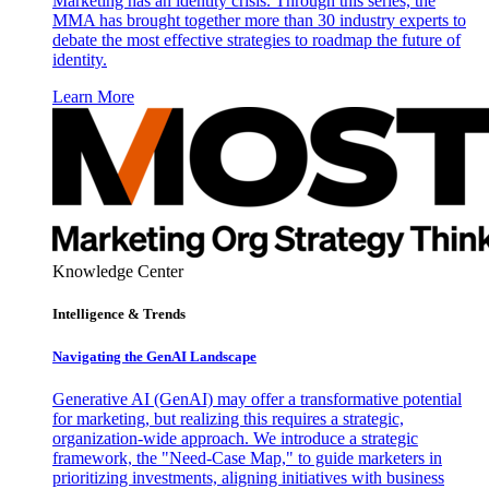
Marketing has an identity crisis. Through this series, the
MMA has brought together more than 30 industry experts to
debate the most effective strategies to roadmap the future of
identity.
Learn More
Knowledge Center
Intelligence & Trends
Navigating the GenAI Landscape
Generative AI (GenAI) may offer a transformative potential
for marketing, but realizing this requires a strategic,
organization-wide approach. We introduce a strategic
framework, the "Need-Case Map," to guide marketers in
prioritizing investments, aligning initiatives with business