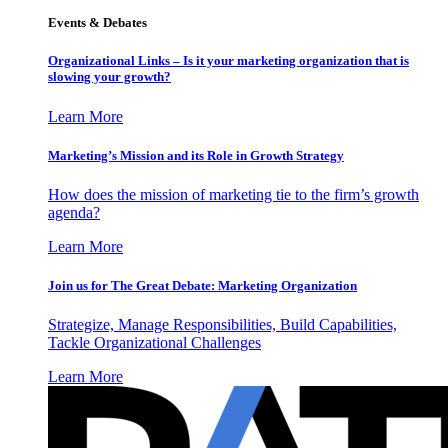
Events & Debates
Organizational Links – Is it your marketing organization that is
slowing your growth?
Learn More
Marketing’s Mission and its Role in Growth Strategy
How does the mission of marketing tie to the firm’s growth
agenda?
Learn More
Join us for The Great Debate: Marketing Organization
Strategize, Manage Responsibilities, Build Capabilities,
Tackle Organizational Challenges
Learn More