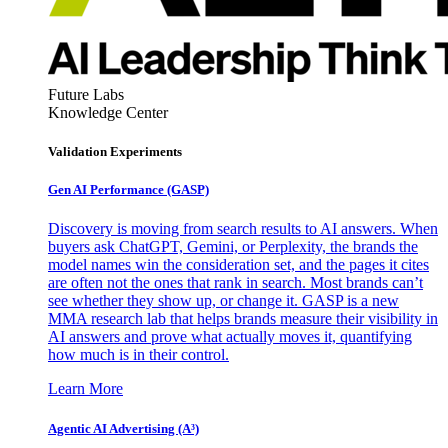
Future Labs
Knowledge Center
Validation Experiments
Gen AI
Performance (GASP)
Discovery is moving from search results to AI answers. When
buyers ask ChatGPT, Gemini, or Perplexity, the brands the
model names win the consideration set, and the pages it cites
are often not the ones that rank in search. Most brands can’t
see whether they show up, or change it. GASP is a new
MMA research lab that helps brands measure their visibility in
AI answers and prove what actually moves it, quantifying
how much is in their control.
Learn More
Agentic AI Advertising (A³)