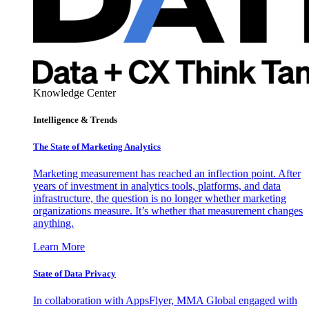
Knowledge Center
Intelligence & Trends
The State of Marketing Analytics
Marketing measurement has reached an inflection point. After
years of investment in analytics tools, platforms, and data
infrastructure, the question is no longer whether marketing
organizations measure. It’s whether that measurement changes
anything.
Learn More
State of Data Privacy
In collaboration with AppsFlyer, MMA Global engaged with