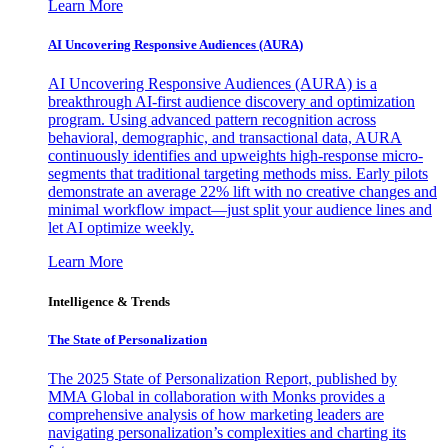
Learn More
AI Uncovering Responsive Audiences (AURA)
AI Uncovering Responsive Audiences (AURA) is a
breakthrough AI-first audience discovery and optimization
program. Using advanced pattern recognition across
behavioral, demographic, and transactional data, AURA
continuously identifies and upweights high-response micro-
segments that traditional targeting methods miss. Early pilots
demonstrate an average 22% lift with no creative changes and
minimal workflow impact—just split your audience lines and
let AI optimize weekly.
Learn More
Intelligence & Trends
The State of Personalization
The 2025 State of Personalization Report, published by
MMA Global in collaboration with Monks provides a
comprehensive analysis of how marketing leaders are
navigating personalization’s complexities and charting its