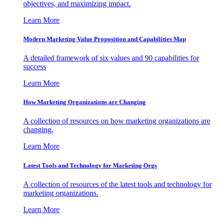
objectives, and maximizing impact.
Learn More
Modern Marketing Value Proposition and Capabilities Map
A detailed framework of six values and 90 capabilities for
success
Learn More
How Marketing Organizations are Changing
A collection of resources on how marketing organizations are
changing.
Learn More
Latest Tools and Technology for Marketing Orgs
A collection of resources of the latest tools and technology for
marketing organizations.
Learn More