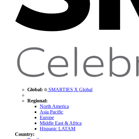
Global:
SMARTIES X Global
Regional:
North America
Asia Pacific
Europe
Middle East & Africa
Hispanic LATAM
Country: