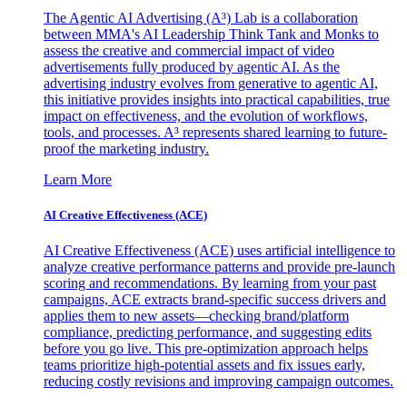
The Agentic AI Advertising (A³) Lab is a collaboration
between MMA's AI Leadership Think Tank and Monks to
assess the creative and commercial impact of video
advertisements fully produced by agentic AI. As the
advertising industry evolves from generative to agentic AI,
this initiative provides insights into practical capabilities, true
impact on effectiveness, and the evolution of workflows,
tools, and processes. A³ represents shared learning to future-
proof the marketing industry.
Learn More
AI Creative Effectiveness (ACE)
AI Creative Effectiveness (ACE) uses artificial intelligence to
analyze creative performance patterns and provide pre-launch
scoring and recommendations. By learning from your past
campaigns, ACE extracts brand-specific success drivers and
applies them to new assets—checking brand/platform
compliance, predicting performance, and suggesting edits
before you go live. This pre-optimization approach helps
teams prioritize high-potential assets and fix issues early,
reducing costly revisions and improving campaign outcomes.