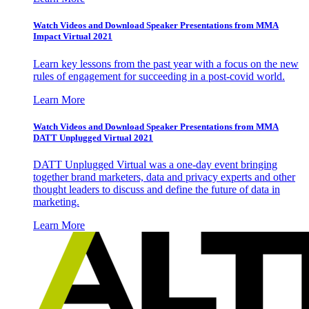
Watch Videos and Download Speaker Presentations from MMA
Impact Virtual 2021
Learn key lessons from the past year with a focus on the new
rules of engagement for succeeding in a post-covid world.
Learn More
Watch Videos and Download Speaker Presentations from MMA
DATT Unplugged Virtual 2021
DATT Unplugged Virtual was a one-day event bringing
together brand marketers, data and privacy experts and other
thought leaders to discuss and define the future of data in
marketing.
Learn More