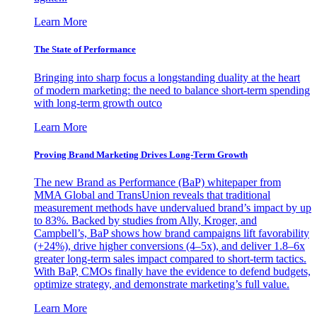
Learn More
The State of Performance
Bringing into sharp focus a longstanding duality at the heart
of modern marketing: the need to balance short-term spending
with long-term growth outco
Learn More
Proving Brand Marketing Drives Long-Term Growth
The new Brand as Performance (BaP) whitepaper from
MMA Global and TransUnion reveals that traditional
measurement methods have undervalued brand’s impact by up
to 83%. Backed by studies from Ally, Kroger, and
Campbell’s, BaP shows how brand campaigns lift favorability
(+24%), drive higher conversions (4–5x), and deliver 1.8–6x
greater long-term sales impact compared to short-term tactics.
With BaP, CMOs finally have the evidence to defend budgets,
optimize strategy, and demonstrate marketing’s full value.
Learn More