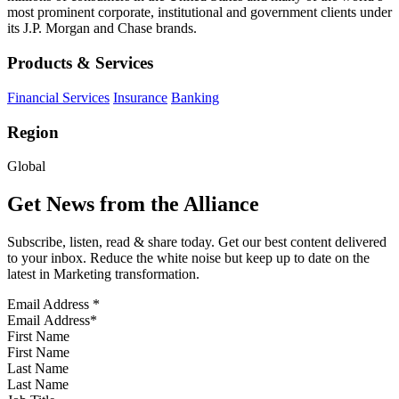
most prominent corporate, institutional and government clients under
its J.P. Morgan and Chase brands.
Products & Services
Financial Services
Insurance
Banking
Region
Global
Get News from the Alliance
Subscribe, listen, read & share today. Get our best content delivered
to your inbox. Reduce the white noise but keep up to date on the
latest in Marketing transformation.
Email Address
*
First Name
Last Name