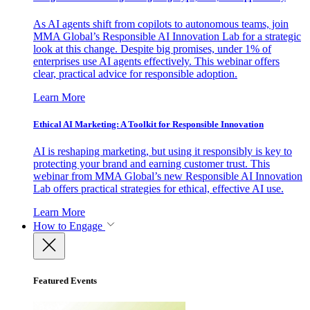
As AI agents shift from copilots to autonomous teams, join
MMA Global’s Responsible AI Innovation Lab for a strategic
look at this change. Despite big promises, under 1% of
enterprises use AI agents effectively. This webinar offers
clear, practical advice for responsible adoption.
Learn More
Ethical AI Marketing: A Toolkit for Responsible Innovation
AI is reshaping marketing, but using it responsibly is key to
protecting your brand and earning customer trust. This
webinar from MMA Global’s new Responsible AI Innovation
Lab offers practical strategies for ethical, effective AI use.
Learn More
How to Engage
Featured Events