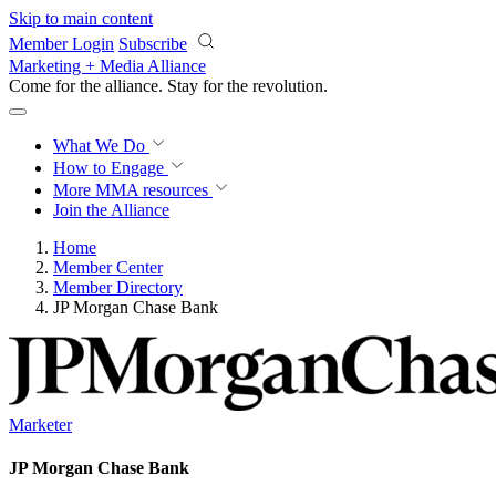
Skip to main content
Member Login
Subscribe
Marketing + Media Alliance
Come for the alliance. Stay for the
revolution.
What We Do
How to Engage
More
MMA resources
Join the Alliance
Home
Member Center
Member Directory
JP Morgan Chase Bank
Marketer
JP Morgan Chase Bank