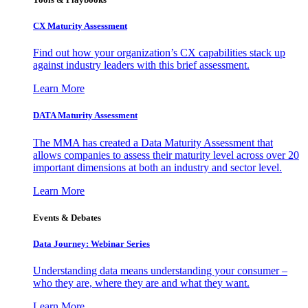
CX Maturity Assessment
Find out how your organization’s CX capabilities stack up
against industry leaders with this brief assessment.
Learn More
DATA Maturity Assessment
The MMA has created a Data Maturity Assessment that
allows companies to assess their maturity level across over 20
important dimensions at both an industry and sector level.
Learn More
Events & Debates
Data Journey: Webinar Series
Understanding data means understanding your consumer –
who they are, where they are and what they want.
Learn More