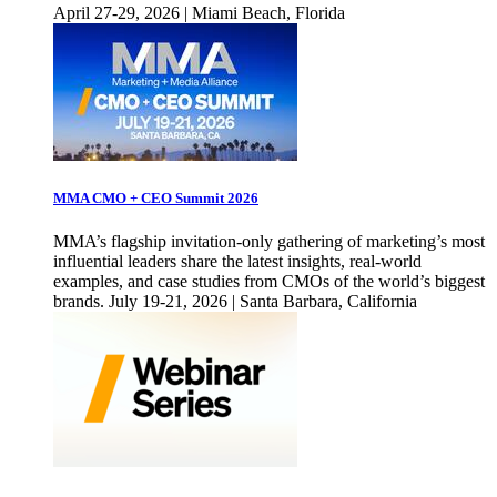
April 27-29, 2026 | Miami Beach, Florida
MMA CMO + CEO Summit 2026
MMA’s flagship invitation-only gathering of marketing’s most
influential leaders share the latest insights, real-world
examples, and case studies from CMOs of the world’s biggest
brands. July 19-21, 2026 | Santa Barbara, California