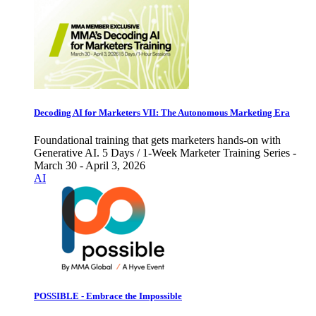
Decoding AI for Marketers VII: The Autonomous Marketing Era
Foundational training that gets marketers hands-on with
Generative AI. 5 Days / 1-Week Marketer Training Series -
March 30 - April 3, 2026
AI
POSSIBLE - Embrace the Impossible