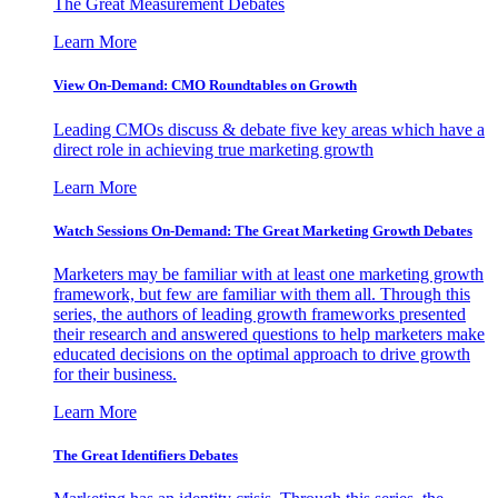
The Great Measurement Debates
Learn More
View On-Demand: CMO Roundtables on Growth
Leading CMOs discuss & debate five key areas which have a
direct role in achieving true marketing growth
Learn More
Watch Sessions On-Demand: The Great Marketing Growth Debates
Marketers may be familiar with at least one marketing growth
framework, but few are familiar with them all. Through this
series, the authors of leading growth frameworks presented
their research and answered questions to help marketers make
educated decisions on the optimal approach to drive growth
for their business.
Learn More
The Great Identifiers Debates