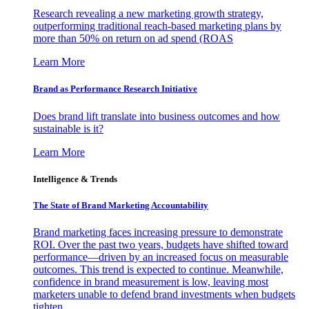
Research revealing a new marketing growth strategy,
outperforming traditional reach-based marketing plans by
more than 50% on return on ad spend (ROAS
Learn More
Brand as Performance Research Initiative
Does brand lift translate into business outcomes and how
sustainable is it?
Learn More
Intelligence & Trends
The State of Brand Marketing Accountability
Brand marketing faces increasing pressure to demonstrate
ROI. Over the past two years, budgets have shifted toward
performance—driven by an increased focus on measurable
outcomes. This trend is expected to continue. Meanwhile,
confidence in brand measurement is low, leaving most
marketers unable to defend brand investments when budgets
tighten.