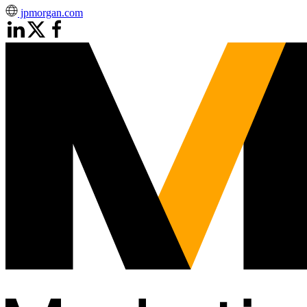
jpmorgan.com