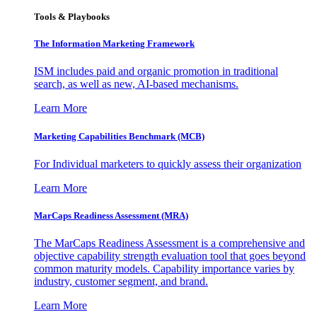
Tools & Playbooks
The Information
Marketing Framework
ISM includes paid and organic promotion in traditional
search, as well as new, AI-based mechanisms.
Learn More
Marketing Capabilities Benchmark (MCB)
For Individual marketers to quickly assess their organization
Learn More
MarCaps Readiness Assessment (MRA)
The MarCaps Readiness Assessment is a comprehensive and
objective capability strength evaluation tool that goes beyond
common maturity models. Capability importance varies by
industry, customer segment, and brand.
Learn More