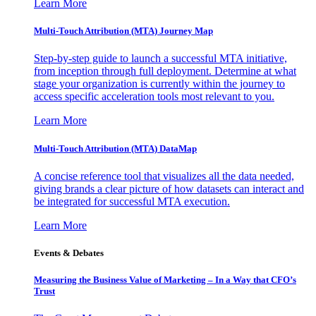
Learn More
Multi-Touch Attribution (MTA) Journey Map
Step-by-step guide to launch a successful MTA initiative,
from inception through full deployment. Determine at what
stage your organization is currently within the journey to
access specific acceleration tools most relevant to you.
Learn More
Multi-Touch Attribution (MTA) DataMap
A concise reference tool that visualizes all the data needed,
giving brands a clear picture of how datasets can interact and
be integrated for successful MTA execution.
Learn More
Events & Debates
Measuring the Business Value of Marketing – In a Way that CFO’s
Trust