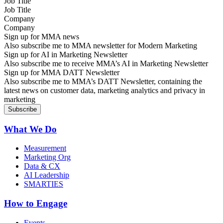
Job Title
Company
Sign up for MMA news
Also subscribe me to MMA newsletter for Modern Marketing
Sign up for AI in Marketing Newsletter
Also subscribe me to receive MMA’s AI in Marketing Newsletter
Sign up for MMA DATT Newsletter
Also subscribe me to MMA’s DATT Newsletter, containing the
latest news on customer data, marketing analytics and privacy in
marketing
What We Do
Measurement
Marketing Org
Data & CX
AI Leadership
SMARTIES
How to Engage
Events