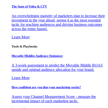
The State of Video & CTV
An overwhelming majority of marketers plan to increase their
investment in the year ahead, seeing it as the most essential
tactic for reaching audiences and driving business outcomes
across the entire funnel.
Learn More
Tools & Playbooks
Movable Middles Audience Optimizer
A 3-week assessment to predict the Movable Middle ROAS
upside and optimal audience allocation for your brand.
Learn More
How confident are you that your marketing works?
Assess your Channel Measurement Score - measure the
incremental impact of each marketing tactic.