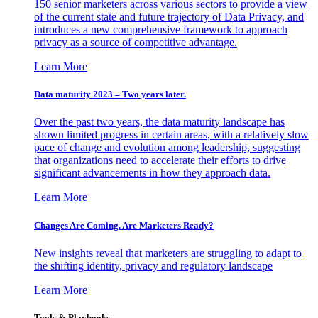
150 senior marketers across various sectors to provide a view
of the current state and future trajectory of Data Privacy, and
introduces a new comprehensive framework to approach
privacy as a source of competitive advantage.
Learn More
Data maturity 2023 – Two years later.
Over the past two years, the data maturity landscape has
shown limited progress in certain areas, with a relatively slow
pace of change and evolution among leadership, suggesting
that organizations need to accelerate their efforts to drive
significant advancements in how they approach data.
Learn More
Changes Are Coming. Are Marketers Ready?
New insights reveal that marketers are struggling to adapt to
the shifting identity, privacy and regulatory landscape
Learn More
Tools & Playbooks