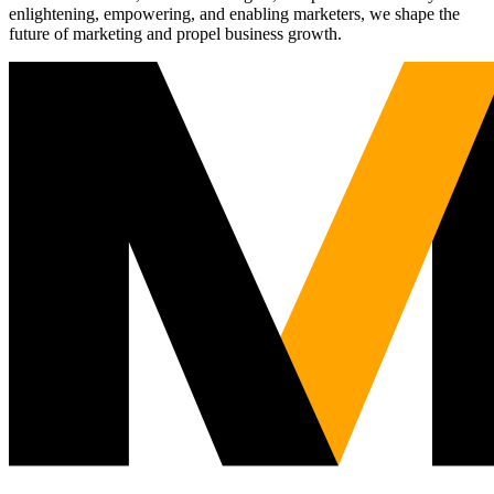
enlightening, empowering, and enabling marketers, we shape the
future of marketing and propel business growth.