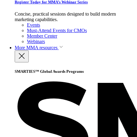
Register Today for MMA’s Webinar Series
Concise, practical sessions designed to build modern
marketing capabilities.
Events
Must-Attend Events for CMOs
Member Center
Webinars
More
MMA resources
SMARTIES™ Global Awards Programs