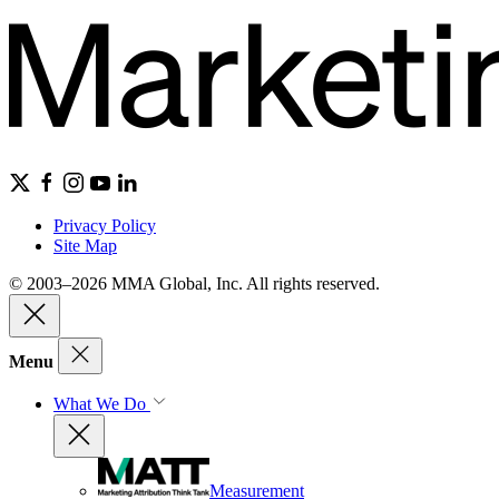
Privacy Policy
Site Map
© 2003–2026 MMA Global, Inc. All rights reserved.
Menu
What We Do
Measurement