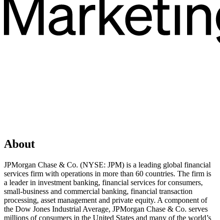
About
JPMorgan Chase & Co. (NYSE: JPM) is a leading global financial
services firm with operations in more than 60 countries. The firm is
a leader in investment banking, financial services for consumers,
small-business and commercial banking, financial transaction
processing, asset management and private equity. A component of
the Dow Jones Industrial Average, JPMorgan Chase & Co. serves
millions of consumers in the United States and many of the world’s