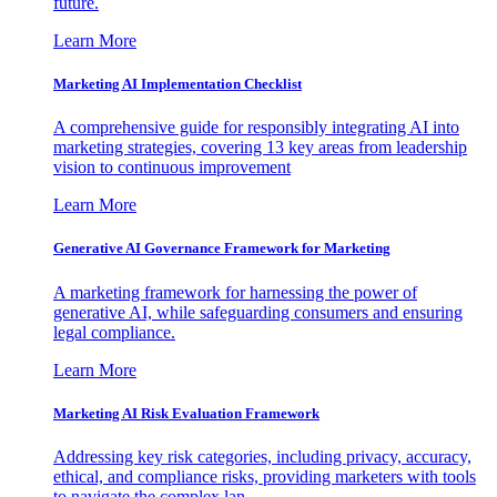
future.
Learn More
Marketing AI Implementation Checklist
A comprehensive guide for responsibly integrating AI into
marketing strategies, covering 13 key areas from leadership
vision to continuous improvement
Learn More
Generative AI Governance Framework for Marketing
A marketing framework for harnessing the power of
generative AI, while safeguarding consumers and ensuring
legal compliance.
Learn More
Marketing AI Risk Evaluation Framework
Addressing key risk categories, including privacy, accuracy,
ethical, and compliance risks, providing marketers with tools
to navigate the complex lan