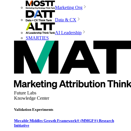
Marketing Org
Data & CX
AI Leadership
SMARTIES
Future Labs
Knowledge Center
Validation Experiments
Movable Middles Growth Framework® (MMGF®) Research
Initiative