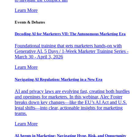
Learn More
Events & Debates
Decoding AI for Marketers VII: The Autonomous Marketing Era
Foundational training that gets marketers hands-on with
Generative AI. 5 Days / 1-Week Marketer Training Series -
March 30 - April 3, 2026
Learn More
Navigating AI Regulation: Marketing in a New Era
AI and privacy laws are evolving fast, creating both hurdles
and openings for marketers. In this webinar, Alec Foster
breaks down key changes—like the EU’s AI Act and U.S.
legal shifts—into clear, actionable insights for marketing
teams.
Learn More
AI Agents in Marketing: Navigating Hype, Risk, and Opportunity