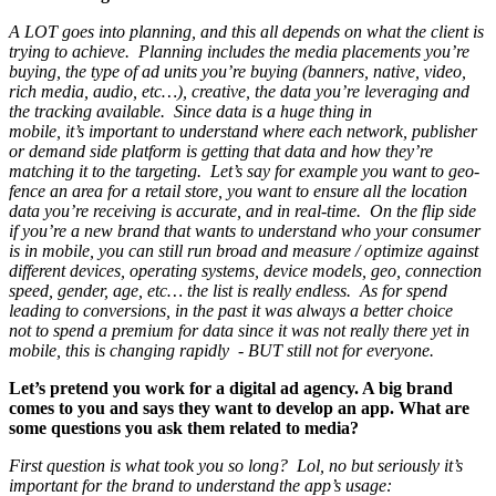
A LOT goes into planning, and this all depends on what the client is
trying to achieve. Planning includes the media placements you’re
buying, the type of ad units you’re buying (banners, native, video,
rich media, audio, etc…), creative, the data you’re leveraging and
the tracking available. Since data is a huge thing in
mobile, it’s important to understand where each network, publisher
or demand side platform is getting that data and how they’re
matching it to the targeting. Let’s say for example you want to geo-
fence an area for a retail store, you want to ensure all the location
data you’re receiving is accurate, and in real-time. On the flip side
if you’re a new brand that wants to understand who your consumer
is in mobile, you can still run broad and measure / optimize against
different devices, operating systems, device models, geo, connection
speed, gender, age, etc… the list is really endless. As for spend
leading to conversions, in the past it was always a better choice
not to spend a premium for data since it was not really there yet in
mobile, this is changing rapidly - BUT still not for everyone.
Let’s pretend you work for a digital ad agency. A big brand
comes to you and says they want to develop an app. What are
some questions you ask them related to media?
First question is what took you so long? Lol, no but seriously it’s
important for the brand to understand the app’s usage: