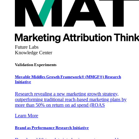
Future Labs
Knowledge Center
Validation Experiments
Movable Middles Growth Framework® (MMGF®) Research
Initiative
Research revealing a new marketing growth strategy,
outperforming traditional reach-based marketing plans by
more than 50% on return on ad spend (ROAS
Learn More
Brand as Performance Research Initiative