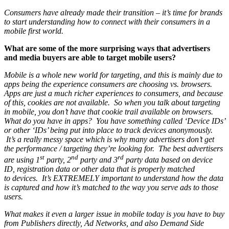
Consumers have already made their transition – it’s time for brands
to start understanding how to connect with their consumers in a
mobile first world.
What are some of the more surprising ways that advertisers
and media buyers are able to target mobile users?
Mobile is a whole new world for targeting, and this is mainly due to
apps being the experience consumers are choosing vs. browsers.
Apps are just a much richer experiences to consumers, and because
of this, cookies are not available. So when you talk about targeting
in mobile, you don’t have that cookie trail available on browsers.
What do you have in apps? You have something called ‘Device IDs’
or other ‘IDs’ being put into place to track devices anonymously.
It’s a really messy space which is why many advertisers don’t get
the performance / targeting they’re looking for. The best advertisers
st
nd
rd
are using 1
party, 2
party and 3
party data based on device
ID, registration data or other data that is properly matched
to devices. It’s EXTREMELY important to understand how the data
is captured and how it’s matched to the way you serve ads to those
users.
What makes it even a larger issue in mobile today is you have to buy
from Publishers directly, Ad Networks, and also Demand Side