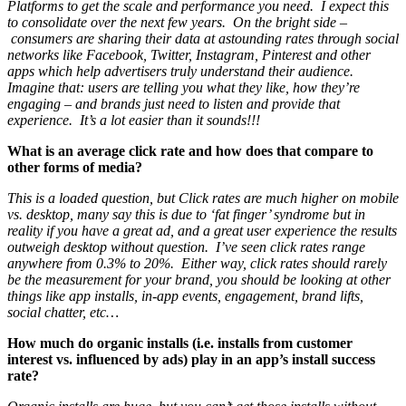
Platforms to get the scale and performance you need. I expect this
to consolidate over the next few years. On the bright side –
consumers are sharing their data at astounding rates through social
networks like Facebook, Twitter, Instagram, Pinterest and other
apps which help advertisers truly understand their audience.
Imagine that: users are telling you what they like, how they’re
engaging – and brands just need to listen and provide that
experience. It’s a lot easier than it sounds!!!
What is an average click rate and how does that compare to
other forms of media?
This is a loaded question, but Click rates are much higher on mobile
vs. desktop, many say this is due to ‘fat finger’ syndrome but in
reality if you have a great ad, and a great user experience the results
outweigh desktop without question. I’ve seen click rates range
anywhere from 0.3% to 20%. Either way, click rates should rarely
be the measurement for your brand, you should be looking at other
things like app installs, in-app events, engagement, brand lifts,
social chatter, etc…
How much do organic installs (i.e. installs from customer
interest vs. influenced by ads) play in an app’s install success
rate?