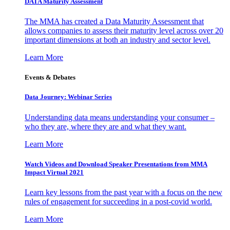
DATA Maturity Assessment
The MMA has created a Data Maturity Assessment that
allows companies to assess their maturity level across over 20
important dimensions at both an industry and sector level.
Learn More
Events & Debates
Data Journey: Webinar Series
Understanding data means understanding your consumer –
who they are, where they are and what they want.
Learn More
Watch Videos and Download Speaker Presentations from MMA
Impact Virtual 2021
Learn key lessons from the past year with a focus on the new
rules of engagement for succeeding in a post-covid world.
Learn More