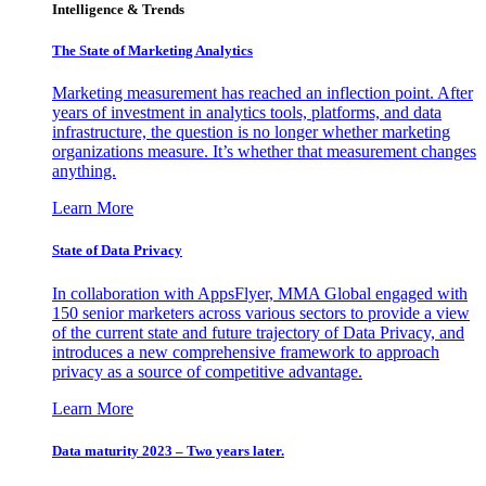
Intelligence & Trends
The State of Marketing Analytics
Marketing measurement has reached an inflection point. After
years of investment in analytics tools, platforms, and data
infrastructure, the question is no longer whether marketing
organizations measure. It’s whether that measurement changes
anything.
Learn More
State of Data Privacy
In collaboration with AppsFlyer, MMA Global engaged with
150 senior marketers across various sectors to provide a view
of the current state and future trajectory of Data Privacy, and
introduces a new comprehensive framework to approach
privacy as a source of competitive advantage.
Learn More
Data maturity 2023 – Two years later.