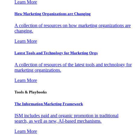
Learn More
How Marketing Organizations are Changing
A collection of resources on how marketing organizations are
changing.
Learn More
Latest Tools and Technology for Marketing Orgs
A collection of resources of the latest tools and technology for
marketing organizations.
Learn More
Tools & Playbooks
The Information
Marketing Framework
ISM includes paid and organic promotion in traditional
search, as well as new, AI-based mechanisms.
Learn More