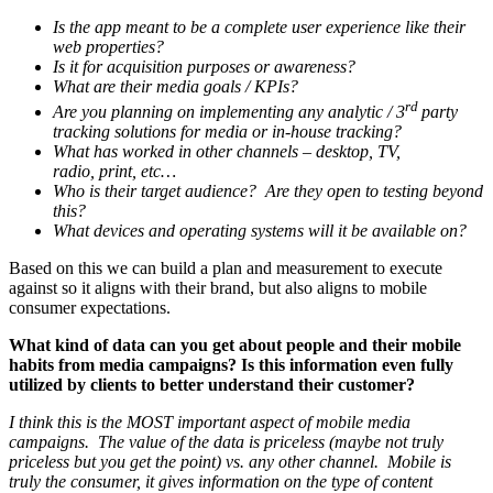
Is the app meant to be a complete user experience like their
web properties?
Is it for acquisition purposes or awareness?
What are their media goals / KPIs?
rd
Are you planning on implementing any analytic / 3
party
tracking solutions for media or in-house tracking?
What has worked in other channels – desktop, TV,
radio, print, etc…
Who is their target audience? Are they open to testing beyond
this?
What devices and operating systems will it be available on?
Based on this we can build a plan and measurement to execute
against so it aligns with their brand, but also aligns to mobile
consumer expectations.
What kind of data can you get about people and their mobile
habits from media campaigns? Is this information even fully
utilized by clients to better understand their customer?
I think this is the MOST important aspect of mobile media
campaigns. The value of the data is priceless (maybe not truly
priceless but you get the point) vs. any other channel. Mobile is
truly the consumer, it gives information on the type of content