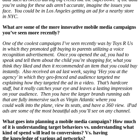
you’re using for these ads aren’t accurate, imagine the issues you
face. You could be in Los Angeles getting an ad for a nearby store
in NYC.
What are some of the more innovative mobile media campaigns
you’ve seen more recently?
One of the coolest campaigns I’ve seen recently was by Toys R Us
in which they promoted gift buying to parents utilizing a voice
recognition advertisement. Once you opened the ad, you had to
speak and tell them about the child you’re shopping for, what you
think they liked and then it recommended an item that you could buy
instantly. Also received an ad last week, saying ‘Hey you at the
agency’ in which they geo-fenced and audience targeted me
explaining how they targeted the ad in a video. That’s hardcore
stuff, but it really catches your eye and leaves a lasting impression
on your audience. Then you have the larger brands running ads
that are fully immersive such as Virgin Atlantic where you
could walk into the plane, view its seats, and have a 360 view. iPad
ads are some of the most beautiful ads you’ll see on any channel.
What goes into planning a mobile media campaign? How much
of it is understanding target behaviors vs. understanding what
kind of spend will lead to conversions? Vs. having
the knowledge of various ad networks?