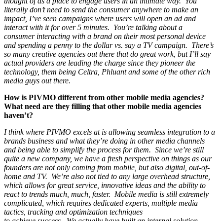
thought of as a place to engage users in an intimate way. You
literally don’t need to send the consumer anywhere to make an
impact, I’ve seen campaigns where users will open an ad and
interact with it for over 5 minutes. You’re talking about a
consumer interacting with a brand on their most personal device
and spending a penny to the dollar vs. say a TV campaign. There’s
so many creative agencies out there that do great work, but I’ll say
actual providers are leading the charge since they pioneer the
technology, them being Celtra, Phluant and some of the other rich
media guys out there.
How is PIVMO different from other mobile media agencies?
What need are they filling that other mobile media agencies
haven’t?
I think where PIVMO excels at is allowing seamless integration to a
brands business and what they’re doing in other media channels
and being able to simplify the process for them. Since we’re still
quite a new company, we have a fresh perspective on things as our
founders are not only coming from mobile, but also digital, out-of-
home and TV. We’re also not tied to any large overhead structure,
which allows for great service, innovative ideas and the ability to
react to trends much, much, faster. Mobile media is still extremely
complicated, which requires dedicated experts, multiple media
tactics, tracking and optimization techniques
to achieve success. We actually have built an internal solution