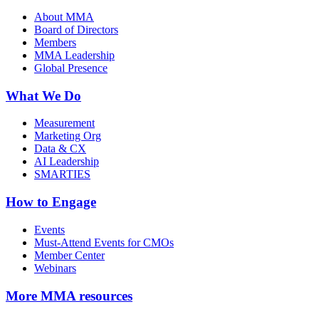
About MMA
Board of Directors
Members
MMA Leadership
Global Presence
What We Do
Measurement
Marketing Org
Data & CX
AI Leadership
SMARTIES
How to Engage
Events
Must-Attend Events for CMOs
Member Center
Webinars
More
MMA resources