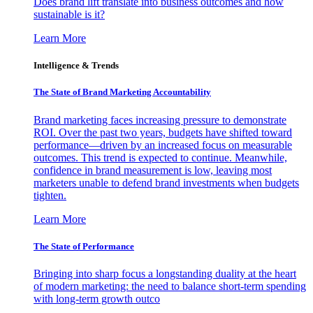
Does brand lift translate into business outcomes and how
sustainable is it?
Learn More
Intelligence & Trends
The State of Brand Marketing Accountability
Brand marketing faces increasing pressure to demonstrate
ROI. Over the past two years, budgets have shifted toward
performance—driven by an increased focus on measurable
outcomes. This trend is expected to continue. Meanwhile,
confidence in brand measurement is low, leaving most
marketers unable to defend brand investments when budgets
tighten.
Learn More
The State of Performance
Bringing into sharp focus a longstanding duality at the heart
of modern marketing: the need to balance short-term spending
with long-term growth outco