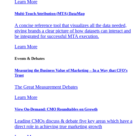
Learn More
Multi-Touch Attribution (MTA) DataMap
A concise reference tool that visualizes all the data needed,
giving brands a clear picture of how datasets can interact and
be integrated for successful MTA execution.
Learn More
Events & Debates
Measuring the Business Value of Marketing – In a Way that CFO’s
Trust
The Great Measurement Debates
Learn More
View On-Demand: CMO Roundtables on Growth
Leading CMOs discuss & debate five key areas which have a
direct role in achieving true marketing growth