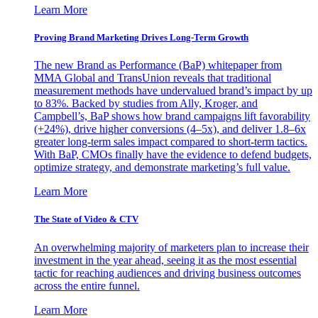
Learn More
Proving Brand Marketing Drives Long-Term Growth
The new Brand as Performance (BaP) whitepaper from
MMA Global and TransUnion reveals that traditional
measurement methods have undervalued brand’s impact by up
to 83%. Backed by studies from Ally, Kroger, and
Campbell’s, BaP shows how brand campaigns lift favorability
(+24%), drive higher conversions (4–5x), and deliver 1.8–6x
greater long-term sales impact compared to short-term tactics.
With BaP, CMOs finally have the evidence to defend budgets,
optimize strategy, and demonstrate marketing’s full value.
Learn More
The State of Video & CTV
An overwhelming majority of marketers plan to increase their
investment in the year ahead, seeing it as the most essential
tactic for reaching audiences and driving business outcomes
across the entire funnel.
Learn More