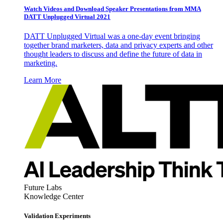
Watch Videos and Download Speaker Presentations from MMA
DATT Unplugged Virtual 2021
DATT Unplugged Virtual was a one-day event bringing
together brand marketers, data and privacy experts and other
thought leaders to discuss and define the future of data in
marketing.
Learn More
Future Labs
Knowledge Center
Validation Experiments