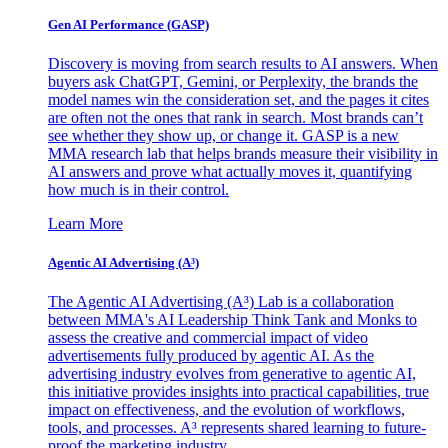
Gen AI
Performance (GASP)
Discovery is moving from search results to AI answers. When
buyers ask ChatGPT, Gemini, or Perplexity, the brands the
model names win the consideration set, and the pages it cites
are often not the ones that rank in search. Most brands can’t
see whether they show up, or change it. GASP is a new
MMA research lab that helps brands measure their visibility in
AI answers and prove what actually moves it, quantifying
how much is in their control.
Learn More
Agentic AI Advertising (A³)
The Agentic AI Advertising (A³) Lab is a collaboration
between MMA's AI Leadership Think Tank and Monks to
assess the creative and commercial impact of video
advertisements fully produced by agentic AI. As the
advertising industry evolves from generative to agentic AI,
this initiative provides insights into practical capabilities, true
impact on effectiveness, and the evolution of workflows,
tools, and processes. A³ represents shared learning to future-
proof the marketing industry.