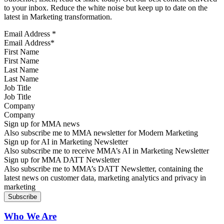
to your inbox. Reduce the white noise but keep up to date on the
latest in Marketing transformation.
Email Address
*
First Name
Last Name
Job Title
Company
Sign up for MMA news
Also subscribe me to MMA newsletter for Modern Marketing
Sign up for AI in Marketing Newsletter
Also subscribe me to receive MMA’s AI in Marketing Newsletter
Sign up for MMA DATT Newsletter
Also subscribe me to MMA’s DATT Newsletter, containing the
latest news on customer data, marketing analytics and privacy in
marketing
Who We Are