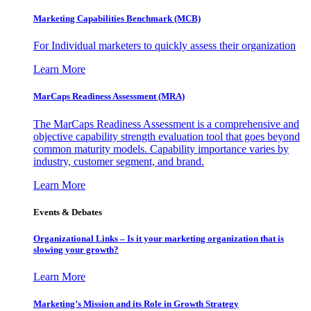
Marketing Capabilities Benchmark (MCB)
For Individual marketers to quickly assess their organization
Learn More
MarCaps Readiness Assessment (MRA)
The MarCaps Readiness Assessment is a comprehensive and
objective capability strength evaluation tool that goes beyond
common maturity models. Capability importance varies by
industry, customer segment, and brand.
Learn More
Events & Debates
Organizational Links – Is it your marketing organization that is
slowing your growth?
Learn More
Marketing’s Mission and its Role in Growth Strategy