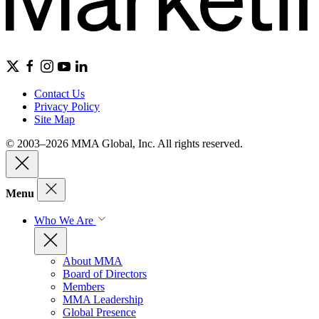
Contact Us
Privacy Policy
Site Map
© 2003–2026 MMA Global, Inc. All rights reserved.
Menu
Who We Are
About MMA
Board of Directors
Members
MMA Leadership
Global Presence