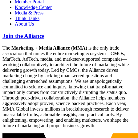
Member Portal
Knowledge Center
Media & Press
Think Tanks
About Us
Join the Alliance
The
Marketing + Media Alliance (MMA)
is the only trade
association that unites the entire marketing ecosystem—CMOs,
MarTech, AdTech, media, and marketer-supported companies—
working collaboratively to architect the future of marketing while
delivering growth today. Led by CMOs, the Alliance drives
marketing change by tackling unanswered questions and
challenging entrenched assumptions. We are unapologetically
committed to science and inquiry, knowing that transformative
impact only comes from constructively disrupting the status quo.
Through peer-driven collaboration, the Alliance helps members
aggressively adopt proven, science-backed practices. Each year,
MMA Global invests millions in breakthrough research to deliver
unassailable truths, actionable insights, and practical tools. By
enlightening, empowering, and enabling marketers, we shape the
future of marketing and propel business growth.