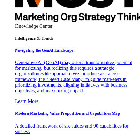
Knowledge Center
Intelligence & Trends
Navigating the GenAI Landscape
Generative AI (GenAI) may offer a transformative potential
for marketing, but realizing this requires a strategic,
organization-wide approach. We introduce a strategic
framework, the "Need-Case Map," to guide marketers in
prioritizing investments, aligning initiatives with business
objectives, and maximizing impact.
Learn More
Modern Marketing Value Proposition and Capabilities Map
A detailed framework of six values and 90 capabilities for
success