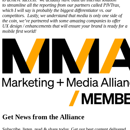
to streamline all the reporting from our partners called PIVTrax,
which I will say is probably the biggest differentiator vs. our
competitors. Lastly, we understand that media is only one side of
the coin, we’ve partnered with some amazing companies to offer
UX design / enhancements that will ensure your brand is ready for a
mobile first world!
Get News from the Alliance
Subscribe, listen, read & share today. Get our best content delivered