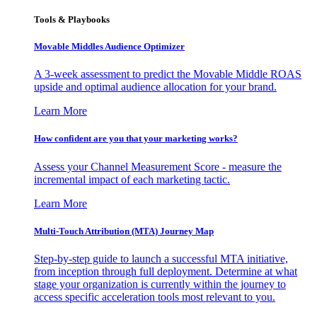
Tools & Playbooks
Movable Middles Audience Optimizer
A 3-week assessment to predict the Movable Middle ROAS
upside and optimal audience allocation for your brand.
Learn More
How confident are you that your marketing works?
Assess your Channel Measurement Score - measure the
incremental impact of each marketing tactic.
Learn More
Multi-Touch Attribution (MTA) Journey Map
Step-by-step guide to launch a successful MTA initiative,
from inception through full deployment. Determine at what
stage your organization is currently within the journey to
access specific acceleration tools most relevant to you.