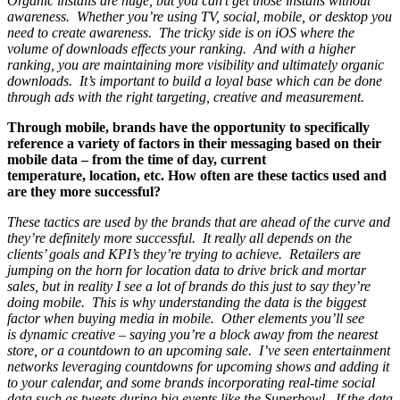
Organic installs are huge, but you can’t get those installs without
awareness. Whether you’re using TV, social, mobile, or desktop you
need to create awareness. The tricky side is on iOS where the
volume of downloads effects your ranking. And with a higher
ranking, you are maintaining more visibility and ultimately organic
downloads. It’s important to build a loyal base which can be done
through ads with the right targeting, creative and measurement.
Through mobile, brands have the opportunity to specifically
reference a variety of factors in their messaging based on their
mobile data – from the time of day, current
temperature, location, etc. How often are these tactics used and
are they more successful?
These tactics are used by the brands that are ahead of the curve and
they’re definitely more successful. It really all depends on the
clients’ goals and KPI’s they’re trying to achieve. Retailers are
jumping on the horn for location data to drive brick and mortar
sales, but in reality I see a lot of brands do this just to say they’re
doing mobile. This is why understanding the data is the biggest
factor when buying media in mobile. Other elements you’ll see
is dynamic creative – saying you’re a block away from the nearest
store, or a countdown to an upcoming sale. I’ve seen entertainment
networks leveraging countdowns for upcoming shows and adding it
to your calendar, and some brands incorporating real-time social
data such as tweets during big events like the Superbowl. If the data