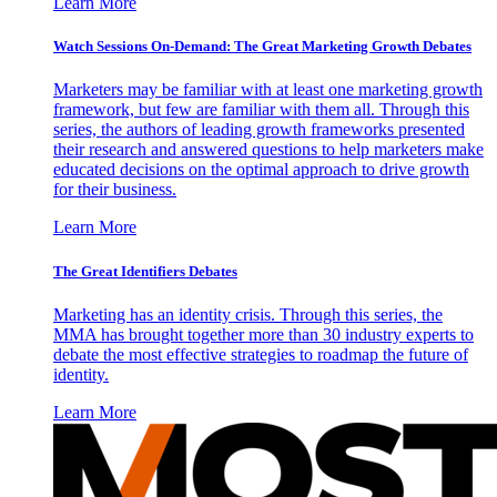
Learn More
Watch Sessions On-Demand: The Great Marketing Growth Debates
Marketers may be familiar with at least one marketing growth
framework, but few are familiar with them all. Through this
series, the authors of leading growth frameworks presented
their research and answered questions to help marketers make
educated decisions on the optimal approach to drive growth
for their business.
Learn More
The Great Identifiers Debates
Marketing has an identity crisis. Through this series, the
MMA has brought together more than 30 industry experts to
debate the most effective strategies to roadmap the future of
identity.
Learn More