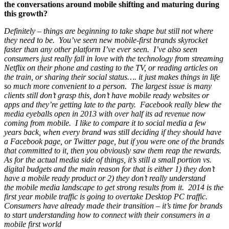
the conversations around mobile shifting and maturing during
this growth?
Definitely – things are beginning to take shape but still not where
they need to be. You’ve seen new mobile-first brands skyrocket
faster than any other platform I’ve ever seen. I’ve also seen
consumers just really fall in love with the technology from streaming
Netflix on their phone and casting to the TV, or reading articles on
the train, or sharing their social status…. it just makes things in life
so much more convenient to a person. The largest issue is many
clients still don’t grasp this, don’t have mobile ready websites or
apps and they’re getting late to the party. Facebook really blew the
media eyeballs open in 2013 with over half its ad revenue now
coming from mobile. I like to compare it to social media a few
years back, when every brand was still deciding if they should have
a Facebook page, or Twitter page, but if you were one of the brands
that committed to it, then you obviously saw them reap the rewards.
As for the actual media side of things, it’s still a small portion vs.
digital budgets and the main reason for that is either 1) they don’t
have a mobile ready product or 2) they don’t really understand
the mobile media landscape to get strong results from it. 2014 is the
first year mobile traffic is going to overtake Desktop PC traffic.
Consumers have already made their transition – it’s time for brands
to start understanding how to connect with their consumers in a
mobile first world