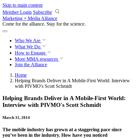
Skip to main content
Member Login
Subscribe
Marketing + Media Alliance
Come for the alliance. Stay for the
revolution.
Who We Are
What We Do
How to Engage
More
MMA resources
Join the Alliance
Home
Helping Brands Deliver in A Mobile-First World: Interview
with PIVMO's Scott Schmidt
Helping Brands Deliver in A Mobile-First World:
Interview with PIVMO's Scott Schmidt
March 31, 2014
The mobile industry has grown at a staggering pace since
you’ve been in the industry. How have you noticed