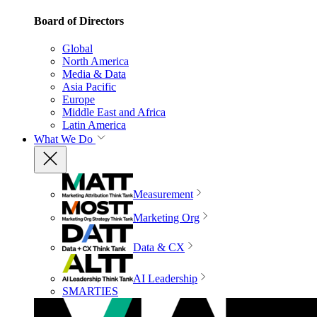
Board of Directors
Global
North America
Media & Data
Asia Pacific
Europe
Middle East and Africa
Latin America
What We Do
Measurement
Marketing Org
Data & CX
AI Leadership
SMARTIES