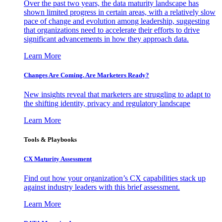
Over the past two years, the data maturity landscape has
shown limited progress in certain areas, with a relatively slow
pace of change and evolution among leadership, suggesting
that organizations need to accelerate their efforts to drive
significant advancements in how they approach data.
Learn More
Changes Are Coming. Are Marketers Ready?
New insights reveal that marketers are struggling to adapt to
the shifting identity, privacy and regulatory landscape
Learn More
Tools & Playbooks
CX Maturity Assessment
Find out how your organization’s CX capabilities stack up
against industry leaders with this brief assessment.
Learn More