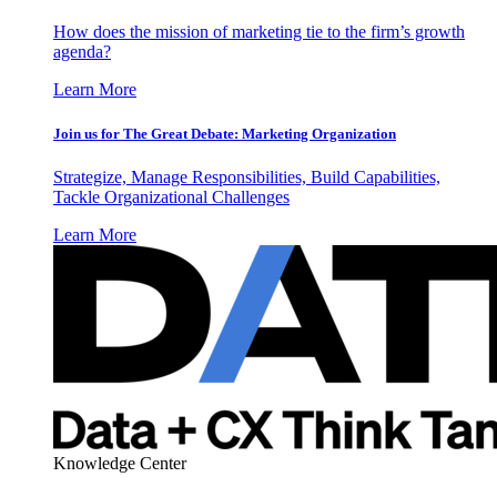
How does the mission of marketing tie to the firm’s growth
agenda?
Learn More
Join us for The Great Debate: Marketing Organization
Strategize, Manage Responsibilities, Build Capabilities,
Tackle Organizational Challenges
Learn More
Knowledge Center