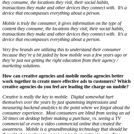
they consume, the locations they visit, their social habits,
transactions they make and other devices they connect with. It’s a
device that encompasses everything about a person.
Mobile is truly the consumer, it gives information on the type of
content they consume, the locations they visit, their social habits,
transactions they make and other devices they connect with. It’s a
device that encompasses everything about a person.
Very few brands are utilizing this to understand their consumer
because they’re a bit jaded by how mobile was a few years ago or
they’re just not getting the right education from their agency /
marketing solutions.
How can creative agencies and mobile media agencies better
work together to create more effective ads to customers? Which
creative agencies do you feel are leading the charge on mobile?
Creative is really the key to mobile. Digital somewhat hurt
themselves over the years by just spamming impressions and
measuring backend analytics to the point where we forgot about the
consumer experience. Most consumers are blind from seeing an ad
50 times on desktop before making a purchase, vs. seeing a TV
commercial or even a video commercial online that created the
awareness. Mobile is a groundbreaking technology that should be