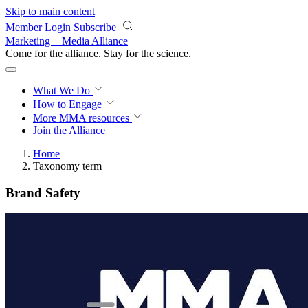
Skip to main content
Member Login
Subscribe
Marketing + Media Alliance
Come for the alliance. Stay for the
revolution.
What We Do
How to Engage
More
MMA resources
Join the Alliance
Home
Taxonomy term
Brand Safety