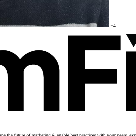
+4
shape the future of marketing & enable best practices with your peers, ex