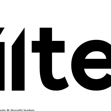
perts & thought leaders.