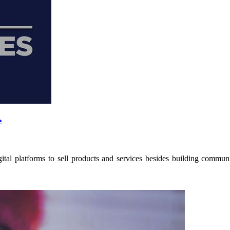
e
tal platforms to sell products and services besides building communit