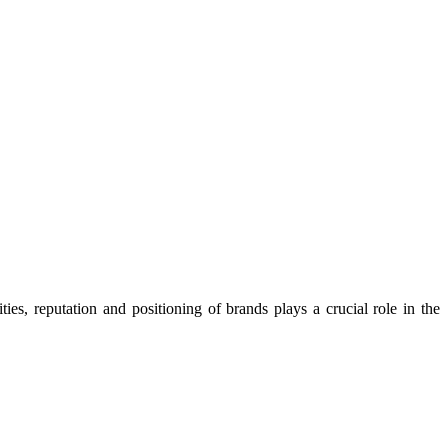
ies, reputation and positioning of brands plays a crucial role in the