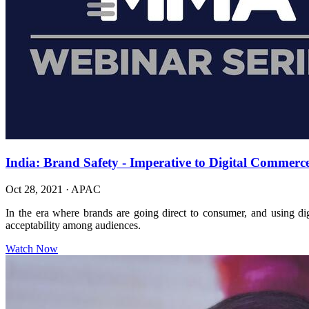
India: Brand Safety - Imperative to Digital Commerc
Oct 28, 2021
·
APAC
In the era where brands are going direct to consumer, and using digi
acceptability among audiences.
Watch Now