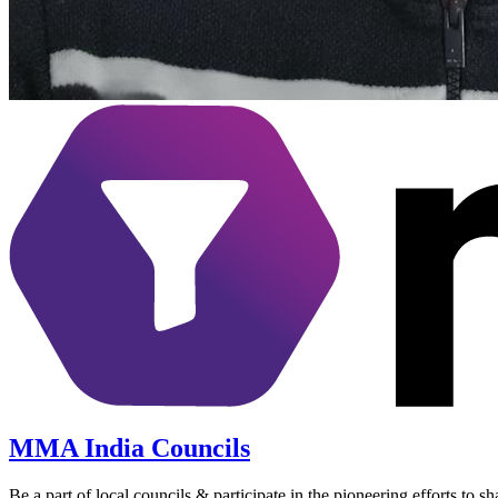
MMA India Councils
Be a part of local councils & participate in the pioneering efforts to 