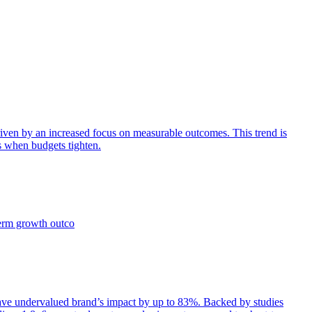
iven by an increased focus on measurable outcomes. This trend is
s when budgets tighten.
term growth outco
e undervalued brand’s impact by up to 83%. Backed by studies