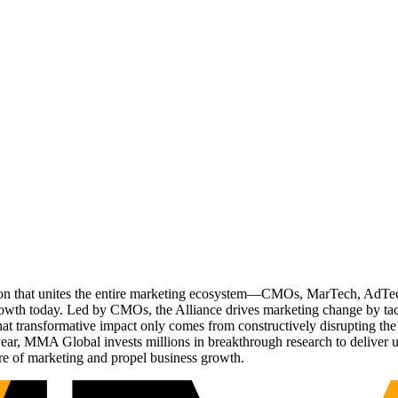
ation that unites the entire marketing ecosystem—CMOs, MarTech, Ad
g growth today. Led by CMOs, the Alliance drives marketing change by 
t transformative impact only comes from constructively disrupting the 
r, MMA Global invests millions in breakthrough research to deliver unas
re of marketing and propel business growth.