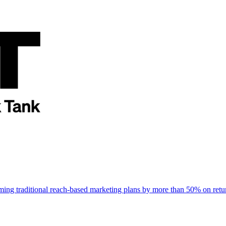
rming traditional reach-based marketing plans by more than 50% on re