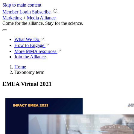
Skip to main content
Member Login
Subscribe
Marketing + Media Alliance
Come for the alliance. Stay for the
science.
What We Do
How to Engage
More
MMA resources
Join the Alliance
Home
Taxonomy term
EMEA Virtual 2021