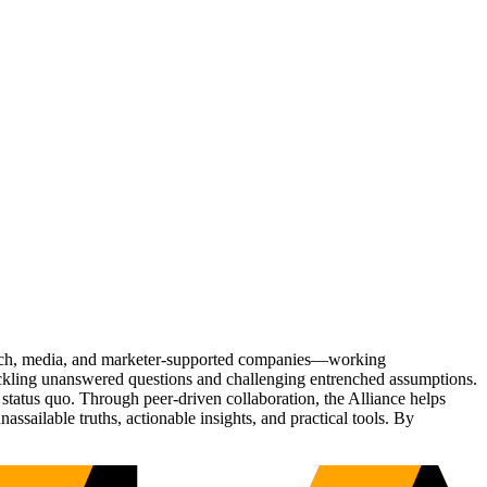
Tech, media, and marketer-supported companies—working
tackling unanswered questions and challenging entrenched assumptions.
status quo. Through peer-driven collaboration, the Alliance helps
sailable truths, actionable insights, and practical tools. By