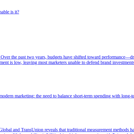
able is it?
 Over the past two years, budgets have shifted toward performance—dr
ent is low, leaving most marketers unable to defend brand investment
of modern marketing: the need to balance short-term spending with long-
bal and TransUnion reveals that traditional measurement methods hav