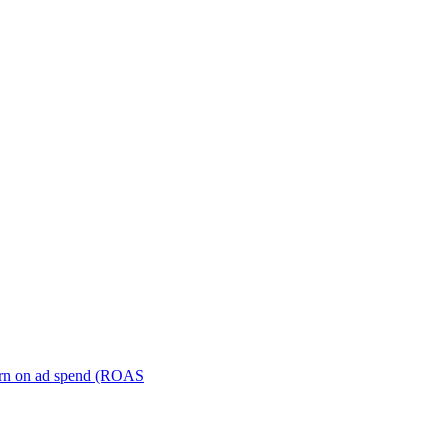
turn on ad spend (ROAS