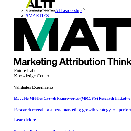
AI Leadership
SMARTIES
Future Labs
Knowledge Center
Validation Experiments
Movable Middles Growth Framework® (MMGF®) Research Initiative
Research revealing a new marketing growth strategy, outperfo
Learn More