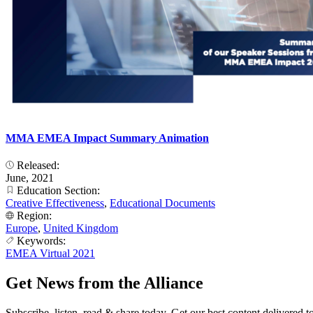
MMA EMEA Impact Summary Animation
Released:
June, 2021
Education Section:
Creative Effectiveness
,
Educational Documents
Region:
Europe
,
United Kingdom
Keywords:
EMEA Virtual 2021
Get News from the Alliance
Subscribe, listen, read & share today. Get our best content delivered 