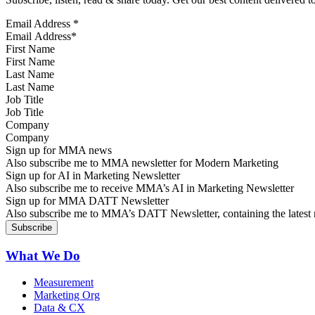
Email Address
*
First Name
Last Name
Job Title
Company
Sign up for MMA news
Also subscribe me to MMA newsletter for Modern Marketing
Sign up for AI in Marketing Newsletter
Also subscribe me to receive MMA’s AI in Marketing Newsletter
Sign up for MMA DATT Newsletter
Also subscribe me to MMA’s DATT Newsletter, containing the latest n
What We Do
Measurement
Marketing Org
Data & CX