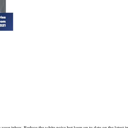
to your inbox. Reduce the white noise but keep up to date on the latest 