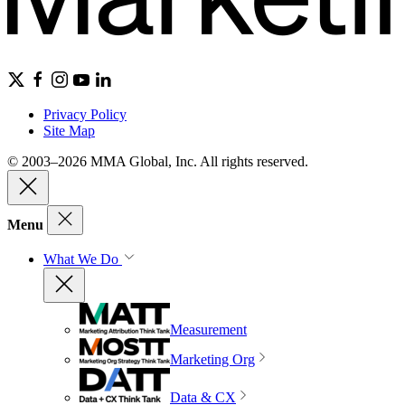
Privacy Policy
Site Map
© 2003–2026 MMA Global, Inc. All rights reserved.
Menu
What We Do
Measurement
Marketing Org
Data & CX