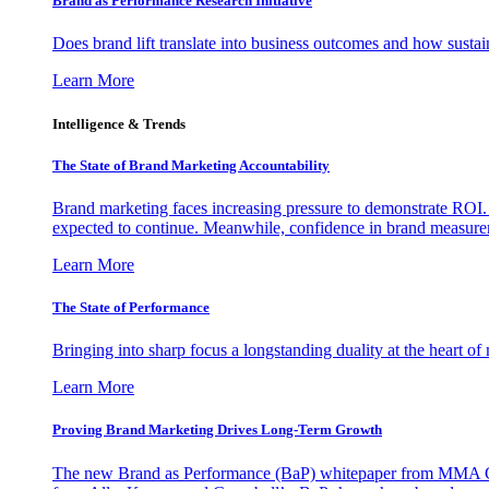
Brand as Performance Research Initiative
Does brand lift translate into business outcomes and how sustain
Learn More
Intelligence & Trends
The State of Brand Marketing Accountability
Brand marketing faces increasing pressure to demonstrate ROI.
expected to continue. Meanwhile, confidence in brand measurem
Learn More
The State of Performance
Bringing into sharp focus a longstanding duality at the heart 
Learn More
Proving Brand Marketing Drives Long-Term Growth
The new Brand as Performance (BaP) whitepaper from MMA Glo