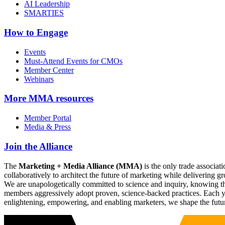
AI Leadership
SMARTIES
How to Engage
Events
Must-Attend Events for CMOs
Member Center
Webinars
More
MMA resources
Member Portal
Media & Press
Join the Alliance
The
Marketing + Media Alliance (MMA)
is the only trade associ
collaboratively to architect the future of marketing while deliverin
We are unapologetically committed to science and inquiry, knowing tha
members aggressively adopt proven, science-backed practices. Each yea
enlightening, empowering, and enabling marketers, we shape the futu