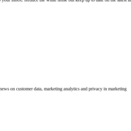
ews on customer data, marketing analytics and privacy in marketing