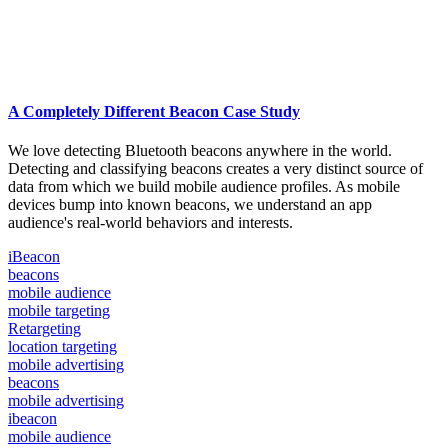
A Completely Different Beacon Case Study
We love detecting Bluetooth beacons anywhere in the world.
Detecting and classifying beacons creates a very distinct source of
data from which we build mobile audience profiles. As mobile
devices bump into known beacons, we understand an app
audience's real-world behaviors and interests.
iBeacon
beacons
mobile audience
mobile targeting
Retargeting
location targeting
mobile advertising
beacons
mobile advertising
ibeacon
mobile audience