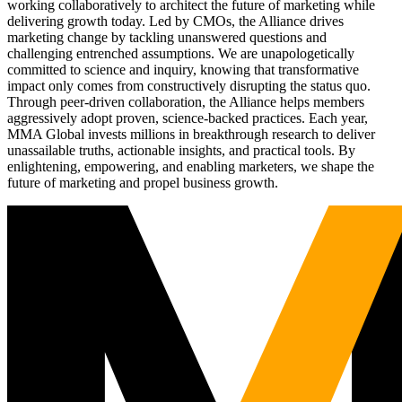
working collaboratively to architect the future of marketing while
delivering growth today. Led by CMOs, the Alliance drives
marketing change by tackling unanswered questions and
challenging entrenched assumptions. We are unapologetically
committed to science and inquiry, knowing that transformative
impact only comes from constructively disrupting the status quo.
Through peer-driven collaboration, the Alliance helps members
aggressively adopt proven, science-backed practices. Each year,
MMA Global invests millions in breakthrough research to deliver
unassailable truths, actionable insights, and practical tools. By
enlightening, empowering, and enabling marketers, we shape the
future of marketing and propel business growth.