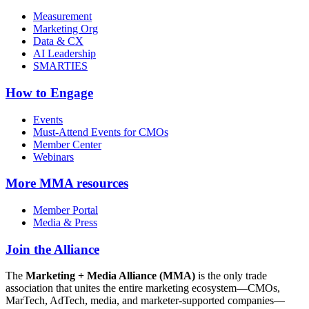
Measurement
Marketing Org
Data & CX
AI Leadership
SMARTIES
How to Engage
Events
Must-Attend Events for CMOs
Member Center
Webinars
More
MMA resources
Member Portal
Media & Press
Join the Alliance
The
Marketing + Media Alliance (MMA)
is the only trade
association that unites the entire marketing ecosystem—CMOs,
MarTech, AdTech, media, and marketer-supported companies—