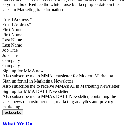
to your inbox. Reduce the white noise but keep up to date on the
latest in Marketing transformation.
Email Address
*
First Name
Last Name
Job Title
Company
Sign up for MMA news
Also subscribe me to MMA newsletter for Modern Marketing
Sign up for AI in Marketing Newsletter
Also subscribe me to receive MMA’s AI in Marketing Newsletter
Sign up for MMA DATT Newsletter
Also subscribe me to MMA’s DATT Newsletter, containing the
latest news on customer data, marketing analytics and privacy in
marketing
What We Do