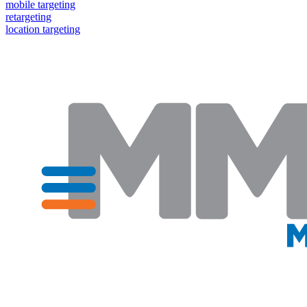
mobile targeting
retargeting
location targeting