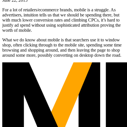
June 22, 2015
For a lot of retailers/ecommerce brands, mobile is a struggle. As
advertisers, intuition tells us that we should be spending there, but
with much lower conversion rates and climbing CPCs, it’s hard to
justify ad spend without using sophisticated attribution proving the
worth of mobile.
What we do know about mobile is that searchers use it to window
shop, often clicking through to the mobile site, spending some time
browsing and shopping around, and then leaving the page to shop
around some more, possibly converting on desktop down the road.