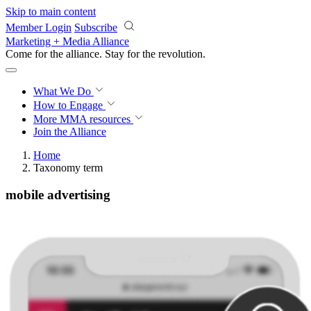
Skip to main content
Member Login
Subscribe
Marketing + Media Alliance
Come for the alliance. Stay for the
revolution.
What We Do
How to Engage
More
MMA resources
Join the Alliance
Home
Taxonomy term
mobile advertising