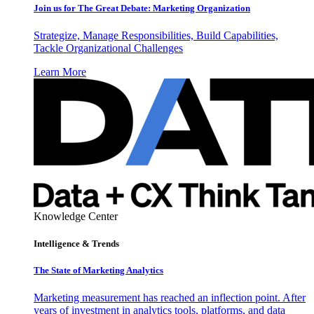
Join us for The Great Debate: Marketing Organization
Strategize, Manage Responsibilities, Build Capabilities,
Tackle Organizational Challenges
Learn More
Knowledge Center
Intelligence & Trends
The State of Marketing Analytics
Marketing measurement has reached an inflection point. After
years of investment in analytics tools, platforms, and data