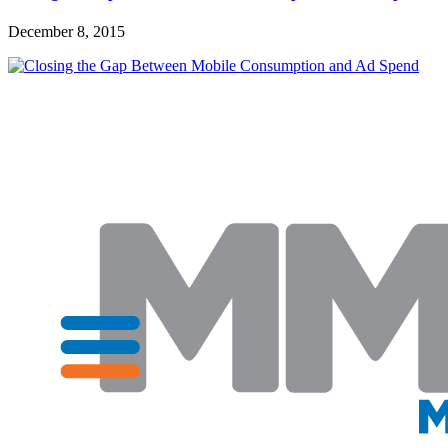
December 8, 2015