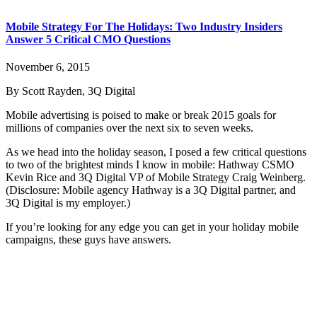
Mobile Strategy For The Holidays: Two Industry Insiders
Answer 5 Critical CMO Questions
November 6, 2015
By Scott Rayden, 3Q Digital
Mobile advertising is poised to make or break 2015 goals for
millions of companies over the next six to seven weeks.
As we head into the holiday season, I posed a few critical questions
to two of the brightest minds I know in mobile: Hathway CSMO
Kevin Rice and 3Q Digital VP of Mobile Strategy Craig Weinberg.
(Disclosure: Mobile agency Hathway is a 3Q Digital partner, and
3Q Digital is my employer.)
If you’re looking for any edge you can get in your holiday mobile
campaigns, these guys have answers.