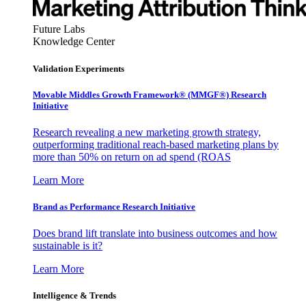
Future Labs
Knowledge Center
Validation Experiments
Movable Middles Growth Framework® (MMGF®) Research
Initiative
Research revealing a new marketing growth strategy,
outperforming traditional reach-based marketing plans by
more than 50% on return on ad spend (ROAS
Learn More
Brand as Performance Research Initiative
Does brand lift translate into business outcomes and how
sustainable is it?
Learn More
Intelligence & Trends