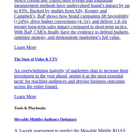
MMA Global and TransUnion reveals that traditional
measurement methods have undervalued brand’s impact by up
to 83%. Backed by studies from Ally, Kroger, and
Campbell’s, BaP shows how brand campaigns lift favorability
(+24%), drive higher conversions (4–5x), and deliver 1.8–6x
greater long-term sales impact compared to short-term tactics.
With BaP, CMOs finally have the evidence to defend budgets,
optimize strategy, and demonstrate marketing’s full value.
Learn More
The State of Video & CTV
An overwhelming majority of marketers plan to increase their
investment in the year ahead, seeing it as the most essential
tactic for reaching audiences and driving business outcomes
across the entire funnel.
Learn More
Tools & Playbooks
Movable Middles Audience Optimizer
A 3-week assessment to predict the Movable Middle ROAS