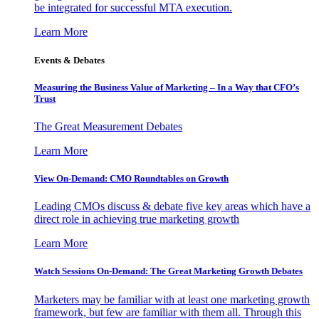
be integrated for successful MTA execution.
Learn More
Events & Debates
Measuring the Business Value of Marketing – In a Way that CFO’s
Trust
The Great Measurement Debates
Learn More
View On-Demand: CMO Roundtables on Growth
Leading CMOs discuss & debate five key areas which have a
direct role in achieving true marketing growth
Learn More
Watch Sessions On-Demand: The Great Marketing Growth Debates
Marketers may be familiar with at least one marketing growth
framework, but few are familiar with them all. Through this