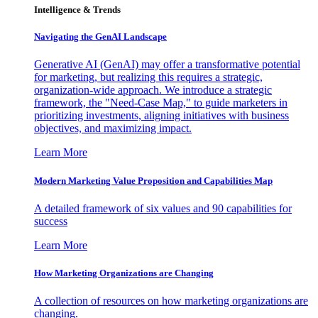
Intelligence & Trends
Navigating the GenAI Landscape
Generative AI (GenAI) may offer a transformative potential
for marketing, but realizing this requires a strategic,
organization-wide approach. We introduce a strategic
framework, the "Need-Case Map," to guide marketers in
prioritizing investments, aligning initiatives with business
objectives, and maximizing impact.
Learn More
Modern Marketing Value Proposition and Capabilities Map
A detailed framework of six values and 90 capabilities for
success
Learn More
How Marketing Organizations are Changing
A collection of resources on how marketing organizations are
changing.