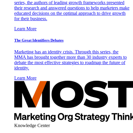
series, the authors of leading growth frameworks presented
their research and answered questions to help marketers make
educated decisions on the optimal approach to drive growth
for their business.
Learn More
The Great Identifiers Debates
Marketing has an identity crisis. Through this series, the
MMA has brought together more than 30 industry experts to
debate the most effective strategies to roadmap the future of
identity.
Learn More
Knowledge Center