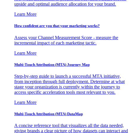
upside and optimal audience allocation for your brand.
Learn More
How confident are you that your marketing works?
Assess your Channel Measurement Score - measure the
incremental impact of each marketing tactic.
Learn More
Multi-Touch Attribution (MTA) Journey Map
Step-by-step guide to launch a successful MTA initiative,
from inception through full deployment. Determine at what
stage your organization is currently within the journey to
access specific acceleration tools most relevant to you.
Learn More
Multi-Touch Attribution (MTA) DataMap
A concise reference tool that visualizes all the data needed,
giving brands a clear picture of how datasets can interact and