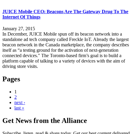
JUICE Mobile CEO: Beacons Are The Gateway Drug To The
Internet Of Things
January 27, 2015
In December, JUICE Mobile spun off its beacon network into a
standalone ad tech company called Freckle IoT. Already the largest
beacon network in the Canada marketplace, the company describes
itself as “a testing ground for the activation of next-generation
connected devices." The Toronto-based firm’s goal is to build a
platform capable of talking to a variety of devices with the aim of
driving store visits.
Pages
1
2
next ›
last »
Get News from the Alliance
Subscribe, listen, read & share today. Get our best content delivered