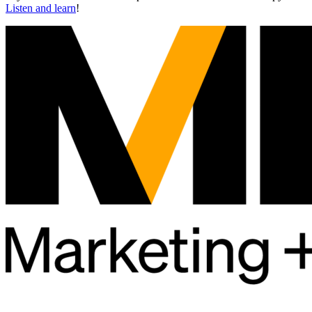
Listen and learn
!