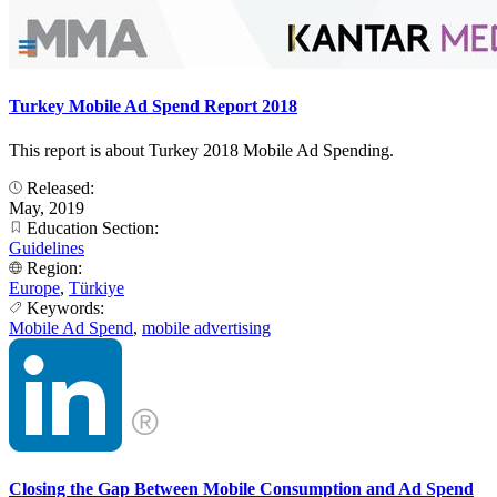
Turkey Mobile Ad Spend Report 2018
This report is about Turkey 2018 Mobile Ad Spending.
Released:
May, 2019
Education Section:
Guidelines
Region:
Europe
,
Türkiye
Keywords:
Mobile Ad Spend
,
mobile advertising
Closing the Gap Between Mobile Consumption and Ad Spend