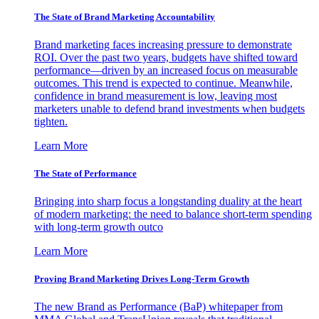
The State of Brand Marketing Accountability
Brand marketing faces increasing pressure to demonstrate
ROI. Over the past two years, budgets have shifted toward
performance—driven by an increased focus on measurable
outcomes. This trend is expected to continue. Meanwhile,
confidence in brand measurement is low, leaving most
marketers unable to defend brand investments when budgets
tighten.
Learn More
The State of Performance
Bringing into sharp focus a longstanding duality at the heart
of modern marketing: the need to balance short-term spending
with long-term growth outco
Learn More
Proving Brand Marketing Drives Long-Term Growth
The new Brand as Performance (BaP) whitepaper from