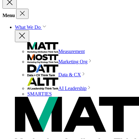
Menu
What We Do
Measurement
Marketing Org
Data & CX
AI Leadership
SMARTIES