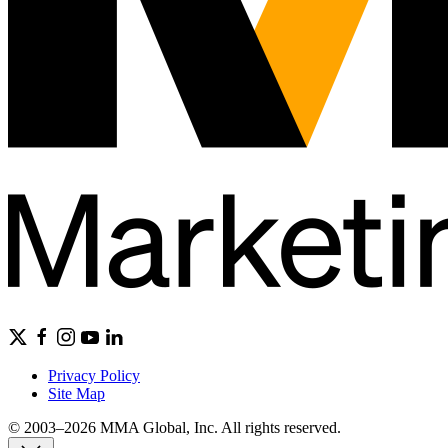
Privacy Policy
Site Map
© 2003–2026 MMA Global, Inc. All rights reserved.