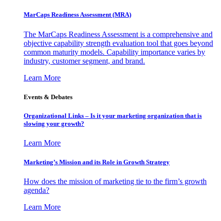
MarCaps Readiness Assessment (MRA)
The MarCaps Readiness Assessment is a comprehensive and
objective capability strength evaluation tool that goes beyond
common maturity models. Capability importance varies by
industry, customer segment, and brand.
Learn More
Events & Debates
Organizational Links – Is it your marketing organization that is
slowing your growth?
Learn More
Marketing’s Mission and its Role in Growth Strategy
How does the mission of marketing tie to the firm’s growth
agenda?
Learn More