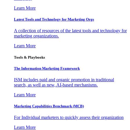
Learn More
Latest Tools and Technology for Marketing Orgs
A collection of resources of the latest tools and technology for
marketing organizations.
Learn More
Tools & Playbooks
The Information
Marketing Framework
ISM includes paid and organic promotion in traditional
search, as well as new, AI-based mechanisms.
Learn More
Marketing Capabilities Benchmark (MCB)
For Individual marketers to quickly assess their organization
Learn More