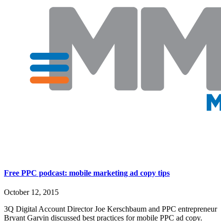
Free PPC podcast: mobile marketing ad copy tips
October 12, 2015
3Q Digital Account Director Joe Kerschbaum and PPC entrepreneur
Bryant Garvin discussed best practices for mobile PPC ad copy.