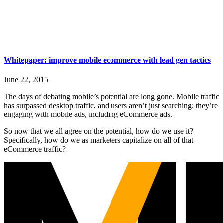
Whitepaper: improve mobile ecommerce with lead gen tactics
June 22, 2015
The days of debating mobile’s potential are long gone. Mobile traffic
has surpassed desktop traffic, and users aren’t just searching; they’re
engaging with mobile ads, including eCommerce ads.
So now that we all agree on the potential, how do we use it?
Specifically, how do we as marketers capitalize on all of that
eCommerce traffic?