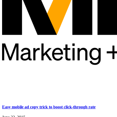
Easy mobile ad copy trick to boost click-through rate