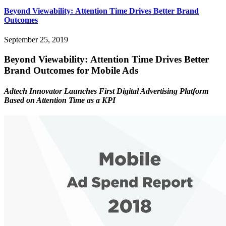
Beyond Viewability: Attention Time Drives Better Brand
Outcomes
September 25, 2019
Beyond Viewability: Attention Time Drives Better
Brand Outcomes for Mobile Ads
Adtech Innovator Launches First Digital Advertising Platform
Based on Attention Time as a KPI