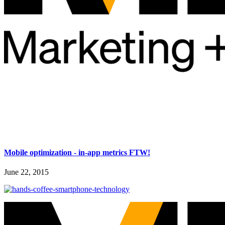
Mobile optimization - in-app metrics FTW!
June 22, 2015