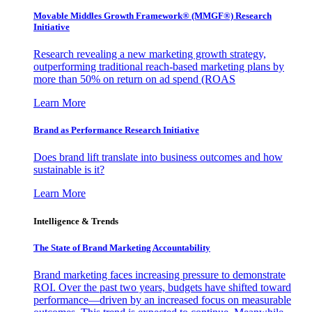
Movable Middles Growth Framework® (MMGF®) Research
Initiative
Research revealing a new marketing growth strategy,
outperforming traditional reach-based marketing plans by
more than 50% on return on ad spend (ROAS
Learn More
Brand as Performance Research Initiative
Does brand lift translate into business outcomes and how
sustainable is it?
Learn More
Intelligence & Trends
The State of Brand Marketing Accountability
Brand marketing faces increasing pressure to demonstrate
ROI. Over the past two years, budgets have shifted toward
performance—driven by an increased focus on measurable