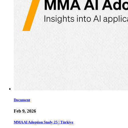
Document
Feb 9, 2026
MMA AI Adoption Study 25 | Türkiye