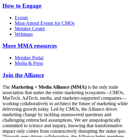
How to Engage
Events
Must-Attend Events for CMOs
Member Center
Webinars
More
MMA resources
Member Portal
Media & Press
Join the Alliance
The
Marketing + Media Alliance (MMA)
is the only trade
association that unites the entire marketing ecosystem—CMOs,
MarTech, AdTech, media, and marketer-supported companies—
working collaboratively to architect the future of marketing while
delivering growth today. Led by CMOs, the Alliance drives
marketing change by tackling unanswered questions and
challenging entrenched assumptions. We are unapologetically
committed to science and inquiry, knowing that transformative
impact only comes from constructively disrupting the status quo.
Through peer-driven collaboration, the Alliance helps members