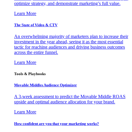
optimize strategy, and demonstrate marketing’s full value.
Learn More
The State of Video & CTV
An overwhelming majority of marketers plan to increase their
investment in the year ahead, seeing it as the most essential
tactic for reaching audiences and driving business outcomes
across the entire funnel.
Learn More
Tools & Playbooks
Movable Middles Audience Optimizer
A 3-week assessment to predict the Movable Middle ROAS
upside and optimal audience allocation for your brand.
Learn More
How confident are you that your marketing works?