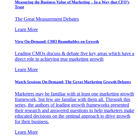
Measuring the Business Value of Marketing – In a Way that CFO’s
Trust
The Great Measurement Debates
Learn More
View On-Demand: CMO Roundtables on Growth
Leading CMOs discuss & debate five key areas which have a
direct role in achieving true marketing growth
Learn More
Watch Sessions On-Demand: The Great Marketing Growth Debates
Marketers may be familiar with at least one marketing growth
framework, but few are familiar with them all. Through this
series, the authors of leading growth frameworks presented
their research and answered questions to help marketers make
educated decisions on the optimal approach to drive growth
for their business.
Learn More