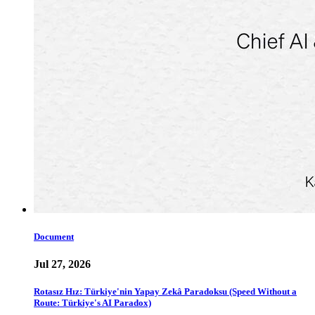
Document
Jul 27, 2026
Rotasız Hız: Türkiye'nin Yapay Zekâ Paradoksu (Speed Without a
Route: Türkiye's AI Paradox)