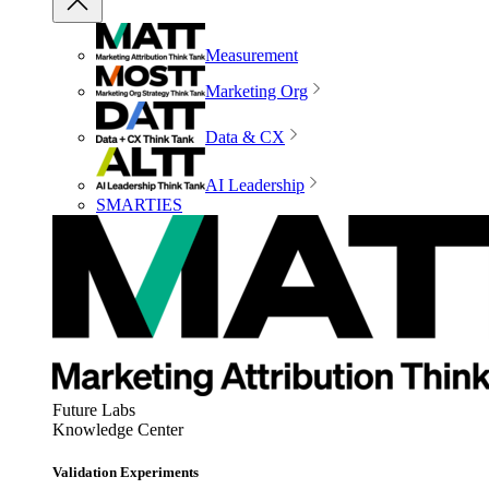
Measurement
Marketing Org
Data & CX
AI Leadership
SMARTIES
Future Labs
Knowledge Center
Validation Experiments