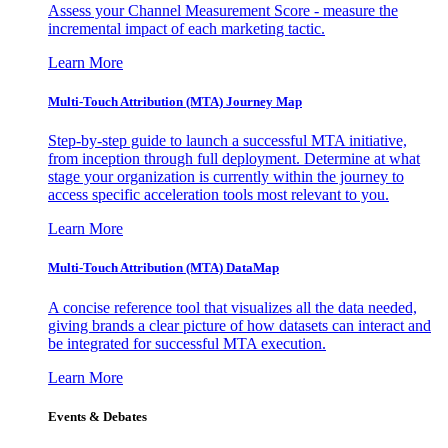
Assess your Channel Measurement Score - measure the
incremental impact of each marketing tactic.
Learn More
Multi-Touch Attribution (MTA) Journey Map
Step-by-step guide to launch a successful MTA initiative,
from inception through full deployment. Determine at what
stage your organization is currently within the journey to
access specific acceleration tools most relevant to you.
Learn More
Multi-Touch Attribution (MTA) DataMap
A concise reference tool that visualizes all the data needed,
giving brands a clear picture of how datasets can interact and
be integrated for successful MTA execution.
Learn More
Events & Debates