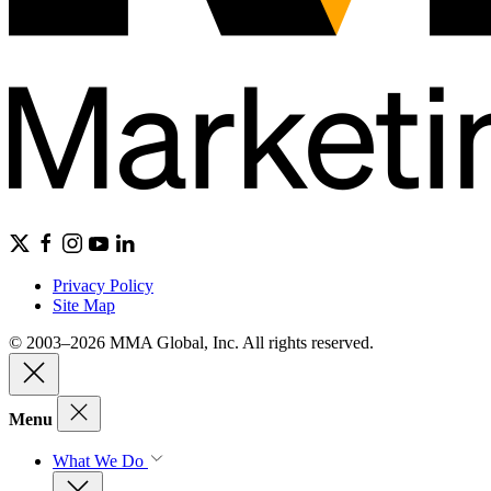
Privacy Policy
Site Map
© 2003–2026 MMA Global, Inc. All rights reserved.
Menu
What We Do