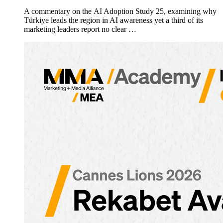
A commentary on the AI Adoption Study 25, examining why
Türkiye leads the region in AI awareness yet a third of its
marketing leaders report no clear …