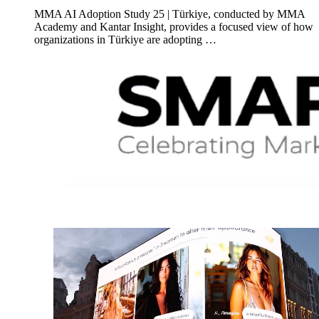
MMA AI Adoption Study 25 | Türkiye, conducted by MMA
Academy and Kantar Insight, provides a focused view of how
organizations in Türkiye are adopting …