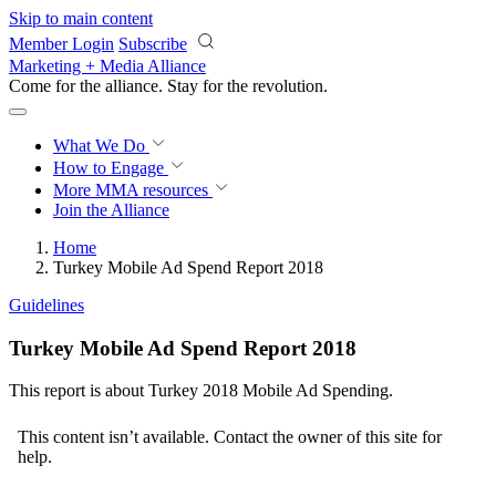
Skip to main content
Member Login
Subscribe
Marketing + Media Alliance
Come for the alliance. Stay for the
revolution.
What We Do
How to Engage
More
MMA resources
Join the Alliance
Home
Turkey Mobile Ad Spend Report 2018
Guidelines
Turkey Mobile Ad Spend Report 2018
This report is about Turkey 2018 Mobile Ad Spending.