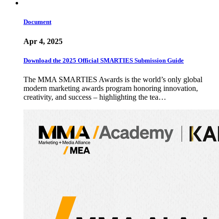
Document
Apr 4, 2025
Download the 2025 Official SMARTIES Submission Guide
The MMA SMARTIES Awards is the world’s only global
modern marketing awards program honoring innovation,
creativity, and success – highlighting the tea…