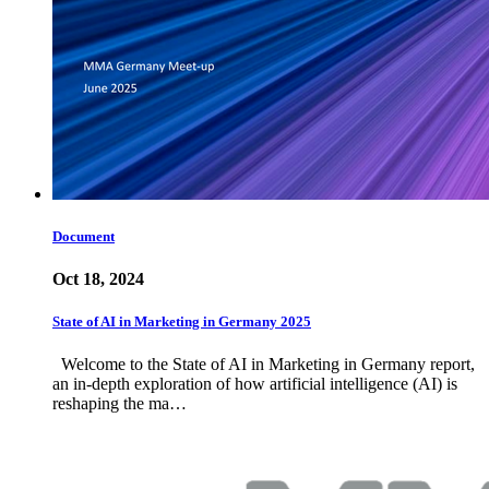
Document
Oct 18, 2024
State of AI in Marketing in Germany 2025
Welcome to the State of AI in Marketing in Germany report,
an in-depth exploration of how artificial intelligence (AI) is
reshaping the ma…