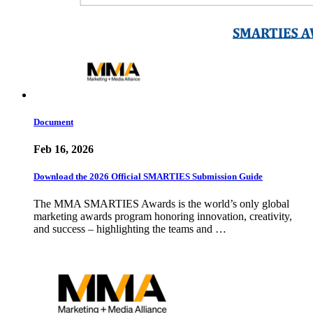
Document
Feb 16, 2026
Download the 2026 Official SMARTIES Submission Guide
The MMA SMARTIES Awards is the world’s only global
marketing awards program honoring innovation, creativity,
and success – highlighting the teams and …