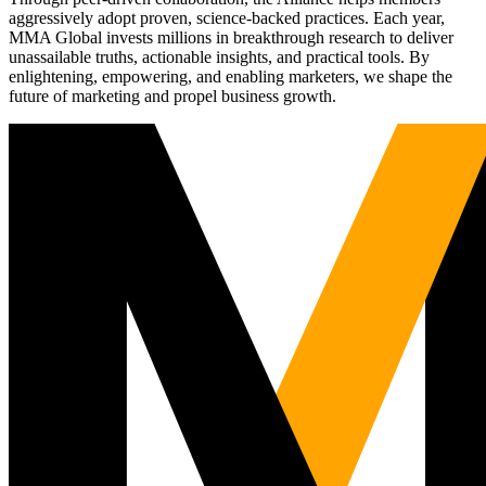
aggressively adopt proven, science-backed practices. Each year,
MMA Global invests millions in breakthrough research to deliver
unassailable truths, actionable insights, and practical tools. By
enlightening, empowering, and enabling marketers, we shape the
future of marketing and propel business growth.