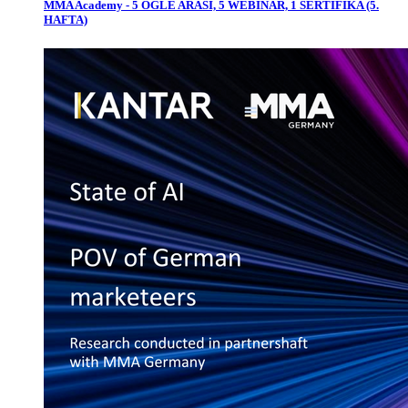
MMA Academy - 5 ÖĞLE ARASI, 5 WEBINAR, 1 SERTİFİKA (5.
HAFTA)