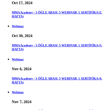
Oct 17, 2024
MMA Academy - 5 ÖĞLE ARASI, 5 WEBINAR, 1 SERTİFİKA (2.
HAFTA)
Webinar
Oct 30, 2024
MMA Academy - 5 ÖĞLE ARASI, 5 WEBINAR, 1 SERTİFİKA (3.
HAFTA)
Webinar
Nov 6, 2024
MMA Academy - 5 ÖĞLE ARASI, 5 WEBINAR, 1 SERTİFİKA (4.
HAFTA)
Webinar
Nov 7, 2024