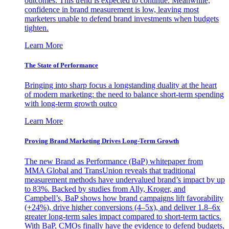
outcomes. This trend is expected to continue. Meanwhile,
confidence in brand measurement is low, leaving most
marketers unable to defend brand investments when budgets
tighten.
Learn More
The State of Performance
Bringing into sharp focus a longstanding duality at the heart
of modern marketing: the need to balance short-term spending
with long-term growth outco
Learn More
Proving Brand Marketing Drives Long-Term Growth
The new Brand as Performance (BaP) whitepaper from
MMA Global and TransUnion reveals that traditional
measurement methods have undervalued brand’s impact by up
to 83%. Backed by studies from Ally, Kroger, and
Campbell’s, BaP shows how brand campaigns lift favorability
(+24%), drive higher conversions (4–5x), and deliver 1.8–6x
greater long-term sales impact compared to short-term tactics.
With BaP, CMOs finally have the evidence to defend budgets,