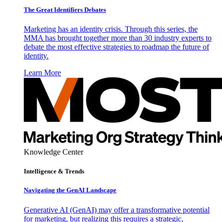
The Great Identifiers Debates
Marketing has an identity crisis. Through this series, the
MMA has brought together more than 30 industry experts to
debate the most effective strategies to roadmap the future of
identity.
Learn More
Knowledge Center
Intelligence & Trends
Navigating the GenAI Landscape
Generative AI (GenAI) may offer a transformative potential
for marketing, but realizing this requires a strategic,