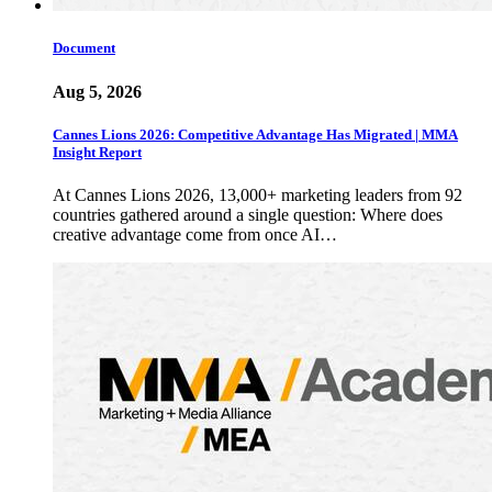
Document
Aug 5, 2026
Cannes Lions 2026: Competitive Advantage Has Migrated | MMA
Insight Report
At Cannes Lions 2026, 13,000+ marketing leaders from 92
countries gathered around a single question: Where does
creative advantage come from once AI…