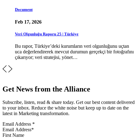
Document
Feb 17, 2026
Veri Olgunluğu Raporu 25 | Türkiye
Bu rapor, Türkiye’deki kurumların veri olgunluğunu uçtan
uca değerlendirerek mevcut durumun gerçekçi bir fotoğrafını
çıkarıyor; veri stratejisi, yönet…
Get News from the Alliance
Subscribe, listen, read & share today. Get our best content delivered
to your inbox. Reduce the white noise but keep up to date on the
latest in Marketing transformation.
Email Address
*
First Name