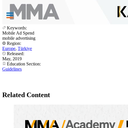
Keywords:
Mobile Ad Spend
mobile advertising
Region:
Europe
,
Türkiye
Released:
May, 2019
Education Section:
Guidelines
Related Content