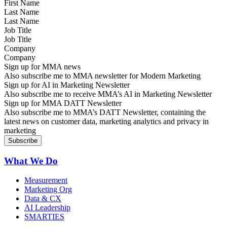
Last Name
Job Title
Company
Sign up for MMA news
Also subscribe me to MMA newsletter for Modern Marketing
Sign up for AI in Marketing Newsletter
Also subscribe me to receive MMA’s AI in Marketing Newsletter
Sign up for MMA DATT Newsletter
Also subscribe me to MMA’s DATT Newsletter, containing the
latest news on customer data, marketing analytics and privacy in
marketing
What We Do
Measurement
Marketing Org
Data & CX
AI Leadership
SMARTIES