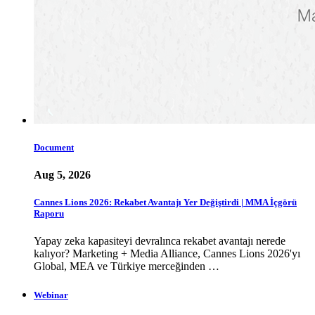
Document
Aug 5, 2026
Cannes Lions 2026: Rekabet Avantajı Yer Değiştirdi | MMA İçgörü
Raporu
Yapay zeka kapasiteyi devralınca rekabet avantajı nerede
kalıyor? Marketing + Media Alliance, Cannes Lions 2026'yı
Global, MEA ve Türkiye merceğinden …
Webinar