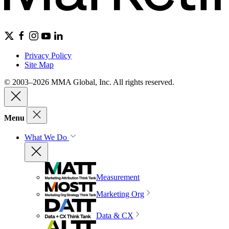
Privacy Policy
Site Map
© 2003–2026 MMA Global, Inc. All rights reserved.
Menu
What We Do
Measurement
Marketing Org
Data & CX