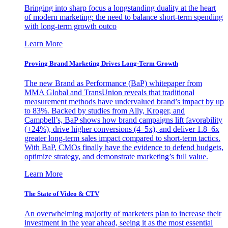
Bringing into sharp focus a longstanding duality at the heart
of modern marketing: the need to balance short-term spending
with long-term growth outco
Learn More
Proving Brand Marketing Drives Long-Term Growth
The new Brand as Performance (BaP) whitepaper from
MMA Global and TransUnion reveals that traditional
measurement methods have undervalued brand’s impact by up
to 83%. Backed by studies from Ally, Kroger, and
Campbell’s, BaP shows how brand campaigns lift favorability
(+24%), drive higher conversions (4–5x), and deliver 1.8–6x
greater long-term sales impact compared to short-term tactics.
With BaP, CMOs finally have the evidence to defend budgets,
optimize strategy, and demonstrate marketing’s full value.
Learn More
The State of Video & CTV
An overwhelming majority of marketers plan to increase their
investment in the year ahead, seeing it as the most essential