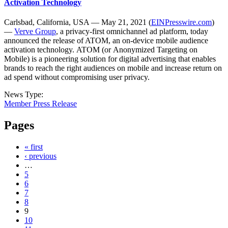
Activation Technology
Carlsbad, California, USA — May 21, 2021 (
EINPresswire.com
)
—
Verve Group
, a privacy-first omnichannel ad platform, today
announced the release of ATOM, an on-device mobile audience
activation technology. ATOM (or Anonymized Targeting on
Mobile) is a pioneering solution for digital advertising that enables
brands to reach the right audiences on mobile and increase return on
ad spend without compromising user privacy.
News Type:
Member Press Release
Pages
« first
‹ previous
…
5
6
7
8
9
10