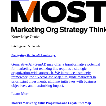
Knowledge Center
Intelligence & Trends
Navigating the GenAI Landscape
Generative AI (GenAI) may offer a transformative potential
for marketing, but realizing this requires a strategic,
organization-wide approach. We introduce a strategic
framework, the "Need-Case Map," to guide marketers in
prioritizing investments, aligning initiatives with business
objectives, and maximizing impact.
Learn More
Modern Marketing Value Proposition and Capabilities Map