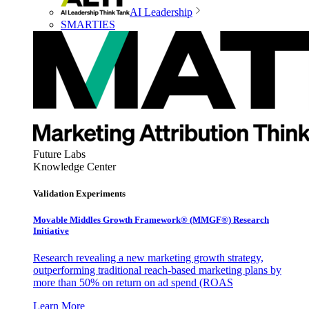
AI Leadership
SMARTIES
Future Labs
Knowledge Center
Validation Experiments
Movable Middles Growth Framework® (MMGF®) Research
Initiative
Research revealing a new marketing growth strategy,
outperforming traditional reach-based marketing plans by
more than 50% on return on ad spend (ROAS
Learn More