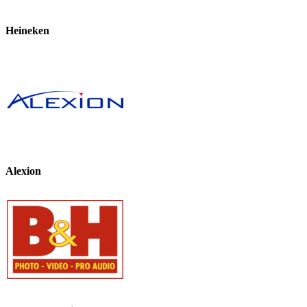
Heineken
Alexion