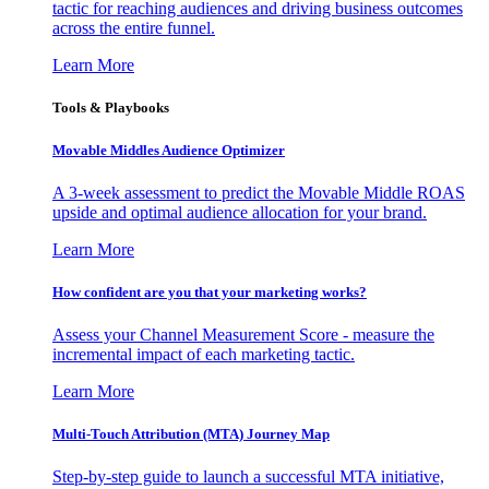
tactic for reaching audiences and driving business outcomes
across the entire funnel.
Learn More
Tools & Playbooks
Movable Middles Audience Optimizer
A 3-week assessment to predict the Movable Middle ROAS
upside and optimal audience allocation for your brand.
Learn More
How confident are you that your marketing works?
Assess your Channel Measurement Score - measure the
incremental impact of each marketing tactic.
Learn More
Multi-Touch Attribution (MTA) Journey Map
Step-by-step guide to launch a successful MTA initiative,