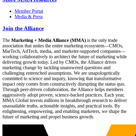
Member Portal
Media & Press
Join the Alliance
The
Marketing + Media Alliance (MMA)
is the only trade
association that unites the entire marketing ecosystem—CMOs,
MarTech, AdTech, media, and marketer-supported companies—
working collaboratively to architect the future of marketing while
delivering growth today. Led by CMOs, the Alliance drives
marketing change by tackling unanswered questions and
challenging entrenched assumptions. We are unapologetically
committed to science and inquiry, knowing that transformative
impact only comes from constructively disrupting the status quo.
Through peer-driven collaboration, the Alliance helps members
aggressively adopt proven, science-backed practices. Each year,
MMA Global invests millions in breakthrough research to deliver
unassailable truths, actionable insights, and practical tools. By
enlightening, empowering, and enabling marketers, we shape the
future of marketing and propel business growth.