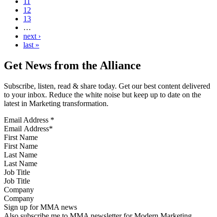
11
12
13
…
next ›
last »
Get News from the Alliance
Subscribe, listen, read & share today. Get our best content delivered
to your inbox. Reduce the white noise but keep up to date on the
latest in Marketing transformation.
Email Address
*
First Name
Last Name
Job Title
Company
Sign up for MMA news
Also subscribe me to MMA newsletter for Modern Marketing