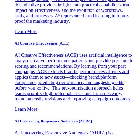
this initiative provides insights into practical capabilities, true
impact on effectiveness, and the evolution of workflows,
tools, and processes. A³ represents shared learning to future-
proof the marketing industry.
Learn More
AI Creative Effectiveness (ACE)
AI Creative Effectiveness (ACE) uses artificial intelligence to
analyze creative performance patterns and provide pre-launch
scoring and recommendations. By learning from your past
campaigns, ACE extracts brand-specific success drivers and
applies them to new assets—checking brand/platform
compliance, predicting performance, and suggesting edits
before you go live. This pre-optimization approach helps
teams prioritize high-potential assets and fix issues early,
reducing costly revisions and improving campaign outcomes.
Learn More
AI Uncovering Responsive Audiences (AURA)
AI Uncovering Responsive Audiences (AURA) is a