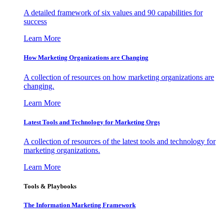
A detailed framework of six values and 90 capabilities for
success
Learn More
How Marketing Organizations are Changing
A collection of resources on how marketing organizations are
changing.
Learn More
Latest Tools and Technology for Marketing Orgs
A collection of resources of the latest tools and technology for
marketing organizations.
Learn More
Tools & Playbooks
The Information
Marketing Framework