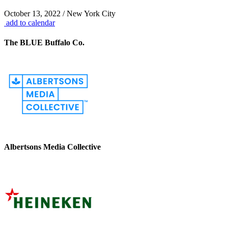
October 13, 2022 / New York City
add to calendar
The BLUE Buffalo Co.
Albertsons Media Collective