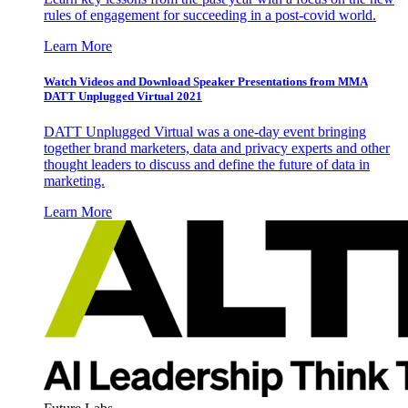
rules of engagement for succeeding in a post-covid world.
Learn More
Watch Videos and Download Speaker Presentations from MMA
DATT Unplugged Virtual 2021
DATT Unplugged Virtual was a one-day event bringing
together brand marketers, data and privacy experts and other
thought leaders to discuss and define the future of data in
marketing.
Learn More