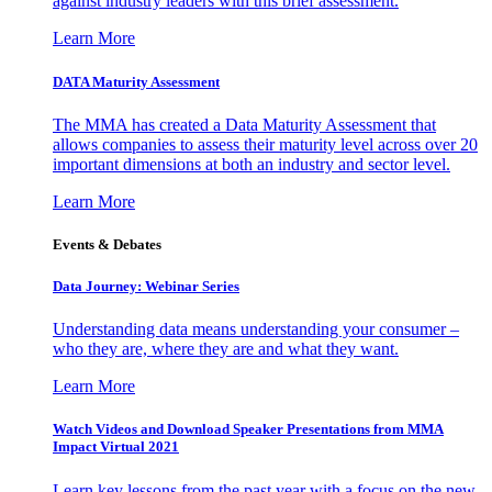
against industry leaders with this brief assessment.
Learn More
DATA Maturity Assessment
The MMA has created a Data Maturity Assessment that
allows companies to assess their maturity level across over 20
important dimensions at both an industry and sector level.
Learn More
Events & Debates
Data Journey: Webinar Series
Understanding data means understanding your consumer –
who they are, where they are and what they want.
Learn More
Watch Videos and Download Speaker Presentations from MMA
Impact Virtual 2021
Learn key lessons from the past year with a focus on the new