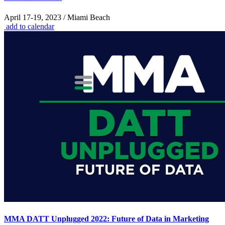
April 17-19, 2023 / Miami Beach
add to calendar
MMA DATT Unplugged 2022: Future of Data in Marketing