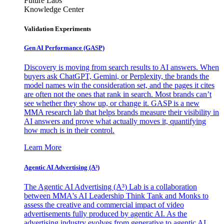
Future Labs
Knowledge Center
Validation Experiments
Gen AI
Performance (GASP)
Discovery is moving from search results to AI answers. When
buyers ask ChatGPT, Gemini, or Perplexity, the brands the
model names win the consideration set, and the pages it cites
are often not the ones that rank in search. Most brands can’t
see whether they show up, or change it. GASP is a new
MMA research lab that helps brands measure their visibility in
AI answers and prove what actually moves it, quantifying
how much is in their control.
Learn More
Agentic AI Advertising (A³)
The Agentic AI Advertising (A³) Lab is a collaboration
between MMA's AI Leadership Think Tank and Monks to
assess the creative and commercial impact of video
advertisements fully produced by agentic AI. As the
advertising industry evolves from generative to agentic AI,