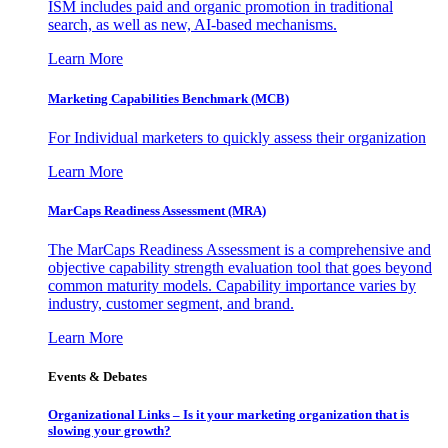
ISM includes paid and organic promotion in traditional
search, as well as new, AI-based mechanisms.
Learn More
Marketing Capabilities Benchmark (MCB)
For Individual marketers to quickly assess their organization
Learn More
MarCaps Readiness Assessment (MRA)
The MarCaps Readiness Assessment is a comprehensive and
objective capability strength evaluation tool that goes beyond
common maturity models. Capability importance varies by
industry, customer segment, and brand.
Learn More
Events & Debates
Organizational Links – Is it your marketing organization that is
slowing your growth?