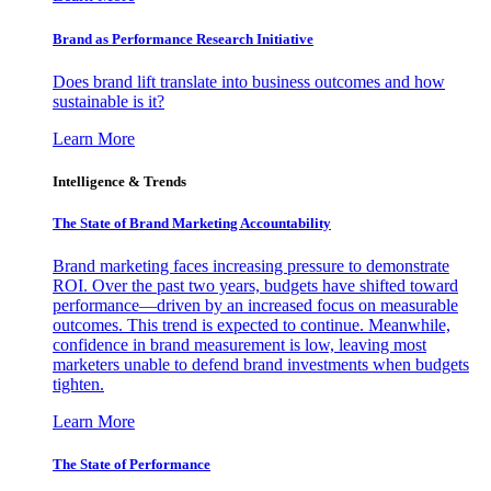
Brand as Performance Research Initiative
Does brand lift translate into business outcomes and how
sustainable is it?
Learn More
Intelligence & Trends
The State of Brand Marketing Accountability
Brand marketing faces increasing pressure to demonstrate
ROI. Over the past two years, budgets have shifted toward
performance—driven by an increased focus on measurable
outcomes. This trend is expected to continue. Meanwhile,
confidence in brand measurement is low, leaving most
marketers unable to defend brand investments when budgets
tighten.
Learn More
The State of Performance