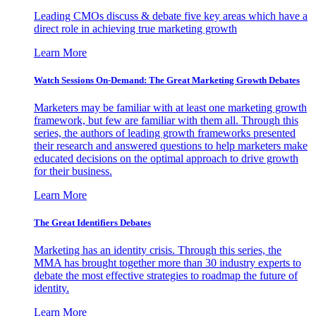
Leading CMOs discuss & debate five key areas which have a
direct role in achieving true marketing growth
Learn More
Watch Sessions On-Demand: The Great Marketing Growth Debates
Marketers may be familiar with at least one marketing growth
framework, but few are familiar with them all. Through this
series, the authors of leading growth frameworks presented
their research and answered questions to help marketers make
educated decisions on the optimal approach to drive growth
for their business.
Learn More
The Great Identifiers Debates
Marketing has an identity crisis. Through this series, the
MMA has brought together more than 30 industry experts to
debate the most effective strategies to roadmap the future of
identity.
Learn More