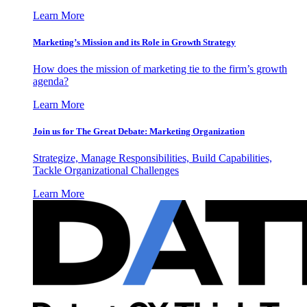
Learn More
Marketing’s Mission and its Role in Growth Strategy
How does the mission of marketing tie to the firm’s growth
agenda?
Learn More
Join us for The Great Debate: Marketing Organization
Strategize, Manage Responsibilities, Build Capabilities,
Tackle Organizational Challenges
Learn More