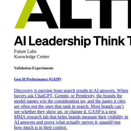
Future Labs
Knowledge Center
Validation Experiments
Gen AI
Performance (GASP)
Discovery is moving from search results to AI answers. When
buyers ask ChatGPT, Gemini, or Perplexity, the brands the
model names win the consideration set, and the pages it cites
are often not the ones that rank in search. Most brands can’t
see whether they show up, or change it. GASP is a new
MMA research lab that helps brands measure their visibility in
AI answers and prove what actually moves it, quantifying
how much is in their control.