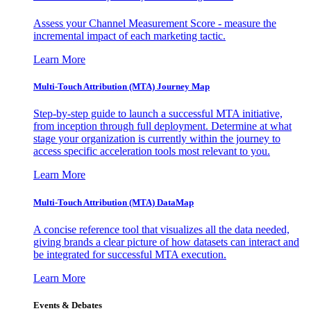
Assess your Channel Measurement Score - measure the
incremental impact of each marketing tactic.
Learn More
Multi-Touch Attribution (MTA) Journey Map
Step-by-step guide to launch a successful MTA initiative,
from inception through full deployment. Determine at what
stage your organization is currently within the journey to
access specific acceleration tools most relevant to you.
Learn More
Multi-Touch Attribution (MTA) DataMap
A concise reference tool that visualizes all the data needed,
giving brands a clear picture of how datasets can interact and
be integrated for successful MTA execution.
Learn More
Events & Debates