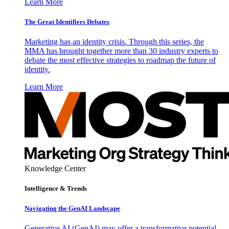
Learn More
The Great Identifiers Debates
Marketing has an identity crisis. Through this series, the
MMA has brought together more than 30 industry experts to
debate the most effective strategies to roadmap the future of
identity.
Learn More
Knowledge Center
Intelligence & Trends
Navigating the GenAI Landscape
Generative AI (GenAI) may offer a transformative potential