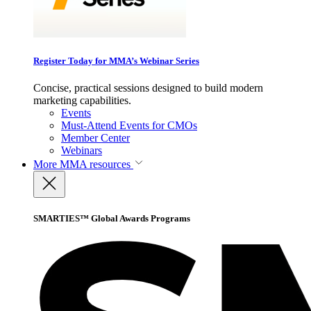
Register Today for MMA’s Webinar Series
Concise, practical sessions designed to build modern
marketing capabilities.
Events
Must-Attend Events for CMOs
Member Center
Webinars
More
MMA resources
SMARTIES™ Global Awards Programs