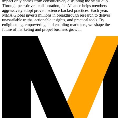
impact only comes from constructively disrupting the status quo.
Through peer-driven collaboration, the Alliance helps members
aggressively adopt proven, science-backed practices. Each year,
MMA Global invests millions in breakthrough research to deliver
unassailable truths, actionable insights, and practical tools. By
enlightening, empowering, and enabling marketers, we shape the
future of marketing and propel business growth.