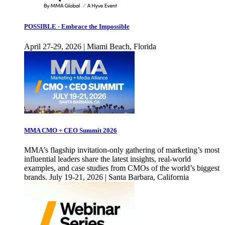
POSSIBLE - Embrace the Impossible
April 27-29, 2026 | Miami Beach, Florida
MMA CMO + CEO Summit 2026
MMA’s flagship invitation-only gathering of marketing’s most
influential leaders share the latest insights, real-world
examples, and case studies from CMOs of the world’s biggest
brands. July 19-21, 2026 | Santa Barbara, California