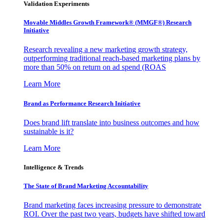
Validation Experiments
Movable Middles Growth Framework® (MMGF®) Research
Initiative
Research revealing a new marketing growth strategy,
outperforming traditional reach-based marketing plans by
more than 50% on return on ad spend (ROAS
Learn More
Brand as Performance Research Initiative
Does brand lift translate into business outcomes and how
sustainable is it?
Learn More
Intelligence & Trends
The State of Brand Marketing Accountability
Brand marketing faces increasing pressure to demonstrate
ROI. Over the past two years, budgets have shifted toward