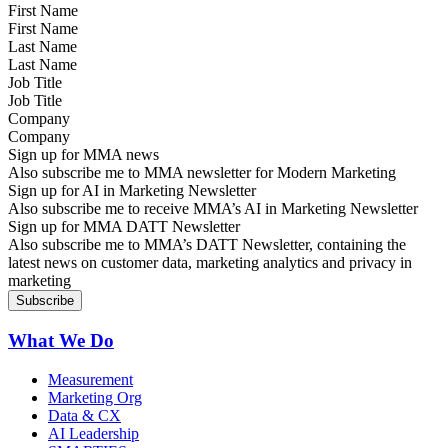
First Name
Last Name
Job Title
Company
Sign up for MMA news
Also subscribe me to MMA newsletter for Modern Marketing
Sign up for AI in Marketing Newsletter
Also subscribe me to receive MMA’s AI in Marketing Newsletter
Sign up for MMA DATT Newsletter
Also subscribe me to MMA’s DATT Newsletter, containing the
latest news on customer data, marketing analytics and privacy in
marketing
What We Do
Measurement
Marketing Org
Data & CX
AI Leadership