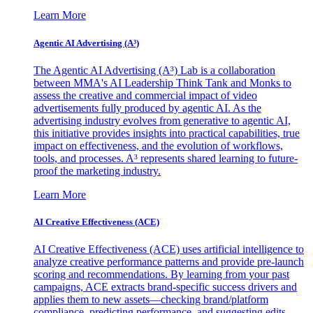
Learn More
Agentic AI Advertising (A³)
The Agentic AI Advertising (A³) Lab is a collaboration
between MMA's AI Leadership Think Tank and Monks to
assess the creative and commercial impact of video
advertisements fully produced by agentic AI. As the
advertising industry evolves from generative to agentic AI,
this initiative provides insights into practical capabilities, true
impact on effectiveness, and the evolution of workflows,
tools, and processes. A³ represents shared learning to future-
proof the marketing industry.
Learn More
AI Creative Effectiveness (ACE)
AI Creative Effectiveness (ACE) uses artificial intelligence to
analyze creative performance patterns and provide pre-launch
scoring and recommendations. By learning from your past
campaigns, ACE extracts brand-specific success drivers and
applies them to new assets—checking brand/platform
compliance, predicting performance, and suggesting edits