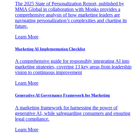
The 2025 State of Personalization Report, published by
MMA Global in collaboration with Monks provides a
comprehensive analysis of how marketing leaders are
navigating personalization’s complexities and charting its
future.
Learn More
Marketing AI Implementation Checklist
A comprehensive guide for responsibly integrating AI into
marketing strategies, covering 13 key areas from leadership
vision to continuous improvement
Learn More
Generative AI Governance Framework for Marketing
A marketing framework for harnessing the power of
generative AI, while safeguarding consumers and ensuring
legal compliance.
Learn More