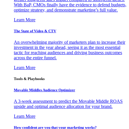
With BaP, CMOs finally have the evidence to defend budgets,
optimize strategy, and demonstrate marketing’s full value.
Learn More
The State of Video & CTV
An overwhelming majority of marketers plan to increase their
investment in the year ahead, seeing it as the most essential
tactic for reaching audiences and driving business outcomes
across the entire funnel.
Learn More
Tools & Playbooks
Movable Middles Audience Optimizer
A 3-week assessment to predict the Movable Middle ROAS
upside and optimal audience allocation for your brand.
Learn More
How confident are you that your marketing works?