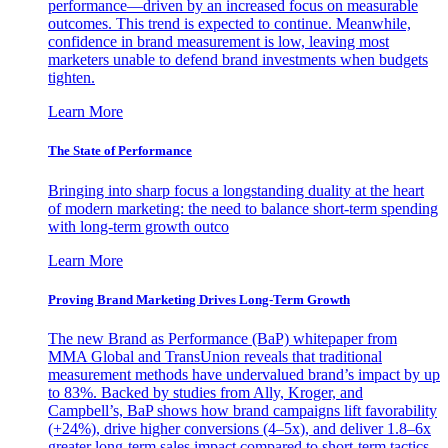
performance—driven by an increased focus on measurable
outcomes. This trend is expected to continue. Meanwhile,
confidence in brand measurement is low, leaving most
marketers unable to defend brand investments when budgets
tighten.
Learn More
The State of Performance
Bringing into sharp focus a longstanding duality at the heart
of modern marketing: the need to balance short-term spending
with long-term growth outco
Learn More
Proving Brand Marketing Drives Long-Term Growth
The new Brand as Performance (BaP) whitepaper from
MMA Global and TransUnion reveals that traditional
measurement methods have undervalued brand’s impact by up
to 83%. Backed by studies from Ally, Kroger, and
Campbell’s, BaP shows how brand campaigns lift favorability
(+24%), drive higher conversions (4–5x), and deliver 1.8–6x
greater long-term sales impact compared to short-term tactics.