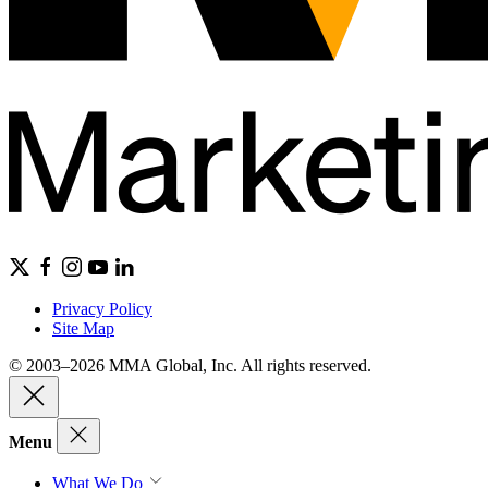
Privacy Policy
Site Map
© 2003–2026 MMA Global, Inc. All rights reserved.
Menu
What We Do