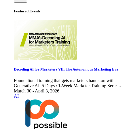
Featured Events
Decoding AI for Marketers VII: The Autonomous Marketing Era
Foundational training that gets marketers hands-on with
Generative AI. 5 Days / 1-Week Marketer Training Series -
March 30 - April 3, 2026
AI