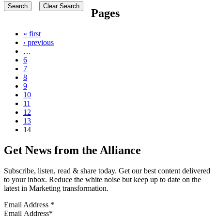
Pages
« first
‹ previous
…
6
7
8
9
10
11
12
13
14
Get News from the Alliance
Subscribe, listen, read & share today. Get our best content delivered
to your inbox. Reduce the white noise but keep up to date on the
latest in Marketing transformation.
Email Address
*