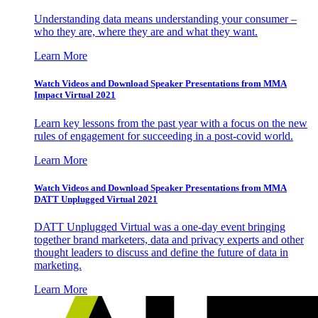
Understanding data means understanding your consumer –
who they are, where they are and what they want.
Learn More
Watch Videos and Download Speaker Presentations from MMA
Impact Virtual 2021
Learn key lessons from the past year with a focus on the new
rules of engagement for succeeding in a post-covid world.
Learn More
Watch Videos and Download Speaker Presentations from MMA
DATT Unplugged Virtual 2021
DATT Unplugged Virtual was a one-day event bringing
together brand marketers, data and privacy experts and other
thought leaders to discuss and define the future of data in
marketing.
Learn More