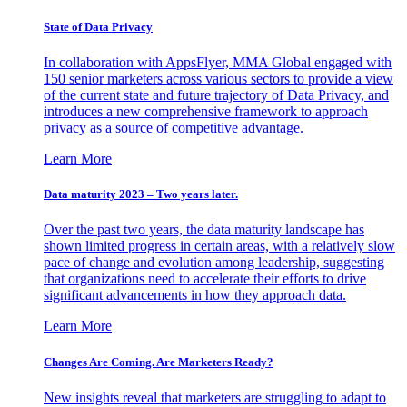
State of Data Privacy
In collaboration with AppsFlyer, MMA Global engaged with
150 senior marketers across various sectors to provide a view
of the current state and future trajectory of Data Privacy, and
introduces a new comprehensive framework to approach
privacy as a source of competitive advantage.
Learn More
Data maturity 2023 – Two years later.
Over the past two years, the data maturity landscape has
shown limited progress in certain areas, with a relatively slow
pace of change and evolution among leadership, suggesting
that organizations need to accelerate their efforts to drive
significant advancements in how they approach data.
Learn More
Changes Are Coming. Are Marketers Ready?
New insights reveal that marketers are struggling to adapt to