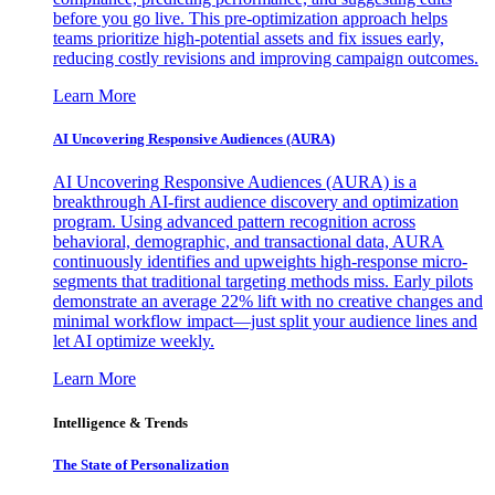
before you go live. This pre-optimization approach helps
teams prioritize high-potential assets and fix issues early,
reducing costly revisions and improving campaign outcomes.
Learn More
AI Uncovering Responsive Audiences (AURA)
AI Uncovering Responsive Audiences (AURA) is a
breakthrough AI-first audience discovery and optimization
program. Using advanced pattern recognition across
behavioral, demographic, and transactional data, AURA
continuously identifies and upweights high-response micro-
segments that traditional targeting methods miss. Early pilots
demonstrate an average 22% lift with no creative changes and
minimal workflow impact—just split your audience lines and
let AI optimize weekly.
Learn More
Intelligence & Trends
The State of Personalization