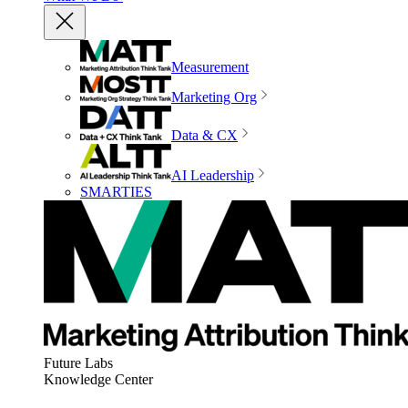
Measurement
Marketing Org
Data & CX
AI Leadership
SMARTIES
Future Labs
Knowledge Center