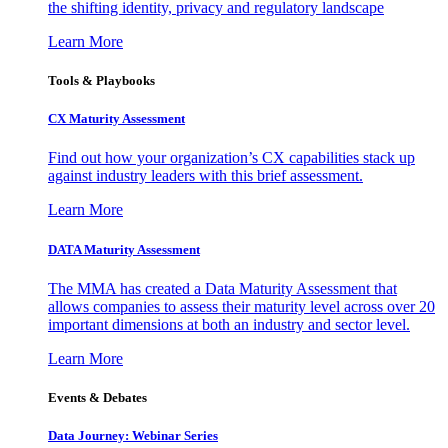
the shifting identity, privacy and regulatory landscape
Learn More
Tools & Playbooks
CX Maturity Assessment
Find out how your organization’s CX capabilities stack up
against industry leaders with this brief assessment.
Learn More
DATA Maturity Assessment
The MMA has created a Data Maturity Assessment that
allows companies to assess their maturity level across over 20
important dimensions at both an industry and sector level.
Learn More
Events & Debates
Data Journey: Webinar Series