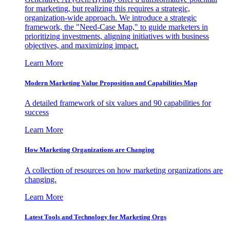
for marketing, but realizing this requires a strategic,
organization-wide approach. We introduce a strategic
framework, the "Need-Case Map," to guide marketers in
prioritizing investments, aligning initiatives with business
objectives, and maximizing impact.
Learn More
Modern Marketing Value Proposition and Capabilities Map
A detailed framework of six values and 90 capabilities for
success
Learn More
How Marketing Organizations are Changing
A collection of resources on how marketing organizations are
changing.
Learn More
Latest Tools and Technology for Marketing Orgs