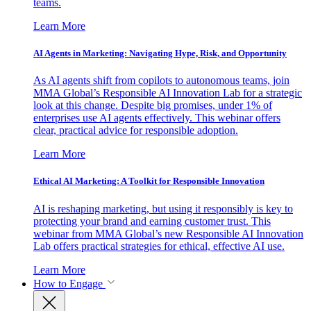
teams.
Learn More
AI Agents in Marketing: Navigating Hype, Risk, and Opportunity
As AI agents shift from copilots to autonomous teams, join
MMA Global’s Responsible AI Innovation Lab for a strategic
look at this change. Despite big promises, under 1% of
enterprises use AI agents effectively. This webinar offers
clear, practical advice for responsible adoption.
Learn More
Ethical AI Marketing: A Toolkit for Responsible Innovation
AI is reshaping marketing, but using it responsibly is key to
protecting your brand and earning customer trust. This
webinar from MMA Global’s new Responsible AI Innovation
Lab offers practical strategies for ethical, effective AI use.
Learn More
How to Engage