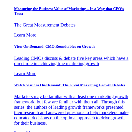
Measuring the Business Value of Marketing – In a Way that CFO’s
Trust
The Great Measurement Debates
Learn More
View On-Demand: CMO Roundtables on Growth
Leading CMOs discuss & debate five key areas which have a
direct role in achieving true marketing growth
Learn More
Watch Sessions On-Demand: The Great Marketing Growth Debates
Marketers may be familiar with at least one marketing growth
framework, but few are familiar with them all. Through this
series, the authors of leading growth frameworks presented
their research and answered questions to help marketers make
educated decisions on the optimal approach to drive growth
for their business.