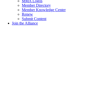
MMA Logos
Member Directory
Member Knowledge Center
Renew
Submit Content
Join the Alliance