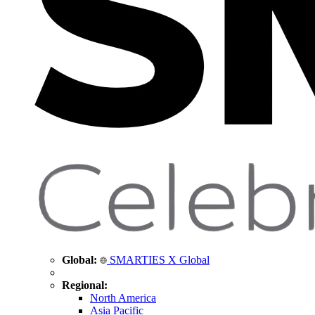
Global:
SMARTIES X Global
Regional:
North America
Asia Pacific