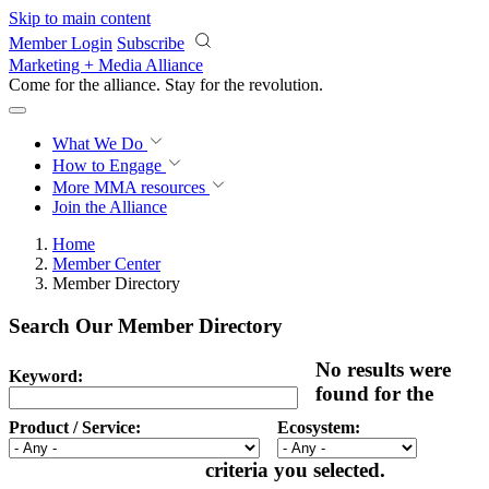
Skip to main content
Member Login
Subscribe
Marketing + Media Alliance
Come for the alliance. Stay for the
revolution.
What We Do
How to Engage
More
MMA resources
Join the Alliance
Home
Member Center
Member Directory
Search Our Member Directory
No results were
Keyword:
found for the
Product / Service:
Ecosystem:
criteria you selected.