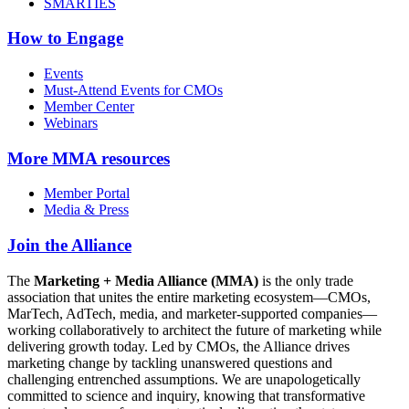
SMARTIES
How to Engage
Events
Must-Attend Events for CMOs
Member Center
Webinars
More
MMA resources
Member Portal
Media & Press
Join the Alliance
The
Marketing + Media Alliance (MMA)
is the only trade
association that unites the entire marketing ecosystem—CMOs,
MarTech, AdTech, media, and marketer-supported companies—
working collaboratively to architect the future of marketing while
delivering growth today. Led by CMOs, the Alliance drives
marketing change by tackling unanswered questions and
challenging entrenched assumptions. We are unapologetically
committed to science and inquiry, knowing that transformative