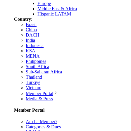
Europe
Middle East & Africa
Hispanic LATAM
Country:
Brasil
China
DACH
India
Indonesia
KSA
MENA
Philippines
South Africa
Sub-Saharan Africa
Thailand
Türkiye
Vietnam
Member Portal
Media & Press
Member Portal
Am I a Member?
Categories & Dues