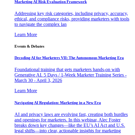
Marketing AI Risk Evaluation Framework
Addressing key risk categories, including privacy, accuracy,
ethical, and compliance risks, providing marketers with tools
to navigate the complex lan
Learn More
Events & Debates
Decoding AI for Marketers VII: The Autonomous Marketing Era
Foundational training that gets marketers hands-on with
Generative AI. 5 Days / 1-Week Marketer Training Series -
March 30 - April 3, 2026
Learn More
Navigating AI Regulation: Marketing in a New Era
AI and privacy laws are evolving fast, creating both hurdles
and openings for marketers. In this webinar, Alec Foster
breaks down key changes—like the EU’s AI Act and U.S.
legal shifts—into clear, actionable insights for marketing