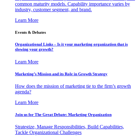
common maturity models. Capability importance varies by
industry, customer segment, and brand.
Learn More
Events & Debates
Organizational Links – Is it your marketing organization that is
slowing your growth?
Learn More
Marketing’s Mission and its Role in Growth Strategy
How does the mission of marketing tie to the firm’s growth
agenda?
Learn More
Join us for The Great Debate: Marketing Organization
Strategize, Manage Responsibilities, Build Capabilities,
Tackle Organizational Challenges