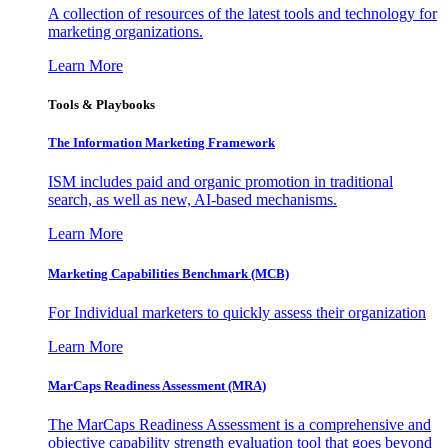
A collection of resources of the latest tools and technology for
marketing organizations.
Learn More
Tools & Playbooks
The Information
Marketing Framework
ISM includes paid and organic promotion in traditional
search, as well as new, AI-based mechanisms.
Learn More
Marketing Capabilities Benchmark (MCB)
For Individual marketers to quickly assess their organization
Learn More
MarCaps Readiness Assessment (MRA)
The MarCaps Readiness Assessment is a comprehensive and
objective capability strength evaluation tool that goes beyond