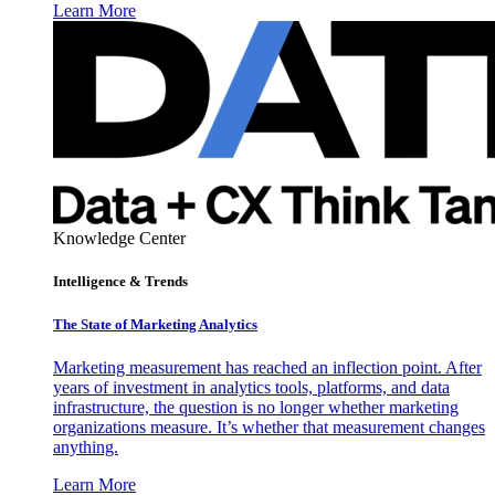
Learn More
Knowledge Center
Intelligence & Trends
The State of Marketing Analytics
Marketing measurement has reached an inflection point. After
years of investment in analytics tools, platforms, and data
infrastructure, the question is no longer whether marketing
organizations measure. It’s whether that measurement changes
anything.
Learn More