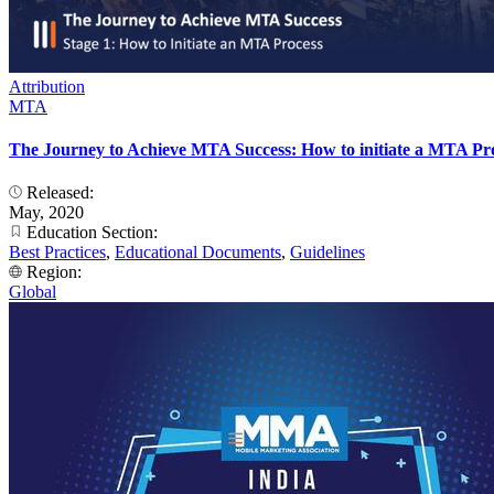
Attribution
MTA
The Journey to Achieve MTA Success: How to initiate a MTA Pr
Released:
May, 2020
Education Section:
Best Practices
,
Educational Documents
,
Guidelines
Region:
Global