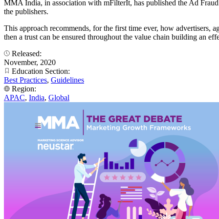
MMA India, in association with mFilterIt, has published the Ad Fraud
the publishers.
This approach recommends, for the first time ever, how advertisers, ag
then a trust can be ensured throughout the value chain building an effe
Released:
November, 2020
Education Section:
Best Practices
,
Guidelines
Region:
APAC
,
India
,
Global