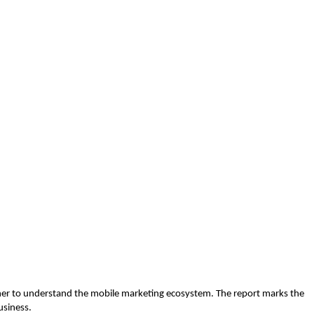
sher to understand the mobile marketing ecosystem. The report marks the
usiness.