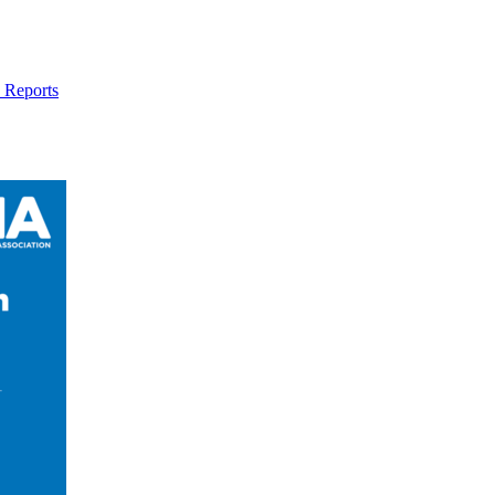
 Reports