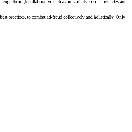
lenge through collaborative endeavours of advertisers, agencies and
st practices, to combat ad-fraud collectively and holistically. Only