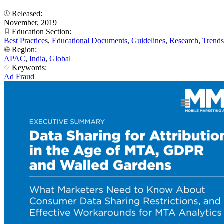
Released:
November, 2019
Education Section:
Best Practices
,
Educational Documents
,
Guidelines
,
Research
,
Trends
Region:
APAC
,
India
,
Global
Keywords:
Ad Fraud