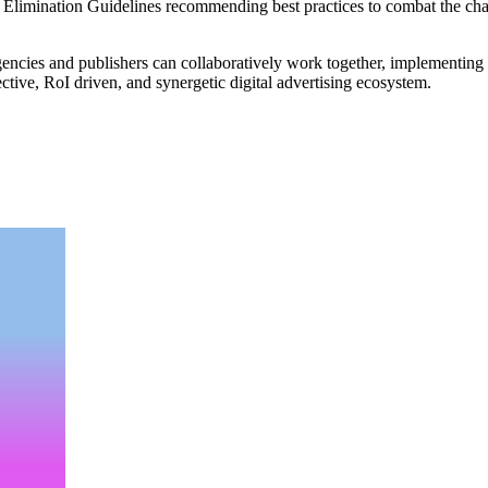
 Elimination Guidelines recommending best practices to combat the chal
encies and publishers can collaboratively work together, implementing be
ctive, RoI driven, and synergetic digital advertising ecosystem.