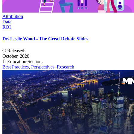
Attribution
Data
ROI
Dr. Leslie Wood - The Great Debate Slides
Released:
October, 2020
Education Section:
Best Practices
,
Perspectives
,
Research