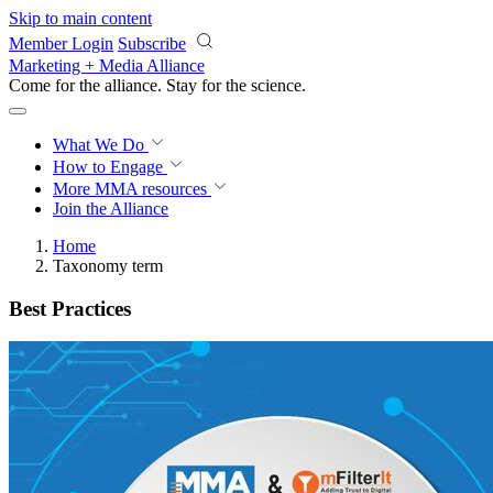
Skip to main content
Member Login
Subscribe
Marketing + Media Alliance
Come for the alliance. Stay for the
science.
What We Do
How to Engage
More
MMA resources
Join the Alliance
Home
Taxonomy term
Best Practices