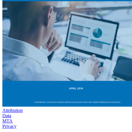
Attribution
Data
MTA
Privacy