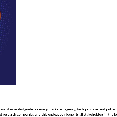
e most essential guide for every marketer, agency, tech-provider and publi
t research companies and this endeavour benefits all stakeholders in the b