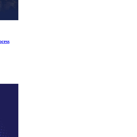
ocess