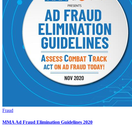
Fraud
MMA Ad Fraud Elimination Guidelines 2020