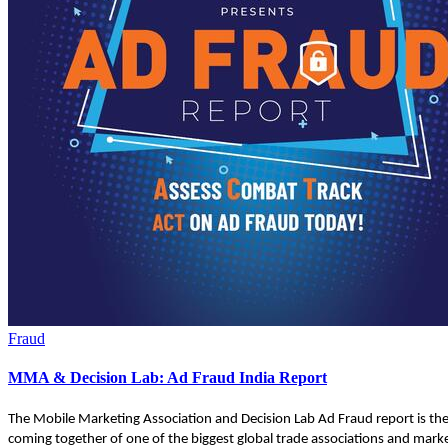
Fraud
MMA & Decision Lab: Ad Fraud India Report
The Mobile Marketing Association and Decision Lab Ad Fraud report is th
coming together of one of the biggest global trade associations and marke