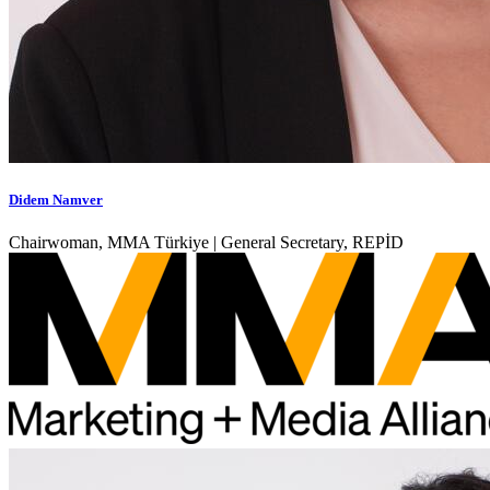
Didem Namver
Chairwoman, MMA Türkiye | General Secretary, REPİD