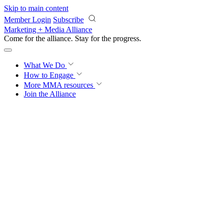
Skip to main content
Member Login
Subscribe
Marketing + Media Alliance
Come for the alliance. Stay for the
progress.
What We Do
How to Engage
More
MMA resources
Join the Alliance