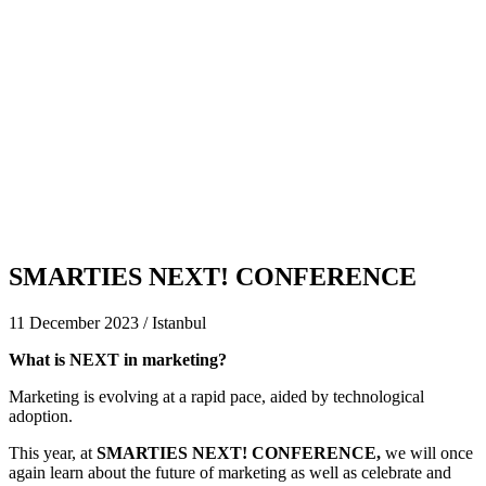
SMARTIES NEXT! CONFERENCE
11 December 2023 / Istanbul
What is NEXT in marketing?
Marketing is evolving at a rapid pace, aided by technological
adoption.
This year, at
SMARTIES NEXT! CONFERENCE
,
we will once
again learn about the future of marketing as well as celebrate and