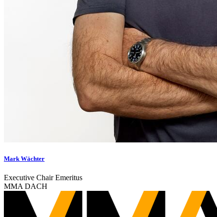
Mark Wächter
Executive Chair Emeritus
MMA DACH