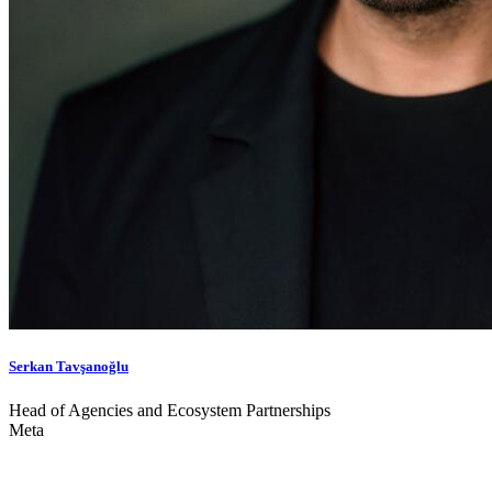
Serkan Tavşanoğlu
Head of Agencies and Ecosystem Partnerships
Meta