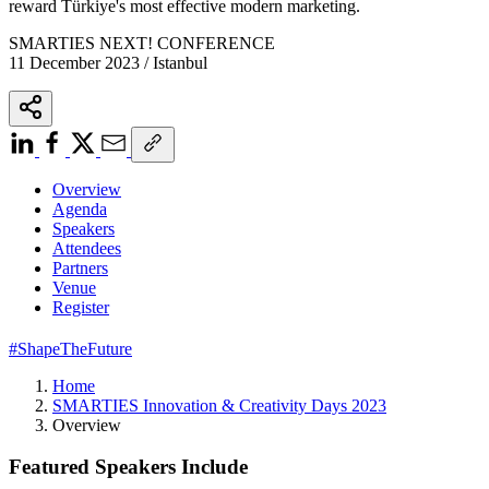
reward Türkiye's most effective modern marketing.
SMARTIES NEXT! CONFERENCE
11 December 2023 / Istanbul
Overview
Agenda
Speakers
Attendees
Partners
Venue
Register
#ShapeTheFuture
Home
SMARTIES Innovation & Creativity Days 2023
Overview
Featured Speakers Include