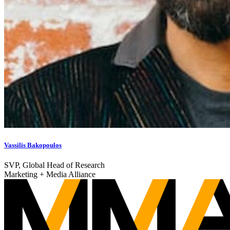
Vassilis Bakopoulos
SVP, Global Head of Research
Marketing + Media Alliance