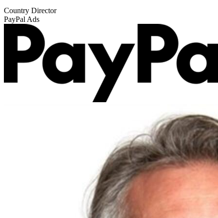
Country Director
PayPal Ads