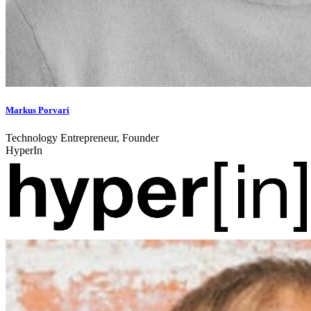
Markus Porvari
Technology Entrepreneur, Founder
HyperIn