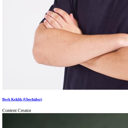
Berk Keklik (Uberküloz)
Content Creator