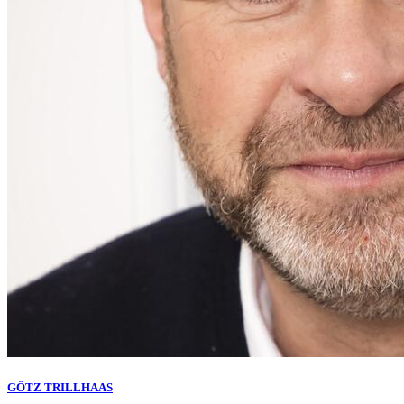
GÖTZ TRILLHAAS