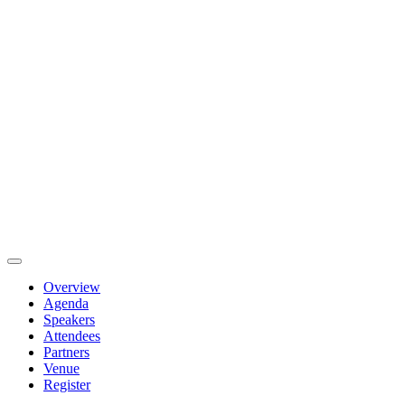
Overview
Agenda
Speakers
Attendees
Partners
Venue
Register