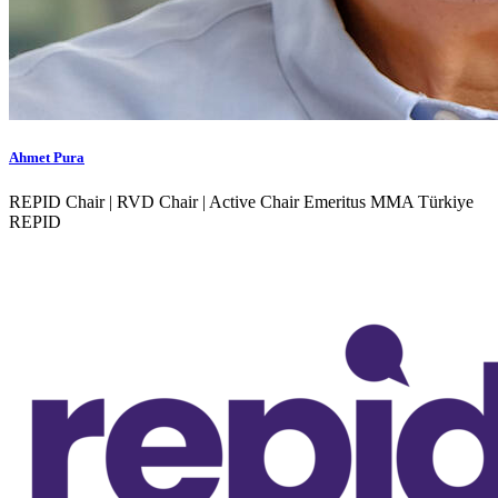
Ahmet Pura
REPID Chair | RVD Chair | Active Chair Emeritus MMA Türkiye
REPID