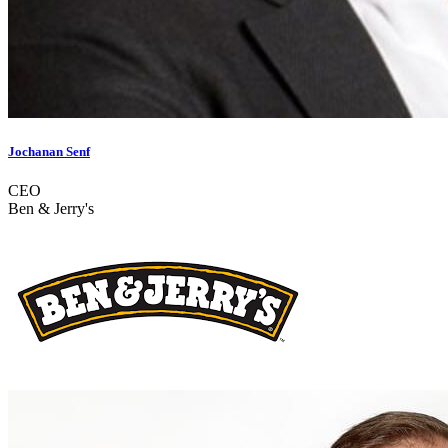
Jochanan Senf
CEO
Ben & Jerry's