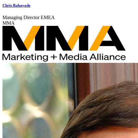
Chris Babayode
Managing Director EMEA
MMA