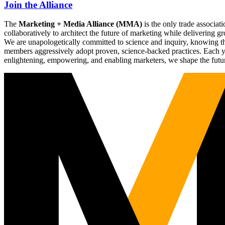
Join the Alliance
The
Marketing + Media Alliance (MMA)
is the only trade associ
collaboratively to architect the future of marketing while deliverin
We are unapologetically committed to science and inquiry, knowing tha
members aggressively adopt proven, science-backed practices. Each yea
enlightening, empowering, and enabling marketers, we shape the futu