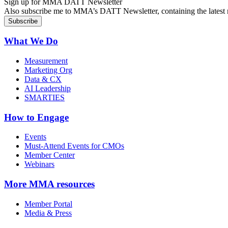
Sign up for MMA DATT Newsletter
Also subscribe me to MMA’s DATT Newsletter, containing the latest n
What We Do
Measurement
Marketing Org
Data & CX
AI Leadership
SMARTIES
How to Engage
Events
Must-Attend Events for CMOs
Member Center
Webinars
More
MMA resources
Member Portal
Media & Press