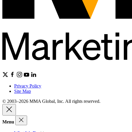
Privacy Policy
Site Map
© 2003–2026 MMA Global, Inc. All rights reserved.
Menu