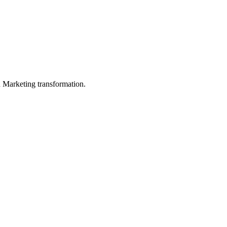
in Marketing transformation.