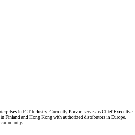
terprises in ICT industry. Currently Porvari serves as Chief Executive
s in Finland and Hong Kong with authorized distributors in Europe,
y community.