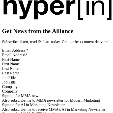
Get News from the Alliance
Subscribe, listen, read & share today. Get our best content delivered 
Email Address
*
First Name
Last Name
Job Title
Company
Sign up for MMA news
Also subscribe me to MMA newsletter for Modern Marketing
Sign up for AI in Marketing Newsletter
Also subscribe me to receive MMA’s AI in Marketing Newsletter