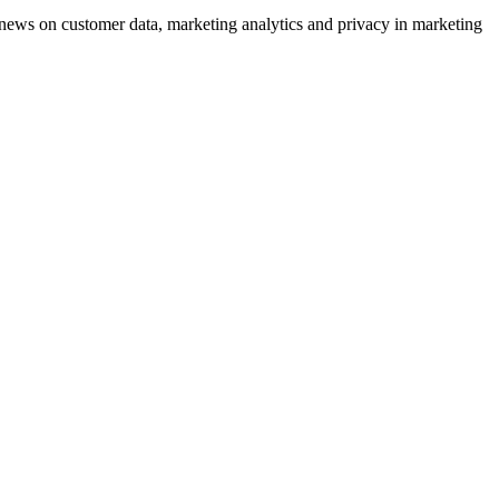
ews on customer data, marketing analytics and privacy in marketing