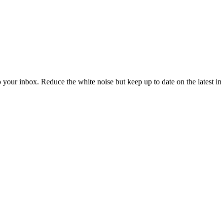
to your inbox. Reduce the white noise but keep up to date on the latest 