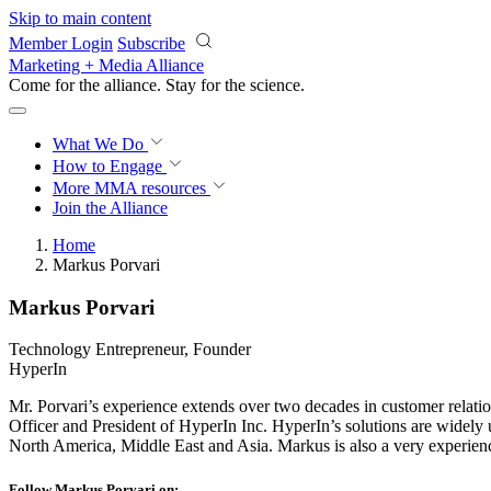
Skip to main content
Member Login
Subscribe
Marketing + Media Alliance
Come for the alliance. Stay for the
science.
What We Do
How to Engage
More
MMA resources
Join the Alliance
Home
Markus Porvari
Markus Porvari
Technology Entrepreneur, Founder
HyperIn
Mr. Porvari’s experience extends over two decades in customer relatio
Officer and President of HyperIn Inc. HyperIn’s solutions are widely
North America, Middle East and Asia. Markus is also a very experie
Follow Markus Porvari on: