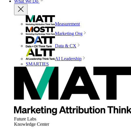
What We Do
Measurement
Marketing Org
Data & CX
AI Leadership
SMARTIES
Future Labs
Knowledge Center