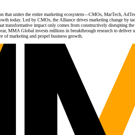
ation that unites the entire marketing ecosystem—CMOs, MarTech, Ad
g growth today. Led by CMOs, the Alliance drives marketing change by 
t transformative impact only comes from constructively disrupting the 
r, MMA Global invests millions in breakthrough research to deliver unas
re of marketing and propel business growth.