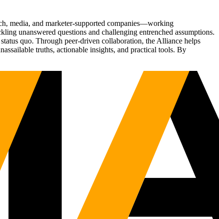
Tech, media, and marketer-supported companies—working
tackling unanswered questions and challenging entrenched assumptions.
status quo. Through peer-driven collaboration, the Alliance helps
sailable truths, actionable insights, and practical tools. By