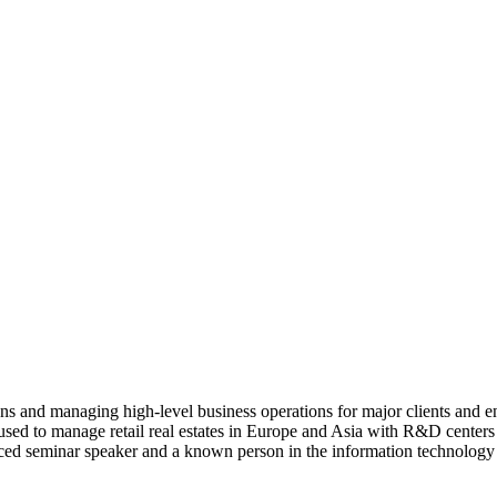
ns and managing high-level business operations for major clients and en
 used to manage retail real estates in Europe and Asia with R&D center
nced seminar speaker and a known person in the information technolog