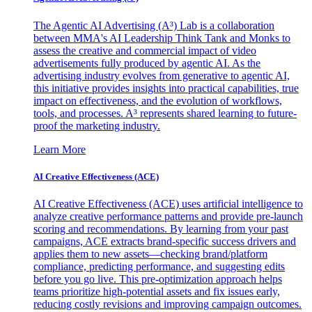
The Agentic AI Advertising (A³) Lab is a collaboration
between MMA's AI Leadership Think Tank and Monks to
assess the creative and commercial impact of video
advertisements fully produced by agentic AI. As the
advertising industry evolves from generative to agentic AI,
this initiative provides insights into practical capabilities, true
impact on effectiveness, and the evolution of workflows,
tools, and processes. A³ represents shared learning to future-
proof the marketing industry.
Learn More
AI Creative Effectiveness (ACE)
AI Creative Effectiveness (ACE) uses artificial intelligence to
analyze creative performance patterns and provide pre-launch
scoring and recommendations. By learning from your past
campaigns, ACE extracts brand-specific success drivers and
applies them to new assets—checking brand/platform
compliance, predicting performance, and suggesting edits
before you go live. This pre-optimization approach helps
teams prioritize high-potential assets and fix issues early,
reducing costly revisions and improving campaign outcomes.