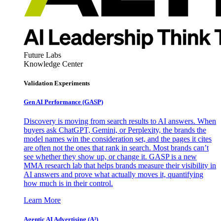
Future Labs
Knowledge Center
Validation Experiments
Gen AI
Performance (GASP)
Discovery is moving from search results to AI answers. When
buyers ask ChatGPT, Gemini, or Perplexity, the brands the
model names win the consideration set, and the pages it cites
are often not the ones that rank in search. Most brands can’t
see whether they show up, or change it. GASP is a new
MMA research lab that helps brands measure their visibility in
AI answers and prove what actually moves it, quantifying
how much is in their control.
Learn More
Agentic AI Advertising (A³)