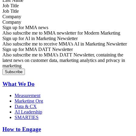
Job Title
Company
Sign up for MMA news
Also subscribe me to MMA newsletter for Modern Marketing
Sign up for AI in Marketing Newsletter
Also subscribe me to receive MMA’s AI in Marketing Newsletter
Sign up for MMA DATT Newsletter
Also subscribe me to MMA’s DATT Newsletter, containing the
latest news on customer data, marketing analytics and privacy in
marketing
What We Do
Measurement
Marketing Org
Data & CX
AI Leadership
SMARTIES
How to Engage