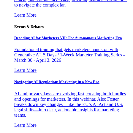
to navigate the complex lan
Learn More
Events & Debates
Decoding AI for Marketers VII: The Autonomous Marketing Era
Foundational training that gets marketers hands-on with
Generative AI. 5 Days / 1-Week Marketer Training Series -
March 30 - April 3, 2026
Learn More
Navigating AI Regulation: Marketing in a New Era
AI and privacy laws are evolving fast, creating both hurdles
and openings for marketers. In this webinar, Alec Foster
breaks down key changes—like the EU’s AI Act and U.S.
legal shifts—into clear, actionable insights for marketing
teams.
Learn More