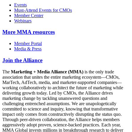
Events
Must-Attend Events for CMOs
Member Center
Webinars
More
MMA resources
Member Portal
Media & Press
Join the Alliance
The
Marketing + Media Alliance (MMA)
is the only trade
association that unites the entire marketing ecosystem—CMOs,
MarTech, AdTech, media, and marketer-supported companies—
working collaboratively to architect the future of marketing while
delivering growth today. Led by CMOs, the Alliance drives
marketing change by tackling unanswered questions and
challenging entrenched assumptions. We are unapologetically
committed to science and inquiry, knowing that transformative
impact only comes from constructively disrupting the status quo.
Through peer-driven collaboration, the Alliance helps members
aggressively adopt proven, science-backed practices. Each year,
MMA Global invests millions in breakthrough research to deliver