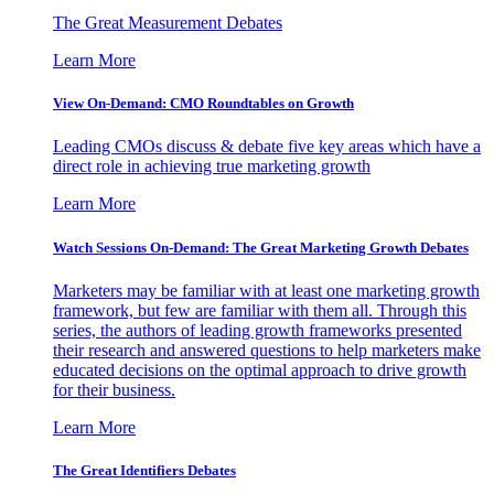
The Great Measurement Debates
Learn More
View On-Demand: CMO Roundtables on Growth
Leading CMOs discuss & debate five key areas which have a
direct role in achieving true marketing growth
Learn More
Watch Sessions On-Demand: The Great Marketing Growth Debates
Marketers may be familiar with at least one marketing growth
framework, but few are familiar with them all. Through this
series, the authors of leading growth frameworks presented
their research and answered questions to help marketers make
educated decisions on the optimal approach to drive growth
for their business.
Learn More
The Great Identifiers Debates