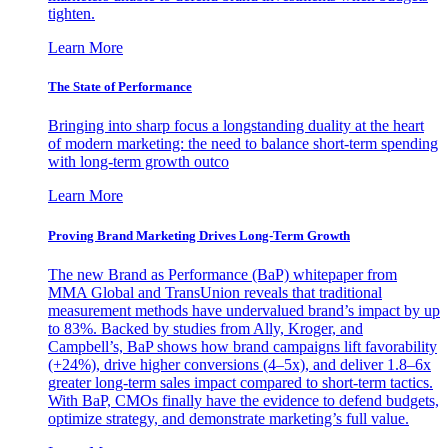
tighten.
Learn More
The State of Performance
Bringing into sharp focus a longstanding duality at the heart
of modern marketing: the need to balance short-term spending
with long-term growth outco
Learn More
Proving Brand Marketing Drives Long-Term Growth
The new Brand as Performance (BaP) whitepaper from
MMA Global and TransUnion reveals that traditional
measurement methods have undervalued brand’s impact by up
to 83%. Backed by studies from Ally, Kroger, and
Campbell’s, BaP shows how brand campaigns lift favorability
(+24%), drive higher conversions (4–5x), and deliver 1.8–6x
greater long-term sales impact compared to short-term tactics.
With BaP, CMOs finally have the evidence to defend budgets,
optimize strategy, and demonstrate marketing’s full value.