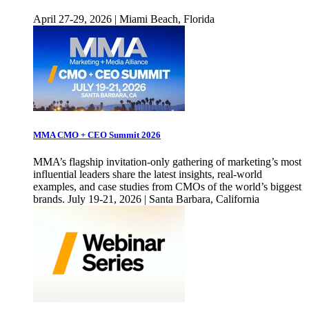
April 27-29, 2026 | Miami Beach, Florida
MMA CMO + CEO Summit 2026
MMA’s flagship invitation-only gathering of marketing’s most
influential leaders share the latest insights, real-world
examples, and case studies from CMOs of the world’s biggest
brands. July 19-21, 2026 | Santa Barbara, California