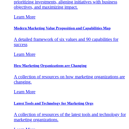
prioritizing investments, aligning initiatives with business
objectives, and maximizing impact.
Learn More
Modern Marketing Value Proposition and Capabilities Map
A detailed framework of six values and 90 capabilities for
success
Learn More
How Marketing Organizations are Changing
A collection of resources on how marketing organizations are
changing.
Learn More
Latest Tools and Technology for Marketing Orgs
A collection of resources of the latest tools and technology for
marketing organizations.