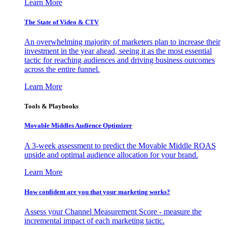
Learn More
The State of Video & CTV
An overwhelming majority of marketers plan to increase their
investment in the year ahead, seeing it as the most essential
tactic for reaching audiences and driving business outcomes
across the entire funnel.
Learn More
Tools & Playbooks
Movable Middles Audience Optimizer
A 3-week assessment to predict the Movable Middle ROAS
upside and optimal audience allocation for your brand.
Learn More
How confident are you that your marketing works?
Assess your Channel Measurement Score - measure the
incremental impact of each marketing tactic.