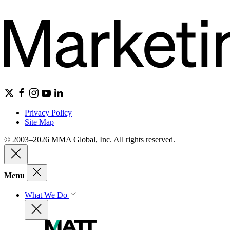
Privacy Policy
Site Map
© 2003–2026 MMA Global, Inc. All rights reserved.
Menu
What We Do