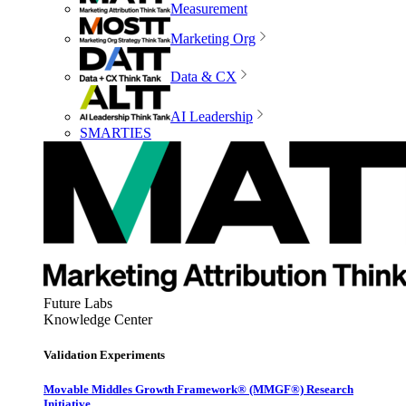
Measurement
Marketing Org
Data & CX
AI Leadership
SMARTIES
Future Labs
Knowledge Center
Validation Experiments
Movable Middles Growth Framework® (MMGF®) Research
Initiative