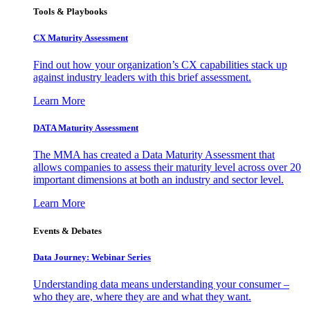
Tools & Playbooks
CX Maturity Assessment
Find out how your organization’s CX capabilities stack up
against industry leaders with this brief assessment.
Learn More
DATA Maturity Assessment
The MMA has created a Data Maturity Assessment that
allows companies to assess their maturity level across over 20
important dimensions at both an industry and sector level.
Learn More
Events & Debates
Data Journey: Webinar Series
Understanding data means understanding your consumer –
who they are, where they are and what they want.