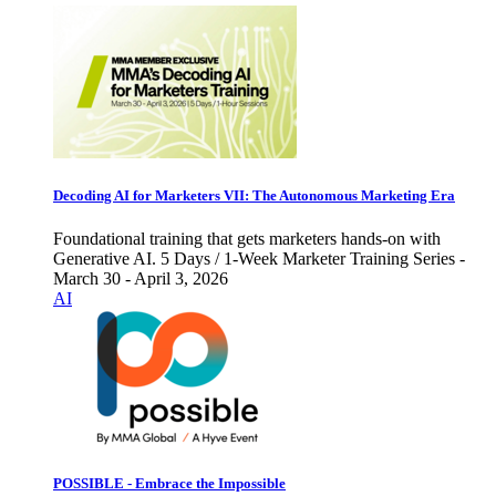
Decoding AI for Marketers VII: The Autonomous Marketing Era
Foundational training that gets marketers hands-on with
Generative AI. 5 Days / 1-Week Marketer Training Series -
March 30 - April 3, 2026
AI
POSSIBLE - Embrace the Impossible