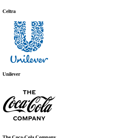
Celtra
Unilever
The Coca-Cola Company