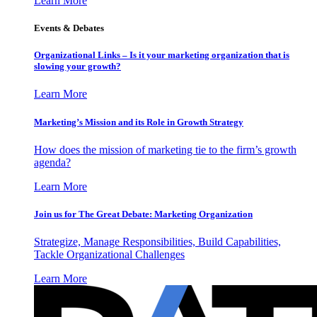
Learn More
Events & Debates
Organizational Links – Is it your marketing organization that is
slowing your growth?
Learn More
Marketing’s Mission and its Role in Growth Strategy
How does the mission of marketing tie to the firm’s growth
agenda?
Learn More
Join us for The Great Debate: Marketing Organization
Strategize, Manage Responsibilities, Build Capabilities,
Tackle Organizational Challenges
Learn More