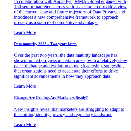
In collaboration with AppsFlyer, MMA Global engaged with
150 senior marketers across various sectors to provide a view
of the current state and future trajectory of Data Privacy, and
introduces a new comprehensive framework to approach
privacy as a source of competitive advantage.
Learn More
Data maturity 2023 – Two years later.
Over the past two years, the data maturity landscape has
shown limited progress in certain areas, with a relatively slow
pace of change and evolution among leadership, suggesting
that organizations need to accelerate their efforts to drive
significant advancements in how they approach data.
Learn More
Changes Are Coming. Are Marketers Ready?
New insights reveal that marketers are struggling to adapt to
the shifting identity, privacy and regulatory landscape
Learn More