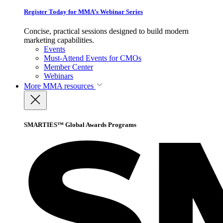
Register Today for MMA’s Webinar Series
Concise, practical sessions designed to build modern
marketing capabilities.
Events
Must-Attend Events for CMOs
Member Center
Webinars
More
MMA resources
SMARTIES™ Global Awards Programs