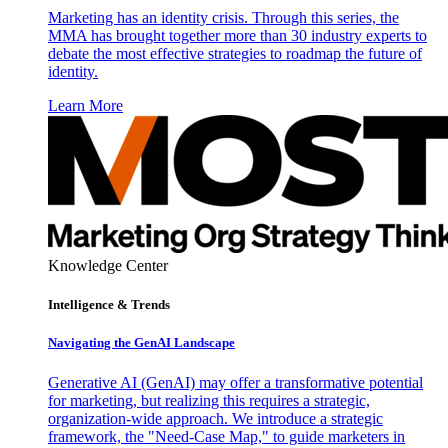
Marketing has an identity crisis. Through this series, the
MMA has brought together more than 30 industry experts to
debate the most effective strategies to roadmap the future of
identity.
Learn More
Knowledge Center
Intelligence & Trends
Navigating the GenAI Landscape
Generative AI (GenAI) may offer a transformative potential
for marketing, but realizing this requires a strategic,
organization-wide approach. We introduce a strategic
framework, the "Need-Case Map," to guide marketers in