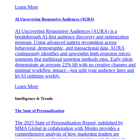
Learn More
AI Uncovering Responsive Audiences (AURA)
AI Uncovering Responsive Audiences (AURA) is a
breakthrough AI-first audience discovery and optimization
program. Using advanced pattern recognition across
behavioral, demographic, and transactional data, AURA
continuously identifies and upweights high-response micro-
segments that traditional targeting methods miss. Early pilots
demonstrate an average 22% lift with no creative changes and
minimal workflow impact—just split your audience lines and
let AI optimize weekly.
Learn More
Intelligence & Trends
The State of Personalization
The 2025 State of Personalization Report, published by
MMA Global in collaboration with Monks provides a
comprehensive analysis of how marketing leaders are