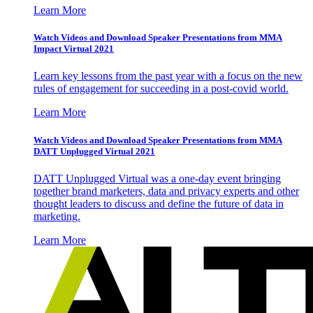
Learn More
Watch Videos and Download Speaker Presentations from MMA
Impact Virtual 2021
Learn key lessons from the past year with a focus on the new
rules of engagement for succeeding in a post-covid world.
Learn More
Watch Videos and Download Speaker Presentations from MMA
DATT Unplugged Virtual 2021
DATT Unplugged Virtual was a one-day event bringing
together brand marketers, data and privacy experts and other
thought leaders to discuss and define the future of data in
marketing.
Learn More