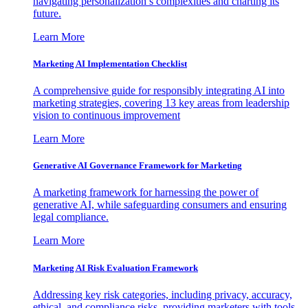
navigating personalization’s complexities and charting its
future.
Learn More
Marketing AI Implementation Checklist
A comprehensive guide for responsibly integrating AI into
marketing strategies, covering 13 key areas from leadership
vision to continuous improvement
Learn More
Generative AI Governance Framework for Marketing
A marketing framework for harnessing the power of
generative AI, while safeguarding consumers and ensuring
legal compliance.
Learn More
Marketing AI Risk Evaluation Framework
Addressing key risk categories, including privacy, accuracy,
ethical, and compliance risks, providing marketers with tools