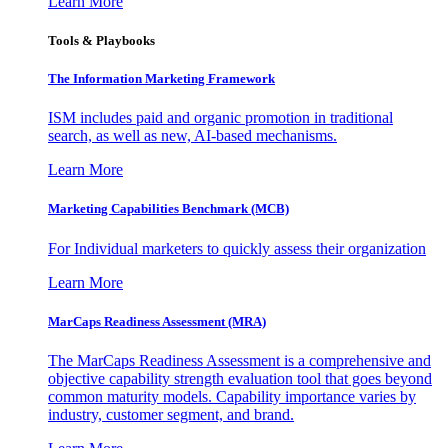
Learn More
Tools & Playbooks
The Information
Marketing Framework
ISM includes paid and organic promotion in traditional
search, as well as new, AI-based mechanisms.
Learn More
Marketing Capabilities Benchmark (MCB)
For Individual marketers to quickly assess their organization
Learn More
MarCaps Readiness Assessment (MRA)
The MarCaps Readiness Assessment is a comprehensive and
objective capability strength evaluation tool that goes beyond
common maturity models. Capability importance varies by
industry, customer segment, and brand.