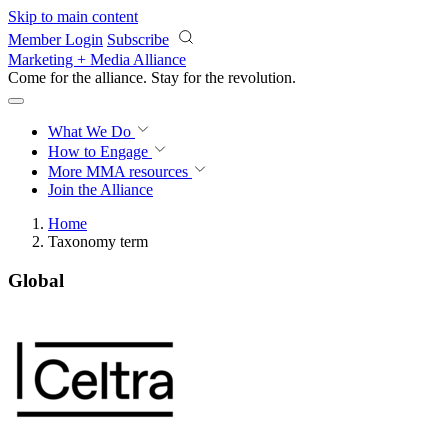
Skip to main content
Member Login
Subscribe
Marketing + Media Alliance
Come for the alliance. Stay for the
revolution.
What We Do
How to Engage
More
MMA resources
Join the Alliance
Home
Taxonomy term
Global