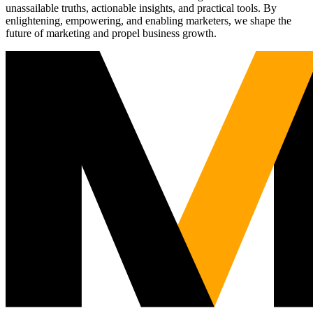
unassailable truths, actionable insights, and practical tools. By
enlightening, empowering, and enabling marketers, we shape the
future of marketing and propel business growth.