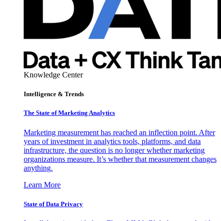
Knowledge Center
Intelligence & Trends
The State of Marketing Analytics
Marketing measurement has reached an inflection point. After
years of investment in analytics tools, platforms, and data
infrastructure, the question is no longer whether marketing
organizations measure. It’s whether that measurement changes
anything.
Learn More
State of Data Privacy