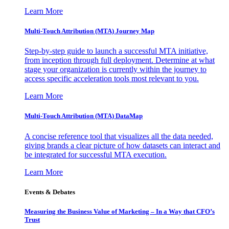
Learn More
Multi-Touch Attribution (MTA) Journey Map
Step-by-step guide to launch a successful MTA initiative,
from inception through full deployment. Determine at what
stage your organization is currently within the journey to
access specific acceleration tools most relevant to you.
Learn More
Multi-Touch Attribution (MTA) DataMap
A concise reference tool that visualizes all the data needed,
giving brands a clear picture of how datasets can interact and
be integrated for successful MTA execution.
Learn More
Events & Debates
Measuring the Business Value of Marketing – In a Way that CFO’s
Trust