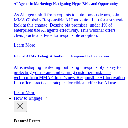
AI Agents in Marketing: Navigating Hype, Risk, and Opportunity
As AI agents shift from copilots to autonomous teams, join
MMA Global’s Responsible AI Innovation Lab for a strategic
look at this change. Despite big promises, under 1% of
enterprises use AI agents effectively. This webinar offers
clear, practical advice for responsible adoption.
Learn More
Ethical AI Marketing: A Toolkit for Responsible Innovation
AI is reshaping marketing, but using it responsibly is key to
protecting your brand and earning customer trust. This
webinar from MMA Global’s new Responsible AI Innovation
Lab offers practical strategies for ethical, effective AI use.
Learn More
How to Engage
Featured Events