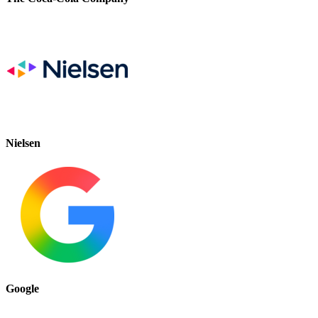
Nielsen
Google