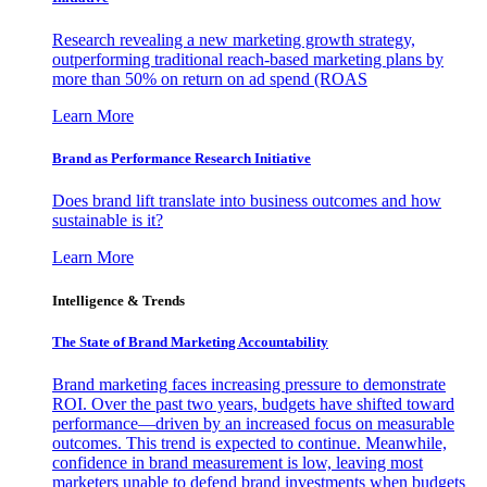
Research revealing a new marketing growth strategy,
outperforming traditional reach-based marketing plans by
more than 50% on return on ad spend (ROAS
Learn More
Brand as Performance Research Initiative
Does brand lift translate into business outcomes and how
sustainable is it?
Learn More
Intelligence & Trends
The State of Brand Marketing Accountability
Brand marketing faces increasing pressure to demonstrate
ROI. Over the past two years, budgets have shifted toward
performance—driven by an increased focus on measurable
outcomes. This trend is expected to continue. Meanwhile,
confidence in brand measurement is low, leaving most
marketers unable to defend brand investments when budgets