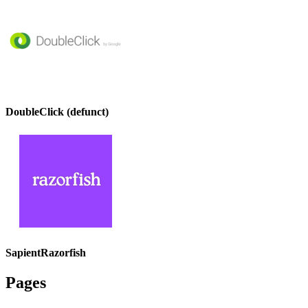
DoubleClick (defunct)
SapientRazorfish
Pages