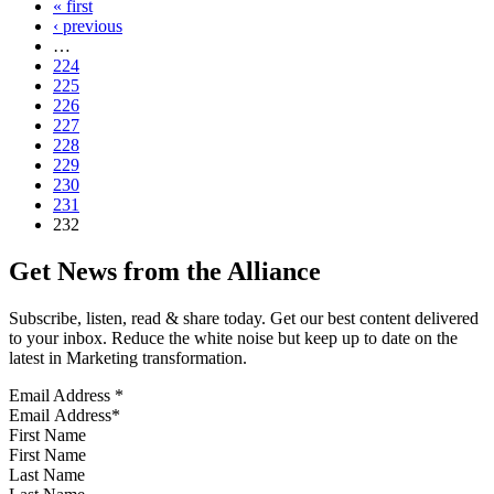
« first
‹ previous
…
224
225
226
227
228
229
230
231
232
Get News from the Alliance
Subscribe, listen, read & share today. Get our best content delivered
to your inbox. Reduce the white noise but keep up to date on the
latest in Marketing transformation.
Email Address
*
First Name
Last Name