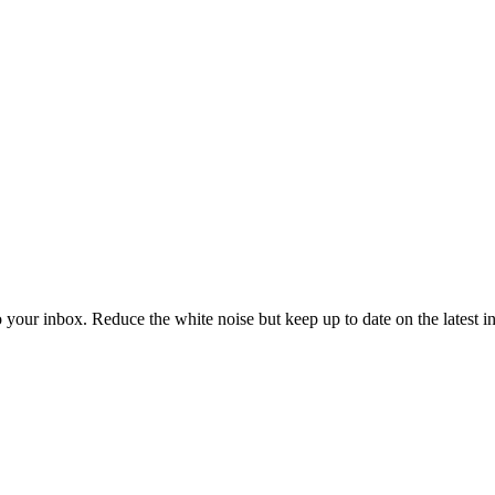
to your inbox. Reduce the white noise but keep up to date on the latest 