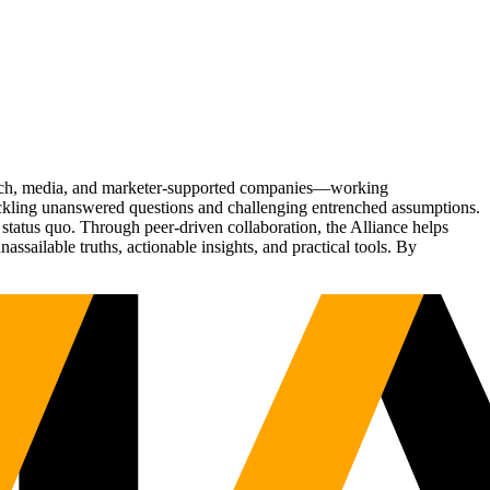
Tech, media, and marketer-supported companies—working
tackling unanswered questions and challenging entrenched assumptions.
status quo. Through peer-driven collaboration, the Alliance helps
sailable truths, actionable insights, and practical tools. By