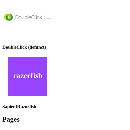
DoubleClick (defunct)
SapientRazorfish
Pages