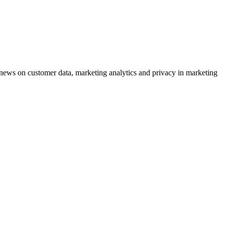
ews on customer data, marketing analytics and privacy in marketing