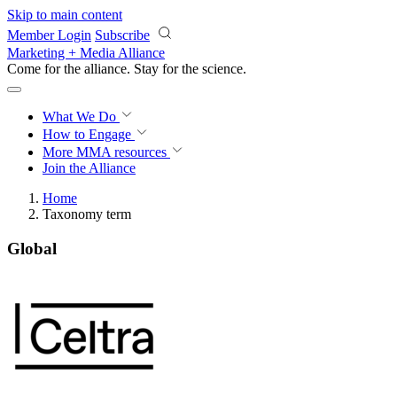
Skip to main content
Member Login
Subscribe
Marketing + Media Alliance
Come for the alliance. Stay for the
science.
What We Do
How to Engage
More
MMA resources
Join the Alliance
Home
Taxonomy term
Global