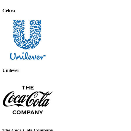
Celtra
Unilever
The Coca-Cola Company