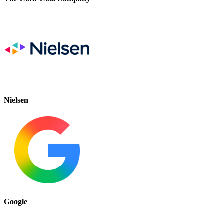
Nielsen
Google