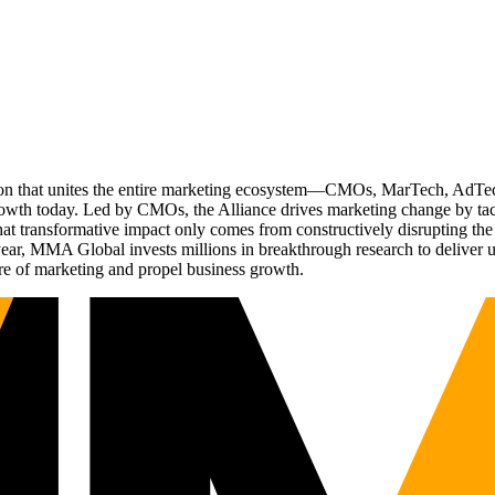
ation that unites the entire marketing ecosystem—CMOs, MarTech, Ad
g growth today. Led by CMOs, the Alliance drives marketing change by 
t transformative impact only comes from constructively disrupting the 
r, MMA Global invests millions in breakthrough research to deliver unas
re of marketing and propel business growth.