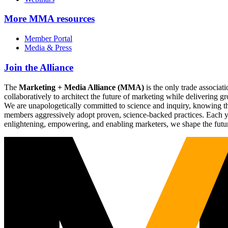
More
MMA resources
Member Portal
Media & Press
Join the Alliance
The
Marketing + Media Alliance (MMA)
is the only trade associ
collaboratively to architect the future of marketing while deliverin
We are unapologetically committed to science and inquiry, knowing tha
members aggressively adopt proven, science-backed practices. Each yea
enlightening, empowering, and enabling marketers, we shape the futu