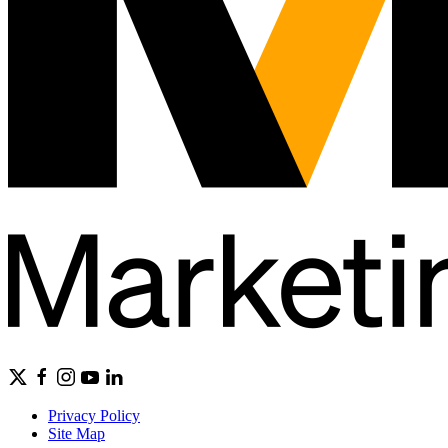
Privacy Policy
Site Map