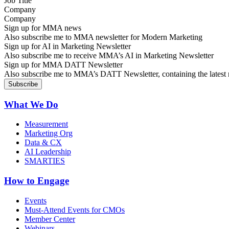
Company
Sign up for MMA news
Also subscribe me to MMA newsletter for Modern Marketing
Sign up for AI in Marketing Newsletter
Also subscribe me to receive MMA’s AI in Marketing Newsletter
Sign up for MMA DATT Newsletter
Also subscribe me to MMA’s DATT Newsletter, containing the latest n
What We Do
Measurement
Marketing Org
Data & CX
AI Leadership
SMARTIES
How to Engage
Events
Must-Attend Events for CMOs
Member Center
Webinars