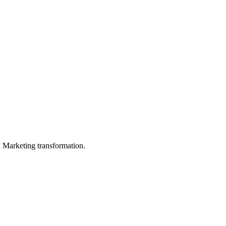
in Marketing transformation.