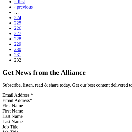
« first
‹ previous
…
224
225
226
227
228
229
230
231
232
Get News from the Alliance
Subscribe, listen, read & share today. Get our best content delivered 
Email Address
*
First Name
Last Name
Job Title