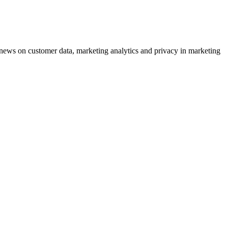
ews on customer data, marketing analytics and privacy in marketing