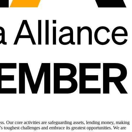
ress. Our core activities are safeguarding assets, lending money, making
s toughest challenges and embrace its greatest opportunities. We are