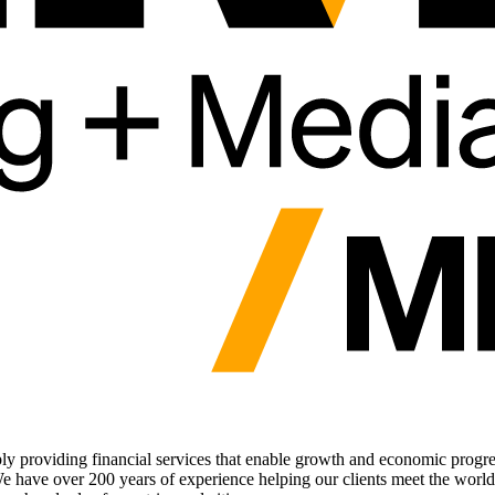
nsibly providing financial services that enable growth and economic prog
We have over 200 years of experience helping our clients meet the world'