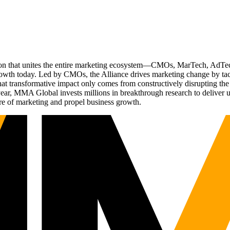
ation that unites the entire marketing ecosystem—CMOs, MarTech, Ad
g growth today. Led by CMOs, the Alliance drives marketing change by 
t transformative impact only comes from constructively disrupting the 
r, MMA Global invests millions in breakthrough research to deliver unas
re of marketing and propel business growth.