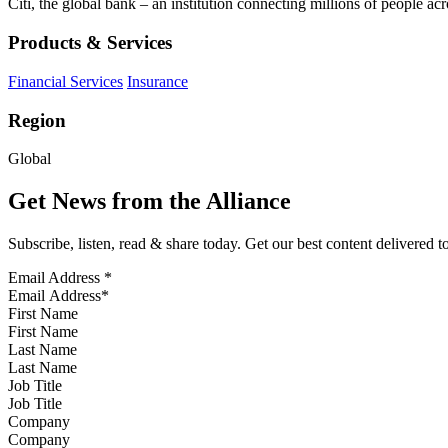
Citi, the global bank – an institution connecting millions of people acr
Products & Services
Financial Services
Insurance
Region
Global
Get News from the Alliance
Subscribe, listen, read & share today. Get our best content delivered 
Email Address
*
First Name
Last Name
Job Title
Company