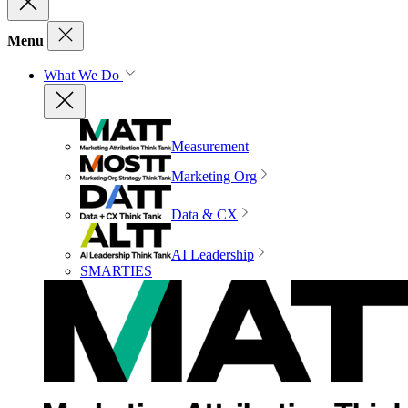
Menu
What We Do
Measurement
Marketing Org
Data & CX
AI Leadership
SMARTIES