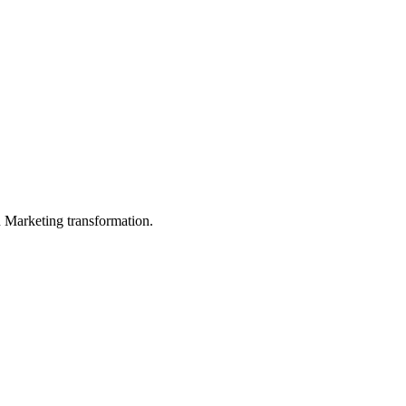
in Marketing transformation.