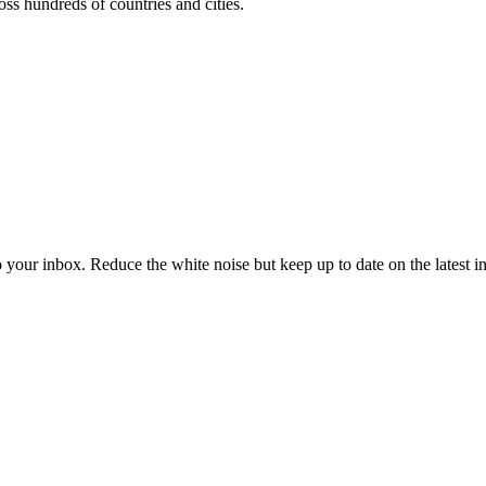
oss hundreds of countries and cities.
to your inbox. Reduce the white noise but keep up to date on the latest 