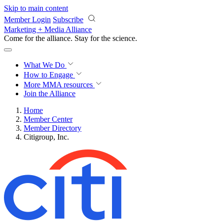
Skip to main content
Member Login
Subscribe
Marketing + Media Alliance
Come for the alliance. Stay for the
science.
What We Do
How to Engage
More
MMA resources
Join the Alliance
Home
Member Center
Member Directory
Citigroup, Inc.