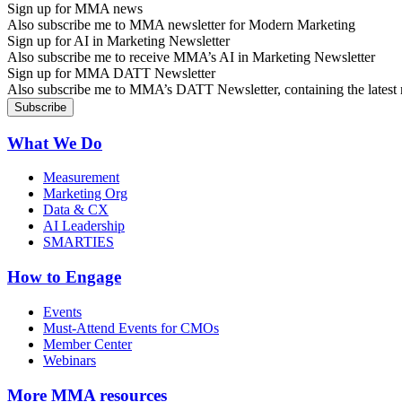
Sign up for MMA news
Also subscribe me to MMA newsletter for Modern Marketing
Sign up for AI in Marketing Newsletter
Also subscribe me to receive MMA’s AI in Marketing Newsletter
Sign up for MMA DATT Newsletter
Also subscribe me to MMA’s DATT Newsletter, containing the latest n
What We Do
Measurement
Marketing Org
Data & CX
AI Leadership
SMARTIES
How to Engage
Events
Must-Attend Events for CMOs
Member Center
Webinars
More
MMA resources