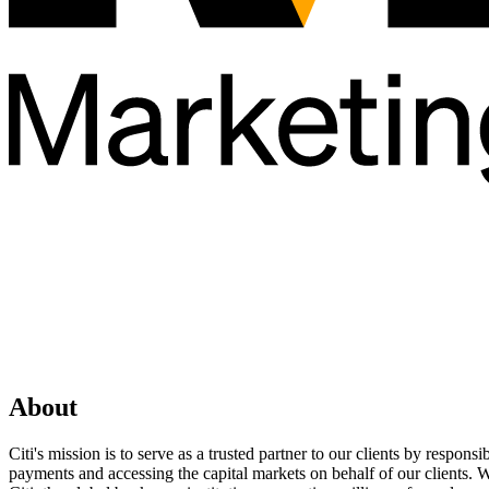
About
Citi's mission is to serve as a trusted partner to our clients by respo
payments and accessing the capital markets on behalf of our clients. 