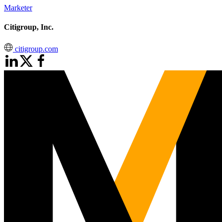
Marketer
Citigroup, Inc.
citigroup.com