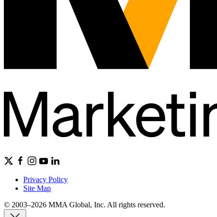
Privacy Policy
Site Map
© 2003–2026 MMA Global, Inc. All rights reserved.