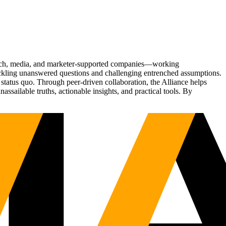
Tech, media, and marketer-supported companies—working
tackling unanswered questions and challenging entrenched assumptions.
status quo. Through peer-driven collaboration, the Alliance helps
sailable truths, actionable insights, and practical tools. By