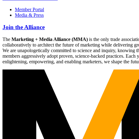
Member Portal
Media & Press
Join the Alliance
The
Marketing + Media Alliance (MMA)
is the only trade associ
collaboratively to architect the future of marketing while deliverin
We are unapologetically committed to science and inquiry, knowing tha
members aggressively adopt proven, science-backed practices. Each yea
enlightening, empowering, and enabling marketers, we shape the futu