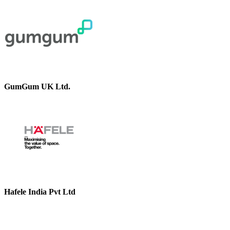
GumGum UK Ltd.
Hafele India Pvt Ltd