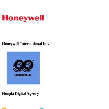
Honeywell International Inc.
Hoopla Digital Agency