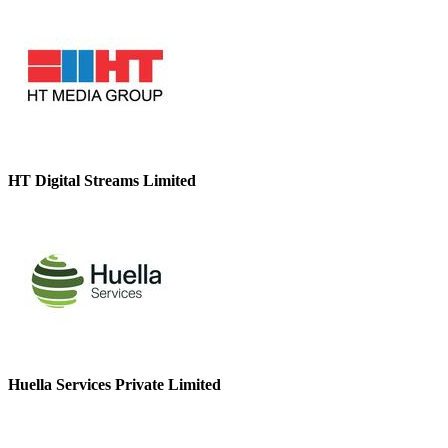
HT Digital Streams Limited
Huella Services Private Limited