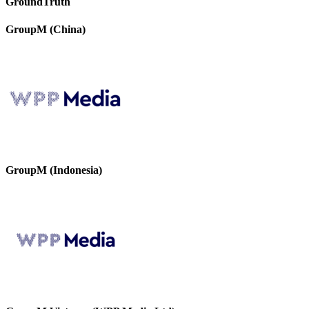
GroundTruth
GroupM (China)
GroupM (Indonesia)