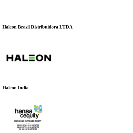
Haleon Brasil Distribuidora LTDA
Haleon India