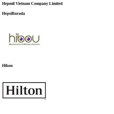
Hepmil Vietnam Company Limited
HepsiBurada
Hibou