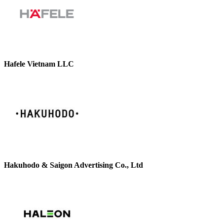
Hafele Vietnam LLC
Hakuhodo & Saigon Advertising Co., Ltd