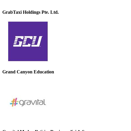
GrabTaxi Holdings Pte. Ltd.
Grand Canyon Education