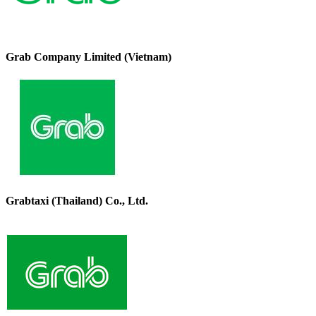
Grab Company Limited (Vietnam)
Grabtaxi (Thailand) Co., Ltd.