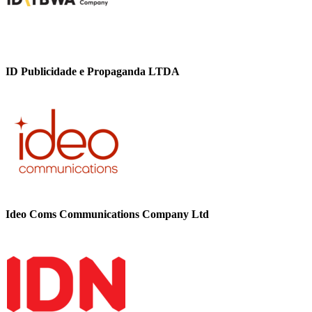
ID Publicidade e Propaganda LTDA
Ideo Coms Communications Company Ltd