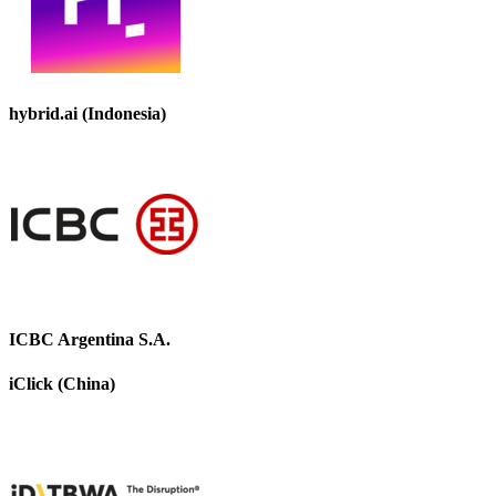
hybrid.ai (Indonesia)
ICBC Argentina S.A.
iClick (China)