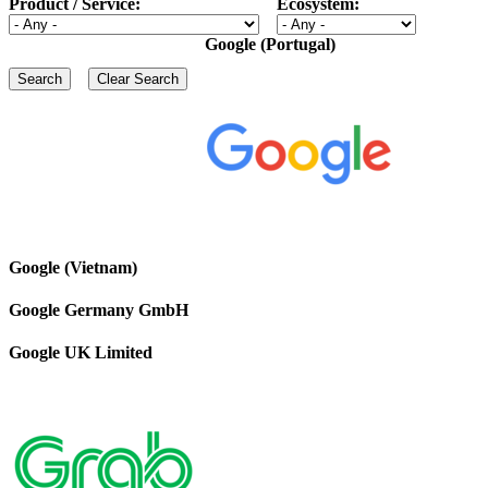
Product / Service:
Ecosystem:
Google (Portugal)
Google (Vietnam)
Google Germany GmbH
Google UK Limited