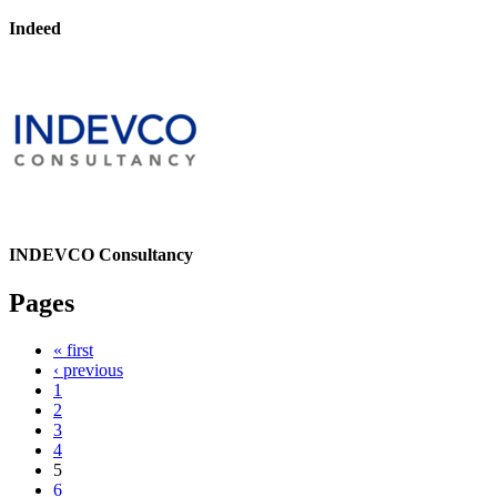
Indeed
INDEVCO Consultancy
Pages
« first
‹ previous
1
2
3
4
5
6