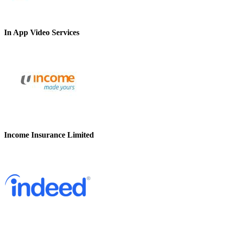
In App Video Services
Income Insurance Limited