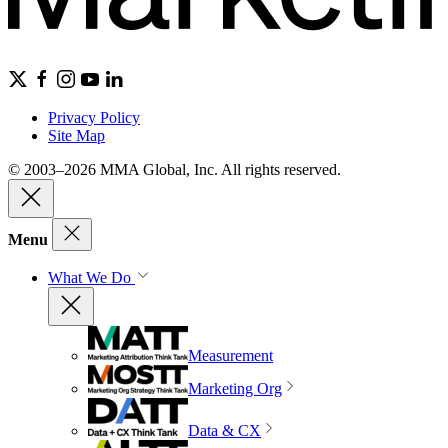
Privacy Policy
Site Map
© 2003–2026 MMA Global, Inc. All rights reserved.
Menu
What We Do
Measurement
Marketing Org
Data & CX