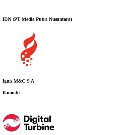
IDN (PT Media Putra Nusantara)
Ignis M&C S.A.
Ikomobi