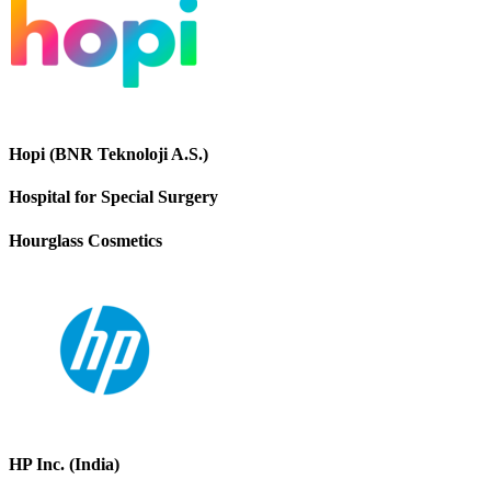
Hopi (BNR Teknoloji A.S.)
Hospital for Special Surgery
Hourglass Cosmetics
HP Inc. (India)