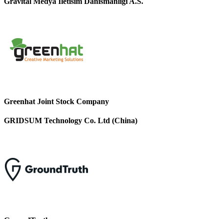
Gravital Medya Iletisim Danismanligi A.S.
Greenhat Joint Stock Company
GRIDSUM Technology Co. Ltd (China)