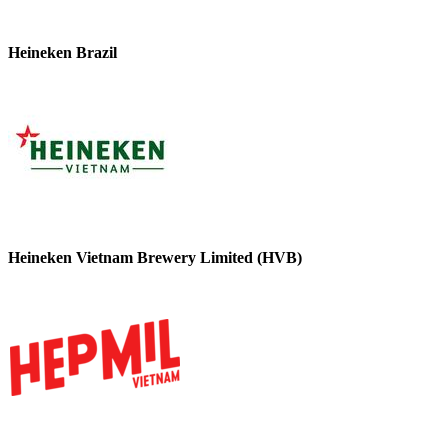
Heineken Brazil
Heineken Vietnam Brewery Limited (HVB)