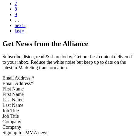
7
8
9
…
next ›
last »
Get News from the Alliance
Subscribe, listen, read & share today. Get our best content delivered
to your inbox. Reduce the white noise but keep up to date on the
latest in Marketing transformation.
Email Address
*
First Name
Last Name
Job Title
Company
Sign up for MMA news