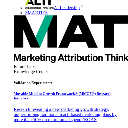
AI Leadership
SMARTIES
Future Labs
Knowledge Center
Validation Experiments
Movable Middles Growth Framework® (MMGF®) Research
Initiative
Research revealing a new marketing growth strategy,
outperforming traditional reach-based marketing plans by
more than 50% on return on ad spend (ROAS