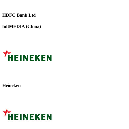
HDFC Bank Ltd
hdtMEDIA (China)
Heineken