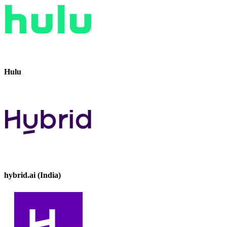
Hulu
hybrid.ai (India)