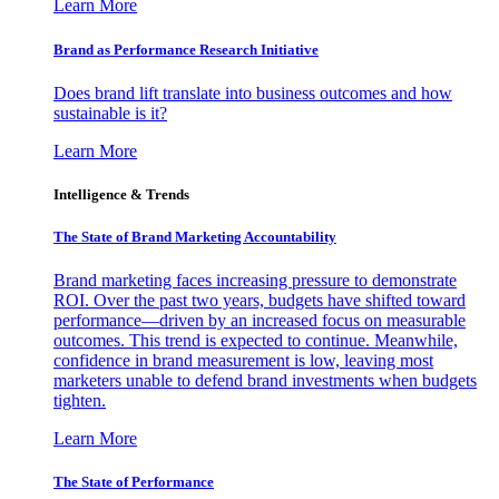
Learn More
Brand as Performance Research Initiative
Does brand lift translate into business outcomes and how
sustainable is it?
Learn More
Intelligence & Trends
The State of Brand Marketing Accountability
Brand marketing faces increasing pressure to demonstrate
ROI. Over the past two years, budgets have shifted toward
performance—driven by an increased focus on measurable
outcomes. This trend is expected to continue. Meanwhile,
confidence in brand measurement is low, leaving most
marketers unable to defend brand investments when budgets
tighten.
Learn More
The State of Performance