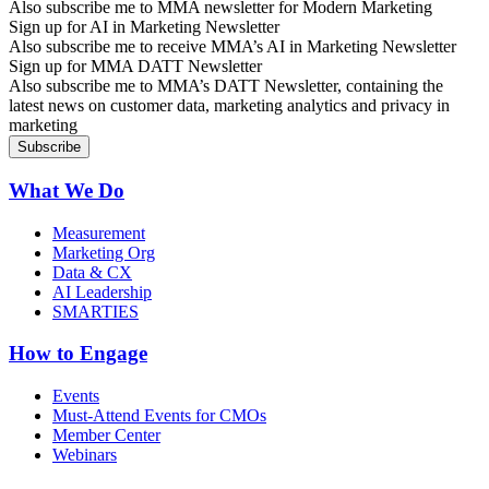
Also subscribe me to MMA newsletter for Modern Marketing
Sign up for AI in Marketing Newsletter
Also subscribe me to receive MMA’s AI in Marketing Newsletter
Sign up for MMA DATT Newsletter
Also subscribe me to MMA’s DATT Newsletter, containing the
latest news on customer data, marketing analytics and privacy in
marketing
What We Do
Measurement
Marketing Org
Data & CX
AI Leadership
SMARTIES
How to Engage
Events
Must-Attend Events for CMOs
Member Center
Webinars