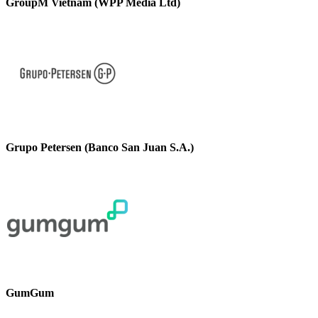
GroupM Vietnam (WPP Media Ltd)
Grupo Petersen (Banco San Juan S.A.)
GumGum