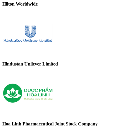
Hilton Worldwide
Hindustan Unilever Limited
Hoa Linh Pharmaceutical Joint Stock Company