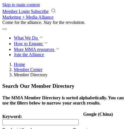
Skip to main content
Member Login
Subscribe
Marketing + Media Alliance
Come for the alliance. Stay for the
revolution.
What We Do
How to Engage
More
MMA resources
Join the Alliance
Home
Member Center
Member Directory
Search Our Member Directory
The MMA Member Directory is sorted alphabetically. You can
use the filters below to narrow your search results.
Google (China)
Keyword: