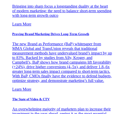
Bringing into sharp focus a longstanding duality at the heart
of modern marketing: the need to balance short-term spending
with long-term growth outco
Learn More
Proving Brand Marketing Drives Long-Term Growth
The new Brand as Performance (BaP) whitepaper from
MMA Global and TransUnion reveals that traditional
measurement methods have undervalued brand’s impact by up
to 83%. Backed by studies from Ally, Kroger, and
Campbell’s, BaP shows how brand campaigns lift favorability
(+24%), drive higher conversions (4–5x), and deliver 1.8–6x
greater long-term sales impact compared to short-term tactics.
With BaP, CMOs finally have the evidence to defend budgets,
optimize strategy, and demonstrate marketing’s full value.
Learn More
The State of Video & CTV
An overwhelming majority of marketers plan to increase their
investment in the year ahead, seeing it as the most essential