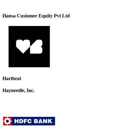
Hansa Customer Equity Pvt Ltd
Hartbeat
Hayneedle, Inc.