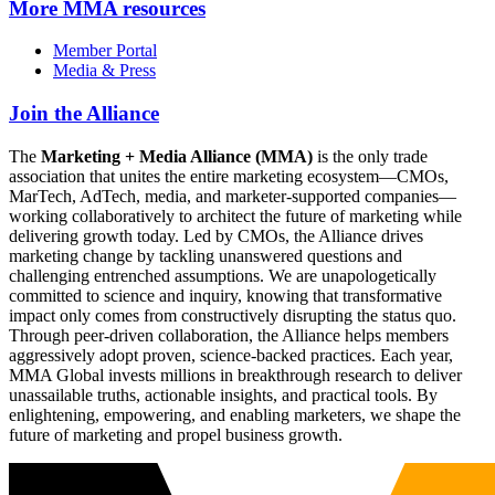
More
MMA resources
Member Portal
Media & Press
Join the Alliance
The
Marketing + Media Alliance (MMA)
is the only trade
association that unites the entire marketing ecosystem—CMOs,
MarTech, AdTech, media, and marketer-supported companies—
working collaboratively to architect the future of marketing while
delivering growth today. Led by CMOs, the Alliance drives
marketing change by tackling unanswered questions and
challenging entrenched assumptions. We are unapologetically
committed to science and inquiry, knowing that transformative
impact only comes from constructively disrupting the status quo.
Through peer-driven collaboration, the Alliance helps members
aggressively adopt proven, science-backed practices. Each year,
MMA Global invests millions in breakthrough research to deliver
unassailable truths, actionable insights, and practical tools. By
enlightening, empowering, and enabling marketers, we shape the
future of marketing and propel business growth.