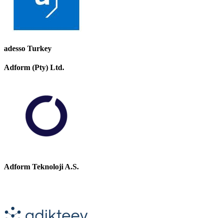
adesso Turkey
Adform (Pty) Ltd.
Adform Teknoloji A.S.