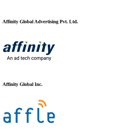
Affinity Global Advertising Pvt. Ltd.
Affinity Global Inc.