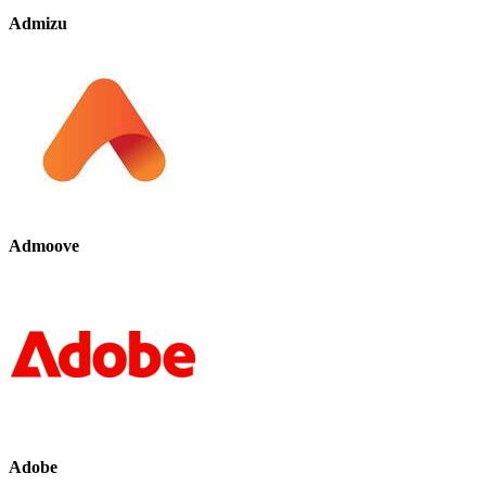
Admizu
Admoove
Adobe