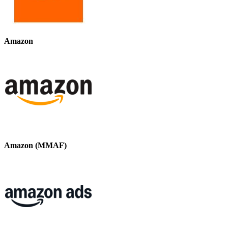
Amazon
Amazon (MMAF)