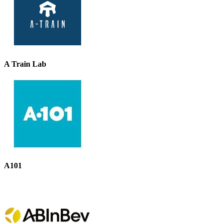
A Train Lab
A101