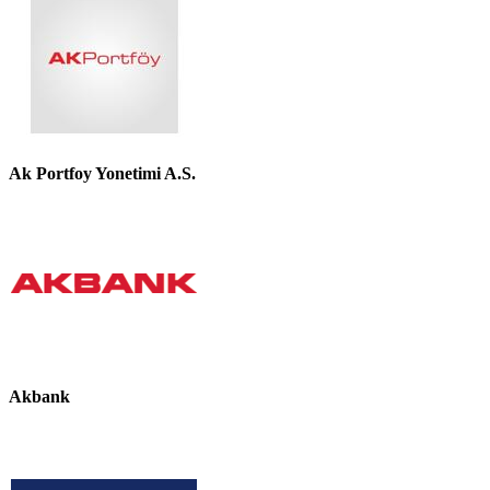
Ak Portfoy Yonetimi A.S.
Akbank