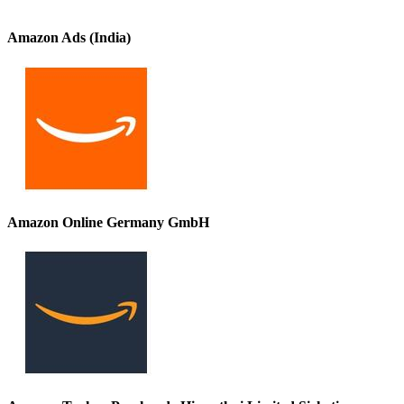
Amazon Ads (India)
Amazon Online Germany GmbH