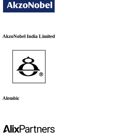
AkzoNobel India Limited
Alembic