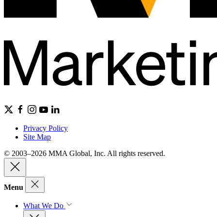
Privacy Policy
Site Map
© 2003–2026 MMA Global, Inc. All rights reserved.
Menu
What We Do