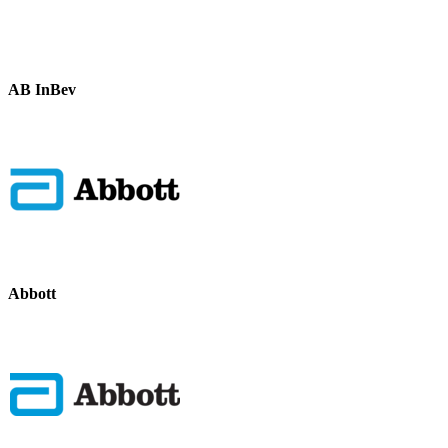
AB InBev
Abbott