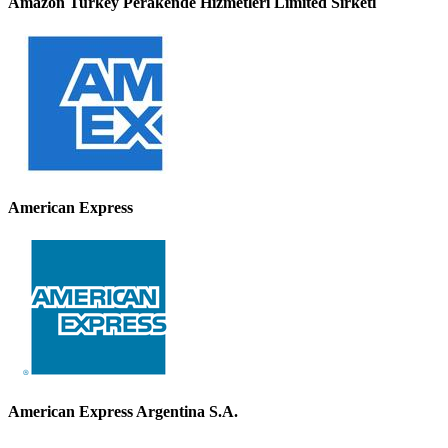
Amazon Turkey Perakende Hizmetleri Limited Sirketi
American Express
American Express Argentina S.A.