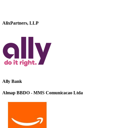
AlixPartners, LLP
Ally Bank
Almap BBDO - MMS Comunicacao Ltda