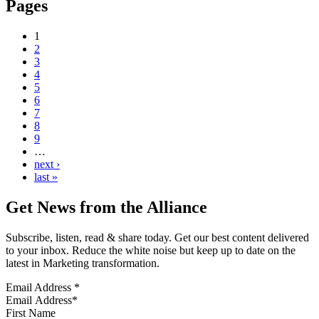
Pages
1
2
3
4
5
6
7
8
9
…
next ›
last »
Get News from the Alliance
Subscribe, listen, read & share today. Get our best content delivered
to your inbox. Reduce the white noise but keep up to date on the
latest in Marketing transformation.
Email Address
*
First Name