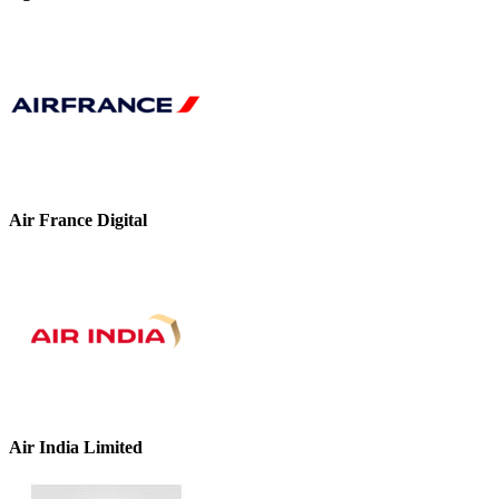
Air France Digital
Air India Limited