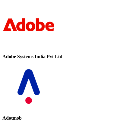
Adobe Systems India Pvt Ltd
Adotmob