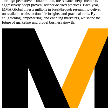
Through peer-driven collaboration, the Alliance helps members
aggressively adopt proven, science-backed practices. Each year,
MMA Global invests millions in breakthrough research to deliver
unassailable truths, actionable insights, and practical tools. By
enlightening, empowering, and enabling marketers, we shape the
future of marketing and propel business growth.