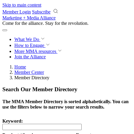
Skip to main content
Member Login
Subscribe
Marketing + Media Alliance
Come for the alliance. Stay for the
revolution.
What We Do
How to Engage
More
MMA resources
Join the Alliance
Home
Member Center
Member Directory
Search Our Member Directory
The MMA Member Directory is sorted alphabetically. You can
use the filters below to narrow your search results.
Keyword: