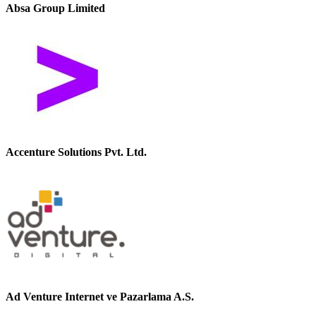
Absa Group Limited
Accenture Solutions Pvt. Ltd.
Ad Venture Internet ve Pazarlama A.S.