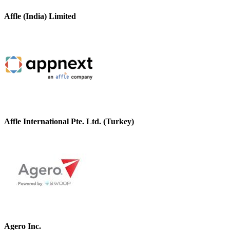
Affle (India) Limited
Affle International Pte. Ltd. (Turkey)
Agero Inc.