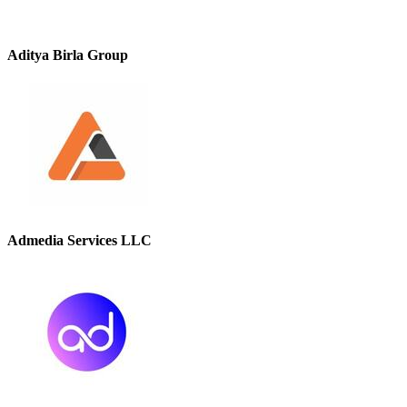
Aditya Birla Group
Admedia Services LLC