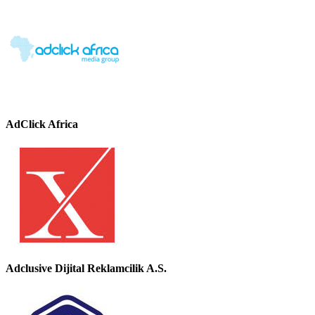
AdClick Africa
Adclusive Dijital Reklamcilik A.S.