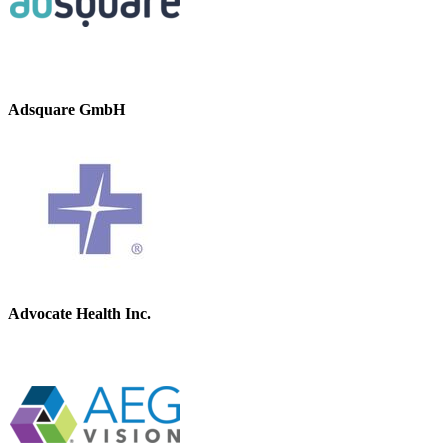
Adsquare GmbH
Advocate Health Inc.