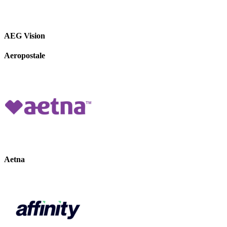
AEG Vision
Aeropostale
Aetna