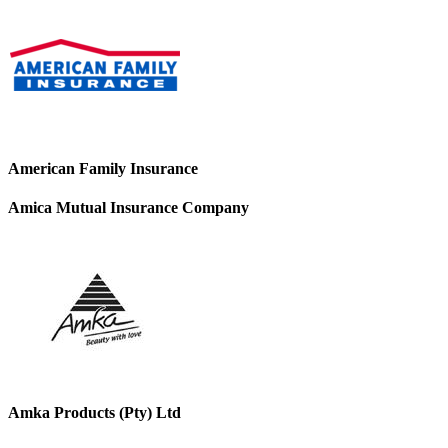
American Family Insurance
Amica Mutual Insurance Company
Amka Products (Pty) Ltd