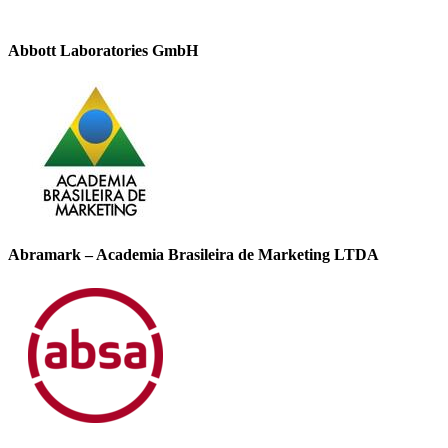
Abbott Laboratories GmbH
Abramark – Academia Brasileira de Marketing LTDA