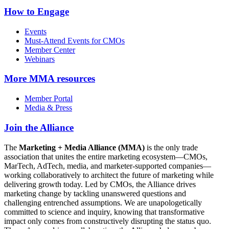
How to Engage
Events
Must-Attend Events for CMOs
Member Center
Webinars
More
MMA resources
Member Portal
Media & Press
Join the Alliance
The
Marketing + Media Alliance (MMA)
is the only trade
association that unites the entire marketing ecosystem—CMOs,
MarTech, AdTech, media, and marketer-supported companies—
working collaboratively to architect the future of marketing while
delivering growth today. Led by CMOs, the Alliance drives
marketing change by tackling unanswered questions and
challenging entrenched assumptions. We are unapologetically
committed to science and inquiry, knowing that transformative
impact only comes from constructively disrupting the status quo.