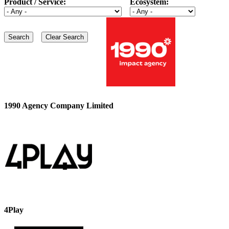
Product / Service:
Ecosystem:
1990 Agency Company Limited
4Play