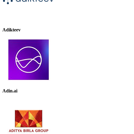
Adikteev
Adin.ai