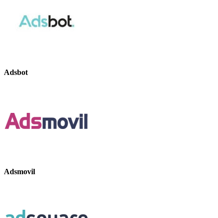
Adsbot
Adsmovil