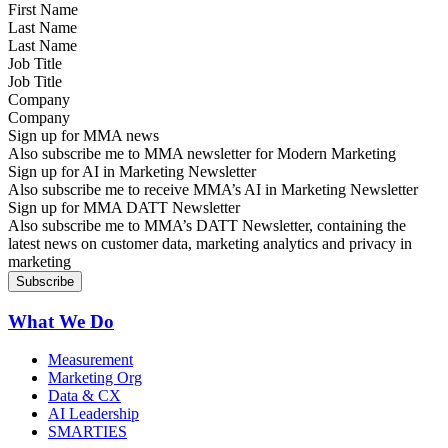
Last Name
Job Title
Company
Sign up for MMA news
Also subscribe me to MMA newsletter for Modern Marketing
Sign up for AI in Marketing Newsletter
Also subscribe me to receive MMA’s AI in Marketing Newsletter
Sign up for MMA DATT Newsletter
Also subscribe me to MMA’s DATT Newsletter, containing the
latest news on customer data, marketing analytics and privacy in
marketing
What We Do
Measurement
Marketing Org
Data & CX
AI Leadership
SMARTIES