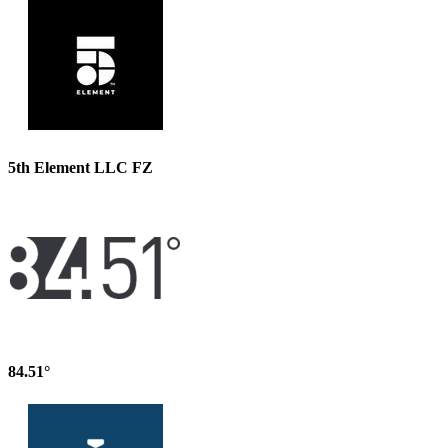
5th Element LLC FZ
84.51°