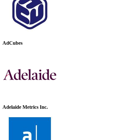
AdCubes
Adelaide Metrics Inc.