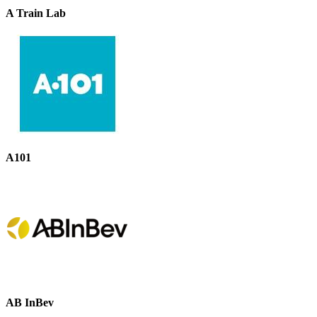
A Train Lab
A101
AB InBev