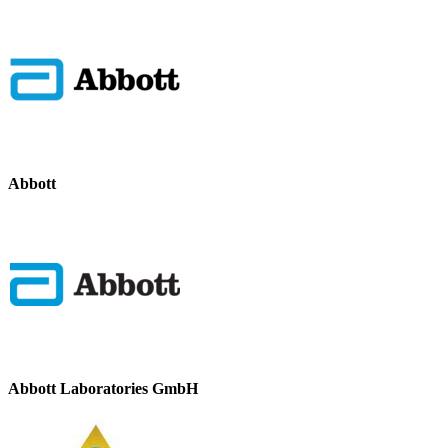
Abbott
Abbott Laboratories GmbH