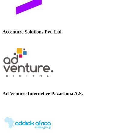
Accenture Solutions Pvt. Ltd.
Ad Venture Internet ve Pazarlama A.S.