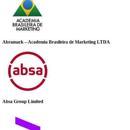
Abramark – Academia Brasileira de Marketing LTDA
Absa Group Limited