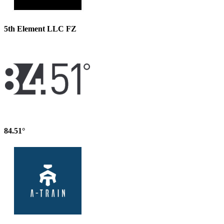
5th Element LLC FZ
84.51°