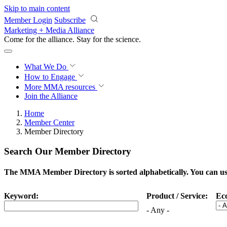
Skip to main content
Member Login
Subscribe
Marketing + Media Alliance
Come for the alliance. Stay for the
science.
What We Do
How to Engage
More
MMA resources
Join the Alliance
Home
Member Center
Member Directory
Search Our Member Directory
The MMA Member Directory is sorted alphabetically. You can use 
Keyword:
Product / Service:
Ec
- Any -