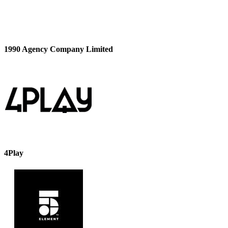
1990 Agency Company Limited
4Play