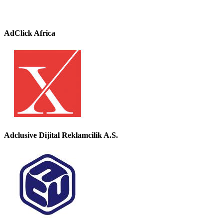
AdClick Africa
Adclusive Dijital Reklamcilik A.S.