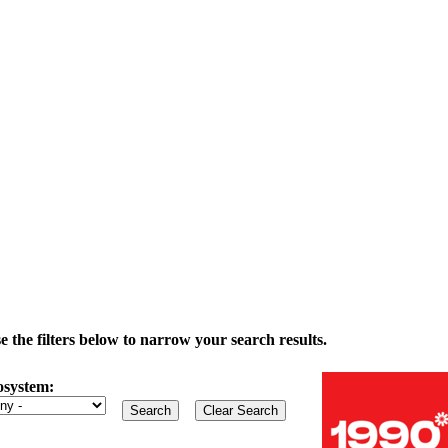
the filters below to narrow your search results.
osystem: