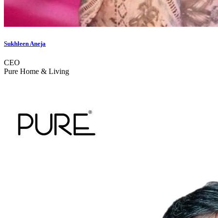
Sukhleen Aneja
CEO
Pure Home & Living