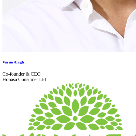
Varun Alagh
Co-founder & CEO
Honasa Consumer Ltd