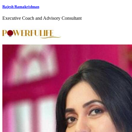
Rajesh Ramakrishnan
Executive Coach and Advisory Consultant