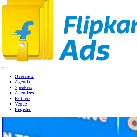
Overview
Agenda
Speakers
Attendees
Partners
Venue
Register