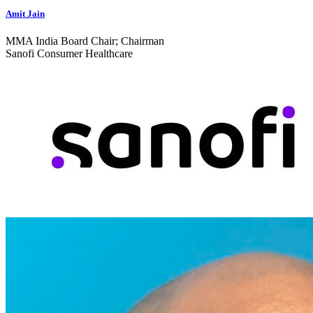
Amit Jain
MMA India Board Chair; Chairman
Sanofi Consumer Healthcare