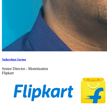
Sudarshan Sarma
Senior Director - Monetization
Flipkart