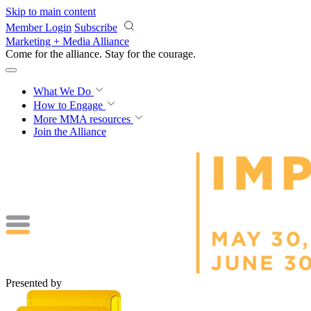
Skip to main content
Member Login
Subscribe
Marketing + Media Alliance
Come for the alliance. Stay for the
courage.
What We Do
How to Engage
More
MMA resources
Join the Alliance
Presented by