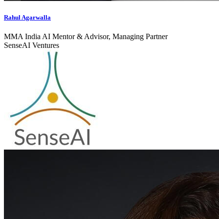
Rahul Agarwalla
MMA India AI Mentor & Advisor, Managing Partner
SenseAI Ventures