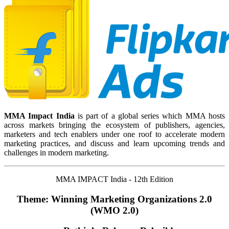
MMA Impact India
is part of a global series which MMA hosts
across markets bringing the ecosystem of publishers, agencies,
marketers and tech enablers under one roof to accelerate modern
marketing practices, and discuss and learn upcoming trends and
challenges in modern marketing.
MMA IMPACT India - 12th Edition
Theme: Winning Marketing Organizations 2.0
(WMO 2.0)