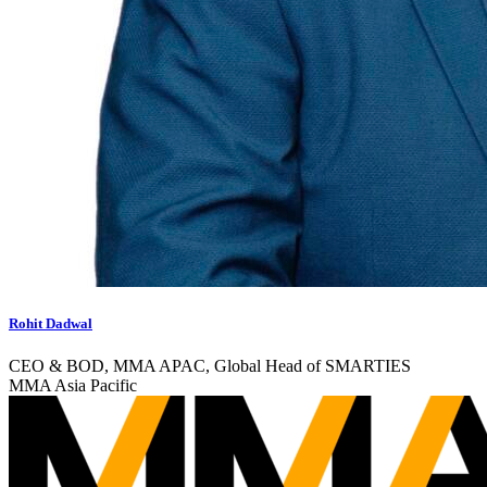
Rohit Dadwal
CEO & BOD, MMA APAC, Global Head of SMARTIES
MMA Asia Pacific