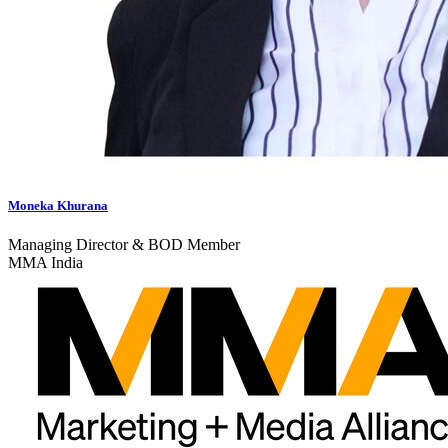
Moneka Khurana
Managing Director & BOD Member
MMA India