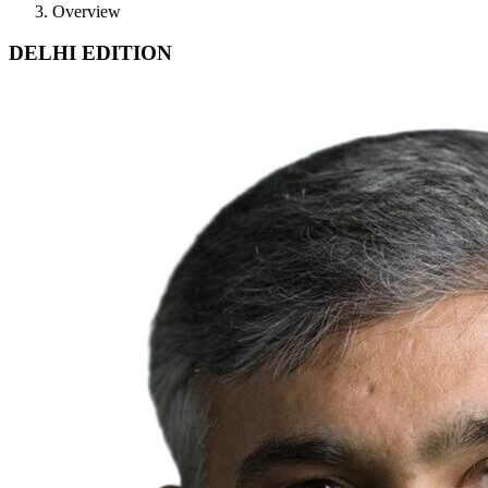
Overview
DELHI EDITION