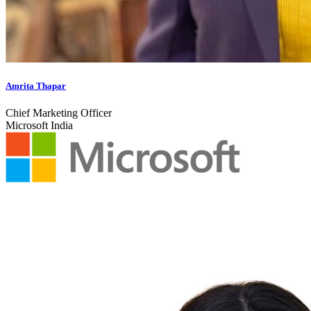
Amrita Thapar
Chief Marketing Officer
Microsoft India