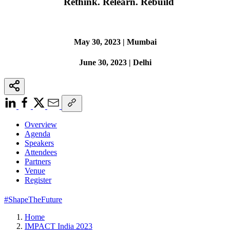
Rethink. Relearn. Rebuild
May 30, 2023 | Mumbai
June 30, 2023 | Delhi
Overview
Agenda
Speakers
Attendees
Partners
Venue
Register
#ShapeTheFuture
Home
IMPACT India 2023