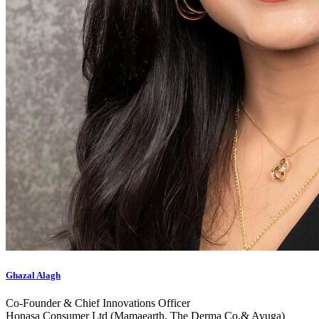
Ghazal Alagh
Co-Founder & Chief Innovations Officer
Honasa Consumer Ltd (Mamaearth, The Derma Co.& Ayuga)