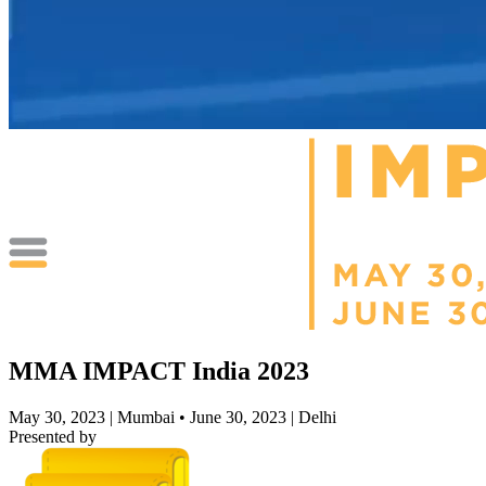
MMA IMPACT India 2023
May 30, 2023 | Mumbai • June 30, 2023 | Delhi
Presented by