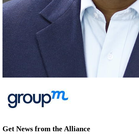
Get News from the Alliance