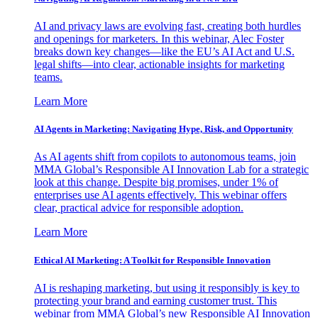
AI and privacy laws are evolving fast, creating both hurdles
and openings for marketers. In this webinar, Alec Foster
breaks down key changes—like the EU’s AI Act and U.S.
legal shifts—into clear, actionable insights for marketing
teams.
Learn More
AI Agents in Marketing: Navigating Hype, Risk, and Opportunity
As AI agents shift from copilots to autonomous teams, join
MMA Global’s Responsible AI Innovation Lab for a strategic
look at this change. Despite big promises, under 1% of
enterprises use AI agents effectively. This webinar offers
clear, practical advice for responsible adoption.
Learn More
Ethical AI Marketing: A Toolkit for Responsible Innovation
AI is reshaping marketing, but using it responsibly is key to
protecting your brand and earning customer trust. This
webinar from MMA Global’s new Responsible AI Innovation