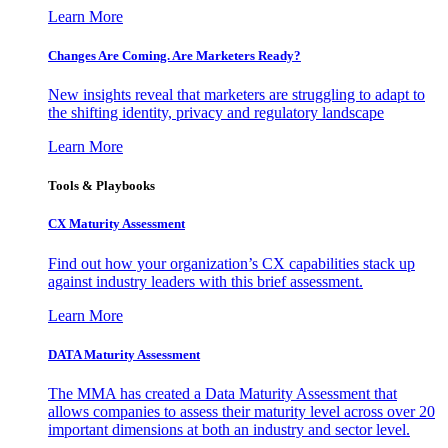
Learn More
Changes Are Coming. Are Marketers Ready?
New insights reveal that marketers are struggling to adapt to
the shifting identity, privacy and regulatory landscape
Learn More
Tools & Playbooks
CX Maturity Assessment
Find out how your organization’s CX capabilities stack up
against industry leaders with this brief assessment.
Learn More
DATA Maturity Assessment
The MMA has created a Data Maturity Assessment that
allows companies to assess their maturity level across over 20
important dimensions at both an industry and sector level.