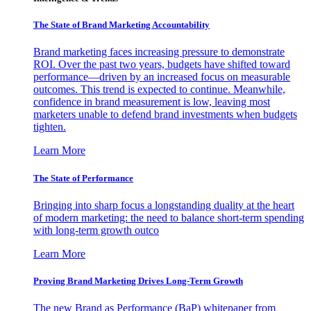
The State of Brand Marketing Accountability
Brand marketing faces increasing pressure to demonstrate
ROI. Over the past two years, budgets have shifted toward
performance—driven by an increased focus on measurable
outcomes. This trend is expected to continue. Meanwhile,
confidence in brand measurement is low, leaving most
marketers unable to defend brand investments when budgets
tighten.
Learn More
The State of Performance
Bringing into sharp focus a longstanding duality at the heart
of modern marketing: the need to balance short-term spending
with long-term growth outco
Learn More
Proving Brand Marketing Drives Long-Term Growth
The new Brand as Performance (BaP) whitepaper from