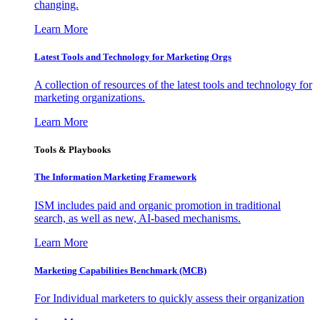
changing.
Learn More
Latest Tools and Technology for Marketing Orgs
A collection of resources of the latest tools and technology for
marketing organizations.
Learn More
Tools & Playbooks
The Information
Marketing Framework
ISM includes paid and organic promotion in traditional
search, as well as new, AI-based mechanisms.
Learn More
Marketing Capabilities Benchmark (MCB)
For Individual marketers to quickly assess their organization