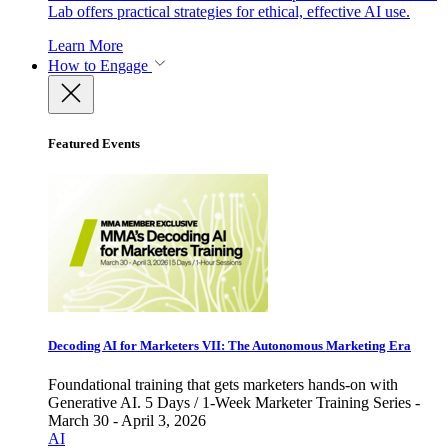
Lab offers practical strategies for ethical, effective AI use.
Learn More
How to Engage
Featured Events
Decoding AI for Marketers VII: The Autonomous Marketing Era
Foundational training that gets marketers hands-on with
Generative AI. 5 Days / 1-Week Marketer Training Series -
March 30 - April 3, 2026
AI