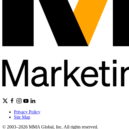
Privacy Policy
Site Map
© 2003–2026 MMA Global, Inc. All rights reserved.