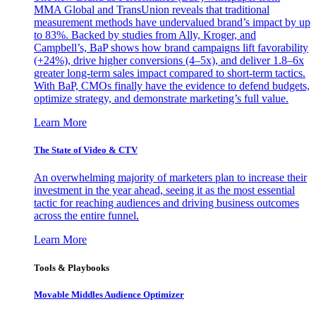
MMA Global and TransUnion reveals that traditional
measurement methods have undervalued brand’s impact by up
to 83%. Backed by studies from Ally, Kroger, and
Campbell’s, BaP shows how brand campaigns lift favorability
(+24%), drive higher conversions (4–5x), and deliver 1.8–6x
greater long-term sales impact compared to short-term tactics.
With BaP, CMOs finally have the evidence to defend budgets,
optimize strategy, and demonstrate marketing’s full value.
Learn More
The State of Video & CTV
An overwhelming majority of marketers plan to increase their
investment in the year ahead, seeing it as the most essential
tactic for reaching audiences and driving business outcomes
across the entire funnel.
Learn More
Tools & Playbooks
Movable Middles Audience Optimizer