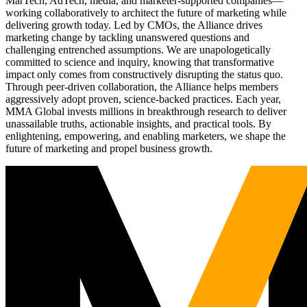
MarTech, AdTech, media, and marketer-supported companies—
working collaboratively to architect the future of marketing while
delivering growth today. Led by CMOs, the Alliance drives
marketing change by tackling unanswered questions and
challenging entrenched assumptions. We are unapologetically
committed to science and inquiry, knowing that transformative
impact only comes from constructively disrupting the status quo.
Through peer-driven collaboration, the Alliance helps members
aggressively adopt proven, science-backed practices. Each year,
MMA Global invests millions in breakthrough research to deliver
unassailable truths, actionable insights, and practical tools. By
enlightening, empowering, and enabling marketers, we shape the
future of marketing and propel business growth.