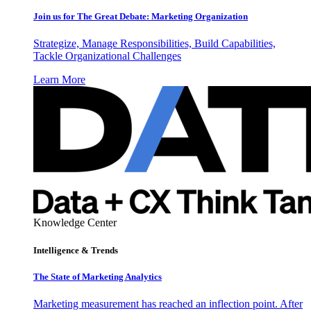
Join us for The Great Debate: Marketing Organization
Strategize, Manage Responsibilities, Build Capabilities,
Tackle Organizational Challenges
Learn More
Knowledge Center
Intelligence & Trends
The State of Marketing Analytics
Marketing measurement has reached an inflection point. After