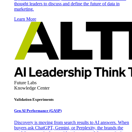
thought leaders to discuss and define the future of data in
marketing.
Learn More
Future Labs
Knowledge Center
Validation Experiments
Gen AI
Performance (GASP)
Discovery is moving from search results to AI answers. When
buyers ask ChatGPT, Gemini, or Perplexity, the brands the