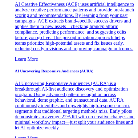
AI Creative Effectiveness (ACE) uses artificial intelligence to
analyze creative performance patterns and provide pre-launch
scoring and recommendations. By learning from your past
campaigns, ACE extracts brand-specific success drivers and
applies them to new assets—checking brand/platform
compliance, predicting performance, and suggesting edits
before you go live. This pre-optimization approach helps
teams prioritize high-potential assets and fix issues early,
reducing costly revisions and improving campaign outcomes.
Learn More
AI Uncovering Responsive Audiences (AURA)
AI Uncovering Responsive Audiences (AURA) is a
breakthrough AI-first audience discovery and optimization
program. Using advanced pattern recognition across
behavioral, demographic, and transactional data, AURA
continuously identifies and upweights high-response micro-
segments that traditional targeting methods miss. Early pilots
demonstrate an average 22% lift with no creative changes and
minimal workflow impact—just split your audience lines and
let AI optimize weekly.