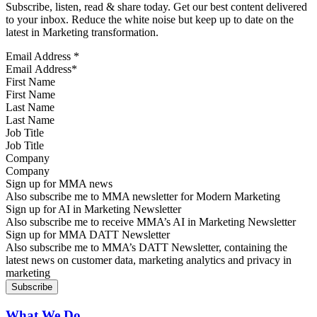
Subscribe, listen, read & share today. Get our best content delivered
to your inbox. Reduce the white noise but keep up to date on the
latest in Marketing transformation.
Email Address
*
First Name
Last Name
Job Title
Company
Sign up for MMA news
Also subscribe me to MMA newsletter for Modern Marketing
Sign up for AI in Marketing Newsletter
Also subscribe me to receive MMA’s AI in Marketing Newsletter
Sign up for MMA DATT Newsletter
Also subscribe me to MMA’s DATT Newsletter, containing the
latest news on customer data, marketing analytics and privacy in
marketing
What We Do