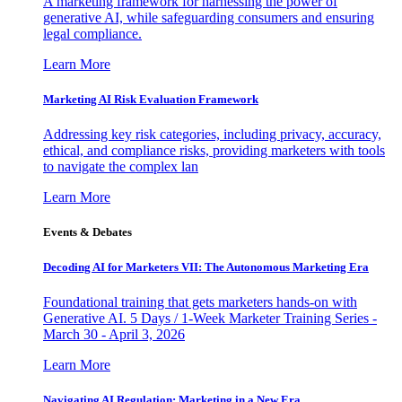
A marketing framework for harnessing the power of
generative AI, while safeguarding consumers and ensuring
legal compliance.
Learn More
Marketing AI Risk Evaluation Framework
Addressing key risk categories, including privacy, accuracy,
ethical, and compliance risks, providing marketers with tools
to navigate the complex lan
Learn More
Events & Debates
Decoding AI for Marketers VII: The Autonomous Marketing Era
Foundational training that gets marketers hands-on with
Generative AI. 5 Days / 1-Week Marketer Training Series -
March 30 - April 3, 2026
Learn More
Navigating AI Regulation: Marketing in a New Era