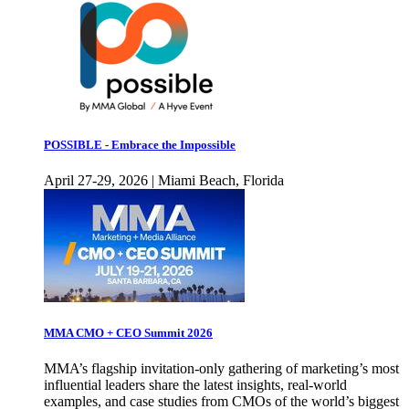
POSSIBLE - Embrace the Impossible
April 27-29, 2026 | Miami Beach, Florida
MMA CMO + CEO Summit 2026
MMA’s flagship invitation-only gathering of marketing’s most
influential leaders share the latest insights, real-world
examples, and case studies from CMOs of the world’s biggest