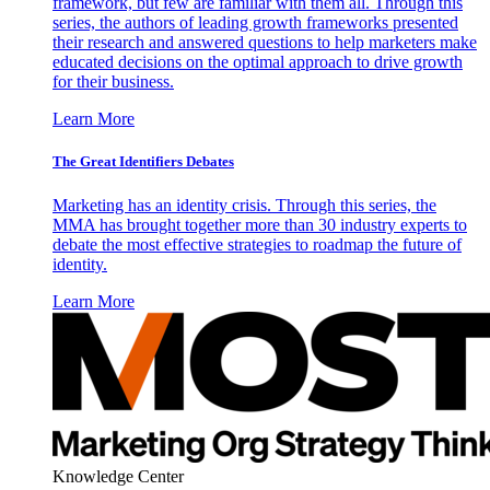
framework, but few are familiar with them all. Through this
series, the authors of leading growth frameworks presented
their research and answered questions to help marketers make
educated decisions on the optimal approach to drive growth
for their business.
Learn More
The Great Identifiers Debates
Marketing has an identity crisis. Through this series, the
MMA has brought together more than 30 industry experts to
debate the most effective strategies to roadmap the future of
identity.
Learn More
Knowledge Center