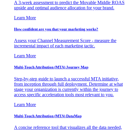
A 3-week assessment to predict the Movable Middle ROAS
upside and optimal audience allocation for your brand.
Learn More
How confident are you that your marketing works?
Assess your Channel Measurement Score - measure the
incremental impact of each marketing tactic.
Learn More
Multi-Touch Attribution (MTA) Journey Map
Step-by-step guide to launch a successful MTA initiative,
from inception through full deployment. Determine at what
stage your organization is currently within the journey to
access specific acceleration tools most relevant to you.
Learn More
Multi-Touch Attribution (MTA) DataMap
A concise reference tool that visualizes all the data needed,