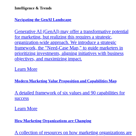
Intelligence & Trends
Navigating the GenAI Landscape
Generative AI (GenAI) may offer a transformative potential
for marketing, but realizing this requires a strategic,
organization-wide approach. We introduce a strategic
framework, the "Need-Case Map," to guide marketers in
prioritizing investments, aligning initiatives with business
objectives, and maximizing impact.
Learn More
Modern Marketing Value Proposition and Capabilities Map
A detailed framework of six values and 90 capabilities for
success
Learn More
How Marketing Organizations are Changing
A collection of resources on how marketing organizations are