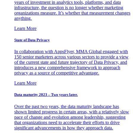
years of investment in analytics tools, platforms, and data
infrastructure, the question is no longer whether marketing
organizations measure. It’s whether that measurement changes
anything.
Learn More
State of Data Privacy
In collaboration with AppsFlyer, MMA Global engaged with
150 senior marketers across various sectors to provide a view
of the current state and future trajectory of Data Privacy, and
introduces a new comprehensive framework to approach
privacy as a source of competitive advantage.
Learn More
Data maturity 2023 – Two years later.
Over the past two years, the data maturity landscape has
shown limited progress in certain areas, with a relatively slow
pace of change and evolution among leadership, suggesting
that organizations need to accelerate their efforts to drive
significant advancements in how they approach data.