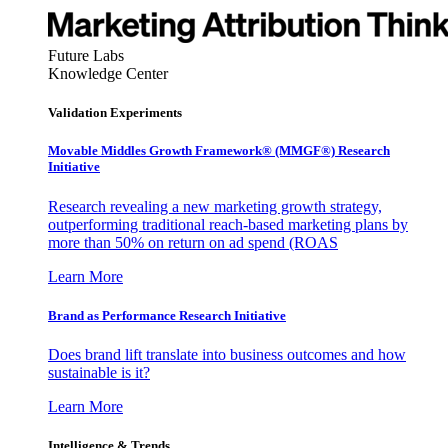
Future Labs
Knowledge Center
Validation Experiments
Movable Middles Growth Framework® (MMGF®) Research
Initiative
Research revealing a new marketing growth strategy,
outperforming traditional reach-based marketing plans by
more than 50% on return on ad spend (ROAS
Learn More
Brand as Performance Research Initiative
Does brand lift translate into business outcomes and how
sustainable is it?
Learn More
Intelligence & Trends