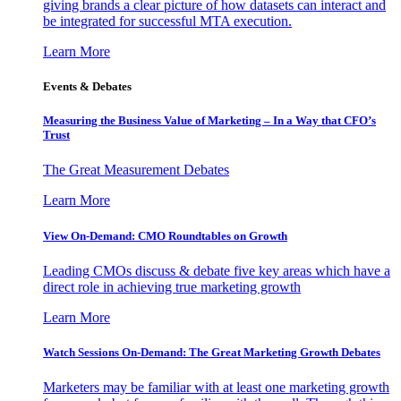
giving brands a clear picture of how datasets can interact and
be integrated for successful MTA execution.
Learn More
Events & Debates
Measuring the Business Value of Marketing – In a Way that CFO’s
Trust
The Great Measurement Debates
Learn More
View On-Demand: CMO Roundtables on Growth
Leading CMOs discuss & debate five key areas which have a
direct role in achieving true marketing growth
Learn More
Watch Sessions On-Demand: The Great Marketing Growth Debates
Marketers may be familiar with at least one marketing growth