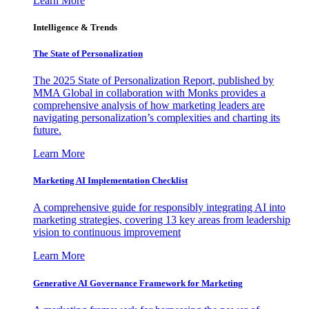
Learn More
Intelligence & Trends
The State of Personalization
The 2025 State of Personalization Report, published by
MMA Global in collaboration with Monks provides a
comprehensive analysis of how marketing leaders are
navigating personalization’s complexities and charting its
future.
Learn More
Marketing AI Implementation Checklist
A comprehensive guide for responsibly integrating AI into
marketing strategies, covering 13 key areas from leadership
vision to continuous improvement
Learn More
Generative AI Governance Framework for Marketing