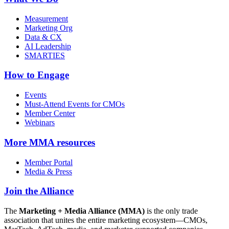
Measurement
Marketing Org
Data & CX
AI Leadership
SMARTIES
How to Engage
Events
Must-Attend Events for CMOs
Member Center
Webinars
More
MMA resources
Member Portal
Media & Press
Join the Alliance
The
Marketing + Media Alliance (MMA)
is the only trade
association that unites the entire marketing ecosystem—CMOs,