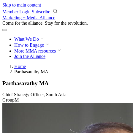
Skip to main content
Member Login
Subscribe
Marketing + Media Alliance
Come for the alliance. Stay for the
revolution.
What We Do
How to Engage
More
MMA resources
Join the Alliance
Home
Parthasarathy MA
Parthasarathy MA
Chief Strategy Officer, South Asia
GroupM