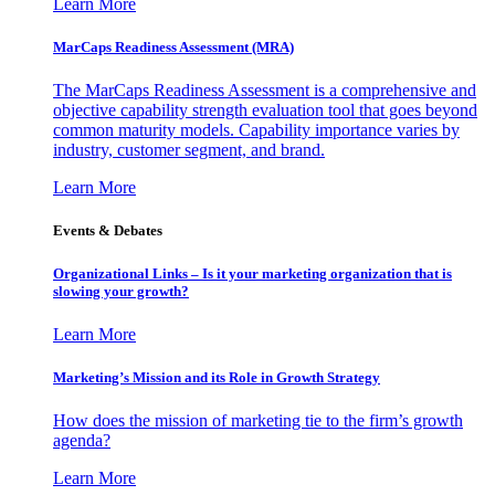
Learn More
MarCaps Readiness Assessment (MRA)
The MarCaps Readiness Assessment is a comprehensive and
objective capability strength evaluation tool that goes beyond
common maturity models. Capability importance varies by
industry, customer segment, and brand.
Learn More
Events & Debates
Organizational Links – Is it your marketing organization that is
slowing your growth?
Learn More
Marketing’s Mission and its Role in Growth Strategy
How does the mission of marketing tie to the firm’s growth
agenda?
Learn More