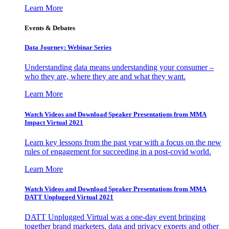
Learn More
Events & Debates
Data Journey: Webinar Series
Understanding data means understanding your consumer –
who they are, where they are and what they want.
Learn More
Watch Videos and Download Speaker Presentations from MMA
Impact Virtual 2021
Learn key lessons from the past year with a focus on the new
rules of engagement for succeeding in a post-covid world.
Learn More
Watch Videos and Download Speaker Presentations from MMA
DATT Unplugged Virtual 2021
DATT Unplugged Virtual was a one-day event bringing
together brand marketers, data and privacy experts and other