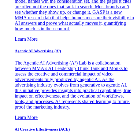
model names win the consideration set, and the pages it cites
are often not the ones that rank in search. Most brands can’t
see whether they show up, or change it. GASP is a new
MMA research lab that helps brands measure their visibility in
AI answers and prove what actually moves it, quantifying
how much is in their control.
Learn More
Agentic AI Advertising (A³)
The Agentic AI Advertising (A³) Lab is a collaboration
between MMA's AI Leadership Think Tank and Monks to
assess the creative and commercial impact of video
advertisements fully produced by agentic AI. As the
advertising industry evolves from generative to agentic AI,
this initiative provides insights into practical capabilities, true
impact on effectiveness, and the evolution of workflows,
tools, and processes. A³ represents shared learning to future-
proof the marketing industry.
Learn More
AI Creative Effectiveness (ACE)