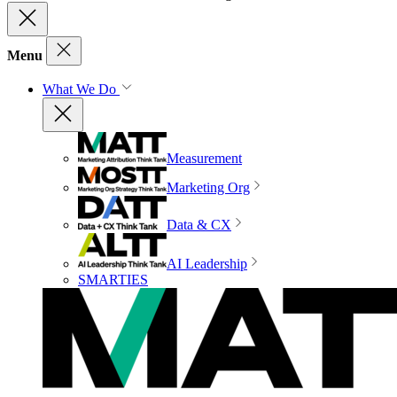
Menu
What We Do
Measurement
Marketing Org
Data & CX
AI Leadership
SMARTIES