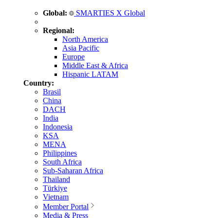
Global:
SMARTIES X Global
Regional:
North America
Asia Pacific
Europe
Middle East & Africa
Hispanic LATAM
Country:
Brasil
China
DACH
India
Indonesia
KSA
MENA
Philippines
South Africa
Sub-Saharan Africa
Thailand
Türkiye
Vietnam
Member Portal
Media & Press