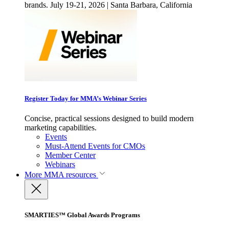
brands. July 19-21, 2026 | Santa Barbara, California
Register Today for MMA’s Webinar Series
Concise, practical sessions designed to build modern
marketing capabilities.
Events
Must-Attend Events for CMOs
Member Center
Webinars
More
MMA resources
SMARTIES™ Global Awards Programs