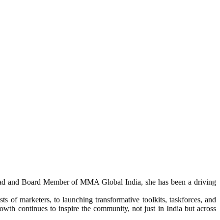
y Head and Board Member of MMA Global India, she has been a driving
s of marketers, to launching transformative toolkits, taskforces, and
th continues to inspire the community, not just in India but across