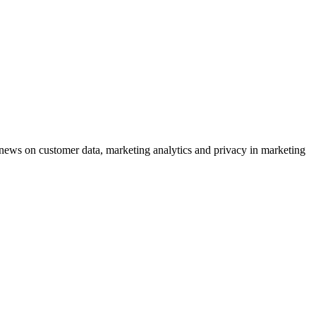
ews on customer data, marketing analytics and privacy in marketing