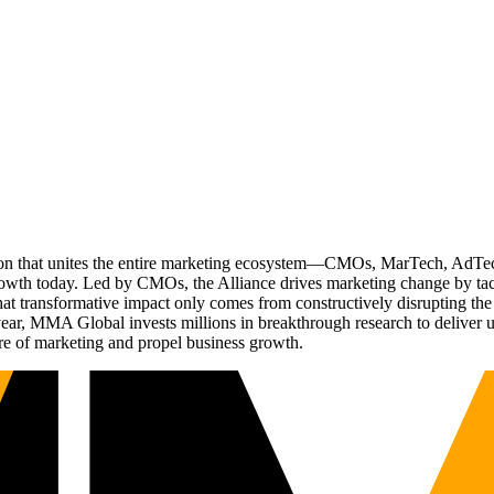
ation that unites the entire marketing ecosystem—CMOs, MarTech, Ad
g growth today. Led by CMOs, the Alliance drives marketing change by 
t transformative impact only comes from constructively disrupting the 
r, MMA Global invests millions in breakthrough research to deliver unas
re of marketing and propel business growth.