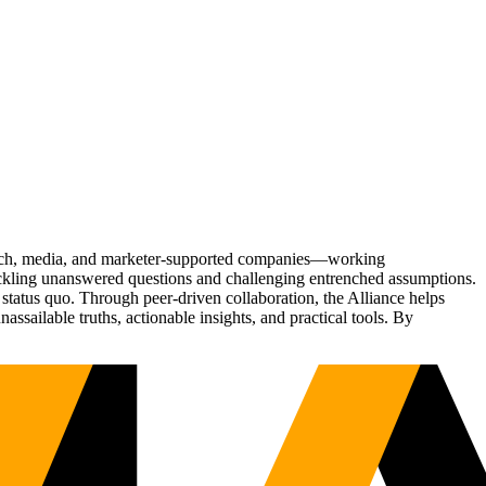
Tech, media, and marketer-supported companies—working
tackling unanswered questions and challenging entrenched assumptions.
status quo. Through peer-driven collaboration, the Alliance helps
sailable truths, actionable insights, and practical tools. By