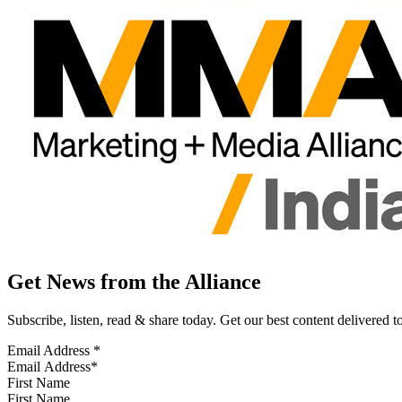
Get News from the Alliance
Subscribe, listen, read & share today. Get our best content delivered 
Email Address
*
First Name