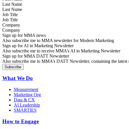
Last Name
Job Title
Company
Sign up for MMA news
Also subscribe me to MMA newsletter for Modern Marketing
Sign up for AI in Marketing Newsletter
Also subscribe me to receive MMA’s AI in Marketing Newsletter
Sign up for MMA DATT Newsletter
Also subscribe me to MMA’s DATT Newsletter, containing the latest n
What We Do
Measurement
Marketing Org
Data & CX
AI Leadership
SMARTIES
How to Engage