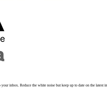
to your inbox. Reduce the white noise but keep up to date on the latest 