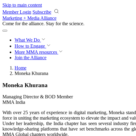
Skip to main content
Member Login
Subscribe
Marketing + Media Alliance
Come for the alliance. Stay for the
science.
What We Do
How to Engage
More
MMA resources
Join the Alliance
Home
Moneka Khurana
Moneka Khurana
Managing Director & BOD Member
MMA India
With over 25 years of experience in digital marketing, Moneka stan
force in uniting the marketing ecosystem to elevate the impact and val
Under her leadership, the India chapter has seen several industry fi
knowledge-sharing platforms that have set benchmarks across the gl
MMA Global chapters worldwide.