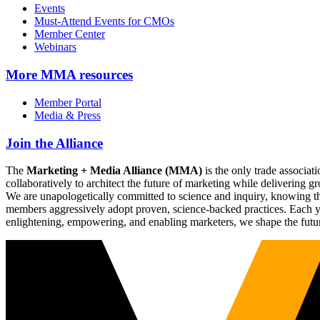
Events
Must-Attend Events for CMOs
Member Center
Webinars
More
MMA resources
Member Portal
Media & Press
Join the Alliance
The
Marketing + Media Alliance (MMA)
is the only trade associ
collaboratively to architect the future of marketing while deliverin
We are unapologetically committed to science and inquiry, knowing tha
members aggressively adopt proven, science-backed practices. Each yea
enlightening, empowering, and enabling marketers, we shape the futu