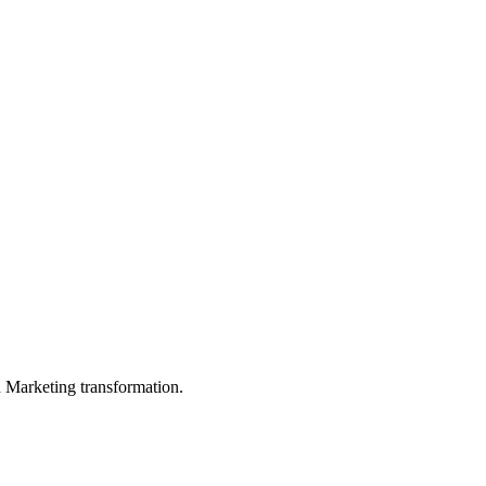
in Marketing transformation.