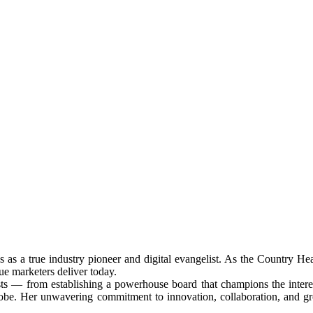
ds as a true industry pioneer and digital evangelist. As the Countr
ue marketers deliver today.
rsts — from establishing a powerhouse board that champions the interest
obe. Her unwavering commitment to innovation, collaboration, and grow