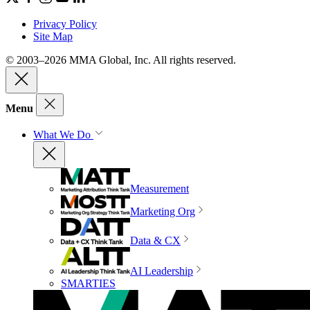
Privacy Policy
Site Map
© 2003–2026 MMA Global, Inc. All rights reserved.
Menu
What We Do
Measurement
Marketing Org
Data & CX
AI Leadership
SMARTIES