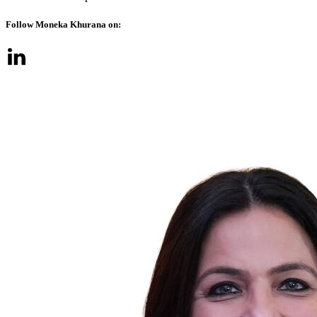
Follow Moneka Khurana on: