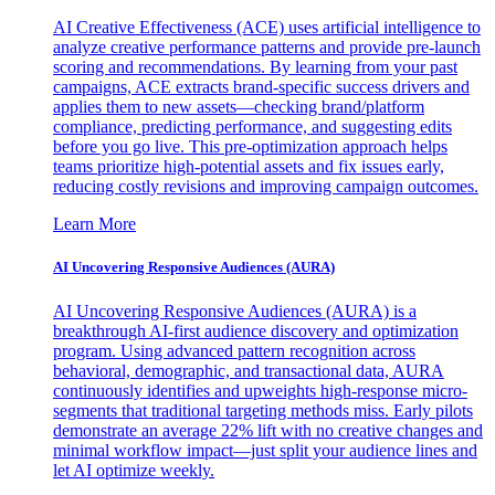
AI Creative Effectiveness (ACE) uses artificial intelligence to
analyze creative performance patterns and provide pre-launch
scoring and recommendations. By learning from your past
campaigns, ACE extracts brand-specific success drivers and
applies them to new assets—checking brand/platform
compliance, predicting performance, and suggesting edits
before you go live. This pre-optimization approach helps
teams prioritize high-potential assets and fix issues early,
reducing costly revisions and improving campaign outcomes.
Learn More
AI Uncovering Responsive Audiences (AURA)
AI Uncovering Responsive Audiences (AURA) is a
breakthrough AI-first audience discovery and optimization
program. Using advanced pattern recognition across
behavioral, demographic, and transactional data, AURA
continuously identifies and upweights high-response micro-
segments that traditional targeting methods miss. Early pilots
demonstrate an average 22% lift with no creative changes and
minimal workflow impact—just split your audience lines and
let AI optimize weekly.