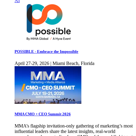
AI
POSSIBLE - Embrace the Impossible
April 27-29, 2026 | Miami Beach, Florida
MMA CMO + CEO Summit 2026
MMA’s flagship invitation-only gathering of marketing’s most
influential leaders share the latest insights, real-world