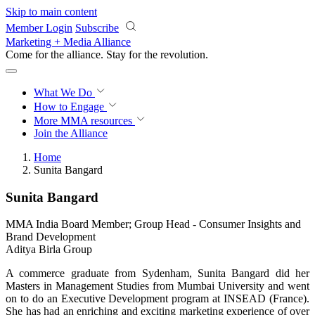
Skip to main content
Member Login
Subscribe
Marketing + Media Alliance
Come for the alliance. Stay for the
revolution.
What We Do
How to Engage
More
MMA resources
Join the Alliance
Home
Sunita Bangard
Sunita Bangard
MMA India Board Member; Group Head - Consumer Insights and
Brand Development
Aditya Birla Group
A commerce graduate from Sydenham, Sunita Bangard did her
Masters in Management Studies from Mumbai University and went
on to do an Executive Development program at INSEAD (France).
She has had an enriching and exciting marketing experience of over