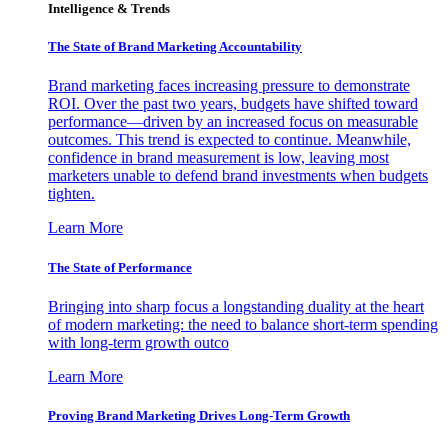
Intelligence & Trends
The State of Brand Marketing Accountability
Brand marketing faces increasing pressure to demonstrate
ROI. Over the past two years, budgets have shifted toward
performance—driven by an increased focus on measurable
outcomes. This trend is expected to continue. Meanwhile,
confidence in brand measurement is low, leaving most
marketers unable to defend brand investments when budgets
tighten.
Learn More
The State of Performance
Bringing into sharp focus a longstanding duality at the heart
of modern marketing: the need to balance short-term spending
with long-term growth outco
Learn More
Proving Brand Marketing Drives Long-Term Growth