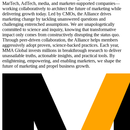
MarTech, AdTech, media, and marketer-supported companies—
working collaboratively to architect the future of marketing while
delivering growth today. Led by CMOs, the Alliance drives
marketing change by tackling unanswered questions and
challenging entrenched assumptions. We are unapologetically
committed to science and inquiry, knowing that transformative
impact only comes from constructively disrupting the status quo.
Through peer-driven collaboration, the Alliance helps members
aggressively adopt proven, science-backed practices. Each year,
MMA Global invests millions in breakthrough research to deliver
unassailable truths, actionable insights, and practical tools. By
enlightening, empowering, and enabling marketers, we shape the
future of marketing and propel business growth.