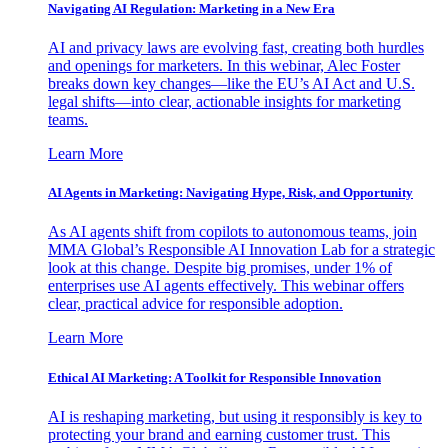
Navigating AI Regulation: Marketing in a New Era
AI and privacy laws are evolving fast, creating both hurdles
and openings for marketers. In this webinar, Alec Foster
breaks down key changes—like the EU’s AI Act and U.S.
legal shifts—into clear, actionable insights for marketing
teams.
Learn More
AI Agents in Marketing: Navigating Hype, Risk, and Opportunity
As AI agents shift from copilots to autonomous teams, join
MMA Global’s Responsible AI Innovation Lab for a strategic
look at this change. Despite big promises, under 1% of
enterprises use AI agents effectively. This webinar offers
clear, practical advice for responsible adoption.
Learn More
Ethical AI Marketing: A Toolkit for Responsible Innovation
AI is reshaping marketing, but using it responsibly is key to
protecting your brand and earning customer trust. This