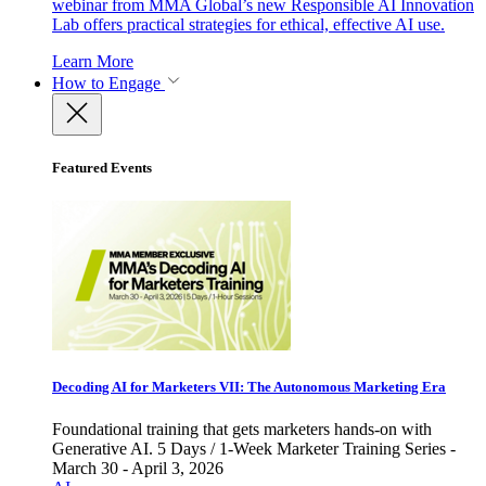
webinar from MMA Global’s new Responsible AI Innovation
Lab offers practical strategies for ethical, effective AI use.
Learn More
How to Engage
Featured Events
Decoding AI for Marketers VII: The Autonomous Marketing Era
Foundational training that gets marketers hands-on with
Generative AI. 5 Days / 1-Week Marketer Training Series -
March 30 - April 3, 2026