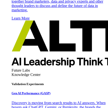
together brand marketers, data and privacy experts and other
thought leaders to discuss and define the future of data in
marketing.
Learn More
Future Labs
Knowledge Center
Validation Experiments
Gen AI
Performance (GASP)
Discovery is moving from search results to AI answers. When
buyers ask ChatGPT, Gemini, or Perplexity, the brands the