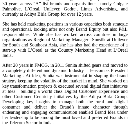
30 years across “A” list brands and organisations namely Colgate
Palmolive, L’Oreal, Unilever, Godrej, Lintas Advertising, and
currently at Aditya Birla Group for over 12 years.
She has held marketing positions in various capacities both strategic
and operational, looking after not only Brand Equity but also P&L
responsibilities. While she has worked across countries in large
organizations as Regional Marketing Manager –Sunsilk at Unilever
for South and Southeast Asia, she has also had the experience of a
start-up with L’Oreal as the Country Marketing Head at L’Oreal
India.
After 20 years in FMCG, in 2011 Sunita shifted gears and moved to
a completely different and dynamic Industry – Telecom as President
Marketing . At Idea, Sunita was instrumental in shaping the brand
strategy keeping the volatility of the market in mind. She worked on
key transformation projects & executed several digital first initiatives
at Idea - building a world-class Digital Customer Experience and
other Customer Centricity initiatives by the Aditya Birla Group.
Developing key insights to manage both the rural and digital
consumer and deliver the Brand’s innate character through
endearing and engaging communication enabled Brand Idea under
her leadership to be among the most loved and preferred Brands in
the Telecom Sector in India.