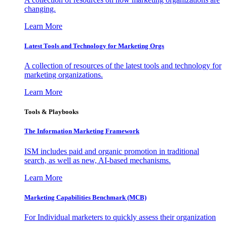
changing.
Learn More
Latest Tools and Technology for Marketing Orgs
A collection of resources of the latest tools and technology for
marketing organizations.
Learn More
Tools & Playbooks
The Information
Marketing Framework
ISM includes paid and organic promotion in traditional
search, as well as new, AI-based mechanisms.
Learn More
Marketing Capabilities Benchmark (MCB)
For Individual marketers to quickly assess their organization