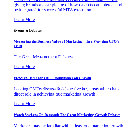
giving brands a clear picture of how datasets can interact and
be integrated for successful MTA execution.
Learn More
Events & Debates
Measuring the Business Value of Marketing – In a Way that CFO’s
Trust
The Great Measurement Debates
Learn More
View On-Demand: CMO Roundtables on Growth
Leading CMOs discuss & debate five key areas which have a
direct role in achieving true marketing growth
Learn More
Watch Sessions On-Demand: The Great Marketing Growth Debates
Marketers may be familiar with at least one marketing growth