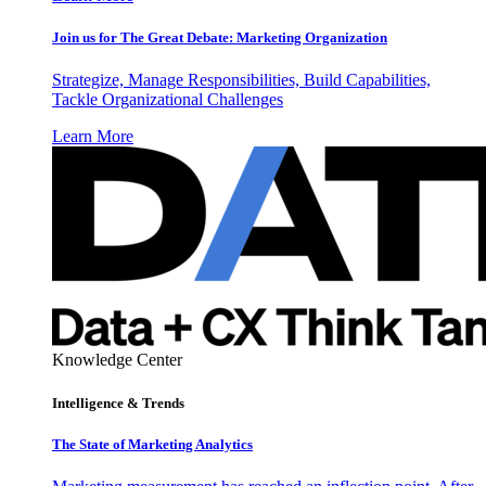
Join us for The Great Debate: Marketing Organization
Strategize, Manage Responsibilities, Build Capabilities,
Tackle Organizational Challenges
Learn More
Knowledge Center
Intelligence & Trends
The State of Marketing Analytics