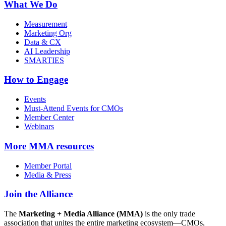
What We Do
Measurement
Marketing Org
Data & CX
AI Leadership
SMARTIES
How to Engage
Events
Must-Attend Events for CMOs
Member Center
Webinars
More
MMA resources
Member Portal
Media & Press
Join the Alliance
The
Marketing + Media Alliance (MMA)
is the only trade
association that unites the entire marketing ecosystem—CMOs,