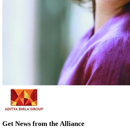
Get News from the Alliance