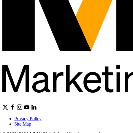
Privacy Policy
Site Map