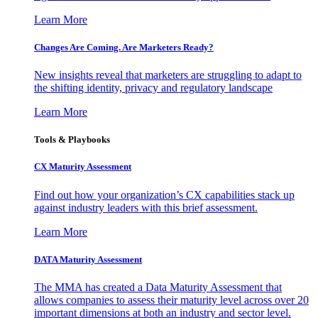
Learn More
Changes Are Coming. Are Marketers Ready?
New insights reveal that marketers are struggling to adapt to
the shifting identity, privacy and regulatory landscape
Learn More
Tools & Playbooks
CX Maturity Assessment
Find out how your organization’s CX capabilities stack up
against industry leaders with this brief assessment.
Learn More
DATA Maturity Assessment
The MMA has created a Data Maturity Assessment that
allows companies to assess their maturity level across over 20
important dimensions at both an industry and sector level.