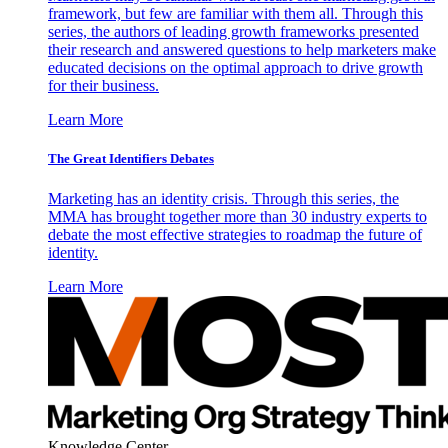
framework, but few are familiar with them all. Through this
series, the authors of leading growth frameworks presented
their research and answered questions to help marketers make
educated decisions on the optimal approach to drive growth
for their business.
Learn More
The Great Identifiers Debates
Marketing has an identity crisis. Through this series, the
MMA has brought together more than 30 industry experts to
debate the most effective strategies to roadmap the future of
identity.
Learn More
Knowledge Center