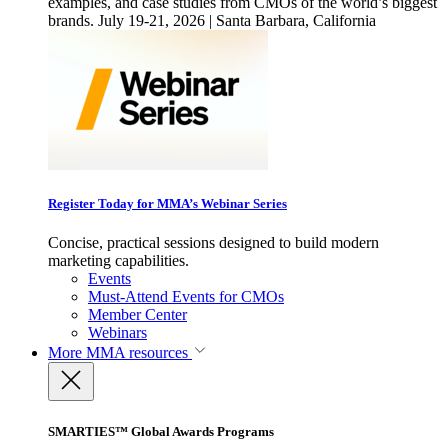
examples, and case studies from CMOs of the world’s biggest
brands. July 19-21, 2026 | Santa Barbara, California
Register Today for MMA’s Webinar Series
Concise, practical sessions designed to build modern
marketing capabilities.
Events
Must-Attend Events for CMOs
Member Center
Webinars
More
MMA resources
SMARTIES™ Global Awards Programs