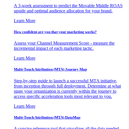
A 3-week assessment to predict the Movable Middle ROAS
upside and optimal audience allocation for your brand.
Learn More
How confident are you that your marketing works?
Assess your Channel Measurement Score - measure the
incremental impact of each marketing tactic.
Learn More
Multi-Touch Attribution (MTA) Journey Map
Step-by-step guide to launch a successful MTA initiative,
from inception through full deployment. Determine at what
stage your organization is currently within the journey to
access specific acceleration tools most relevant to you.
Learn More
Multi-Touch Attribution (MTA) DataMap
A concise reference tool that visualizes all the data needed,