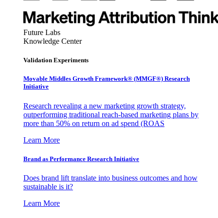
Future Labs
Knowledge Center
Validation Experiments
Movable Middles Growth Framework® (MMGF®) Research
Initiative
Research revealing a new marketing growth strategy,
outperforming traditional reach-based marketing plans by
more than 50% on return on ad spend (ROAS
Learn More
Brand as Performance Research Initiative
Does brand lift translate into business outcomes and how
sustainable is it?
Learn More