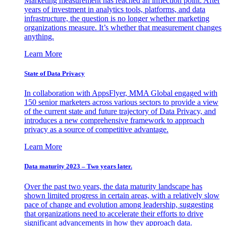
Marketing measurement has reached an inflection point. After
years of investment in analytics tools, platforms, and data
infrastructure, the question is no longer whether marketing
organizations measure. It’s whether that measurement changes
anything.
Learn More
State of Data Privacy
In collaboration with AppsFlyer, MMA Global engaged with
150 senior marketers across various sectors to provide a view
of the current state and future trajectory of Data Privacy, and
introduces a new comprehensive framework to approach
privacy as a source of competitive advantage.
Learn More
Data maturity 2023 – Two years later.
Over the past two years, the data maturity landscape has
shown limited progress in certain areas, with a relatively slow
pace of change and evolution among leadership, suggesting
that organizations need to accelerate their efforts to drive
significant advancements in how they approach data.