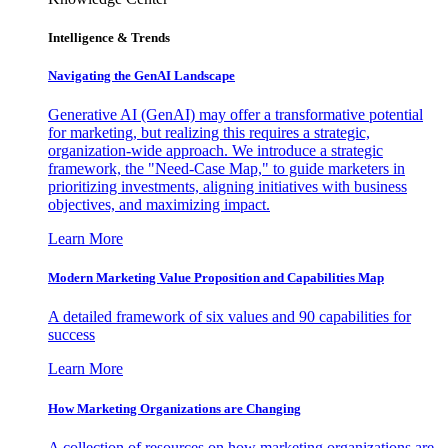
Intelligence & Trends
Navigating the GenAI Landscape
Generative AI (GenAI) may offer a transformative potential
for marketing, but realizing this requires a strategic,
organization-wide approach. We introduce a strategic
framework, the "Need-Case Map," to guide marketers in
prioritizing investments, aligning initiatives with business
objectives, and maximizing impact.
Learn More
Modern Marketing Value Proposition and Capabilities Map
A detailed framework of six values and 90 capabilities for
success
Learn More
How Marketing Organizations are Changing
A collection of resources on how marketing organizations are