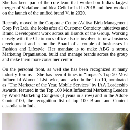
She has been part of the core team that worked on India’s largest
merger of Vodafone and Idea Cellular Ltd in 2018 and then worked
on the launch of the unified brand Vi in 2020.
Recently moved to the Corporate Centre (Aditya Birla Management
Corp Pvt Ltd), she looks after all Customer Centricity initiatives and
Brand Development work across all Brands of the Group. Working
closely with the Chairman’s office also is involved in new business
development and is on the Board of a couple of businesses in
Fashion and Lifestyle. Her mandate is to make ABG a strong
Marketing Organisation, build and manage brands across the group
and make them more consumer-centric
On the personal front, as well she has been recognized at many
industry forums – She has been 4 times in “Impact’s Top 50 Most
Influential Women" List twice, and twice in the Top 10, nominated
as “The Marketer of the Year, Mobile Services” by IAA Leadership
Awards, featured in the Top 100 Most Influential Marketing Leaders
by World Marketing Congress (3 years in a row) and in the Adobe
Content100, the recognition list of top 100 Brand and Content
custodians in India.