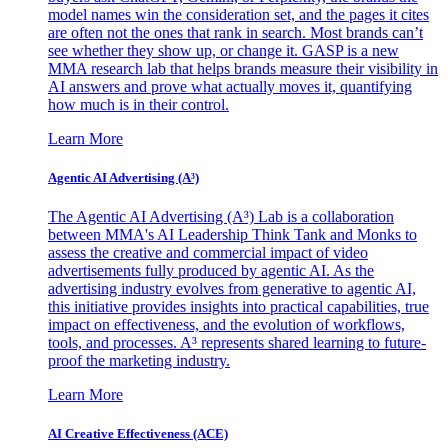
model names win the consideration set, and the pages it cites
are often not the ones that rank in search. Most brands can’t
see whether they show up, or change it. GASP is a new
MMA research lab that helps brands measure their visibility in
AI answers and prove what actually moves it, quantifying
how much is in their control.
Learn More
Agentic AI Advertising (A³)
The Agentic AI Advertising (A³) Lab is a collaboration
between MMA's AI Leadership Think Tank and Monks to
assess the creative and commercial impact of video
advertisements fully produced by agentic AI. As the
advertising industry evolves from generative to agentic AI,
this initiative provides insights into practical capabilities, true
impact on effectiveness, and the evolution of workflows,
tools, and processes. A³ represents shared learning to future-
proof the marketing industry.
Learn More
AI Creative Effectiveness (ACE)