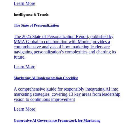
Learn More
Intelligence & Trends
The State of Personalization
The 2025 State of Personalization Report, published by
MMA Global in collaboration with Monks provides a
comprehensive analysis of how marketing leaders are
navigating personalization’s complexities and charting its
future.
Learn More
Marketing AI Implementation Checklist
A comprehensive guide for responsibly integrating AI into
marketing strategies, covering 13 key areas from leadership
vision to continuous improvement
Learn More
Generative AI Governance Framework for Marketing