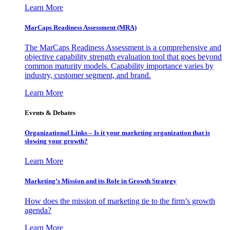
Learn More
MarCaps Readiness Assessment (MRA)
The MarCaps Readiness Assessment is a comprehensive and
objective capability strength evaluation tool that goes beyond
common maturity models. Capability importance varies by
industry, customer segment, and brand.
Learn More
Events & Debates
Organizational Links – Is it your marketing organization that is
slowing your growth?
Learn More
Marketing’s Mission and its Role in Growth Strategy
How does the mission of marketing tie to the firm’s growth
agenda?
Learn More