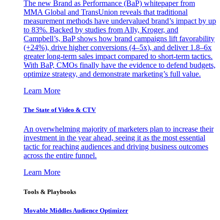
The new Brand as Performance (BaP) whitepaper from
MMA Global and TransUnion reveals that traditional
measurement methods have undervalued brand’s impact by up
to 83%. Backed by studies from Ally, Kroger, and
Campbell’s, BaP shows how brand campaigns lift favorability
(+24%), drive higher conversions (4–5x), and deliver 1.8–6x
greater long-term sales impact compared to short-term tactics.
With BaP, CMOs finally have the evidence to defend budgets,
optimize strategy, and demonstrate marketing’s full value.
Learn More
The State of Video & CTV
An overwhelming majority of marketers plan to increase their
investment in the year ahead, seeing it as the most essential
tactic for reaching audiences and driving business outcomes
across the entire funnel.
Learn More
Tools & Playbooks
Movable Middles Audience Optimizer