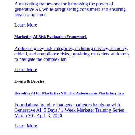
A marketing framework for harnessing the power of
generative AI, while safeguarding consumers and ensuring
legal compliance.
Learn More
Marketing AI Risk Evaluation Framework
Addressing key risk categories, including privacy, accuracy,
ethical, and compliance risks, providing marketers with tools
to navigate the complex lan
Learn More
Events & Debates
Decoding AI for Marketers VII: The Autonomous Marketing Era
Foundational training that gets marketers hands-on with
Generative AI. 5 Days / 1-Week Marketer Training Series -
March 30 - April 3, 2026
Learn More