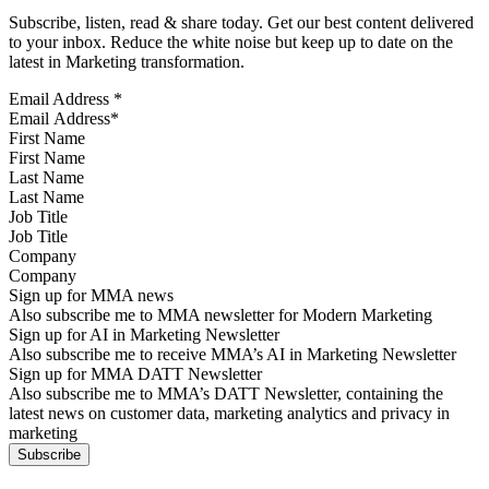
Subscribe, listen, read & share today. Get our best content delivered
to your inbox. Reduce the white noise but keep up to date on the
latest in Marketing transformation.
Email Address
*
First Name
Last Name
Job Title
Company
Sign up for MMA news
Also subscribe me to MMA newsletter for Modern Marketing
Sign up for AI in Marketing Newsletter
Also subscribe me to receive MMA’s AI in Marketing Newsletter
Sign up for MMA DATT Newsletter
Also subscribe me to MMA’s DATT Newsletter, containing the
latest news on customer data, marketing analytics and privacy in
marketing