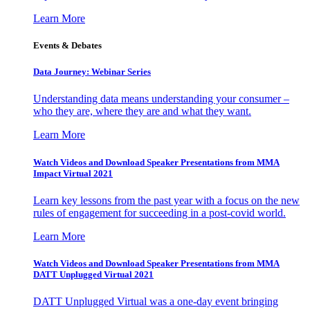
Learn More
Events & Debates
Data Journey: Webinar Series
Understanding data means understanding your consumer –
who they are, where they are and what they want.
Learn More
Watch Videos and Download Speaker Presentations from MMA
Impact Virtual 2021
Learn key lessons from the past year with a focus on the new
rules of engagement for succeeding in a post-covid world.
Learn More
Watch Videos and Download Speaker Presentations from MMA
DATT Unplugged Virtual 2021
DATT Unplugged Virtual was a one-day event bringing