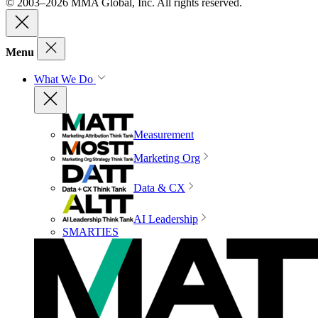
© 2003–2026 MMA Global, Inc. All rights reserved.
Menu
What We Do
Measurement
Marketing Org
Data & CX
AI Leadership
SMARTIES