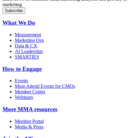
marketing
What We Do
Measurement
Marketing Org
Data & CX
AI Leadership
SMARTIES
How to Engage
Events
Must-Attend Events for CMOs
Member Center
Webinars
More
MMA resources
Member Portal
Media & Press