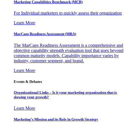
Marketing Capabilities Benchmark (MCB)
For Individual marketers to quickly assess their organization
Learn More
MarCaps Readiness Assessment (MRA)
The MarCaps Readiness Assessment is a comprehensive and
objective capability strength evaluation tool that goes beyond
common maturity models. Capability importance varies by
industry, customer segment, and brand.
Learn More
Events & Debates
Organizational Links – Is it your marketing organization that is
slowing your growth?
Learn More
Marketing’s Mission and its Role in Growth Strategy