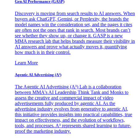
Gen AI
Performance (GASP)
Discovery is moving from search results to AI answers. When
buyers ask ChatGPT, Gemini, or Perplexity, the brands the
model names win the consideration set, and the pages it cites
are often not the ones that rank in search. Most brands can’t
see whether they show up, or change it. GASP is a new
MMA research lab that helps brands measure their visibility in
AI answers and prove what actually moves it, quantifying
how much is in their control.
Learn More
Agentic AI Advertising (A³)
The Agentic AI Advertising (A³) Lab is a collaboration
between MMA's AI Leadership Think Tank and Monks to
assess the creative and commercial impact of video
advertisements fully produced by agentic AI. As the
advertising industry evolves from generative to agentic AI,
this initiative provides insights into practical capabilities, true
impact on effectiveness, and the evolution of workflows,
tools, and processes. A³ represents shared learning to future-
proof the marketing industry.