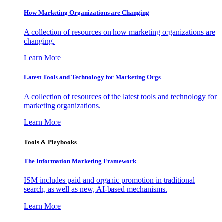
How Marketing Organizations are Changing
A collection of resources on how marketing organizations are
changing.
Learn More
Latest Tools and Technology for Marketing Orgs
A collection of resources of the latest tools and technology for
marketing organizations.
Learn More
Tools & Playbooks
The Information
Marketing Framework
ISM includes paid and organic promotion in traditional
search, as well as new, AI-based mechanisms.
Learn More