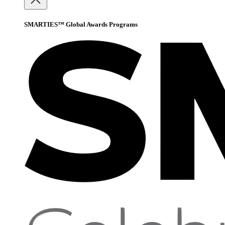
SMARTIES™ Global Awards Programs