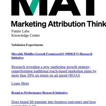
Future Labs
Knowledge Center
Validation Experiments
Movable Middles Growth Framework® (MMGF®) Research
Initiative
Research revealing a new marketing growth strategy,
outperforming traditional reach-based marketing plans by
more than 50% on return on ad spend (ROAS
Learn More
Brand as Performance Research Initiative
Does brand lift translate into business outcomes and how