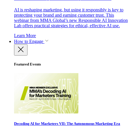
AI is reshaping marketing, but using it responsibly is key to
protecting your brand and earning customer trust. This
webinar from MMA Global’s new Responsible AI Innovation
Lab offers practical strategies for ethical, effective AI use.
Learn More
How to Engage
Featured Events
Decoding AI for Marketers VII: The Autonomous Marketing Era