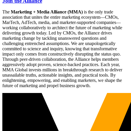
Join the Alliance
The
Marketing + Media Alliance (MMA)
is the only trade
association that unites the entire marketing ecosystem—CMOs,
MarTech, AdTech, media, and marketer-supported companies—
working collaboratively to architect the future of marketing while
delivering growth today. Led by CMOs, the Alliance drives
marketing change by tackling unanswered questions and
challenging entrenched assumptions. We are unapologetically
committed to science and inquiry, knowing that transformative
impact only comes from constructively disrupting the status quo.
Through peer-driven collaboration, the Alliance helps members
aggressively adopt proven, science-backed practices. Each year,
MMA Global invests millions in breakthrough research to deliver
unassailable truths, actionable insights, and practical tools. By
enlightening, empowering, and enabling marketers, we shape the
future of marketing and propel business growth.