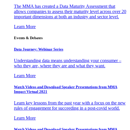
The MMA has created a Data Maturity Assessment that
allows companies to assess their maturity level across over 20
important dimensions at both an industry and sector level.
Learn More
Events & Debates
Data Journey: Webinar Series
Understanding data means understanding your consumer –
who they are, where they are and what they want.
Learn More
Watch Videos and Download Speaker Presentations from MMA
Impact Virtual 2021
Learn key lessons from the past year with a focus on the new
rules of engagement for succeeding in a post-covid world.
Learn More
Watch Videos and Download Speaker Presentations from MMA