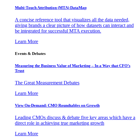
Multi-Touch Attribution (MTA) DataMap
A concise reference tool that visualizes all the data needed,
giving brands a clear picture of how datasets can interact and
be integrated for successful MTA execution.
Learn More
Events & Debates
Measuring the Business Value of Marketing – In a Way that CFO’s
Trust
The Great Measurement Debates
Learn More
View On-Demand: CMO Roundtables on Growth
Leading CMOs discuss & debate five key areas which have a
direct role in achieving true marketing growth
Learn More