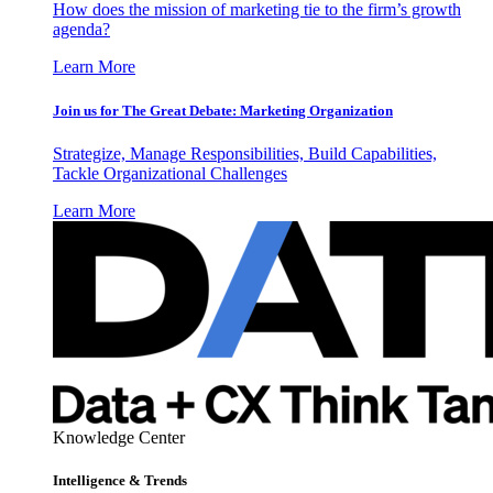
How does the mission of marketing tie to the firm’s growth
agenda?
Learn More
Join us for The Great Debate: Marketing Organization
Strategize, Manage Responsibilities, Build Capabilities,
Tackle Organizational Challenges
Learn More
Knowledge Center
Intelligence & Trends