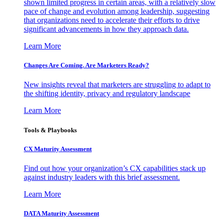
shown limited progress in certain areas, with a relatively slow
pace of change and evolution among leadership, suggesting
that organizations need to accelerate their efforts to drive
significant advancements in how they approach data.
Learn More
Changes Are Coming. Are Marketers Ready?
New insights reveal that marketers are struggling to adapt to
the shifting identity, privacy and regulatory landscape
Learn More
Tools & Playbooks
CX Maturity Assessment
Find out how your organization’s CX capabilities stack up
against industry leaders with this brief assessment.
Learn More
DATA Maturity Assessment