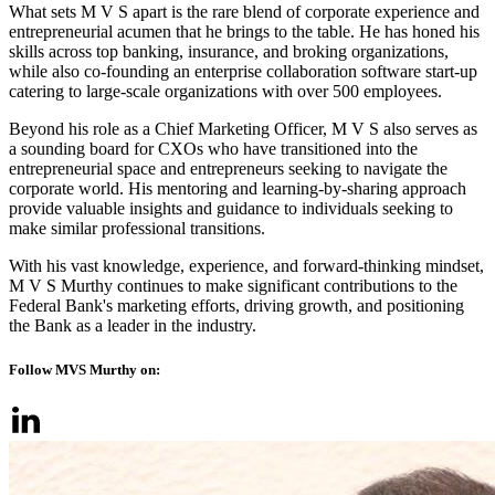
What sets M V S apart is the rare blend of corporate experience and
entrepreneurial acumen that he brings to the table. He has honed his
skills across top banking, insurance, and broking organizations,
while also co-founding an enterprise collaboration software start-up
catering to large-scale organizations with over 500 employees.
Beyond his role as a Chief Marketing Officer, M V S also serves as
a sounding board for CXOs who have transitioned into the
entrepreneurial space and entrepreneurs seeking to navigate the
corporate world. His mentoring and learning-by-sharing approach
provide valuable insights and guidance to individuals seeking to
make similar professional transitions.
With his vast knowledge, experience, and forward-thinking mindset,
M V S Murthy continues to make significant contributions to the
Federal Bank's marketing efforts, driving growth, and positioning
the Bank as a leader in the industry.
Follow MVS Murthy on: