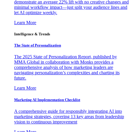
demonstrate an average 22% lift with no creative changes and
minimal workflow impact—just split your audience lines and
let AI optimize weekly.
Learn More
Intelligence & Trends
The State of Personalization
The 2025 State of Personalization Report, published by
MMA Global in collaboration with Monks provides a
comprehensive analysis of how marketing leaders are
navigating personalization’s complexities and charting its
future.
Learn More
Marketing AI Implementation Checklist
A comprehensive guide for responsibly integrating AI into
marketing strategies, covering 13 key areas from leadership
vision to continuous improvement
Learn More