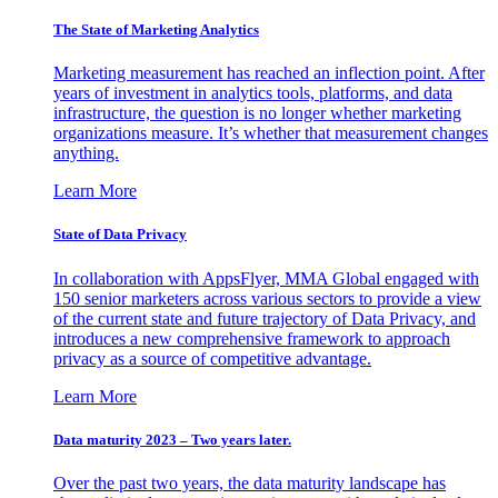
The State of Marketing Analytics
Marketing measurement has reached an inflection point. After
years of investment in analytics tools, platforms, and data
infrastructure, the question is no longer whether marketing
organizations measure. It’s whether that measurement changes
anything.
Learn More
State of Data Privacy
In collaboration with AppsFlyer, MMA Global engaged with
150 senior marketers across various sectors to provide a view
of the current state and future trajectory of Data Privacy, and
introduces a new comprehensive framework to approach
privacy as a source of competitive advantage.
Learn More
Data maturity 2023 – Two years later.
Over the past two years, the data maturity landscape has