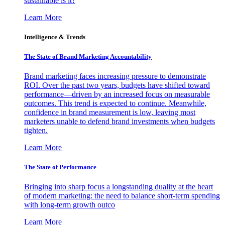
sustainable is it?
Learn More
Intelligence & Trends
The State of Brand Marketing Accountability
Brand marketing faces increasing pressure to demonstrate
ROI. Over the past two years, budgets have shifted toward
performance—driven by an increased focus on measurable
outcomes. This trend is expected to continue. Meanwhile,
confidence in brand measurement is low, leaving most
marketers unable to defend brand investments when budgets
tighten.
Learn More
The State of Performance
Bringing into sharp focus a longstanding duality at the heart
of modern marketing: the need to balance short-term spending
with long-term growth outco
Learn More