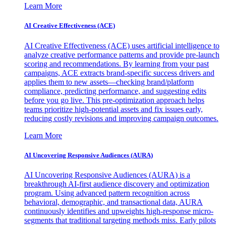
Learn More
AI Creative Effectiveness (ACE)
AI Creative Effectiveness (ACE) uses artificial intelligence to
analyze creative performance patterns and provide pre-launch
scoring and recommendations. By learning from your past
campaigns, ACE extracts brand-specific success drivers and
applies them to new assets—checking brand/platform
compliance, predicting performance, and suggesting edits
before you go live. This pre-optimization approach helps
teams prioritize high-potential assets and fix issues early,
reducing costly revisions and improving campaign outcomes.
Learn More
AI Uncovering Responsive Audiences (AURA)
AI Uncovering Responsive Audiences (AURA) is a
breakthrough AI-first audience discovery and optimization
program. Using advanced pattern recognition across
behavioral, demographic, and transactional data, AURA
continuously identifies and upweights high-response micro-
segments that traditional targeting methods miss. Early pilots