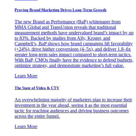
Proving Brand Marketing Drives Long-Term Growth
The new Brand as Performance (BaP) whitepaper from
MMA Global and TransUnion reveals that traditional
measurement methods have undervalued brand’s impact by up
to 83%. Backed by studies from Ally, Kroger, and
Campbell’s, BaP shows how brand campaigns lift favorability
(+24%), drive higher conversions (4–5x), and deliver 1.8–6x
greater long-term sales impact compared to short-term tactics.
With BaP, CMOs finally have the evidence to defend budgets,
optimize strategy, and demonstrate marketing’s full value.
Learn More
The State of Video & CTV
An overwhelming majority of marketers plan to increase their
investment in the year ahead, seeing it as the most essential
tactic for reaching audiences and driving business outcomes
across the entire funnel.
Learn More