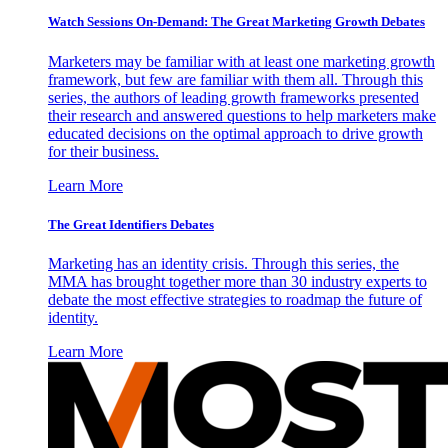
Watch Sessions On-Demand: The Great Marketing Growth Debates
Marketers may be familiar with at least one marketing growth
framework, but few are familiar with them all. Through this
series, the authors of leading growth frameworks presented
their research and answered questions to help marketers make
educated decisions on the optimal approach to drive growth
for their business.
Learn More
The Great Identifiers Debates
Marketing has an identity crisis. Through this series, the
MMA has brought together more than 30 industry experts to
debate the most effective strategies to roadmap the future of
identity.
Learn More