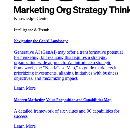
Knowledge Center
Intelligence & Trends
Navigating the GenAI Landscape
Generative AI (GenAI) may offer a transformative potential
for marketing, but realizing this requires a strategic,
organization-wide approach. We introduce a strategic
framework, the "Need-Case Map," to guide marketers in
prioritizing investments, aligning initiatives with business
objectives, and maximizing impact.
Learn More
Modern Marketing Value Proposition and Capabilities Map
A detailed framework of six values and 90 capabilities for
success
Learn More