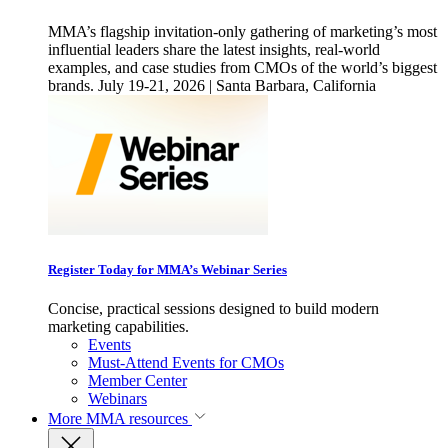
MMA’s flagship invitation-only gathering of marketing’s most
influential leaders share the latest insights, real-world
examples, and case studies from CMOs of the world’s biggest
brands. July 19-21, 2026 | Santa Barbara, California
Register Today for MMA’s Webinar Series
Concise, practical sessions designed to build modern
marketing capabilities.
Events
Must-Attend Events for CMOs
Member Center
Webinars
More
MMA resources