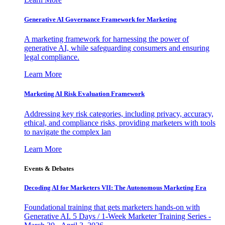
Generative AI Governance Framework for Marketing
A marketing framework for harnessing the power of
generative AI, while safeguarding consumers and ensuring
legal compliance.
Learn More
Marketing AI Risk Evaluation Framework
Addressing key risk categories, including privacy, accuracy,
ethical, and compliance risks, providing marketers with tools
to navigate the complex lan
Learn More
Events & Debates
Decoding AI for Marketers VII: The Autonomous Marketing Era
Foundational training that gets marketers hands-on with
Generative AI. 5 Days / 1-Week Marketer Training Series -