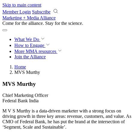
Skip to main content
Member Login
Subscribe
Marketing + Media Alliance
Come for the alliance. Stay for the
revolution.
What We Do
How to Engage
More
MMA resources
Join the Alliance
Home
MVS Murthy
MVS Murthy
Chief Marketing Officer
Federal Bank India
M V S Murthy is a data-driven marketer with a strong focus on
driving growth in three key areas: revenue, customers, and value. As
CMO of Federal Bank, he has put the brand at the intersection of
‘Segment, Scale and Sustainable’.