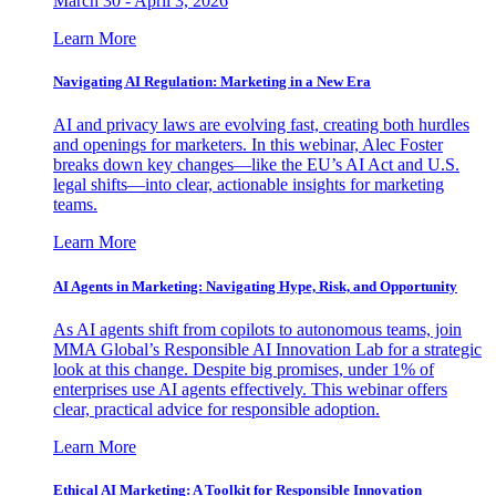
March 30 - April 3, 2026
Learn More
Navigating AI Regulation: Marketing in a New Era
AI and privacy laws are evolving fast, creating both hurdles
and openings for marketers. In this webinar, Alec Foster
breaks down key changes—like the EU’s AI Act and U.S.
legal shifts—into clear, actionable insights for marketing
teams.
Learn More
AI Agents in Marketing: Navigating Hype, Risk, and Opportunity
As AI agents shift from copilots to autonomous teams, join
MMA Global’s Responsible AI Innovation Lab for a strategic
look at this change. Despite big promises, under 1% of
enterprises use AI agents effectively. This webinar offers
clear, practical advice for responsible adoption.
Learn More
Ethical AI Marketing: A Toolkit for Responsible Innovation