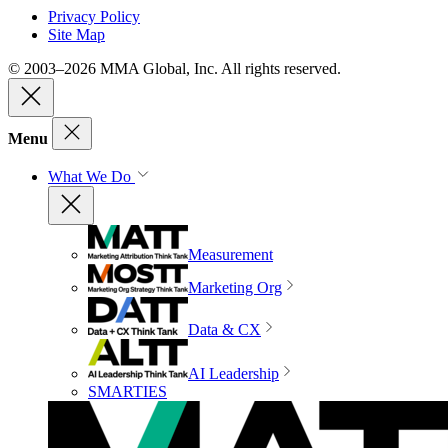
Privacy Policy
Site Map
© 2003–2026 MMA Global, Inc. All rights reserved.
Menu
What We Do
Measurement
Marketing Org
Data & CX
AI Leadership
SMARTIES