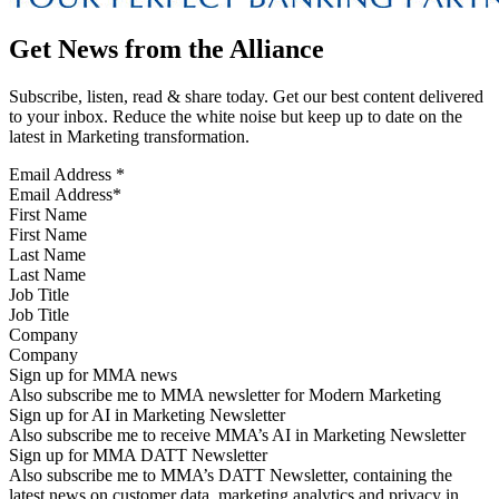
Get News from the Alliance
Subscribe, listen, read & share today. Get our best content delivered
to your inbox. Reduce the white noise but keep up to date on the
latest in Marketing transformation.
Email Address
*
First Name
Last Name
Job Title
Company
Sign up for MMA news
Also subscribe me to MMA newsletter for Modern Marketing
Sign up for AI in Marketing Newsletter
Also subscribe me to receive MMA’s AI in Marketing Newsletter
Sign up for MMA DATT Newsletter
Also subscribe me to MMA’s DATT Newsletter, containing the
latest news on customer data, marketing analytics and privacy in