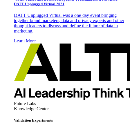
DATT Unplugged Virtual 2021
DATT Unplugged Virtual was a one-day event bringing
together brand marketers, data and privacy experts and other
thought leaders to discuss and define the future of data in
marketing.
Learn More
Future Labs
Knowledge Center
Validation Experiments