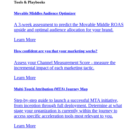
Tools & Playbooks
Movable Middles Audience Optimizer
A 3-week assessment to predict the Movable Middle ROAS
upside and optimal audience allocation for your brand.
Learn More
How confident are you that your marketing works?
Assess your Channel Measurement Score - measure the
incremental impact of each marketing tactic.
Learn More
Multi-Touch Attribution (MTA) Journey Map
Step-by-step guide to launch a successful MTA initiative,
from inception through full deployment. Determine at what
stage your organization is currently within the journey to
access specific acceleration tools most relevant to you.
Learn More