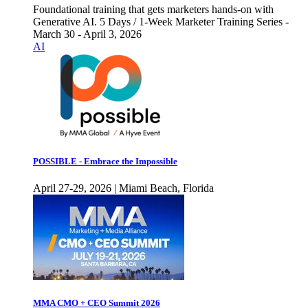
Foundational training that gets marketers hands-on with
Generative AI. 5 Days / 1-Week Marketer Training Series -
March 30 - April 3, 2026
AI
POSSIBLE - Embrace the Impossible
April 27-29, 2026 | Miami Beach, Florida
MMA CMO + CEO Summit 2026