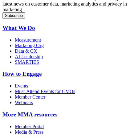
latest news on customer data, marketing analytics and privacy in
marketing
What We Do
Measurement
Marketing Org
Data & CX
AI Leadership
SMARTIES
How to Engage
Events
Must-Attend Events for CMOs
Member Center
Webinars
More
MMA resources
Member Portal
Media & Press