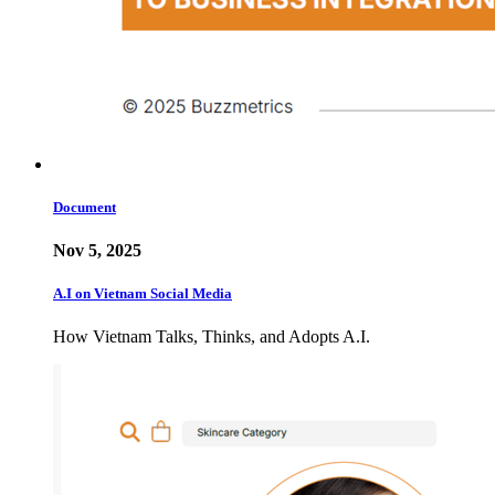
Document
Nov 5, 2025
A.I on Vietnam Social Media
How Vietnam Talks, Thinks, and Adopts A.I.