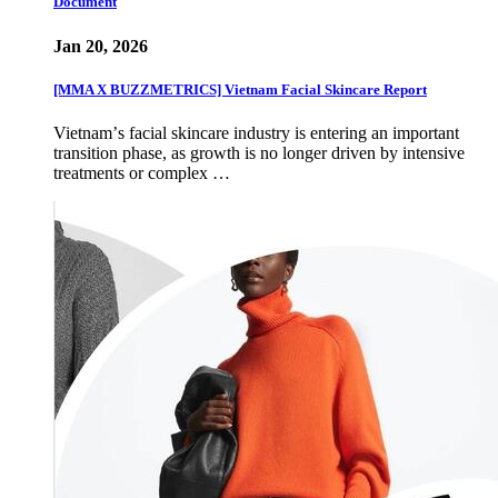
Document
Jan 20, 2026
[MMA X BUZZMETRICS] Vietnam Facial Skincare Report
Vietnamʼs facial skincare industry is entering an important
transition phase, as growth is no longer driven by intensive
treatments or complex …