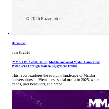
Document
Jan 8, 2026
[MMA X BUZZMETRICS] Matcha on Social Media_Connecting
With Users Through Matcha Enjoyment Trends
This report explores the evolving landscape of Matcha
conversations on Vietnamese social media in 2025, where
trends, user behaviors, and brand…