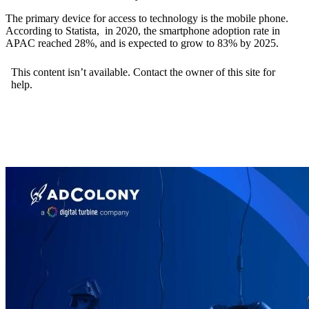
The primary device for access to technology is the mobile phone.
According to Statista, in 2020, the smartphone adoption rate in
APAC reached 28%, and is expected to grow to 83% by 2025.