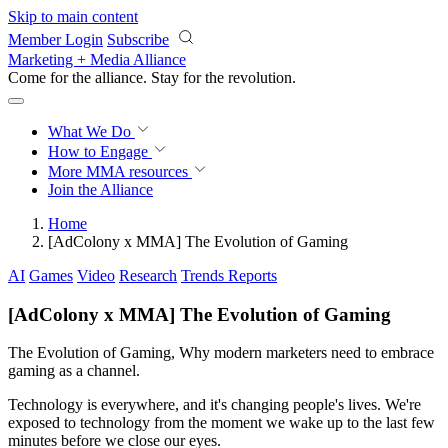
Skip to main content
Member Login
Subscribe
Marketing + Media Alliance
Come for the alliance. Stay for the
revolution.
What We Do
How to Engage
More
MMA resources
Join the Alliance
Home
[AdColony x MMA] The Evolution of Gaming
AI
Games
Video
Research
Trends Reports
[AdColony x MMA] The Evolution of Gaming
The Evolution of Gaming, Why modern marketers need to embrace
gaming as a channel.
Technology is everywhere, and it's changing people's lives. We're
exposed to technology from the moment we wake up to the last few
minutes before we close our eyes.