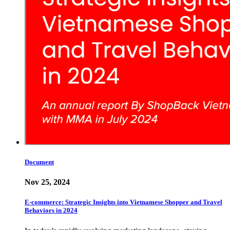
Document
Nov 25, 2024
E-commerce: Strategic Insights into Vietnamese Shopper and Travel
Behaviors in 2024