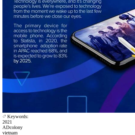
Keywords:
2021
ADcolony
vietnam