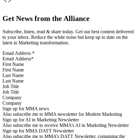
Get News from the Alliance
Subscribe, listen, read & share today. Get our best content delivered
to your inbox. Reduce the white noise but keep up to date on the
latest in Marketing transformation.
Email Address
*
First Name
Last Name
Job Title
Company
Sign up for MMA news
Also subscribe me to MMA newsletter for Modern Marketing
Sign up for AI in Marketing Newsletter
Also subscribe me to receive MMA’s AI in Marketing Newsletter
Sign up for MMA DATT Newsletter
Also subscribe me to MMA’s DATT Newsletter, containing the