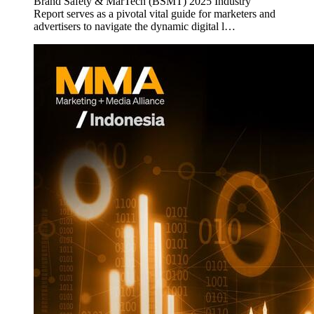
Brand Safety & MarTech (BSMT) 2025 Industry
Report serves as a pivotal vital guide for marketers and
advertisers to navigate the dynamic digital l…