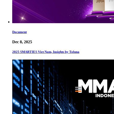
Document
Dec 8, 2025
2025 SMARTIES Viet Nam, Insights by Toluna