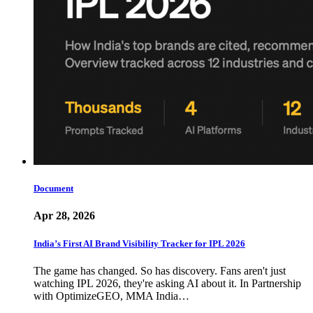
Document
Apr 28, 2026
India’s First AI Brand Visibility Tracker for IPL 2026
The game has changed. So has discovery. Fans aren't just
watching IPL 2026, they're asking AI about it. In Partnership
with OptimizeGEO, MMA India…