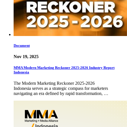
Document
Nov 19, 2025
MMA Modern Marketing Reckoner 2025-2026 Industry Report
Indonesia
The Modern Marketing Reckoner 2025-2026
Indonesia serves as a strategic compass for marketers
navigating an era defined by rapid transformation, …