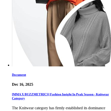
Document
Dec 16, 2025
[MMA X BUZZMETRICS] Fashion Insight In Peak Season - Knitwear
Category
The Knitwear category has firmly established its dominance