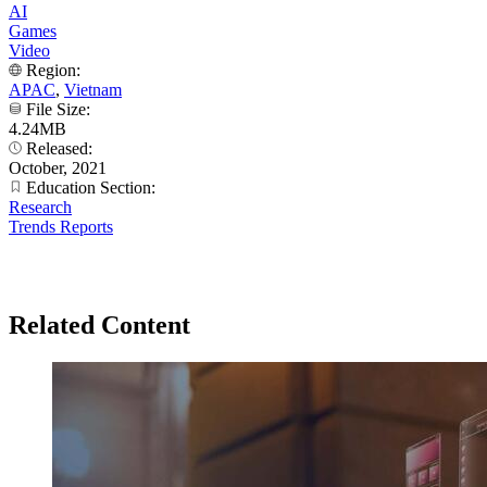
AI
Games
Video
Region:
APAC
,
Vietnam
File Size:
4.24MB
Released:
October, 2021
Education Section:
Research
Trends Reports
Related Content