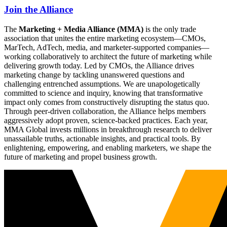
Join the Alliance
The
Marketing + Media Alliance (MMA)
is the only trade
association that unites the entire marketing ecosystem—CMOs,
MarTech, AdTech, media, and marketer-supported companies—
working collaboratively to architect the future of marketing while
delivering growth today. Led by CMOs, the Alliance drives
marketing change by tackling unanswered questions and
challenging entrenched assumptions. We are unapologetically
committed to science and inquiry, knowing that transformative
impact only comes from constructively disrupting the status quo.
Through peer-driven collaboration, the Alliance helps members
aggressively adopt proven, science-backed practices. Each year,
MMA Global invests millions in breakthrough research to deliver
unassailable truths, actionable insights, and practical tools. By
enlightening, empowering, and enabling marketers, we shape the
future of marketing and propel business growth.