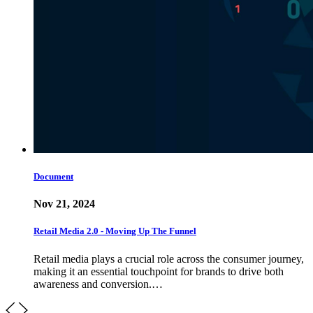
Document
Nov 21, 2024
Retail Media 2.0 - Moving Up The Funnel
Retail media plays a crucial role across the consumer journey,
making it an essential touchpoint for brands to drive both
awareness and conversion.…