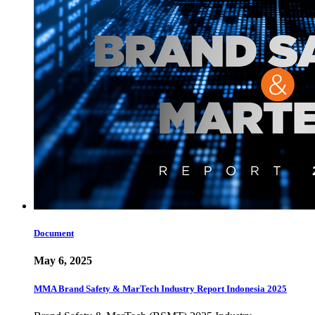
Document
May 6, 2025
MMA Brand Safety & MarTech Industry Report Indonesia 2025