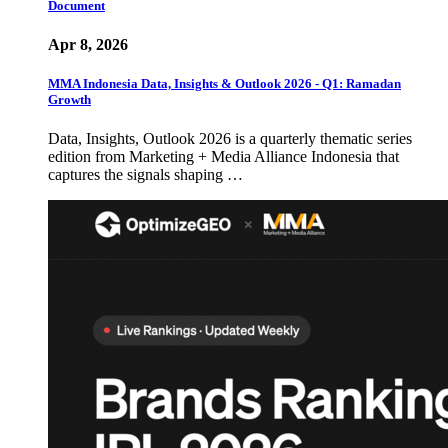
Document
Apr 8, 2026
MMA Indonesia Data, Insights & Outlook 2026 - Q1: Ramadan
Growth
Data, Insights, Outlook 2026 is a quarterly thematic series
edition from Marketing + Media Alliance Indonesia that
captures the signals shaping …