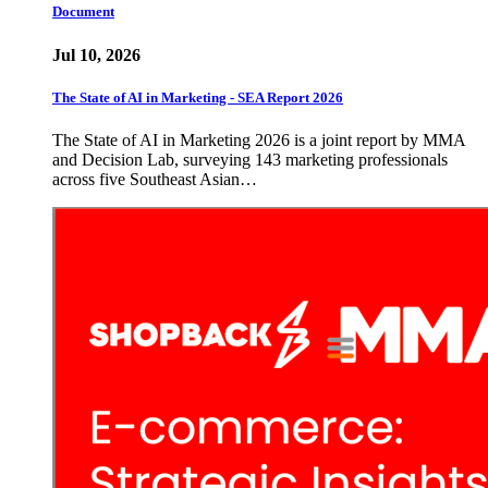
Document
Jul 10, 2026
The State of AI in Marketing - SEA Report 2026
The State of AI in Marketing 2026 is a joint report by MMA
and Decision Lab, surveying 143 marketing professionals
across five Southeast Asian…