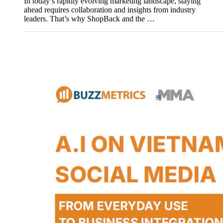
In today’s rapidly evolving marketing landscape, staying
ahead requires collaboration and insights from industry
leaders. That’s why ShopBack and the …