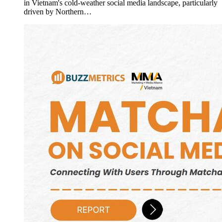
in Vietnam's cold-weather social media landscape, particularly
driven by Northern…