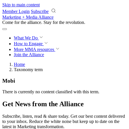
Skip to main content
Member Login
Subscribe
Marketing + Media Alliance
Come for the alliance. Stay for the
revolution.
What We Do
How to Engage
More
MMA resources
Join the Alliance
Home
Taxonomy term
Mobi
There is currently no content classified with this term.
Get News from the Alliance
Subscribe, listen, read & share today. Get our best content delivered
to your inbox. Reduce the white noise but keep up to date on the
latest in Marketing transformation.