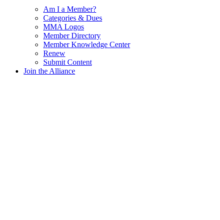
Am I a Member?
Categories & Dues
MMA Logos
Member Directory
Member Knowledge Center
Renew
Submit Content
Join the Alliance