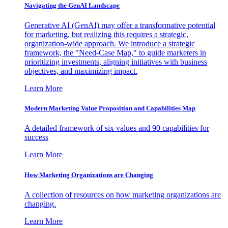
Navigating the GenAI Landscape
Generative AI (GenAI) may offer a transformative potential
for marketing, but realizing this requires a strategic,
organization-wide approach. We introduce a strategic
framework, the "Need-Case Map," to guide marketers in
prioritizing investments, aligning initiatives with business
objectives, and maximizing impact.
Learn More
Modern Marketing Value Proposition and Capabilities Map
A detailed framework of six values and 90 capabilities for
success
Learn More
How Marketing Organizations are Changing
A collection of resources on how marketing organizations are
changing.
Learn More