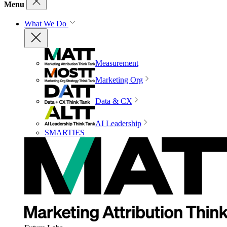
Menu
What We Do
Measurement
Marketing Org
Data & CX
AI Leadership
SMARTIES