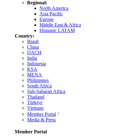
Regional:
North America
Asia Pacific
Europe
Middle East & Africa
Hispanic LATAM
Country:
Brasil
China
DACH
India
Indonesia
KSA
MENA
Philippines
South Africa
Sub-Saharan Africa
Thailand
Türkiye
Vietnam
Member Portal
Media & Press
Member Portal