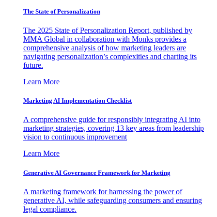
The State of Personalization
The 2025 State of Personalization Report, published by
MMA Global in collaboration with Monks provides a
comprehensive analysis of how marketing leaders are
navigating personalization’s complexities and charting its
future.
Learn More
Marketing AI Implementation Checklist
A comprehensive guide for responsibly integrating AI into
marketing strategies, covering 13 key areas from leadership
vision to continuous improvement
Learn More
Generative AI Governance Framework for Marketing
A marketing framework for harnessing the power of
generative AI, while safeguarding consumers and ensuring
legal compliance.