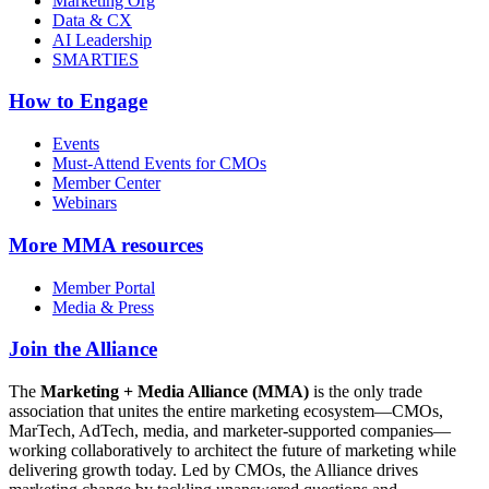
Marketing Org
Data & CX
AI Leadership
SMARTIES
How to Engage
Events
Must-Attend Events for CMOs
Member Center
Webinars
More
MMA resources
Member Portal
Media & Press
Join the Alliance
The
Marketing + Media Alliance (MMA)
is the only trade
association that unites the entire marketing ecosystem—CMOs,
MarTech, AdTech, media, and marketer-supported companies—
working collaboratively to architect the future of marketing while
delivering growth today. Led by CMOs, the Alliance drives