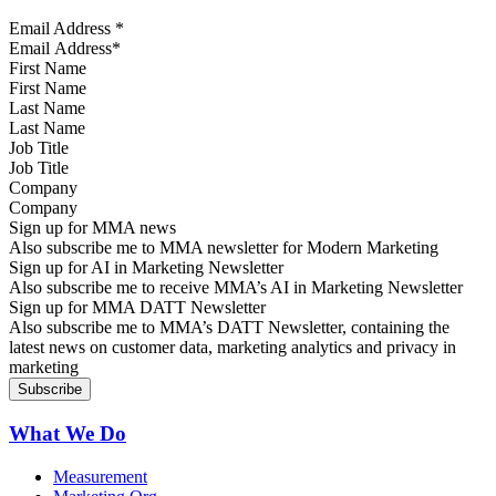
Email Address
*
First Name
Last Name
Job Title
Company
Sign up for MMA news
Also subscribe me to MMA newsletter for Modern Marketing
Sign up for AI in Marketing Newsletter
Also subscribe me to receive MMA’s AI in Marketing Newsletter
Sign up for MMA DATT Newsletter
Also subscribe me to MMA’s DATT Newsletter, containing the
latest news on customer data, marketing analytics and privacy in
marketing
What We Do
Measurement