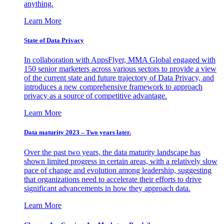
anything.
Learn More
State of Data Privacy
In collaboration with AppsFlyer, MMA Global engaged with
150 senior marketers across various sectors to provide a view
of the current state and future trajectory of Data Privacy, and
introduces a new comprehensive framework to approach
privacy as a source of competitive advantage.
Learn More
Data maturity 2023 – Two years later.
Over the past two years, the data maturity landscape has
shown limited progress in certain areas, with a relatively slow
pace of change and evolution among leadership, suggesting
that organizations need to accelerate their efforts to drive
significant advancements in how they approach data.
Learn More