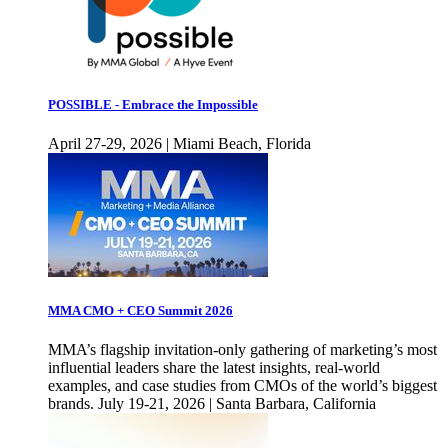
POSSIBLE - Embrace the Impossible
April 27-29, 2026 | Miami Beach, Florida
MMA CMO + CEO Summit 2026
MMA’s flagship invitation-only gathering of marketing’s most
influential leaders share the latest insights, real-world
examples, and case studies from CMOs of the world’s biggest
brands. July 19-21, 2026 | Santa Barbara, California