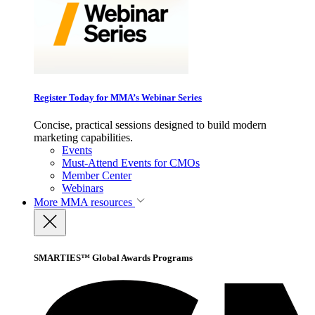
Register Today for MMA’s Webinar Series
Concise, practical sessions designed to build modern
marketing capabilities.
Events
Must-Attend Events for CMOs
Member Center
Webinars
More
MMA resources
SMARTIES™ Global Awards Programs