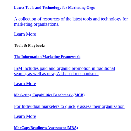
Latest Tools and Technology for Marketing Orgs
A collection of resources of the latest tools and technology for
marketing organizations.
Learn More
Tools & Playbooks
The Information
Marketing Framework
ISM includes paid and organic promotion in traditional
search, as well as new, AI-based mechanisms.
Learn More
Marketing Capabilities Benchmark (MCB)
For Individual marketers to quickly assess their organization
Learn More
MarCaps Readiness Assessment (MRA)