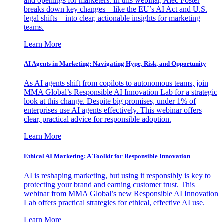
and openings for marketers. In this webinar, Alec Foster
breaks down key changes—like the EU’s AI Act and U.S.
legal shifts—into clear, actionable insights for marketing
teams.
Learn More
AI Agents in Marketing: Navigating Hype, Risk, and Opportunity
As AI agents shift from copilots to autonomous teams, join
MMA Global’s Responsible AI Innovation Lab for a strategic
look at this change. Despite big promises, under 1% of
enterprises use AI agents effectively. This webinar offers
clear, practical advice for responsible adoption.
Learn More
Ethical AI Marketing: A Toolkit for Responsible Innovation
AI is reshaping marketing, but using it responsibly is key to
protecting your brand and earning customer trust. This
webinar from MMA Global’s new Responsible AI Innovation
Lab offers practical strategies for ethical, effective AI use.
Learn More