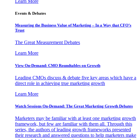
Learn More
Events & Debates
Measuring the Business Value of Marketing – In a Way that CFO’s
Trust
The Great Measurement Debates
Learn More
View On-Demand: CMO Roundtables on Growth
Leading CMOs discuss & debate five key areas which have a
direct role in achieving true marketing growth
Learn More
Watch Sessions On-Demand: The Great Marketing Growth Debates
Marketers may be familiar with at least one marketing growth
framework, but few are familiar with them all. Through this
series, the authors of leading growth frameworks presented
their research and answered questions to help marketers make