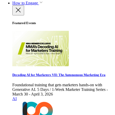
How to Engage
Featured Events
Decoding AI for Marketers VII: The Autonomous Marketing Era
Foundational training that gets marketers hands-on with
Generative AI. 5 Days / 1-Week Marketer Training Series -
March 30 - April 3, 2026
AI