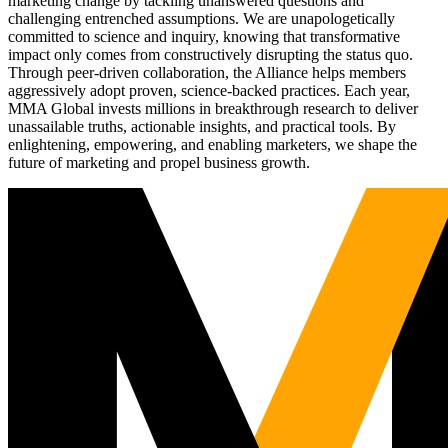
marketing change by tackling unanswered questions and
challenging entrenched assumptions. We are unapologetically
committed to science and inquiry, knowing that transformative
impact only comes from constructively disrupting the status quo.
Through peer-driven collaboration, the Alliance helps members
aggressively adopt proven, science-backed practices. Each year,
MMA Global invests millions in breakthrough research to deliver
unassailable truths, actionable insights, and practical tools. By
enlightening, empowering, and enabling marketers, we shape the
future of marketing and propel business growth.