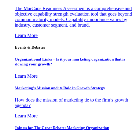
The MarCaps Readiness Assessment is a comprehensive and
objective capability strength evaluation tool that goes beyond
common maturity models. Capability importance varies by
industry, customer segment, and brand.
Learn More
Events & Debates
Organizational Links – Is it your marketing organization that is
slowing your growth?
Learn More
Marketing’s Mission and its Role in Growth Strategy
How does the mission of marketing tie to the firm’s growth
agenda?
Learn More
Join us for The Great Debate: Marketing Organization