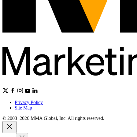
Privacy Policy
Site Map
© 2003–2026 MMA Global, Inc. All rights reserved.