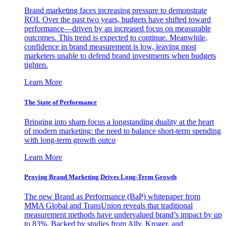
Brand marketing faces increasing pressure to demonstrate
ROI. Over the past two years, budgets have shifted toward
performance—driven by an increased focus on measurable
outcomes. This trend is expected to continue. Meanwhile,
confidence in brand measurement is low, leaving most
marketers unable to defend brand investments when budgets
tighten.
Learn More
The State of Performance
Bringing into sharp focus a longstanding duality at the heart
of modern marketing: the need to balance short-term spending
with long-term growth outco
Learn More
Proving Brand Marketing Drives Long-Term Growth
The new Brand as Performance (BaP) whitepaper from
MMA Global and TransUnion reveals that traditional
measurement methods have undervalued brand’s impact by up
to 83%. Backed by studies from Ally, Kroger, and