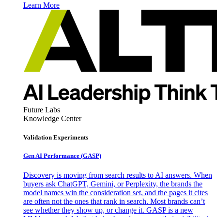
Learn More
Future Labs
Knowledge Center
Validation Experiments
Gen AI
Performance (GASP)
Discovery is moving from search results to AI answers. When
buyers ask ChatGPT, Gemini, or Perplexity, the brands the
model names win the consideration set, and the pages it cites
are often not the ones that rank in search. Most brands can’t
see whether they show up, or change it. GASP is a new