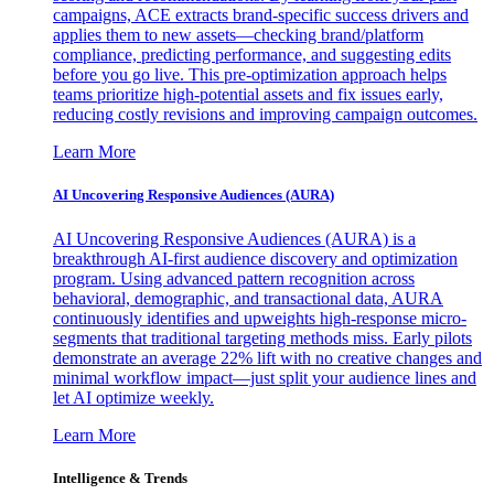
campaigns, ACE extracts brand-specific success drivers and
applies them to new assets—checking brand/platform
compliance, predicting performance, and suggesting edits
before you go live. This pre-optimization approach helps
teams prioritize high-potential assets and fix issues early,
reducing costly revisions and improving campaign outcomes.
Learn More
AI Uncovering Responsive Audiences (AURA)
AI Uncovering Responsive Audiences (AURA) is a
breakthrough AI-first audience discovery and optimization
program. Using advanced pattern recognition across
behavioral, demographic, and transactional data, AURA
continuously identifies and upweights high-response micro-
segments that traditional targeting methods miss. Early pilots
demonstrate an average 22% lift with no creative changes and
minimal workflow impact—just split your audience lines and
let AI optimize weekly.
Learn More
Intelligence & Trends