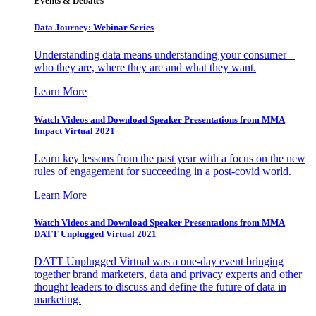
Events & Debates
Data Journey: Webinar Series
Understanding data means understanding your consumer –
who they are, where they are and what they want.
Learn More
Watch Videos and Download Speaker Presentations from MMA
Impact Virtual 2021
Learn key lessons from the past year with a focus on the new
rules of engagement for succeeding in a post-covid world.
Learn More
Watch Videos and Download Speaker Presentations from MMA
DATT Unplugged Virtual 2021
DATT Unplugged Virtual was a one-day event bringing
together brand marketers, data and privacy experts and other
thought leaders to discuss and define the future of data in
marketing.