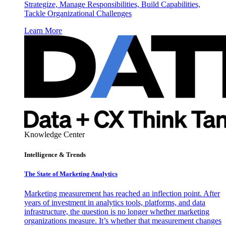
Strategize, Manage Responsibilities, Build Capabilities,
Tackle Organizational Challenges
Learn More
Knowledge Center
Intelligence & Trends
The State of Marketing Analytics
Marketing measurement has reached an inflection point. After
years of investment in analytics tools, platforms, and data
infrastructure, the question is no longer whether marketing
organizations measure. It’s whether that measurement changes