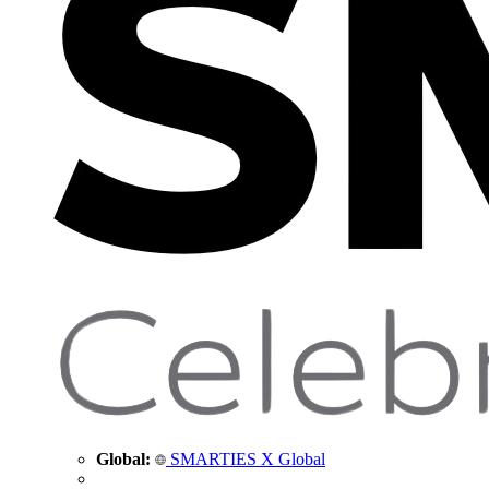
Global:
SMARTIES X Global