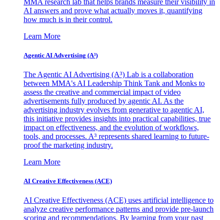
MMA research lab that helps brands measure their visibility in
AI answers and prove what actually moves it, quantifying
how much is in their control.
Learn More
Agentic AI Advertising (A³)
The Agentic AI Advertising (A³) Lab is a collaboration
between MMA's AI Leadership Think Tank and Monks to
assess the creative and commercial impact of video
advertisements fully produced by agentic AI. As the
advertising industry evolves from generative to agentic AI,
this initiative provides insights into practical capabilities, true
impact on effectiveness, and the evolution of workflows,
tools, and processes. A³ represents shared learning to future-
proof the marketing industry.
Learn More
AI Creative Effectiveness (ACE)
AI Creative Effectiveness (ACE) uses artificial intelligence to
analyze creative performance patterns and provide pre-launch
scoring and recommendations. By learning from your past