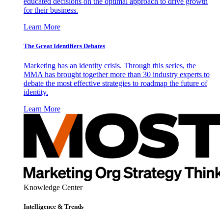
educated decisions on the optimal approach to drive growth
for their business.
Learn More
The Great Identifiers Debates
Marketing has an identity crisis. Through this series, the
MMA has brought together more than 30 industry experts to
debate the most effective strategies to roadmap the future of
identity.
Learn More
Knowledge Center
Intelligence & Trends