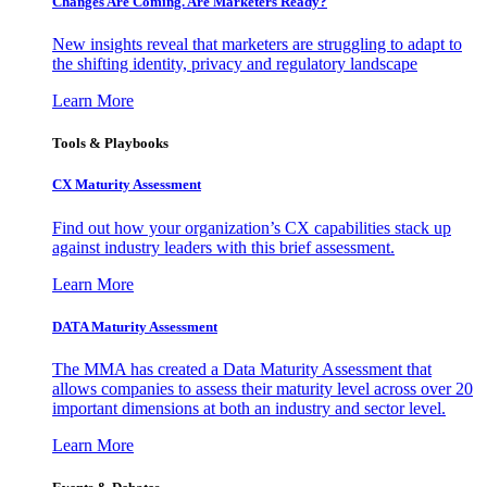
Changes Are Coming. Are Marketers Ready?
New insights reveal that marketers are struggling to adapt to
the shifting identity, privacy and regulatory landscape
Learn More
Tools & Playbooks
CX Maturity Assessment
Find out how your organization’s CX capabilities stack up
against industry leaders with this brief assessment.
Learn More
DATA Maturity Assessment
The MMA has created a Data Maturity Assessment that
allows companies to assess their maturity level across over 20
important dimensions at both an industry and sector level.
Learn More