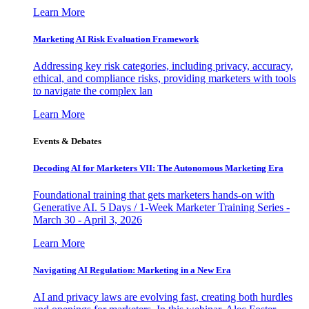
Learn More
Marketing AI Risk Evaluation Framework
Addressing key risk categories, including privacy, accuracy,
ethical, and compliance risks, providing marketers with tools
to navigate the complex lan
Learn More
Events & Debates
Decoding AI for Marketers VII: The Autonomous Marketing Era
Foundational training that gets marketers hands-on with
Generative AI. 5 Days / 1-Week Marketer Training Series -
March 30 - April 3, 2026
Learn More
Navigating AI Regulation: Marketing in a New Era
AI and privacy laws are evolving fast, creating both hurdles