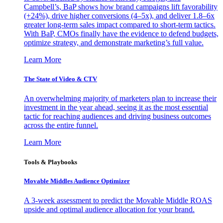
Campbell’s, BaP shows how brand campaigns lift favorability
(+24%), drive higher conversions (4–5x), and deliver 1.8–6x
greater long-term sales impact compared to short-term tactics.
With BaP, CMOs finally have the evidence to defend budgets,
optimize strategy, and demonstrate marketing’s full value.
Learn More
The State of Video & CTV
An overwhelming majority of marketers plan to increase their
investment in the year ahead, seeing it as the most essential
tactic for reaching audiences and driving business outcomes
across the entire funnel.
Learn More
Tools & Playbooks
Movable Middles Audience Optimizer
A 3-week assessment to predict the Movable Middle ROAS
upside and optimal audience allocation for your brand.