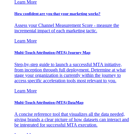
Learn More
How confident are you that your marketing works?
Assess your Channel Measurement Score - measure the
incremental impact of each marketing tactic.
Learn More
Multi-Touch Attribution (MTA) Journey Map
Step-by-step guide to launch a successful MTA initiative,
from inception through full deployment. Determine at what
stage your organization is currently within the journey to
access specific acceleration tools most relevant to you.
Learn More
Multi-Touch Attribution (MTA) DataMap
A concise reference tool that visualizes all the data needed,
giving brands a clear picture of how datasets can interact and
be integrated for successful MTA execution.