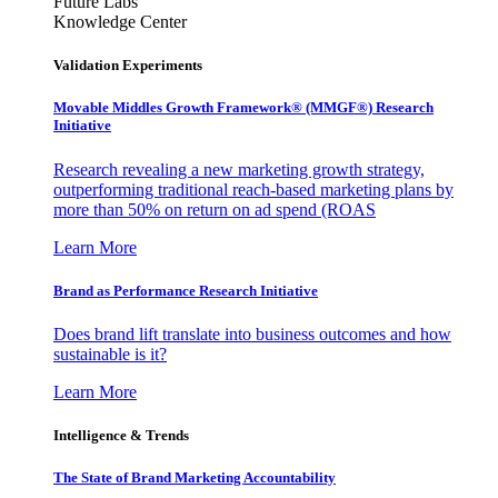
Future Labs
Knowledge Center
Validation Experiments
Movable Middles Growth Framework® (MMGF®) Research
Initiative
Research revealing a new marketing growth strategy,
outperforming traditional reach-based marketing plans by
more than 50% on return on ad spend (ROAS
Learn More
Brand as Performance Research Initiative
Does brand lift translate into business outcomes and how
sustainable is it?
Learn More
Intelligence & Trends
The State of Brand Marketing Accountability