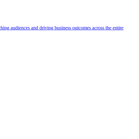
aching audiences and driving business outcomes across the entire