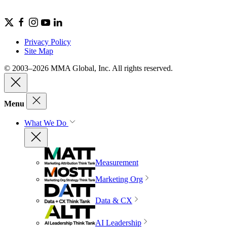
Privacy Policy
Site Map
© 2003–2026 MMA Global, Inc. All rights reserved.
Menu
What We Do
Measurement
Marketing Org
Data & CX
AI Leadership