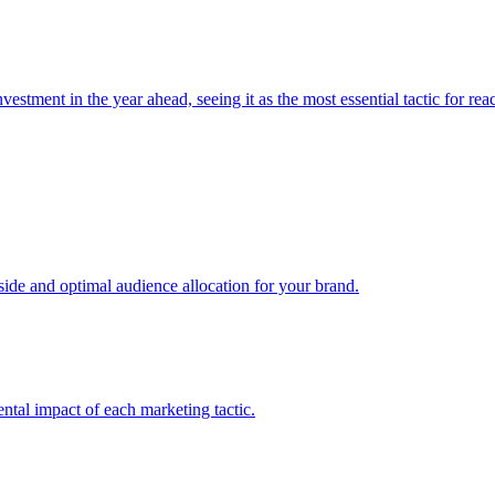
estment in the year ahead, seeing it as the most essential tactic for re
e and optimal audience allocation for your brand.
tal impact of each marketing tactic.