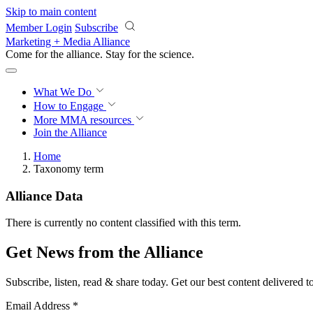
Skip to main content
Member Login
Subscribe
Marketing + Media Alliance
Come for the alliance. Stay for the
science.
What We Do
How to Engage
More
MMA resources
Join the Alliance
Home
Taxonomy term
Alliance Data
There is currently no content classified with this term.
Get News from the Alliance
Subscribe, listen, read & share today. Get our best content delivered 
Email Address
*