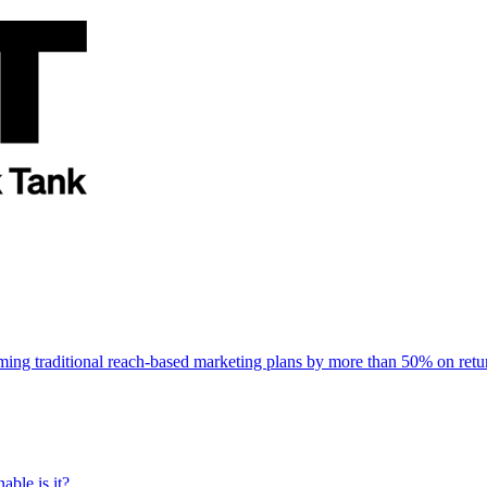
rming traditional reach-based marketing plans by more than 50% on re
able is it?