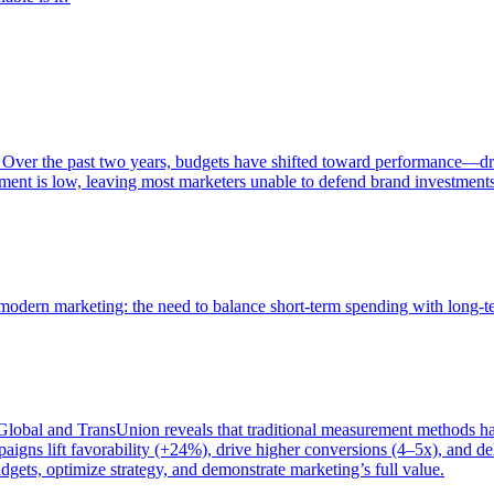
 Over the past two years, budgets have shifted toward performance—dr
ent is low, leaving most marketers unable to defend brand investment
of modern marketing: the need to balance short-term spending with long-
bal and TransUnion reveals that traditional measurement methods hav
gns lift favorability (+24%), drive higher conversions (4–5x), and del
gets, optimize strategy, and demonstrate marketing’s full value.