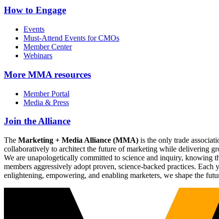
How to Engage
Events
Must-Attend Events for CMOs
Member Center
Webinars
More
MMA resources
Member Portal
Media & Press
Join the Alliance
The
Marketing + Media Alliance (MMA)
is the only trade associ
collaboratively to architect the future of marketing while deliverin
We are unapologetically committed to science and inquiry, knowing tha
members aggressively adopt proven, science-backed practices. Each yea
enlightening, empowering, and enabling marketers, we shape the futu