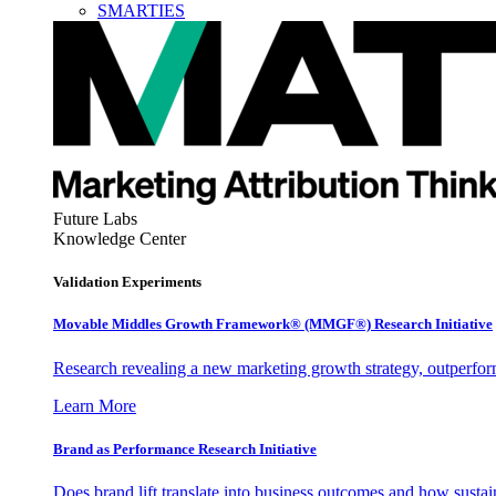
SMARTIES
Future Labs
Knowledge Center
Validation Experiments
Movable Middles Growth Framework® (MMGF®) Research Initiative
Research revealing a new marketing growth strategy, outperfo
Learn More
Brand as Performance Research Initiative
Does brand lift translate into business outcomes and how sustain