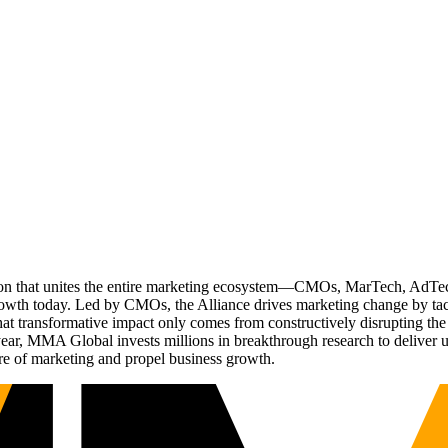
ation that unites the entire marketing ecosystem—CMOs, MarTech, Ad
g growth today. Led by CMOs, the Alliance drives marketing change by 
t transformative impact only comes from constructively disrupting the 
r, MMA Global invests millions in breakthrough research to deliver unas
re of marketing and propel business growth.