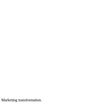
in Marketing transformation.