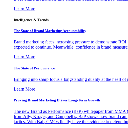
Learn More
Intelligence & Trends
The State of Brand Marketing Accountability
Brand marketing faces increasing pressure to demonstrate ROI.
expected to continue. Meanwhile, confidence in brand measurem
Learn More
The State of Performance
Bringing into sharp focus a longstanding duality at the heart 
Learn More
Proving Brand Marketing Drives Long-Term Growth
The new Brand as Performance (BaP) whitepaper from MMA Glo
from Ally, Kroger, and Campbell’s, BaP shows how brand campai
tactics. With BaP, CMOs finally have the evidence to defend bud