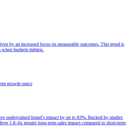
iven by an increased focus on measurable outcomes. This trend is
s when budgets tighten.
term growth outco
e undervalued brand’s impact by up to 83%. Backed by studies
iver 1.8–6x greater long-term sales impact compared to short-term