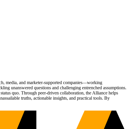
Tech, media, and marketer-supported companies—working
tackling unanswered questions and challenging entrenched assumptions.
status quo. Through peer-driven collaboration, the Alliance helps
sailable truths, actionable insights, and practical tools. By