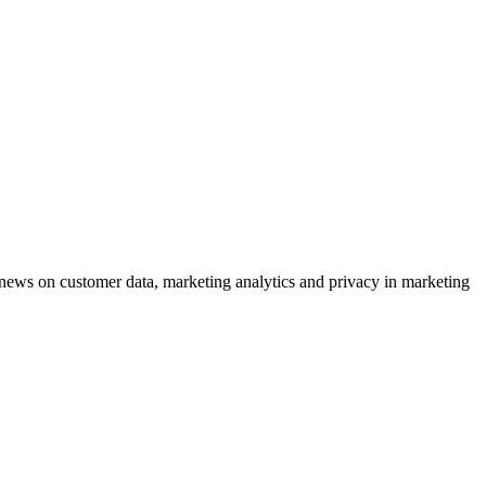
ews on customer data, marketing analytics and privacy in marketing