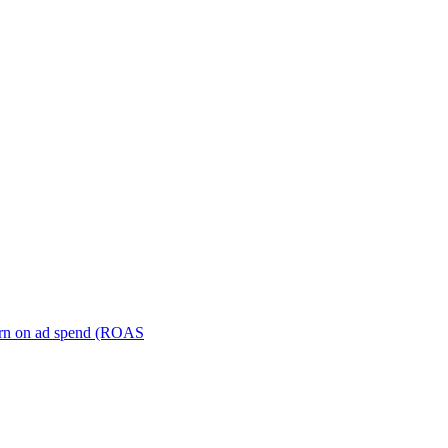
turn on ad spend (ROAS