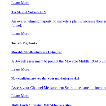
Learn More
The State of Video & CTV
An overwhelming majority of marketers plan to increase their inv
funnel.
Learn More
Tools & Playbooks
Movable Middles Audience Optimizer
A 3-week assessment to predict the Movable Middle ROAS upsid
Learn More
How confident are you that your marketing works?
Assess your Channel Measurement Score - measure the incremen
Learn More
Multi-Touch Attribution (MTA) Journey Map