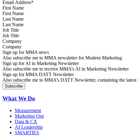
First Name
Last Name
Job Title
Company
Sign up for MMA news
Also subscribe me to MMA newsletter for Modern Marketing
Sign up for AI in Marketing Newsletter
Also subscribe me to receive MMA’s AI in Marketing Newsletter
Sign up for MMA DATT Newsletter
Also subscribe me to MMA’s DATT Newsletter, containing the latest n
What We Do
Measurement
Marketing Org
Data & CX
AI Leadership
SMARTIES