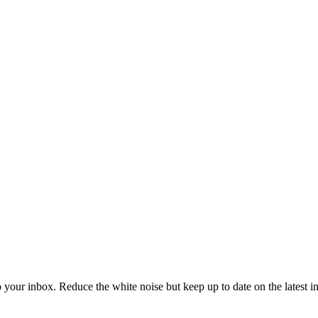
to your inbox. Reduce the white noise but keep up to date on the latest 