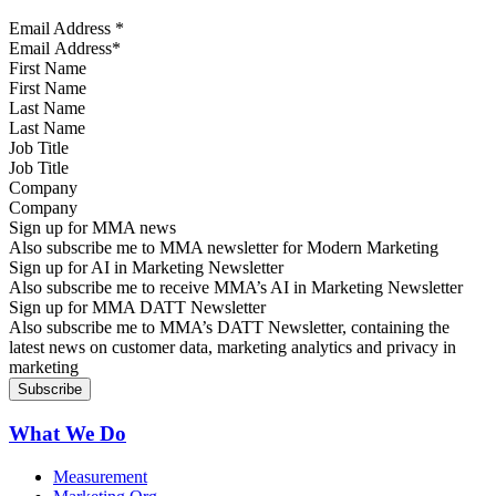
Email Address
*
First Name
Last Name
Job Title
Company
Sign up for MMA news
Also subscribe me to MMA newsletter for Modern Marketing
Sign up for AI in Marketing Newsletter
Also subscribe me to receive MMA’s AI in Marketing Newsletter
Sign up for MMA DATT Newsletter
Also subscribe me to MMA’s DATT Newsletter, containing the
latest news on customer data, marketing analytics and privacy in
marketing
What We Do
Measurement