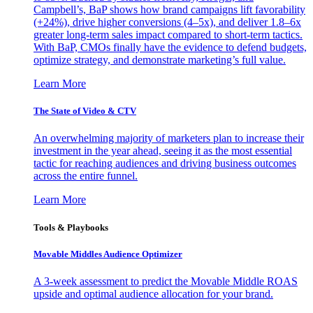
Campbell’s, BaP shows how brand campaigns lift favorability
(+24%), drive higher conversions (4–5x), and deliver 1.8–6x
greater long-term sales impact compared to short-term tactics.
With BaP, CMOs finally have the evidence to defend budgets,
optimize strategy, and demonstrate marketing’s full value.
Learn More
The State of Video & CTV
An overwhelming majority of marketers plan to increase their
investment in the year ahead, seeing it as the most essential
tactic for reaching audiences and driving business outcomes
across the entire funnel.
Learn More
Tools & Playbooks
Movable Middles Audience Optimizer
A 3-week assessment to predict the Movable Middle ROAS
upside and optimal audience allocation for your brand.