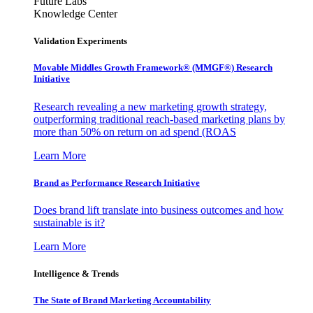
Future Labs
Knowledge Center
Validation Experiments
Movable Middles Growth Framework® (MMGF®) Research
Initiative
Research revealing a new marketing growth strategy,
outperforming traditional reach-based marketing plans by
more than 50% on return on ad spend (ROAS
Learn More
Brand as Performance Research Initiative
Does brand lift translate into business outcomes and how
sustainable is it?
Learn More
Intelligence & Trends
The State of Brand Marketing Accountability