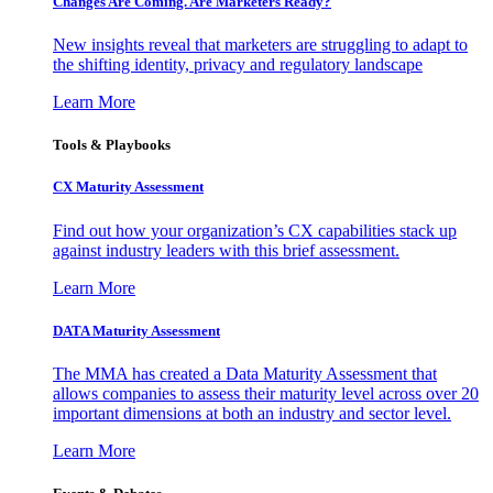
Changes Are Coming. Are Marketers Ready?
New insights reveal that marketers are struggling to adapt to
the shifting identity, privacy and regulatory landscape
Learn More
Tools & Playbooks
CX Maturity Assessment
Find out how your organization’s CX capabilities stack up
against industry leaders with this brief assessment.
Learn More
DATA Maturity Assessment
The MMA has created a Data Maturity Assessment that
allows companies to assess their maturity level across over 20
important dimensions at both an industry and sector level.
Learn More