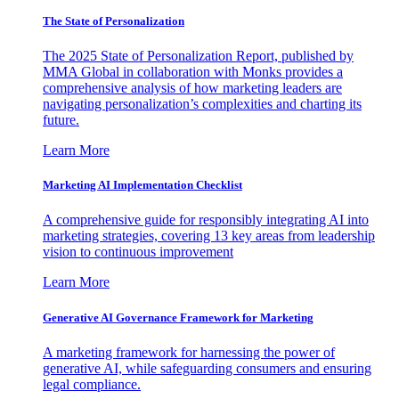
The State of Personalization
The 2025 State of Personalization Report, published by
MMA Global in collaboration with Monks provides a
comprehensive analysis of how marketing leaders are
navigating personalization’s complexities and charting its
future.
Learn More
Marketing AI Implementation Checklist
A comprehensive guide for responsibly integrating AI into
marketing strategies, covering 13 key areas from leadership
vision to continuous improvement
Learn More
Generative AI Governance Framework for Marketing
A marketing framework for harnessing the power of
generative AI, while safeguarding consumers and ensuring
legal compliance.