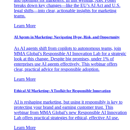
and openings for marketers. In this webinar, Alec Foster
breaks down key changes—like the EU’s AI Act and U.S.
legal shifts—into clear, actionable insights for marketing
teams.
Learn More
AI Agents in Marketing: Navigating Hype, Risk, and Opportunity
As AI agents shift from copilots to autonomous teams, join
MMA Global’s Responsible AI Innovation Lab for a strategic
look at this change. Despite big promises, under 1% of
enterprises use AI agents effectively. This webinar offers
clear, practical advice for responsible adoption.
Learn More
Ethical AI Marketing: A Toolkit for Responsible Innovation
AI is reshaping marketing, but using it responsibly is key to
protecting your brand and earning customer trust. This
webinar from MMA Global’s new Responsible AI Innovation
Lab offers practical strategies for ethical, effective AI use.
Learn More