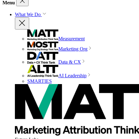
Menu
What We Do
Measurement
Marketing Org
Data & CX
AI Leadership
SMARTIES