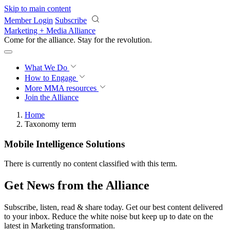
Skip to main content
Member Login
Subscribe
Marketing + Media Alliance
Come for the alliance. Stay for the
revolution.
What We Do
How to Engage
More
MMA resources
Join the Alliance
Home
Taxonomy term
Mobile Intelligence Solutions
There is currently no content classified with this term.
Get News from the Alliance
Subscribe, listen, read & share today. Get our best content delivered
to your inbox. Reduce the white noise but keep up to date on the
latest in Marketing transformation.