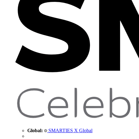
Global:
SMARTIES X Global