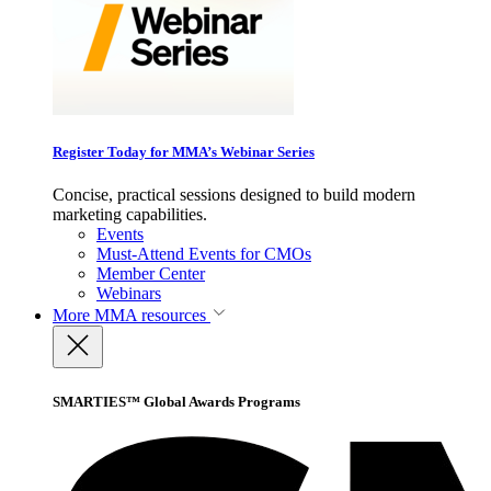
Register Today for MMA’s Webinar Series
Concise, practical sessions designed to build modern
marketing capabilities.
Events
Must-Attend Events for CMOs
Member Center
Webinars
More
MMA resources
SMARTIES™ Global Awards Programs