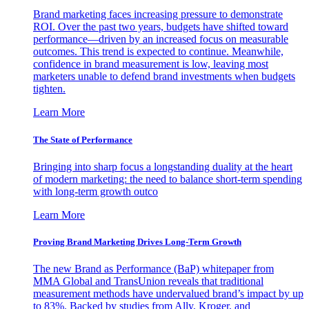
Brand marketing faces increasing pressure to demonstrate
ROI. Over the past two years, budgets have shifted toward
performance—driven by an increased focus on measurable
outcomes. This trend is expected to continue. Meanwhile,
confidence in brand measurement is low, leaving most
marketers unable to defend brand investments when budgets
tighten.
Learn More
The State of Performance
Bringing into sharp focus a longstanding duality at the heart
of modern marketing: the need to balance short-term spending
with long-term growth outco
Learn More
Proving Brand Marketing Drives Long-Term Growth
The new Brand as Performance (BaP) whitepaper from
MMA Global and TransUnion reveals that traditional
measurement methods have undervalued brand’s impact by up
to 83%. Backed by studies from Ally, Kroger, and