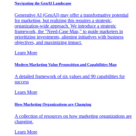
Navigating the GenAI Landscape
Generative AI (GenAI) may offer a transformative potential
for marketing, but realizing this requires a strategic,
organization-wide approach. We introduce a strategic
framework, the "Need-Case Map," to guide marketers in
prioritizing investments, aligning initiatives with business
objectives, and maximizing impact.
Learn More
Modern Marketing Value Proposition and Capabilities Map
A detailed framework of six values and 90 capabilities for
success
Learn More
How Marketing Organizations are Changing
A collection of resources on how marketing organizations are
changing.
Learn More