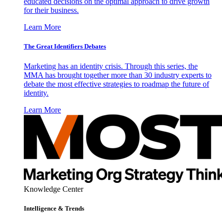
educated decisions on the optimal approach to drive growth
for their business.
Learn More
The Great Identifiers Debates
Marketing has an identity crisis. Through this series, the
MMA has brought together more than 30 industry experts to
debate the most effective strategies to roadmap the future of
identity.
Learn More
Knowledge Center
Intelligence & Trends