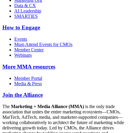
Marketing Org
Data & CX
AI Leadership
SMARTIES
How to Engage
Events
Must-Attend Events for CMOs
Member Center
Webinars
More
MMA resources
Member Portal
Media & Press
Join the Alliance
The
Marketing + Media Alliance (MMA)
is the only trade
association that unites the entire marketing ecosystem—CMOs,
MarTech, AdTech, media, and marketer-supported companies—
working collaboratively to architect the future of marketing while
delivering growth today. Led by CMOs, the Alliance drives