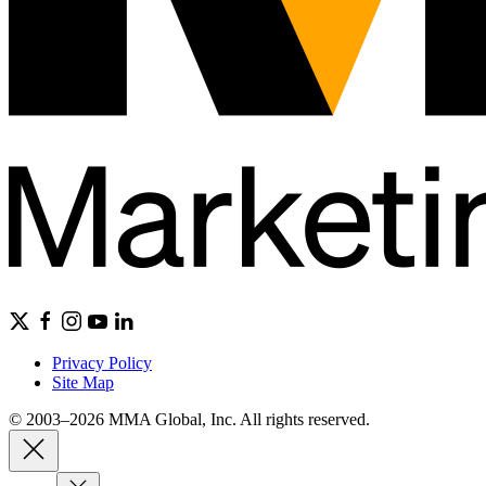
Privacy Policy
Site Map
© 2003–2026 MMA Global, Inc. All rights reserved.