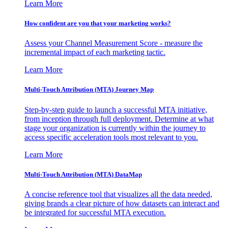
Learn More
How confident are you that your marketing works?
Assess your Channel Measurement Score - measure the
incremental impact of each marketing tactic.
Learn More
Multi-Touch Attribution (MTA) Journey Map
Step-by-step guide to launch a successful MTA initiative,
from inception through full deployment. Determine at what
stage your organization is currently within the journey to
access specific acceleration tools most relevant to you.
Learn More
Multi-Touch Attribution (MTA) DataMap
A concise reference tool that visualizes all the data needed,
giving brands a clear picture of how datasets can interact and
be integrated for successful MTA execution.