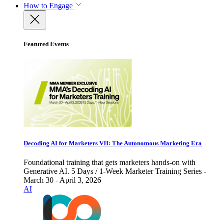
How to Engage
Featured Events
Decoding AI for Marketers VII: The Autonomous Marketing Era
Foundational training that gets marketers hands-on with
Generative AI. 5 Days / 1-Week Marketer Training Series -
March 30 - April 3, 2026
AI