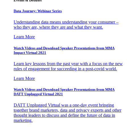
Events & Debates
Data Journey: Webinar Series
Understanding data means understanding your consumer –
who they are, where they are and what they want.
Learn More
Watch Videos and Download Speaker Presentations from MMA
Impact Virtual 2021
Learn key lessons from the past year with a focus on the new
rules of engagement for succeeding in a post-covid world.
Learn More
Watch Videos and Download Speaker Presentations from MMA
DATT Unplugged Virtual 2021
DATT Unplugged Virtual was a one-day event bringing
together brand marketers, data and privacy experts and other
thought leaders to discuss and define the future of data in
marketing.