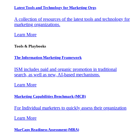
Latest Tools and Technology for Marketing Orgs
A collection of resources of the latest tools and technology for
marketing organizations.
Learn More
Tools & Playbooks
The Information
Marketing Framework
ISM includes paid and organic promotion in traditional
search, as well as new, AI-based mechanisms.
Learn More
Marketing Capabilities Benchmark (MCB)
For Individual marketers to quickly assess their organization
Learn More
MarCaps Readiness Assessment (MRA)