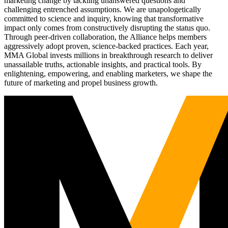
marketing change by tackling unanswered questions and
challenging entrenched assumptions. We are unapologetically
committed to science and inquiry, knowing that transformative
impact only comes from constructively disrupting the status quo.
Through peer-driven collaboration, the Alliance helps members
aggressively adopt proven, science-backed practices. Each year,
MMA Global invests millions in breakthrough research to deliver
unassailable truths, actionable insights, and practical tools. By
enlightening, empowering, and enabling marketers, we shape the
future of marketing and propel business growth.