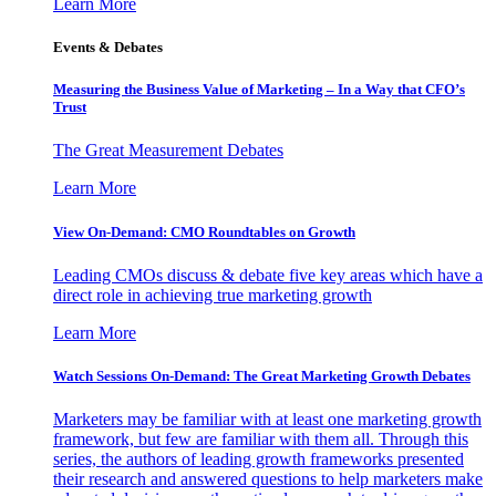
Learn More
Events & Debates
Measuring the Business Value of Marketing – In a Way that CFO’s
Trust
The Great Measurement Debates
Learn More
View On-Demand: CMO Roundtables on Growth
Leading CMOs discuss & debate five key areas which have a
direct role in achieving true marketing growth
Learn More
Watch Sessions On-Demand: The Great Marketing Growth Debates
Marketers may be familiar with at least one marketing growth
framework, but few are familiar with them all. Through this
series, the authors of leading growth frameworks presented
their research and answered questions to help marketers make