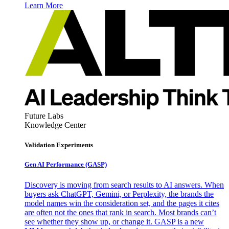
Learn More
Future Labs
Knowledge Center
Validation Experiments
Gen AI
Performance (GASP)
Discovery is moving from search results to AI answers. When
buyers ask ChatGPT, Gemini, or Perplexity, the brands the
model names win the consideration set, and the pages it cites
are often not the ones that rank in search. Most brands can’t
see whether they show up, or change it. GASP is a new