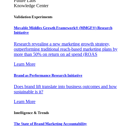
Future Labs
Knowledge Center
Validation Experiments
Movable Middles Growth Framework® (MMGF®) Research
Initiative
Research revealing a new marketing growth strategy,
outperforming traditional reach-based marketing plans by
more than 50% on return on ad spend (ROAS
Learn More
Brand as Performance Research Initiative
Does brand lift translate into business outcomes and how
sustainable is it?
Learn More
Intelligence & Trends
The State of Brand Marketing Accountability