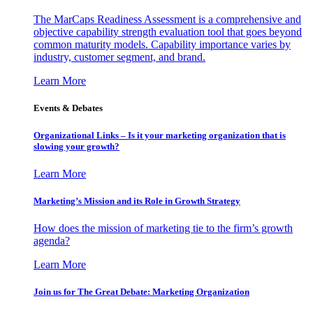
The MarCaps Readiness Assessment is a comprehensive and
objective capability strength evaluation tool that goes beyond
common maturity models. Capability importance varies by
industry, customer segment, and brand.
Learn More
Events & Debates
Organizational Links – Is it your marketing organization that is
slowing your growth?
Learn More
Marketing’s Mission and its Role in Growth Strategy
How does the mission of marketing tie to the firm’s growth
agenda?
Learn More
Join us for The Great Debate: Marketing Organization