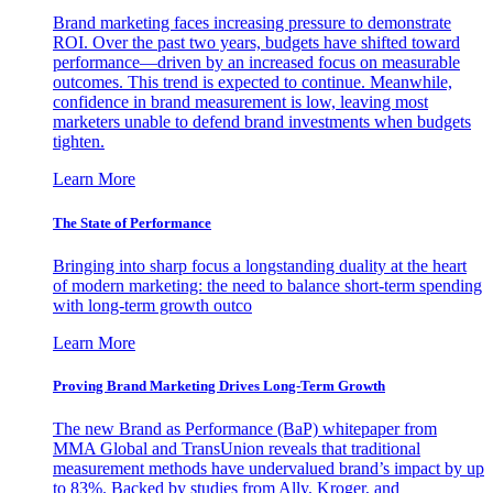
Brand marketing faces increasing pressure to demonstrate
ROI. Over the past two years, budgets have shifted toward
performance—driven by an increased focus on measurable
outcomes. This trend is expected to continue. Meanwhile,
confidence in brand measurement is low, leaving most
marketers unable to defend brand investments when budgets
tighten.
Learn More
The State of Performance
Bringing into sharp focus a longstanding duality at the heart
of modern marketing: the need to balance short-term spending
with long-term growth outco
Learn More
Proving Brand Marketing Drives Long-Term Growth
The new Brand as Performance (BaP) whitepaper from
MMA Global and TransUnion reveals that traditional
measurement methods have undervalued brand’s impact by up
to 83%. Backed by studies from Ally, Kroger, and