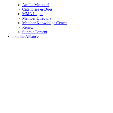
Am I a Member?
Categories & Dues
MMA Logos
Member Directory
Member Knowledge Center
Renew
Submit Content
Join the Alliance