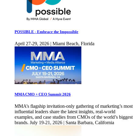
POSSIBLE - Embrace the Impossible
April 27-29, 2026 | Miami Beach, Florida
MMA CMO + CEO Summit 2026
MMA’s flagship invitation-only gathering of marketing’s most
influential leaders share the latest insights, real-world
examples, and case studies from CMOs of the world’s biggest
brands. July 19-21, 2026 | Santa Barbara, California