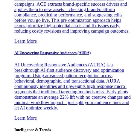
campaigns, ACE extracts brand-specific success drivers and
applies them to new assets—checking brand/platform
compliance, predicting performance, and suggesting edits
before you go live. This pre-optimization approach helps
teams prioritize high-potential assets and fix issues early,
reducing costly revisions and improving campaign outcomes.
Learn More
AI Uncovering Responsive Audiences (AURA)
AI Uncovering Responsive Audiences (AURA) is a
breakthrough AI-first audience discovery and optimization
program. Using advanced pattern recognition across
behavioral, demographic, and transactional data, AURA
continuously identifies and upweights high-response micro-
segments that traditional targeting methods miss. Early pilots
demonstrate an average 22% lift with no creative changes and
minimal workflow impact—just split your audience lines and
let AI optimize weekly.
Learn More
Intelligence & Trends