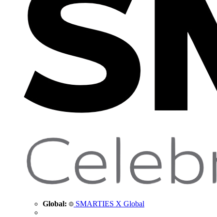
Global:
SMARTIES X Global