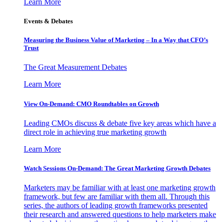
Learn More
Events & Debates
Measuring the Business Value of Marketing – In a Way that CFO’s
Trust
The Great Measurement Debates
Learn More
View On-Demand: CMO Roundtables on Growth
Leading CMOs discuss & debate five key areas which have a
direct role in achieving true marketing growth
Learn More
Watch Sessions On-Demand: The Great Marketing Growth Debates
Marketers may be familiar with at least one marketing growth
framework, but few are familiar with them all. Through this
series, the authors of leading growth frameworks presented
their research and answered questions to help marketers make