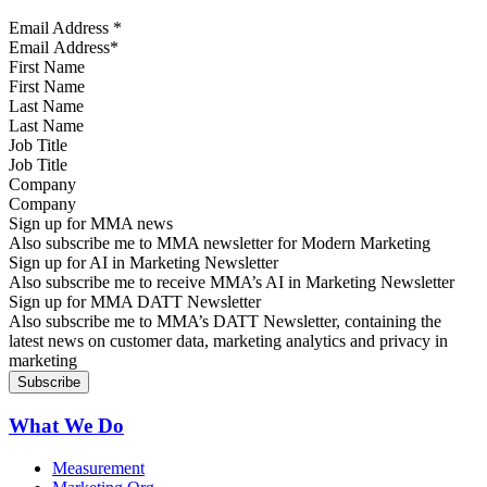
Email Address
*
First Name
Last Name
Job Title
Company
Sign up for MMA news
Also subscribe me to MMA newsletter for Modern Marketing
Sign up for AI in Marketing Newsletter
Also subscribe me to receive MMA’s AI in Marketing Newsletter
Sign up for MMA DATT Newsletter
Also subscribe me to MMA’s DATT Newsletter, containing the
latest news on customer data, marketing analytics and privacy in
marketing
What We Do
Measurement