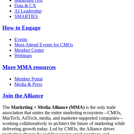
Marketing Org
Data & CX
AI Leadership
SMARTIES
How to Engage
Events
Must-Attend Events for CMOs
Member Center
Webinars
More
MMA resources
Member Portal
Media & Press
Join the Alliance
The
Marketing + Media Alliance (MMA)
is the only trade
association that unites the entire marketing ecosystem—CMOs,
MarTech, AdTech, media, and marketer-supported companies—
working collaboratively to architect the future of marketing while
delivering growth today. Led by CMOs, the Alliance drives