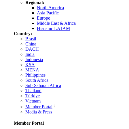
Regional:
North America
Asia Pacific
Europe
Middle East & Africa
Hispanic LATAM
Country:
Brasil
China
DACH
India
Indonesia
KSA
MENA
Philippines
South Africa
Sub-Saharan Africa
Thailand
Türkiye
Vietnam
Member Portal
Media & Press
Member Portal