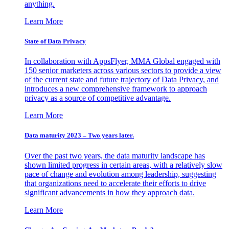
anything.
Learn More
State of Data Privacy
In collaboration with AppsFlyer, MMA Global engaged with
150 senior marketers across various sectors to provide a view
of the current state and future trajectory of Data Privacy, and
introduces a new comprehensive framework to approach
privacy as a source of competitive advantage.
Learn More
Data maturity 2023 – Two years later.
Over the past two years, the data maturity landscape has
shown limited progress in certain areas, with a relatively slow
pace of change and evolution among leadership, suggesting
that organizations need to accelerate their efforts to drive
significant advancements in how they approach data.
Learn More