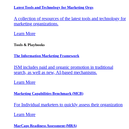
Latest Tools and Technology for Marketing Orgs
A collection of resources of the latest tools and technology for
marketing organizations.
Learn More
Tools & Playbooks
The Information
Marketing Framework
ISM includes paid and organic promotion in traditional
search, as well as new, AI-based mechanisms.
Learn More
Marketing Capabilities Benchmark (MCB)
For Individual marketers to quickly assess their organization
Learn More
MarCaps Readiness Assessment (MRA)