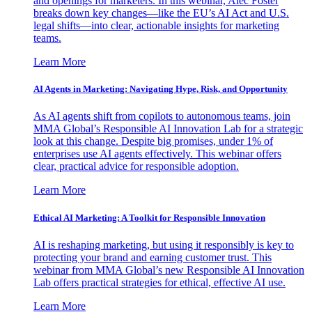
and openings for marketers. In this webinar, Alec Foster
breaks down key changes—like the EU’s AI Act and U.S.
legal shifts—into clear, actionable insights for marketing
teams.
Learn More
AI Agents in Marketing: Navigating Hype, Risk, and Opportunity
As AI agents shift from copilots to autonomous teams, join
MMA Global’s Responsible AI Innovation Lab for a strategic
look at this change. Despite big promises, under 1% of
enterprises use AI agents effectively. This webinar offers
clear, practical advice for responsible adoption.
Learn More
Ethical AI Marketing: A Toolkit for Responsible Innovation
AI is reshaping marketing, but using it responsibly is key to
protecting your brand and earning customer trust. This
webinar from MMA Global’s new Responsible AI Innovation
Lab offers practical strategies for ethical, effective AI use.
Learn More