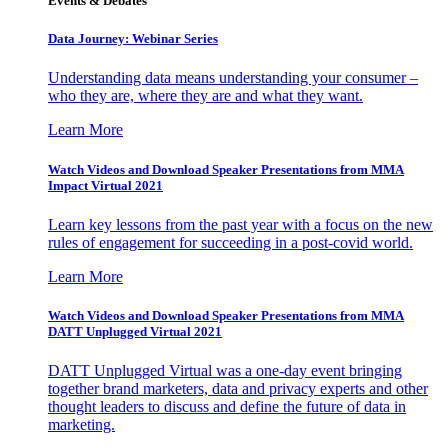
Events & Debates
Data Journey: Webinar Series
Understanding data means understanding your consumer –
who they are, where they are and what they want.
Learn More
Watch Videos and Download Speaker Presentations from MMA
Impact Virtual 2021
Learn key lessons from the past year with a focus on the new
rules of engagement for succeeding in a post-covid world.
Learn More
Watch Videos and Download Speaker Presentations from MMA
DATT Unplugged Virtual 2021
DATT Unplugged Virtual was a one-day event bringing
together brand marketers, data and privacy experts and other
thought leaders to discuss and define the future of data in
marketing.