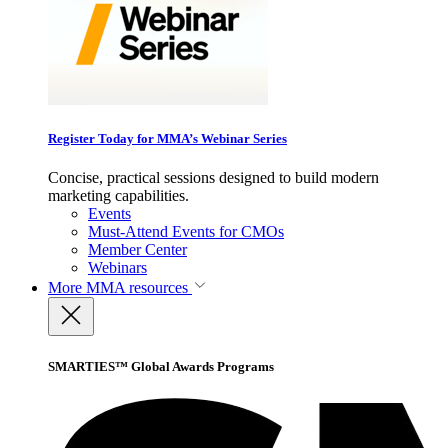
Register Today for MMA’s Webinar Series
Concise, practical sessions designed to build modern
marketing capabilities.
Events
Must-Attend Events for CMOs
Member Center
Webinars
More
MMA resources
SMARTIES™ Global Awards Programs