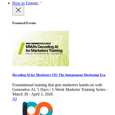
How to Engage
Featured Events
Decoding AI for Marketers VII: The Autonomous Marketing Era
Foundational training that gets marketers hands-on with
Generative AI. 5 Days / 1-Week Marketer Training Series -
March 30 - April 3, 2026
AI