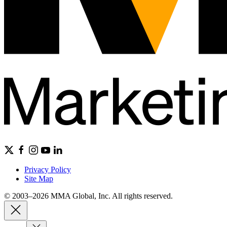
Privacy Policy
Site Map
© 2003–2026 MMA Global, Inc. All rights reserved.