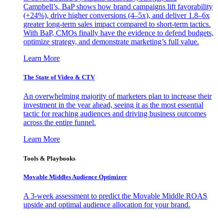
Campbell’s, BaP shows how brand campaigns lift favorability
(+24%), drive higher conversions (4–5x), and deliver 1.8–6x
greater long-term sales impact compared to short-term tactics.
With BaP, CMOs finally have the evidence to defend budgets,
optimize strategy, and demonstrate marketing’s full value.
Learn More
The State of Video & CTV
An overwhelming majority of marketers plan to increase their
investment in the year ahead, seeing it as the most essential
tactic for reaching audiences and driving business outcomes
across the entire funnel.
Learn More
Tools & Playbooks
Movable Middles Audience Optimizer
A 3-week assessment to predict the Movable Middle ROAS
upside and optimal audience allocation for your brand.