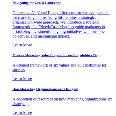
Navigating the GenAI Landscape
Generative AI (GenAI) may offer a transformative potential
for marketing, but realizing this requires a strategic,
organization-wide approach. We introduce a strategic
framework, the "Need-Case Map," to guide marketers in
prioritizing investments, aligning initiatives with business
objectives, and maximizing impact.
Learn More
Modern Marketing Value Proposition and Capabilities Map
A detailed framework of six values and 90 capabilities for
success
Learn More
How Marketing Organizations are Changing
A collection of resources on how marketing organizations are
changing.
Learn More