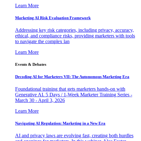
Learn More
Marketing AI Risk Evaluation Framework
Addressing key risk categories, including privacy, accuracy,
ethical, and compliance risks, providing marketers with tools
to navigate the complex lan
Learn More
Events & Debates
Decoding AI for Marketers VII: The Autonomous Marketing Era
Foundational training that gets marketers hands-on with
Generative AI. 5 Days / 1-Week Marketer Training Series -
March 30 - April 3, 2026
Learn More
Navigating AI Regulation: Marketing in a New Era
AI and privacy laws are evolving fast, creating both hurdles