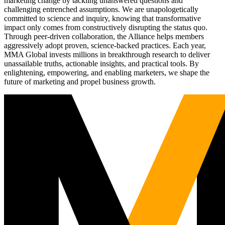
marketing change by tackling unanswered questions and
challenging entrenched assumptions. We are unapologetically
committed to science and inquiry, knowing that transformative
impact only comes from constructively disrupting the status quo.
Through peer-driven collaboration, the Alliance helps members
aggressively adopt proven, science-backed practices. Each year,
MMA Global invests millions in breakthrough research to deliver
unassailable truths, actionable insights, and practical tools. By
enlightening, empowering, and enabling marketers, we shape the
future of marketing and propel business growth.