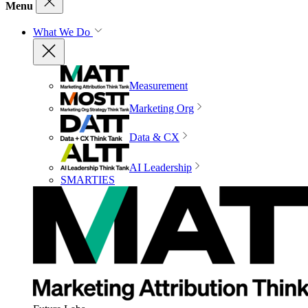
Menu
What We Do
Measurement
Marketing Org
Data & CX
AI Leadership
SMARTIES