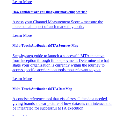
Learn More
How confident are you that your marketing works?
Assess your Channel Measurement Score - measure the
incremental impact of each marketing tactic.
Learn More
Multi-Touch Attribution (MTA) Journey Map
Step-by-step guide to launch a successful MTA initiative,
from inception through full deployment. Determine at what
stage your organization is currently within the journey to
access specific acceleration tools most relevant to you.
Learn More
Multi-Touch Attribution (MTA) DataMap
A concise reference tool that visualizes all the data needed,
giving brands a clear picture of how datasets can interact and
be integrated for successful MTA execution.