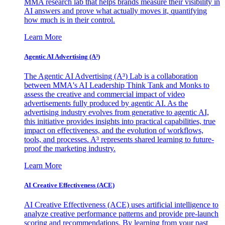
MMA research lab that helps brands measure their visibility in
AI answers and prove what actually moves it, quantifying
how much is in their control.
Learn More
Agentic AI Advertising (A³)
The Agentic AI Advertising (A³) Lab is a collaboration
between MMA's AI Leadership Think Tank and Monks to
assess the creative and commercial impact of video
advertisements fully produced by agentic AI. As the
advertising industry evolves from generative to agentic AI,
this initiative provides insights into practical capabilities, true
impact on effectiveness, and the evolution of workflows,
tools, and processes. A³ represents shared learning to future-
proof the marketing industry.
Learn More
AI Creative Effectiveness (ACE)
AI Creative Effectiveness (ACE) uses artificial intelligence to
analyze creative performance patterns and provide pre-launch
scoring and recommendations. By learning from your past