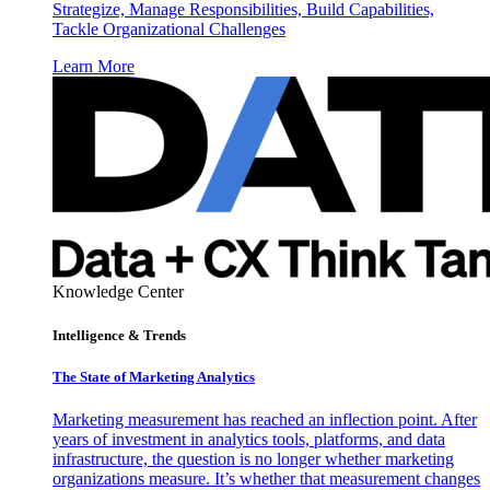
Strategize, Manage Responsibilities, Build Capabilities,
Tackle Organizational Challenges
Learn More
Knowledge Center
Intelligence & Trends
The State of Marketing Analytics
Marketing measurement has reached an inflection point. After
years of investment in analytics tools, platforms, and data
infrastructure, the question is no longer whether marketing
organizations measure. It’s whether that measurement changes