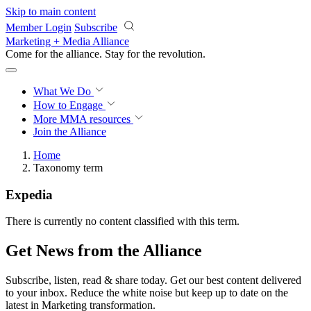
Skip to main content
Member Login
Subscribe
Marketing + Media Alliance
Come for the alliance. Stay for the
revolution.
What We Do
How to Engage
More
MMA resources
Join the Alliance
Home
Taxonomy term
Expedia
There is currently no content classified with this term.
Get News from the Alliance
Subscribe, listen, read & share today. Get our best content delivered
to your inbox. Reduce the white noise but keep up to date on the
latest in Marketing transformation.