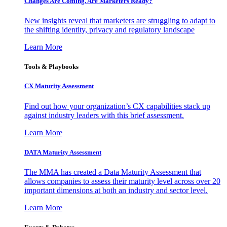
Changes Are Coming. Are Marketers Ready?
New insights reveal that marketers are struggling to adapt to
the shifting identity, privacy and regulatory landscape
Learn More
Tools & Playbooks
CX Maturity Assessment
Find out how your organization’s CX capabilities stack up
against industry leaders with this brief assessment.
Learn More
DATA Maturity Assessment
The MMA has created a Data Maturity Assessment that
allows companies to assess their maturity level across over 20
important dimensions at both an industry and sector level.
Learn More