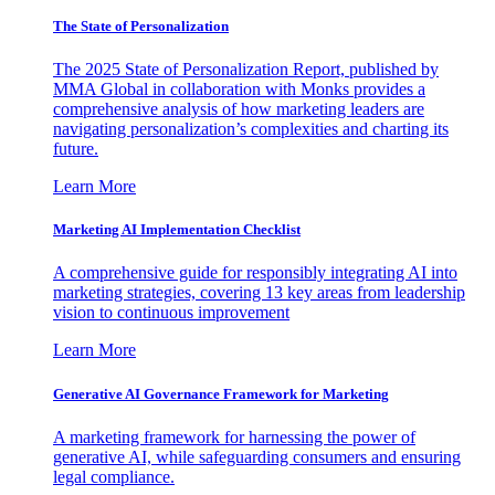
The State of Personalization
The 2025 State of Personalization Report, published by
MMA Global in collaboration with Monks provides a
comprehensive analysis of how marketing leaders are
navigating personalization’s complexities and charting its
future.
Learn More
Marketing AI Implementation Checklist
A comprehensive guide for responsibly integrating AI into
marketing strategies, covering 13 key areas from leadership
vision to continuous improvement
Learn More
Generative AI Governance Framework for Marketing
A marketing framework for harnessing the power of
generative AI, while safeguarding consumers and ensuring
legal compliance.