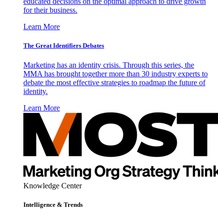
educated decisions on the optimal approach to drive growth
for their business.
Learn More
The Great Identifiers Debates
Marketing has an identity crisis. Through this series, the
MMA has brought together more than 30 industry experts to
debate the most effective strategies to roadmap the future of
identity.
Learn More
Knowledge Center
Intelligence & Trends