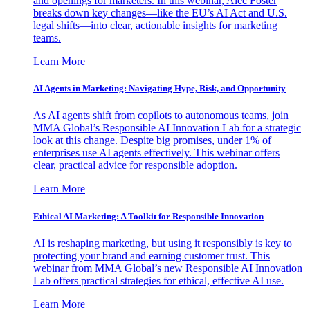
and openings for marketers. In this webinar, Alec Foster
breaks down key changes—like the EU’s AI Act and U.S.
legal shifts—into clear, actionable insights for marketing
teams.
Learn More
AI Agents in Marketing: Navigating Hype, Risk, and Opportunity
As AI agents shift from copilots to autonomous teams, join
MMA Global’s Responsible AI Innovation Lab for a strategic
look at this change. Despite big promises, under 1% of
enterprises use AI agents effectively. This webinar offers
clear, practical advice for responsible adoption.
Learn More
Ethical AI Marketing: A Toolkit for Responsible Innovation
AI is reshaping marketing, but using it responsibly is key to
protecting your brand and earning customer trust. This
webinar from MMA Global’s new Responsible AI Innovation
Lab offers practical strategies for ethical, effective AI use.
Learn More