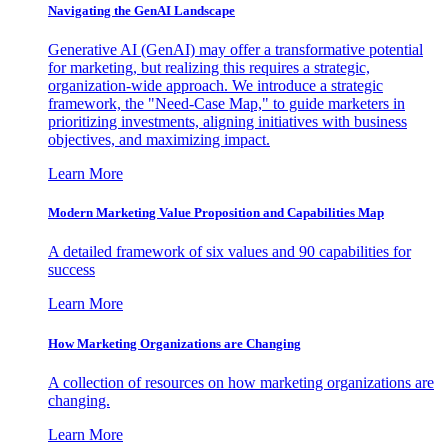
Navigating the GenAI Landscape
Generative AI (GenAI) may offer a transformative potential
for marketing, but realizing this requires a strategic,
organization-wide approach. We introduce a strategic
framework, the "Need-Case Map," to guide marketers in
prioritizing investments, aligning initiatives with business
objectives, and maximizing impact.
Learn More
Modern Marketing Value Proposition and Capabilities Map
A detailed framework of six values and 90 capabilities for
success
Learn More
How Marketing Organizations are Changing
A collection of resources on how marketing organizations are
changing.
Learn More