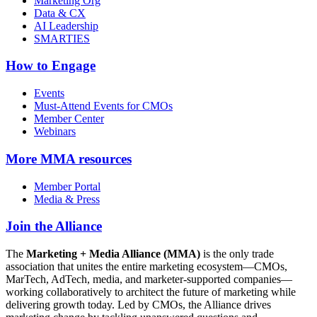
Marketing Org
Data & CX
AI Leadership
SMARTIES
How to Engage
Events
Must-Attend Events for CMOs
Member Center
Webinars
More
MMA resources
Member Portal
Media & Press
Join the Alliance
The
Marketing + Media Alliance (MMA)
is the only trade
association that unites the entire marketing ecosystem—CMOs,
MarTech, AdTech, media, and marketer-supported companies—
working collaboratively to architect the future of marketing while
delivering growth today. Led by CMOs, the Alliance drives