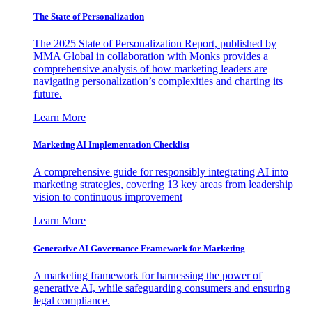
The State of Personalization
The 2025 State of Personalization Report, published by
MMA Global in collaboration with Monks provides a
comprehensive analysis of how marketing leaders are
navigating personalization’s complexities and charting its
future.
Learn More
Marketing AI Implementation Checklist
A comprehensive guide for responsibly integrating AI into
marketing strategies, covering 13 key areas from leadership
vision to continuous improvement
Learn More
Generative AI Governance Framework for Marketing
A marketing framework for harnessing the power of
generative AI, while safeguarding consumers and ensuring
legal compliance.