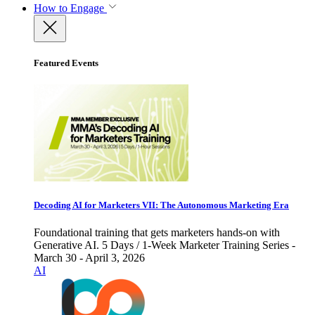
How to Engage
Featured Events
Decoding AI for Marketers VII: The Autonomous Marketing Era
Foundational training that gets marketers hands-on with
Generative AI. 5 Days / 1-Week Marketer Training Series -
March 30 - April 3, 2026
AI