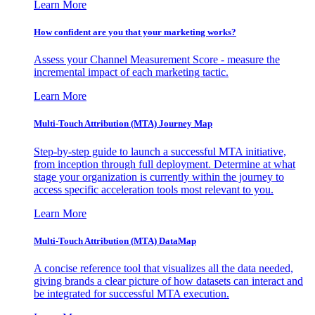
Learn More
How confident are you that your marketing works?
Assess your Channel Measurement Score - measure the
incremental impact of each marketing tactic.
Learn More
Multi-Touch Attribution (MTA) Journey Map
Step-by-step guide to launch a successful MTA initiative,
from inception through full deployment. Determine at what
stage your organization is currently within the journey to
access specific acceleration tools most relevant to you.
Learn More
Multi-Touch Attribution (MTA) DataMap
A concise reference tool that visualizes all the data needed,
giving brands a clear picture of how datasets can interact and
be integrated for successful MTA execution.