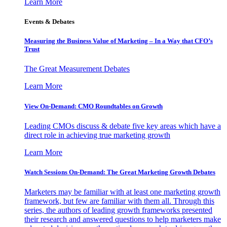
Learn More
Events & Debates
Measuring the Business Value of Marketing – In a Way that CFO’s
Trust
The Great Measurement Debates
Learn More
View On-Demand: CMO Roundtables on Growth
Leading CMOs discuss & debate five key areas which have a
direct role in achieving true marketing growth
Learn More
Watch Sessions On-Demand: The Great Marketing Growth Debates
Marketers may be familiar with at least one marketing growth
framework, but few are familiar with them all. Through this
series, the authors of leading growth frameworks presented
their research and answered questions to help marketers make