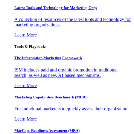
Latest Tools and Technology for Marketing Orgs
A collection of resources of the latest tools and technology for
marketing organizations.
Learn More
Tools & Playbooks
The Information
Marketing Framework
ISM includes paid and organic promotion in traditional
search, as well as new, AI-based mechanisms.
Learn More
Marketing Capabilities Benchmark (MCB)
For Individual marketers to quickly assess their organization
Learn More
MarCaps Readiness Assessment (MRA)