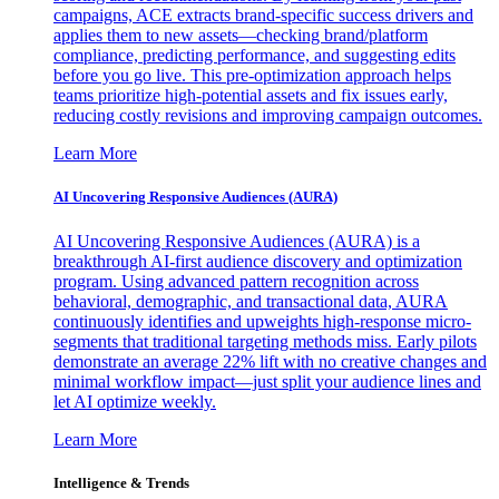
campaigns, ACE extracts brand-specific success drivers and
applies them to new assets—checking brand/platform
compliance, predicting performance, and suggesting edits
before you go live. This pre-optimization approach helps
teams prioritize high-potential assets and fix issues early,
reducing costly revisions and improving campaign outcomes.
Learn More
AI Uncovering Responsive Audiences (AURA)
AI Uncovering Responsive Audiences (AURA) is a
breakthrough AI-first audience discovery and optimization
program. Using advanced pattern recognition across
behavioral, demographic, and transactional data, AURA
continuously identifies and upweights high-response micro-
segments that traditional targeting methods miss. Early pilots
demonstrate an average 22% lift with no creative changes and
minimal workflow impact—just split your audience lines and
let AI optimize weekly.
Learn More
Intelligence & Trends