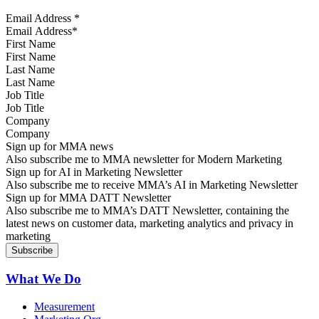
Email Address
*
First Name
Last Name
Job Title
Company
Sign up for MMA news
Also subscribe me to MMA newsletter for Modern Marketing
Sign up for AI in Marketing Newsletter
Also subscribe me to receive MMA’s AI in Marketing Newsletter
Sign up for MMA DATT Newsletter
Also subscribe me to MMA’s DATT Newsletter, containing the
latest news on customer data, marketing analytics and privacy in
marketing
What We Do
Measurement