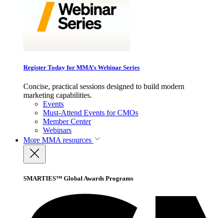
Register Today for MMA’s Webinar Series
Concise, practical sessions designed to build modern
marketing capabilities.
Events
Must-Attend Events for CMOs
Member Center
Webinars
More
MMA resources
SMARTIES™ Global Awards Programs