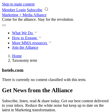
Skip to main content
Member Login
Subscribe
Marketing + Media Alliance
Come for the alliance. Stay for the
revolution.
What We Do
How to Engage
More
MMA resources
Join the Alliance
Home
Taxonomy term
hotels.com
There is currently no content classified with this term.
Get News from the Alliance
Subscribe, listen, read & share today. Get our best content delivered
to your inbox. Reduce the white noise but keep up to date on the
latest in Marketing transformation.