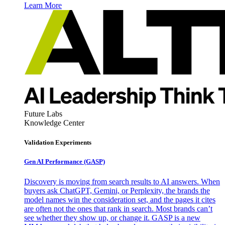
Learn More
Future Labs
Knowledge Center
Validation Experiments
Gen AI
Performance (GASP)
Discovery is moving from search results to AI answers. When
buyers ask ChatGPT, Gemini, or Perplexity, the brands the
model names win the consideration set, and the pages it cites
are often not the ones that rank in search. Most brands can’t
see whether they show up, or change it. GASP is a new