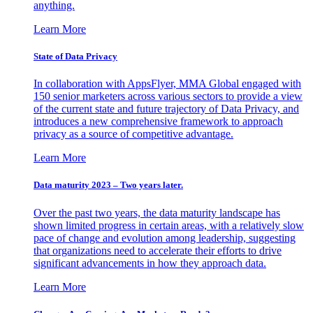
anything.
Learn More
State of Data Privacy
In collaboration with AppsFlyer, MMA Global engaged with
150 senior marketers across various sectors to provide a view
of the current state and future trajectory of Data Privacy, and
introduces a new comprehensive framework to approach
privacy as a source of competitive advantage.
Learn More
Data maturity 2023 – Two years later.
Over the past two years, the data maturity landscape has
shown limited progress in certain areas, with a relatively slow
pace of change and evolution among leadership, suggesting
that organizations need to accelerate their efforts to drive
significant advancements in how they approach data.
Learn More