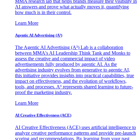
MMA research lab that helps brands measure their visibility in
AI answers and prove what actually moves it, quantifying
how much is in their control.
Learn More
Agentic AI Advertising (A³)
The Agentic AI Advertising (A³) Lab is a collaboration
between MMA's AI Leadership Think Tank and Monks to
assess the creative and commercial impact of video
advertisements fully produced by agentic AI. As the
advertising industry evolves from generative to agentic AI,
this initiative provides insights into practical capabilities, true
impact on effectiveness, and the evolution of workflows,
tools, and processes. A³ represents shared learning to future-
proof the marketing industry.
Learn More
AI Creative Effectiveness (ACE)
AI Creative Effectiveness (ACE) uses artificial intelligence to
analyze creative performance patterns and provide pre-launch
scoring and recommendations. By learning from your past