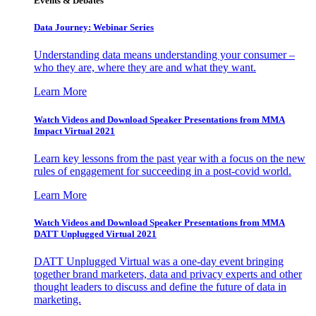
Events & Debates
Data Journey: Webinar Series
Understanding data means understanding your consumer –
who they are, where they are and what they want.
Learn More
Watch Videos and Download Speaker Presentations from MMA
Impact Virtual 2021
Learn key lessons from the past year with a focus on the new
rules of engagement for succeeding in a post-covid world.
Learn More
Watch Videos and Download Speaker Presentations from MMA
DATT Unplugged Virtual 2021
DATT Unplugged Virtual was a one-day event bringing
together brand marketers, data and privacy experts and other
thought leaders to discuss and define the future of data in
marketing.