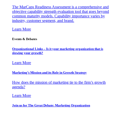
The MarCaps Readiness Assessment is a comprehensive and
objective capability strength evaluation tool that goes beyond
common maturity models. Capability importance varies by
industry, customer segment, and brand.
Learn More
Events & Debates
Organizational Links – Is it your marketing organization that is
slowing your growth?
Learn More
Marketing’s Mission and its Role in Growth Strategy
How does the mission of marketing tie to the firm’s growth
agenda?
Learn More
Join us for The Great Debate: Marketing Organization