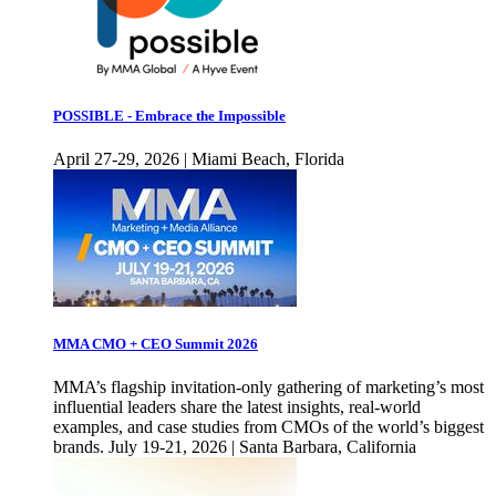
POSSIBLE - Embrace the Impossible
April 27-29, 2026 | Miami Beach, Florida
MMA CMO + CEO Summit 2026
MMA’s flagship invitation-only gathering of marketing’s most
influential leaders share the latest insights, real-world
examples, and case studies from CMOs of the world’s biggest
brands. July 19-21, 2026 | Santa Barbara, California