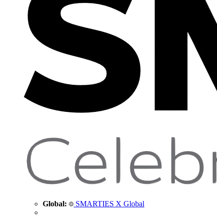
Global:
SMARTIES X Global