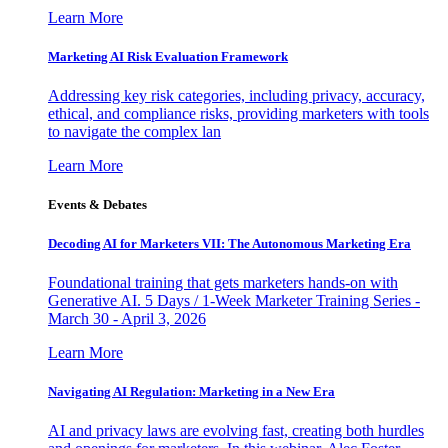
Learn More
Marketing AI Risk Evaluation Framework
Addressing key risk categories, including privacy, accuracy,
ethical, and compliance risks, providing marketers with tools
to navigate the complex lan
Learn More
Events & Debates
Decoding AI for Marketers VII: The Autonomous Marketing Era
Foundational training that gets marketers hands-on with
Generative AI. 5 Days / 1-Week Marketer Training Series -
March 30 - April 3, 2026
Learn More
Navigating AI Regulation: Marketing in a New Era
AI and privacy laws are evolving fast, creating both hurdles