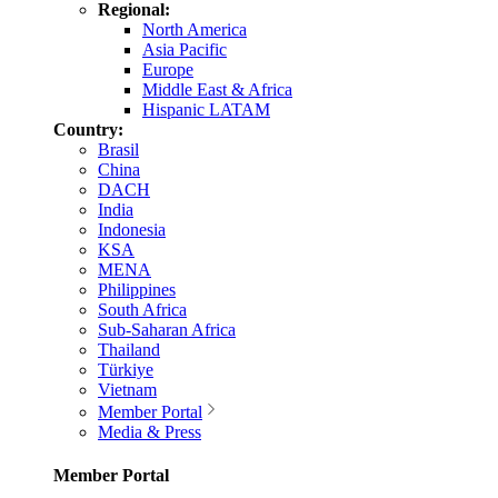
Regional:
North America
Asia Pacific
Europe
Middle East & Africa
Hispanic LATAM
Country:
Brasil
China
DACH
India
Indonesia
KSA
MENA
Philippines
South Africa
Sub-Saharan Africa
Thailand
Türkiye
Vietnam
Member Portal
Media & Press
Member Portal