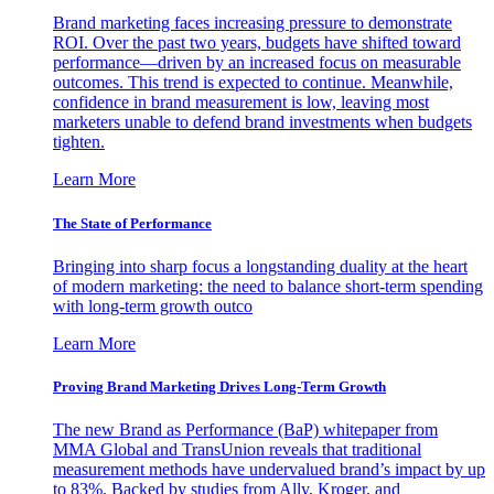
Brand marketing faces increasing pressure to demonstrate
ROI. Over the past two years, budgets have shifted toward
performance—driven by an increased focus on measurable
outcomes. This trend is expected to continue. Meanwhile,
confidence in brand measurement is low, leaving most
marketers unable to defend brand investments when budgets
tighten.
Learn More
The State of Performance
Bringing into sharp focus a longstanding duality at the heart
of modern marketing: the need to balance short-term spending
with long-term growth outco
Learn More
Proving Brand Marketing Drives Long-Term Growth
The new Brand as Performance (BaP) whitepaper from
MMA Global and TransUnion reveals that traditional
measurement methods have undervalued brand’s impact by up
to 83%. Backed by studies from Ally, Kroger, and