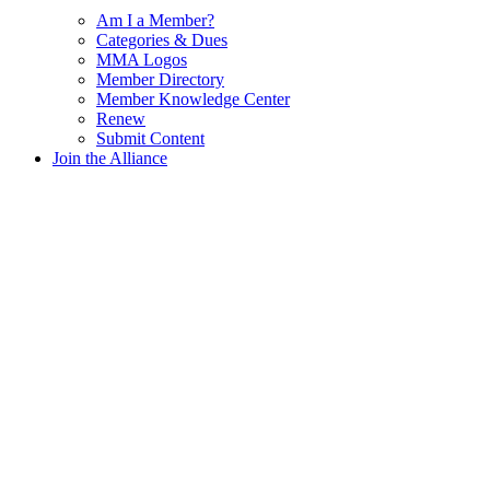
Am I a Member?
Categories & Dues
MMA Logos
Member Directory
Member Knowledge Center
Renew
Submit Content
Join the Alliance