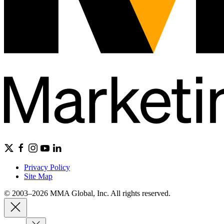
Privacy Policy
Site Map
© 2003–2026 MMA Global, Inc. All rights reserved.