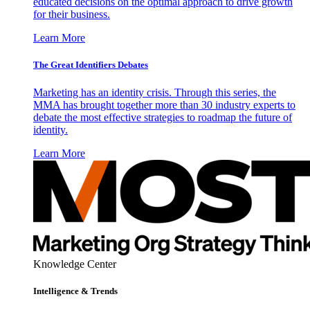
educated decisions on the optimal approach to drive growth
for their business.
Learn More
The Great Identifiers Debates
Marketing has an identity crisis. Through this series, the
MMA has brought together more than 30 industry experts to
debate the most effective strategies to roadmap the future of
identity.
Learn More
Knowledge Center
Intelligence & Trends