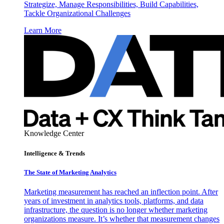
Strategize, Manage Responsibilities, Build Capabilities,
Tackle Organizational Challenges
Learn More
Knowledge Center
Intelligence & Trends
The State of Marketing Analytics
Marketing measurement has reached an inflection point. After
years of investment in analytics tools, platforms, and data
infrastructure, the question is no longer whether marketing
organizations measure. It’s whether that measurement changes