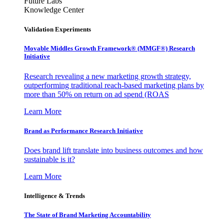
Future Labs
Knowledge Center
Validation Experiments
Movable Middles Growth Framework® (MMGF®) Research
Initiative
Research revealing a new marketing growth strategy,
outperforming traditional reach-based marketing plans by
more than 50% on return on ad spend (ROAS
Learn More
Brand as Performance Research Initiative
Does brand lift translate into business outcomes and how
sustainable is it?
Learn More
Intelligence & Trends
The State of Brand Marketing Accountability