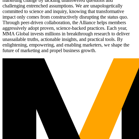
marketing change by tackling unanswered questions and
challenging entrenched assumptions. We are unapologetically
committed to science and inquiry, knowing that transformative
impact only comes from constructively disrupting the status quo.
Through peer-driven collaboration, the Alliance helps members
aggressively adopt proven, science-backed practices. Each year,
MMA Global invests millions in breakthrough research to deliver
unassailable truths, actionable insights, and practical tools. By
enlightening, empowering, and enabling marketers, we shape the
future of marketing and propel business growth.