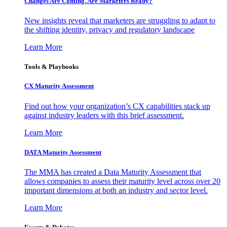
Changes Are Coming. Are Marketers Ready?
New insights reveal that marketers are struggling to adapt to
the shifting identity, privacy and regulatory landscape
Learn More
Tools & Playbooks
CX Maturity Assessment
Find out how your organization’s CX capabilities stack up
against industry leaders with this brief assessment.
Learn More
DATA Maturity Assessment
The MMA has created a Data Maturity Assessment that
allows companies to assess their maturity level across over 20
important dimensions at both an industry and sector level.
Learn More