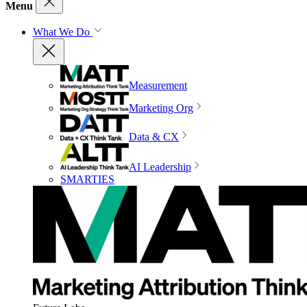
Menu
What We Do
Measurement
Marketing Org
Data & CX
AI Leadership
SMARTIES