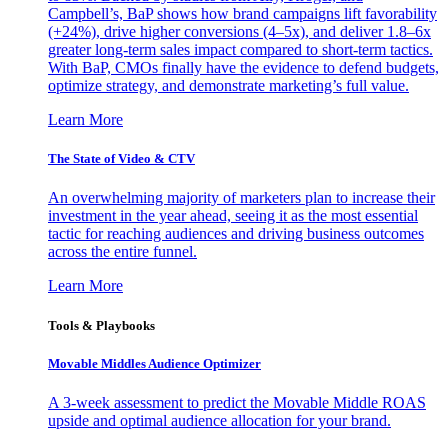
Campbell’s, BaP shows how brand campaigns lift favorability
(+24%), drive higher conversions (4–5x), and deliver 1.8–6x
greater long-term sales impact compared to short-term tactics.
With BaP, CMOs finally have the evidence to defend budgets,
optimize strategy, and demonstrate marketing’s full value.
Learn More
The State of Video & CTV
An overwhelming majority of marketers plan to increase their
investment in the year ahead, seeing it as the most essential
tactic for reaching audiences and driving business outcomes
across the entire funnel.
Learn More
Tools & Playbooks
Movable Middles Audience Optimizer
A 3-week assessment to predict the Movable Middle ROAS
upside and optimal audience allocation for your brand.