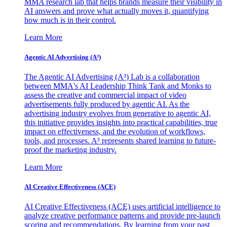
MMA research lab that helps brands measure their visibility in
AI answers and prove what actually moves it, quantifying
how much is in their control.
Learn More
Agentic AI Advertising (A³)
The Agentic AI Advertising (A³) Lab is a collaboration
between MMA's AI Leadership Think Tank and Monks to
assess the creative and commercial impact of video
advertisements fully produced by agentic AI. As the
advertising industry evolves from generative to agentic AI,
this initiative provides insights into practical capabilities, true
impact on effectiveness, and the evolution of workflows,
tools, and processes. A³ represents shared learning to future-
proof the marketing industry.
Learn More
AI Creative Effectiveness (ACE)
AI Creative Effectiveness (ACE) uses artificial intelligence to
analyze creative performance patterns and provide pre-launch
scoring and recommendations. By learning from your past