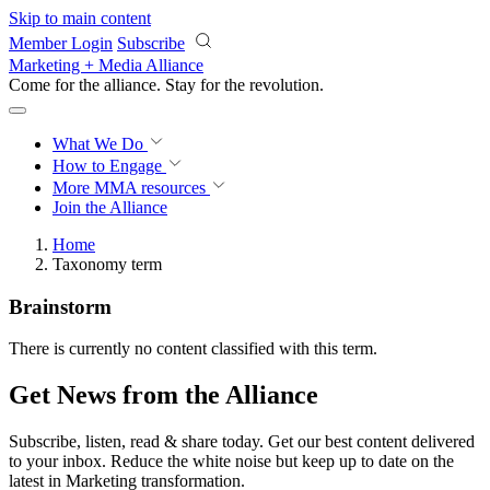
Skip to main content
Member Login
Subscribe
Marketing + Media Alliance
Come for the alliance. Stay for the
revolution.
What We Do
How to Engage
More
MMA resources
Join the Alliance
Home
Taxonomy term
Brainstorm
There is currently no content classified with this term.
Get News from the Alliance
Subscribe, listen, read & share today. Get our best content delivered
to your inbox. Reduce the white noise but keep up to date on the
latest in Marketing transformation.