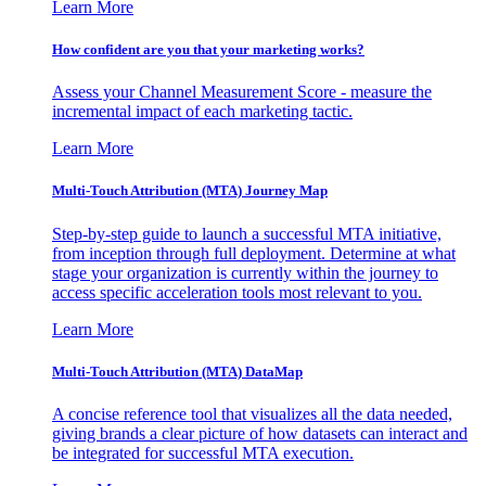
Learn More
How confident are you that your marketing works?
Assess your Channel Measurement Score - measure the
incremental impact of each marketing tactic.
Learn More
Multi-Touch Attribution (MTA) Journey Map
Step-by-step guide to launch a successful MTA initiative,
from inception through full deployment. Determine at what
stage your organization is currently within the journey to
access specific acceleration tools most relevant to you.
Learn More
Multi-Touch Attribution (MTA) DataMap
A concise reference tool that visualizes all the data needed,
giving brands a clear picture of how datasets can interact and
be integrated for successful MTA execution.