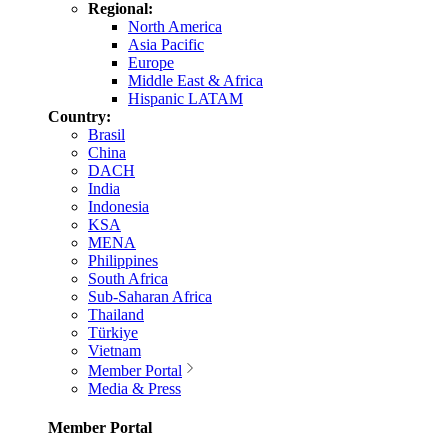
Regional:
North America
Asia Pacific
Europe
Middle East & Africa
Hispanic LATAM
Country:
Brasil
China
DACH
India
Indonesia
KSA
MENA
Philippines
South Africa
Sub-Saharan Africa
Thailand
Türkiye
Vietnam
Member Portal
Media & Press
Member Portal