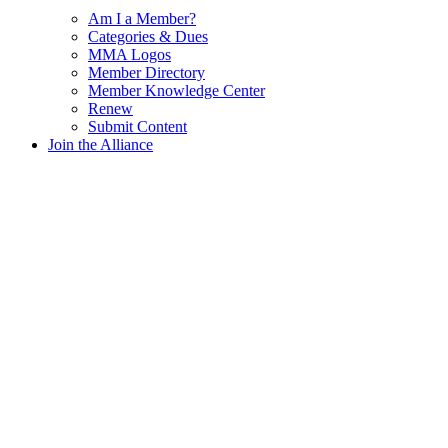
Am I a Member?
Categories & Dues
MMA Logos
Member Directory
Member Knowledge Center
Renew
Submit Content
Join the Alliance