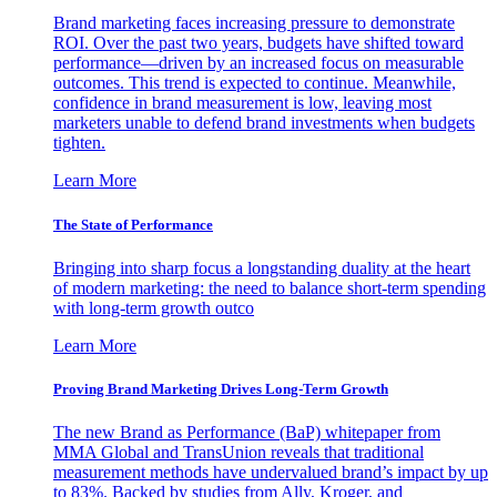
Brand marketing faces increasing pressure to demonstrate
ROI. Over the past two years, budgets have shifted toward
performance—driven by an increased focus on measurable
outcomes. This trend is expected to continue. Meanwhile,
confidence in brand measurement is low, leaving most
marketers unable to defend brand investments when budgets
tighten.
Learn More
The State of Performance
Bringing into sharp focus a longstanding duality at the heart
of modern marketing: the need to balance short-term spending
with long-term growth outco
Learn More
Proving Brand Marketing Drives Long-Term Growth
The new Brand as Performance (BaP) whitepaper from
MMA Global and TransUnion reveals that traditional
measurement methods have undervalued brand’s impact by up
to 83%. Backed by studies from Ally, Kroger, and