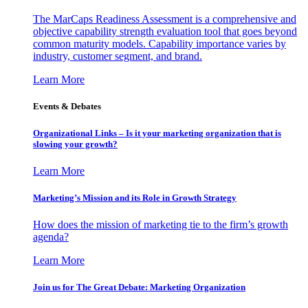
The MarCaps Readiness Assessment is a comprehensive and
objective capability strength evaluation tool that goes beyond
common maturity models. Capability importance varies by
industry, customer segment, and brand.
Learn More
Events & Debates
Organizational Links – Is it your marketing organization that is
slowing your growth?
Learn More
Marketing’s Mission and its Role in Growth Strategy
How does the mission of marketing tie to the firm’s growth
agenda?
Learn More
Join us for The Great Debate: Marketing Organization