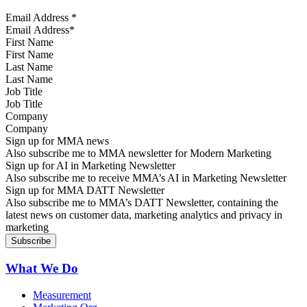
Email Address
*
First Name
Last Name
Job Title
Company
Sign up for MMA news
Also subscribe me to MMA newsletter for Modern Marketing
Sign up for AI in Marketing Newsletter
Also subscribe me to receive MMA’s AI in Marketing Newsletter
Sign up for MMA DATT Newsletter
Also subscribe me to MMA’s DATT Newsletter, containing the
latest news on customer data, marketing analytics and privacy in
marketing
What We Do
Measurement