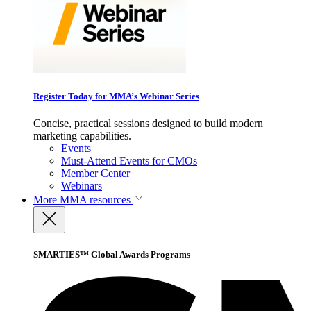
Register Today for MMA’s Webinar Series
Concise, practical sessions designed to build modern
marketing capabilities.
Events
Must-Attend Events for CMOs
Member Center
Webinars
More
MMA resources
SMARTIES™ Global Awards Programs