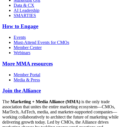
Marketing Org
Data & CX
AI Leadership
SMARTIES
How to Engage
Events
Must-Attend Events for CMOs
Member Center
Webinars
More
MMA resources
Member Portal
Media & Press
Join the Alliance
The
Marketing + Media Alliance (MMA)
is the only trade
association that unites the entire marketing ecosystem—CMOs,
MarTech, AdTech, media, and marketer-supported companies—
working collaboratively to architect the future of marketing while
delivering growth today. Led by CMOs, the Alliance drives