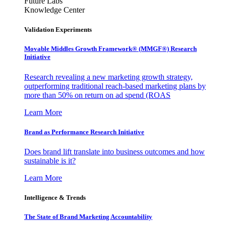
Future Labs
Knowledge Center
Validation Experiments
Movable Middles Growth Framework® (MMGF®) Research
Initiative
Research revealing a new marketing growth strategy,
outperforming traditional reach-based marketing plans by
more than 50% on return on ad spend (ROAS
Learn More
Brand as Performance Research Initiative
Does brand lift translate into business outcomes and how
sustainable is it?
Learn More
Intelligence & Trends
The State of Brand Marketing Accountability