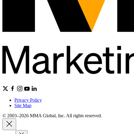
Privacy Policy
Site Map
© 2003–2026 MMA Global, Inc. All rights reserved.