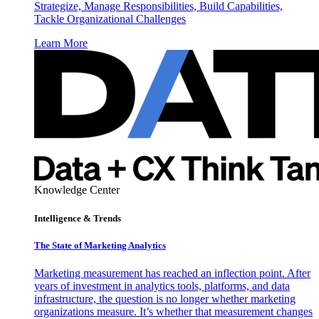
Strategize, Manage Responsibilities, Build Capabilities,
Tackle Organizational Challenges
Learn More
Knowledge Center
Intelligence & Trends
The State of Marketing Analytics
Marketing measurement has reached an inflection point. After
years of investment in analytics tools, platforms, and data
infrastructure, the question is no longer whether marketing
organizations measure. It’s whether that measurement changes