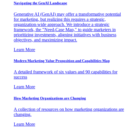
Navigating the GenAI Landscape
Generative AI (GenAI) may offer a transformative potential
for marketing, but realizing this requires a strategic,
organization-wide approach. We introduce a strategic
framework, the "Need-Case Map," to guide marketers in
prioritizing investments, aligning initiatives with business
objectives, and maximizing impact.
Learn More
Modern Marketing Value Proposition and Capabilities Map
A detailed framework of six values and 90 capabilities for
success
Learn More
How Marketing Organizations are Changing
A collection of resources on how marketing organizations are
changing.
Learn More