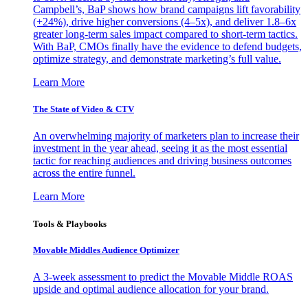
Campbell’s, BaP shows how brand campaigns lift favorability
(+24%), drive higher conversions (4–5x), and deliver 1.8–6x
greater long-term sales impact compared to short-term tactics.
With BaP, CMOs finally have the evidence to defend budgets,
optimize strategy, and demonstrate marketing’s full value.
Learn More
The State of Video & CTV
An overwhelming majority of marketers plan to increase their
investment in the year ahead, seeing it as the most essential
tactic for reaching audiences and driving business outcomes
across the entire funnel.
Learn More
Tools & Playbooks
Movable Middles Audience Optimizer
A 3-week assessment to predict the Movable Middle ROAS
upside and optimal audience allocation for your brand.