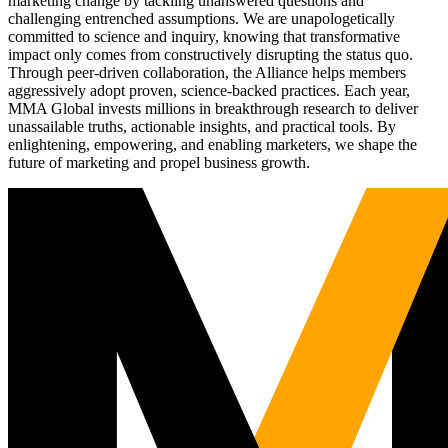
marketing change by tackling unanswered questions and
challenging entrenched assumptions. We are unapologetically
committed to science and inquiry, knowing that transformative
impact only comes from constructively disrupting the status quo.
Through peer-driven collaboration, the Alliance helps members
aggressively adopt proven, science-backed practices. Each year,
MMA Global invests millions in breakthrough research to deliver
unassailable truths, actionable insights, and practical tools. By
enlightening, empowering, and enabling marketers, we shape the
future of marketing and propel business growth.