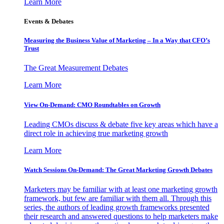
Learn More
Events & Debates
Measuring the Business Value of Marketing – In a Way that CFO’s
Trust
The Great Measurement Debates
Learn More
View On-Demand: CMO Roundtables on Growth
Leading CMOs discuss & debate five key areas which have a
direct role in achieving true marketing growth
Learn More
Watch Sessions On-Demand: The Great Marketing Growth Debates
Marketers may be familiar with at least one marketing growth
framework, but few are familiar with them all. Through this
series, the authors of leading growth frameworks presented
their research and answered questions to help marketers make