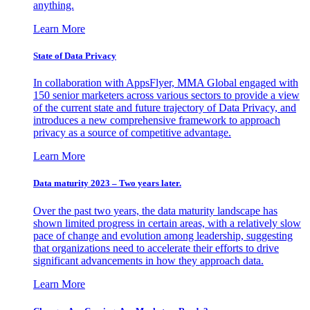
anything.
Learn More
State of Data Privacy
In collaboration with AppsFlyer, MMA Global engaged with
150 senior marketers across various sectors to provide a view
of the current state and future trajectory of Data Privacy, and
introduces a new comprehensive framework to approach
privacy as a source of competitive advantage.
Learn More
Data maturity 2023 – Two years later.
Over the past two years, the data maturity landscape has
shown limited progress in certain areas, with a relatively slow
pace of change and evolution among leadership, suggesting
that organizations need to accelerate their efforts to drive
significant advancements in how they approach data.
Learn More