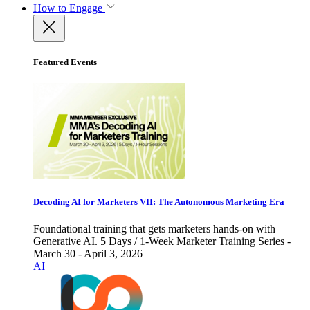
How to Engage
Featured Events
Decoding AI for Marketers VII: The Autonomous Marketing Era
Foundational training that gets marketers hands-on with
Generative AI. 5 Days / 1-Week Marketer Training Series -
March 30 - April 3, 2026
AI