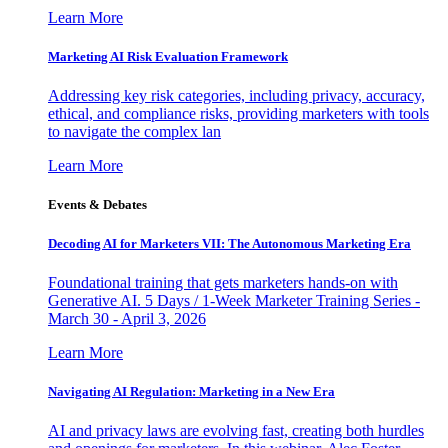
Learn More
Marketing AI Risk Evaluation Framework
Addressing key risk categories, including privacy, accuracy,
ethical, and compliance risks, providing marketers with tools
to navigate the complex lan
Learn More
Events & Debates
Decoding AI for Marketers VII: The Autonomous Marketing Era
Foundational training that gets marketers hands-on with
Generative AI. 5 Days / 1-Week Marketer Training Series -
March 30 - April 3, 2026
Learn More
Navigating AI Regulation: Marketing in a New Era
AI and privacy laws are evolving fast, creating both hurdles