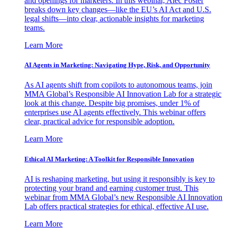
and openings for marketers. In this webinar, Alec Foster
breaks down key changes—like the EU’s AI Act and U.S.
legal shifts—into clear, actionable insights for marketing
teams.
Learn More
AI Agents in Marketing: Navigating Hype, Risk, and Opportunity
As AI agents shift from copilots to autonomous teams, join
MMA Global’s Responsible AI Innovation Lab for a strategic
look at this change. Despite big promises, under 1% of
enterprises use AI agents effectively. This webinar offers
clear, practical advice for responsible adoption.
Learn More
Ethical AI Marketing: A Toolkit for Responsible Innovation
AI is reshaping marketing, but using it responsibly is key to
protecting your brand and earning customer trust. This
webinar from MMA Global’s new Responsible AI Innovation
Lab offers practical strategies for ethical, effective AI use.
Learn More