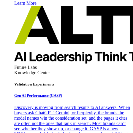
Learn More
Future Labs
Knowledge Center
Validation Experiments
Gen AI
Performance (GASP)
Discovery is moving from search results to AI answers. When
buyers ask ChatGPT, Gemini, or Perplexity, the brands the
model names win the consideration set, and the pages it cites
are often not the ones that rank in search. Most brands can’t
see whether they show up, or change it. GASP is a new