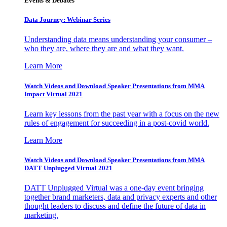
Events & Debates
Data Journey: Webinar Series
Understanding data means understanding your consumer –
who they are, where they are and what they want.
Learn More
Watch Videos and Download Speaker Presentations from MMA
Impact Virtual 2021
Learn key lessons from the past year with a focus on the new
rules of engagement for succeeding in a post-covid world.
Learn More
Watch Videos and Download Speaker Presentations from MMA
DATT Unplugged Virtual 2021
DATT Unplugged Virtual was a one-day event bringing
together brand marketers, data and privacy experts and other
thought leaders to discuss and define the future of data in
marketing.