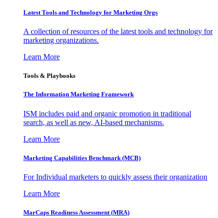
Latest Tools and Technology for Marketing Orgs
A collection of resources of the latest tools and technology for
marketing organizations.
Learn More
Tools & Playbooks
The Information
Marketing Framework
ISM includes paid and organic promotion in traditional
search, as well as new, AI-based mechanisms.
Learn More
Marketing Capabilities Benchmark (MCB)
For Individual marketers to quickly assess their organization
Learn More
MarCaps Readiness Assessment (MRA)