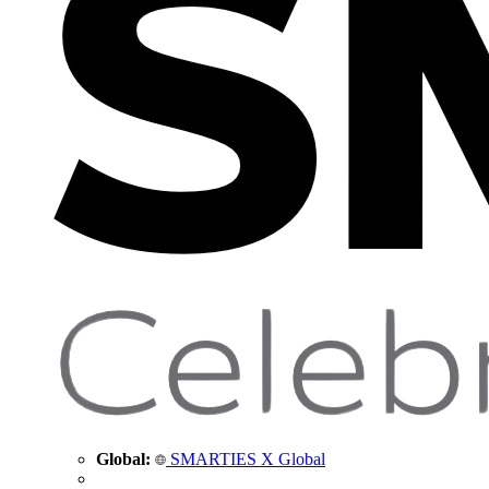
Global:
SMARTIES X Global