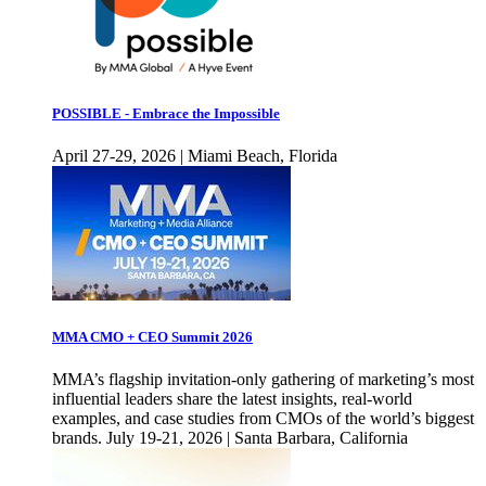
POSSIBLE - Embrace the Impossible
April 27-29, 2026 | Miami Beach, Florida
MMA CMO + CEO Summit 2026
MMA’s flagship invitation-only gathering of marketing’s most
influential leaders share the latest insights, real-world
examples, and case studies from CMOs of the world’s biggest
brands. July 19-21, 2026 | Santa Barbara, California