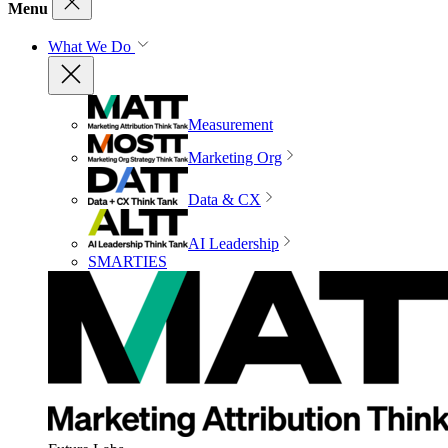
Menu
What We Do
Measurement
Marketing Org
Data & CX
AI Leadership
SMARTIES