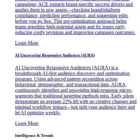
campaigns, ACE extracts brand-specific success drivers and
applies them to new assets—checking brand/platform
compliance, predicting performance, and suggesting edits
before you go live. This pre-optimization approach helps
teams prioritize high-potential assets and fix issues early,
reducing costly revisions and improving campaign outcomes.
Learn More
AI Uncovering Responsive Audiences (AURA)
AI Uncovering Responsive Audiences (AURA) is a
breakthrough AI-first audience discovery and optimization
program. Using advanced pattern recognition across
behavioral, demographic, and transactional data, AURA
continuously identifies and upweights high-response micro-
segments that traditional targeting methods miss. Early pilots
demonstrate an average 22% lift with no creative changes and
minimal workflow impact—just split your audience lines and
let AI optimize weekly.
Learn More
Intelligence & Trends