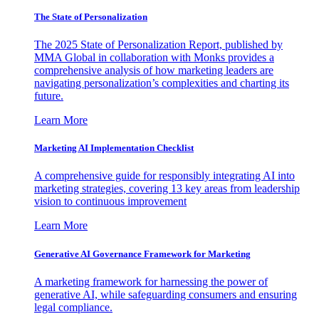
The State of Personalization
The 2025 State of Personalization Report, published by
MMA Global in collaboration with Monks provides a
comprehensive analysis of how marketing leaders are
navigating personalization’s complexities and charting its
future.
Learn More
Marketing AI Implementation Checklist
A comprehensive guide for responsibly integrating AI into
marketing strategies, covering 13 key areas from leadership
vision to continuous improvement
Learn More
Generative AI Governance Framework for Marketing
A marketing framework for harnessing the power of
generative AI, while safeguarding consumers and ensuring
legal compliance.