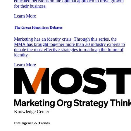
educated decisions on the optimal approach to drive growth
for their business.
Learn More
The Great Identifiers Debates
Marketing has an identity crisis. Through this series, the
MMA has brought together more than 30 industry experts to
debate the most effective strategies to roadmap the future of
identity.
Learn More
Knowledge Center
Intelligence & Trends