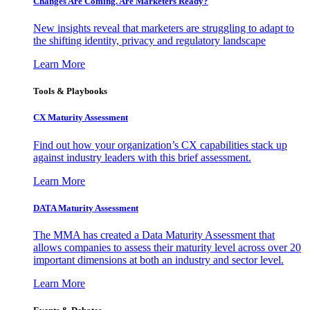
Changes Are Coming. Are Marketers Ready?
New insights reveal that marketers are struggling to adapt to
the shifting identity, privacy and regulatory landscape
Learn More
Tools & Playbooks
CX Maturity Assessment
Find out how your organization’s CX capabilities stack up
against industry leaders with this brief assessment.
Learn More
DATA Maturity Assessment
The MMA has created a Data Maturity Assessment that
allows companies to assess their maturity level across over 20
important dimensions at both an industry and sector level.
Learn More