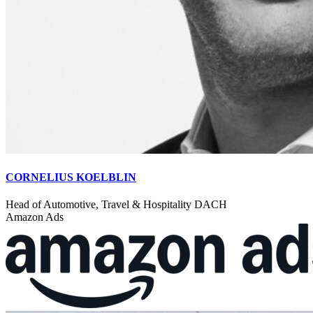
CORNELIUS KOELBLIN
Head of Automotive, Travel & Hospitality DACH
Amazon Ads