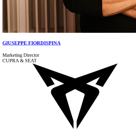
GIUSEPPE FIORDISPINA
Marketing Director
CUPRA & SEAT