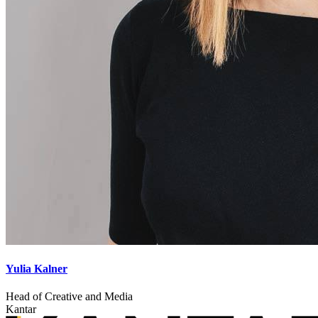
Yulia Kalner
Head of Creative and Media
Kantar