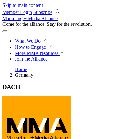
Skip to main content
Member Login
Subscribe
Marketing + Media Alliance
Come for the alliance. Stay for the
revolution.
What We Do
How to Engage
More
MMA resources
Join the Alliance
Home
Germany
DACH