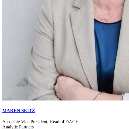
MAREN SEITZ
Associate Vice President, Head of DACH
Analytic Partners