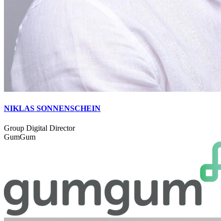
NIKLAS SONNENSCHEIN
Group Digital Director
GumGum