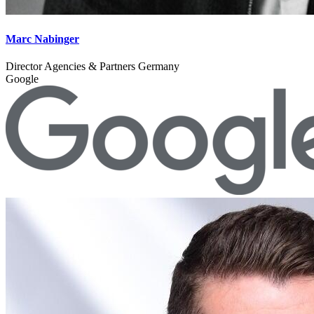
Marc Nabinger
Director Agencies & Partners Germany
Google