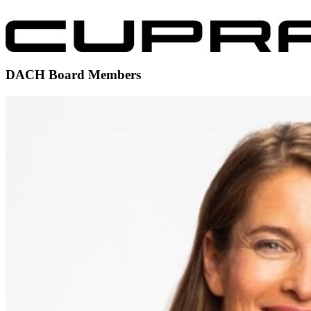
DACH Board Members