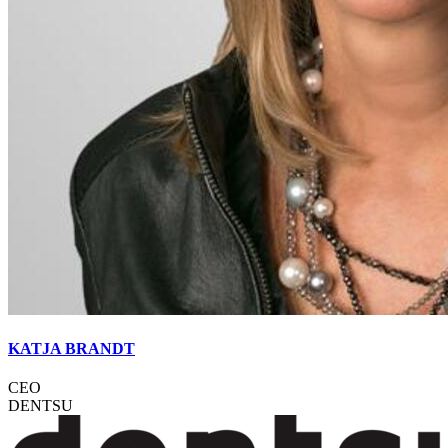
KATJA BRANDT
CEO
DENTSU