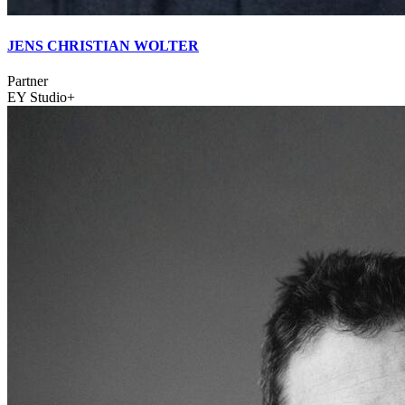
JENS CHRISTIAN WOLTER
Partner
EY Studio+