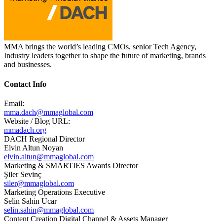
MMA brings the world’s leading CMOs, senior Tech Agency,
Industry leaders together​ to shape the future of marketing, brands
and businesses. ​
Contact Info
Email:
mma.dach@mmaglobal.com
Website / Blog URL:
mmadach.org
DACH Regional Director
Elvin Altun Noyan
elvin.altun@mmaglobal.com
Marketing & SMARTIES Awards Director
Şiler Sevinç
siler@mmaglobal.com
Marketing Operations Executive
Selin Sahin Ucar
selin.sahin@mmaglobal.com
Content Creation Digital Channel & Assets Manager