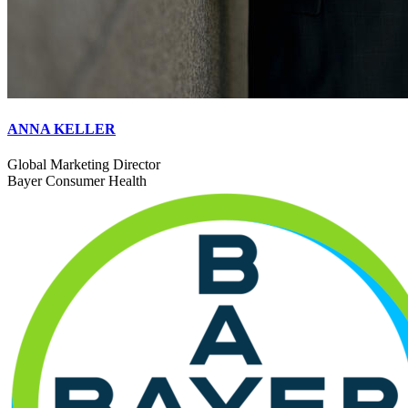
ANNA KELLER
Global Marketing Director
Bayer Consumer Health