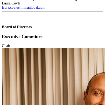
Laura Coyle
laura.coyle@mmaglobal.com
Board of Directors
Executive Committee
Chair