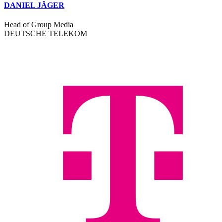
DANIEL JÄGER
Head of Group Media
DEUTSCHE TELEKOM