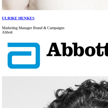
ULRIKE HENKES
Marketing Manager Brand & Campaigns
Abbott