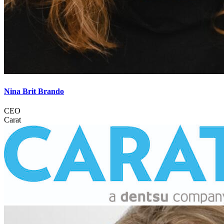
Nina Brit Brando
CEO
Carat