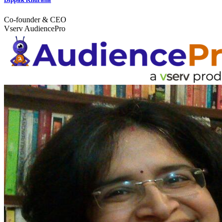
Co-founder & CEO
Vserv AudiencePro