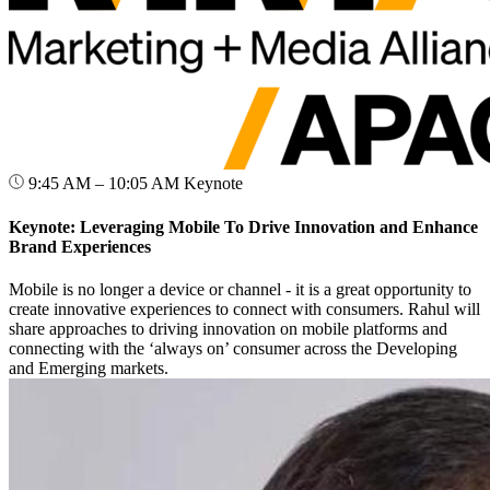
9:45 AM – 10:05 AM
Keynote
Keynote: Leveraging Mobile To Drive Innovation and Enhance
Brand Experiences
Mobile is no longer a device or channel - it is a great opportunity to
create innovative experiences to connect with consumers. Rahul will
share approaches to driving innovation on mobile platforms and
connecting with the ‘always on’ consumer across the Developing
and Emerging markets.