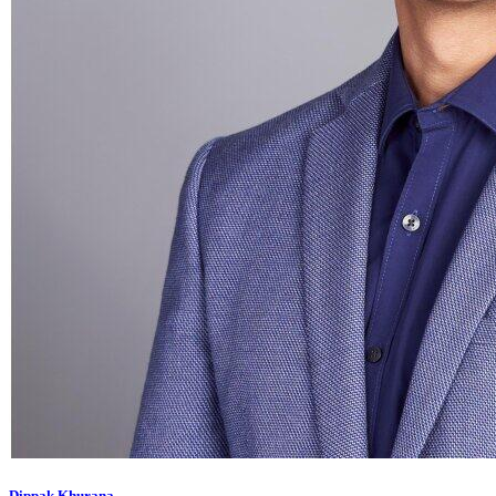
Dippak Khurana