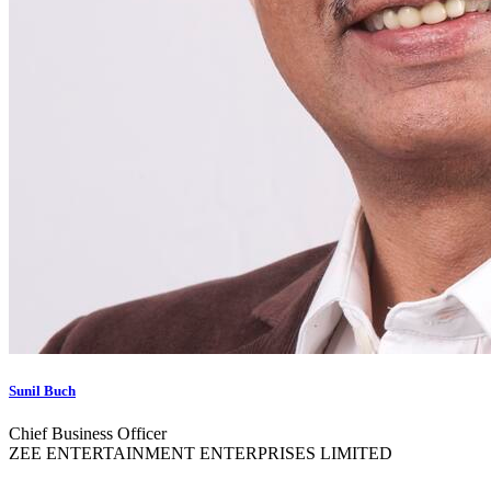
Sunil Buch
Chief Business Officer
ZEE ENTERTAINMENT ENTERPRISES LIMITED