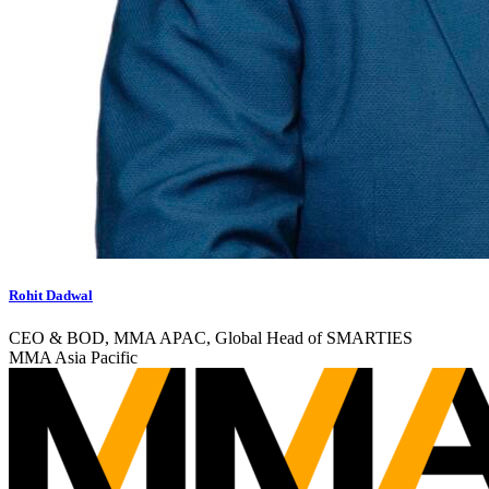
Rohit Dadwal
CEO & BOD, MMA APAC, Global Head of SMARTIES
MMA Asia Pacific