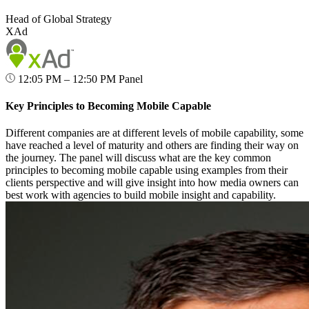
Head of Global Strategy
XAd
12:05 PM – 12:50 PM
Panel
Key Principles to Becoming Mobile Capable
Different companies are at different levels of mobile capability, some
have reached a level of maturity and others are finding their way on
the journey. The panel will discuss what are the key common
principles to becoming mobile capable using examples from their
clients perspective and will give insight into how media owners can
best work with agencies to build mobile insight and capability.