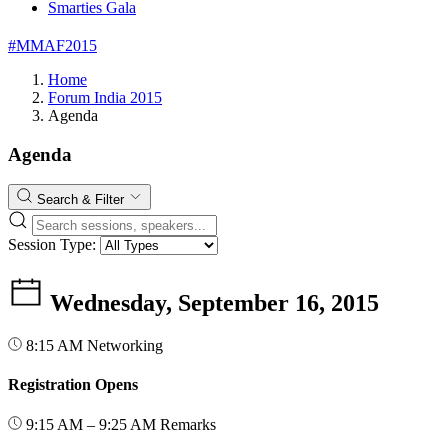
Smarties Gala
#MMAF2015
Home
Forum India 2015
Agenda
Agenda
Search & Filter
Session Type:
Wednesday, September 16, 2015
8:15 AM
Networking
Registration Opens
9:15 AM – 9:25 AM
Remarks