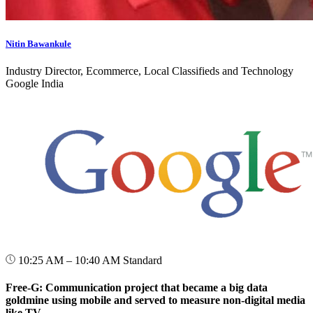
Nitin Bawankule
Industry Director, Ecommerce, Local Classifieds and Technology
Google India
10:25 AM – 10:40 AM
Standard
Free-G: Communication project that became a big data
goldmine using mobile and served to measure non-digital media
like TV