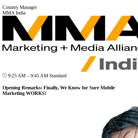
Country Manager
MMA India
9:25 AM – 9:45 AM
Standard
Opening Remarks: Finally, We Know for Sure Mobile
Marketing WORKS!