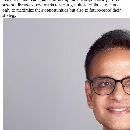
session discusses how marketers can get ahead of the curve, not
only to maximize their opportunities but also to future-proof their
strategy.