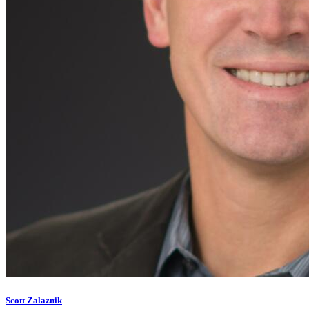
Scott Zalaznik