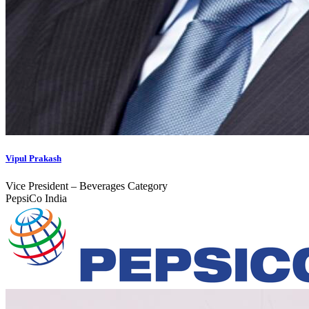
Vipul Prakash
Vice President – Beverages Category
PepsiCo India