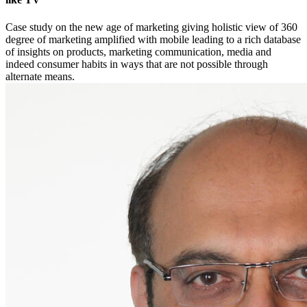
Case study on the new age of marketing giving holistic view of 360
degree of marketing amplified with mobile leading to a rich database
of insights on products, marketing communication, media and
indeed consumer habits in ways that are not possible through
alternate means.