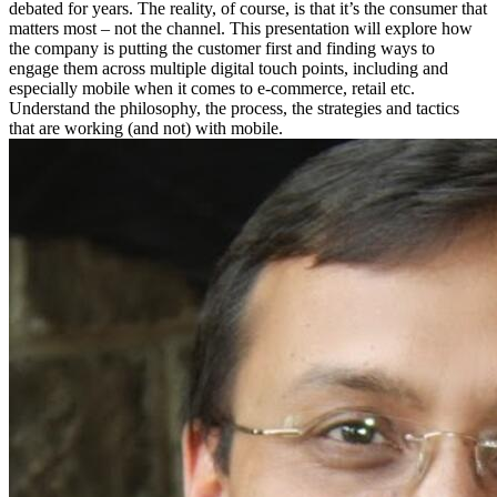
debated for years. The reality, of course, is that it’s the consumer that
matters most – not the channel. This presentation will explore how
the company is putting the customer first and finding ways to
engage them across multiple digital touch points, including and
especially mobile when it comes to e-commerce, retail etc.
Understand the philosophy, the process, the strategies and tactics
that are working (and not) with mobile.