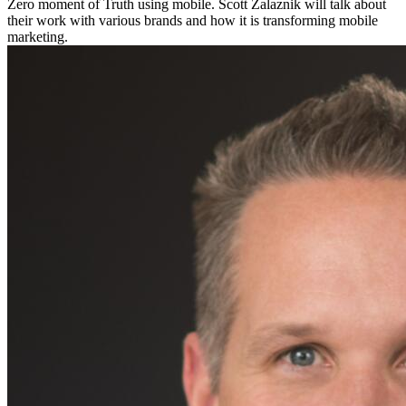
Zero moment of Truth using mobile. Scott Zalaznik will talk about
their work with various brands and how it is transforming mobile
marketing.