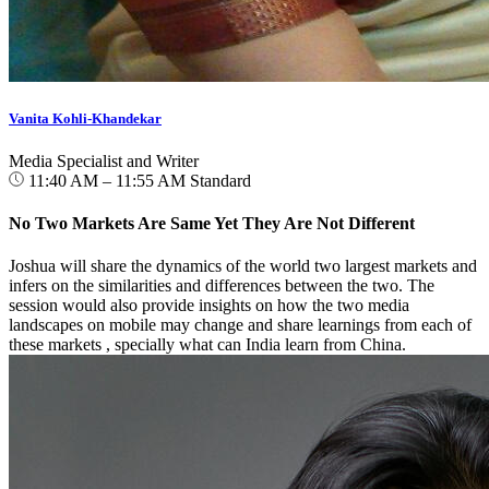
Vanita Kohli-Khandekar
Media Specialist and Writer
11:40 AM – 11:55 AM
Standard
No Two Markets Are Same Yet They Are Not Different
Joshua will share the dynamics of the world two largest markets and
infers on the similarities and differences between the two. The
session would also provide insights on how the two media
landscapes on mobile may change and share learnings from each of
these markets , specially what can India learn from China.