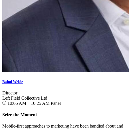
Rahul Welde
Director
Left Field Collective Ltd
10:05 AM – 10:25 AM
Panel
Seize the Moment
Mobile-first approaches to marketing have been bandied about and