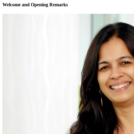
Welcome and Opening Remarks