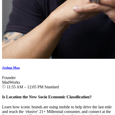
Joshua Maa
Founder
MadWorks
11:55 AM – 12:05 PM
Standard
Is Location the New Socio Economic Classification?
Learn how iconic brands are using mobile to help drive the last mile
and reach the ‘elusive’ 21+ Millennial consumer, and connect at the