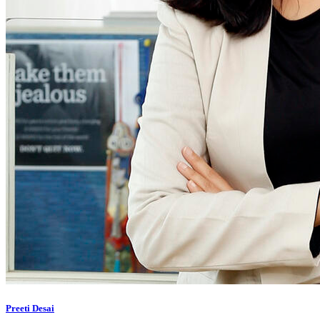
Preeti Desai