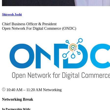
Shireesh Joshi
Chief Business Officer & President
Open Network For Digital Commerce (ONDC)
10:40 AM – 11:20 AM
Networking
Networking Break
In Partnership With: