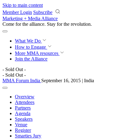
Skip to main content
Member Login
Subscribe
Marketing + Media Alliance
Come for the alliance. Stay for the
revolution.
What We Do
How to Engage
More
MMA resources
Join the Alliance
- Sold Out -
- Sold Out -
MMA Forum India
September 16, 2015 | India
Overview
Attendees
Partners
Agenda
Speakers
Venue
Register
Smarties Jury