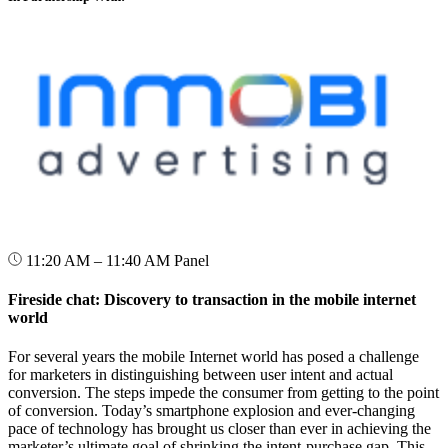
11:20 AM – 11:40 AM
Panel
Fireside chat: Discovery to transaction in the mobile internet
world
For several years the mobile Internet world has posed a challenge
for marketers in distinguishing between user intent and actual
conversion. The steps impede the consumer from getting to the point
of conversion. Today’s smartphone explosion and ever-changing
pace of technology has brought us closer than ever in achieving the
marketer’s ultimate goal of shrinking the intent-purchase gap. This