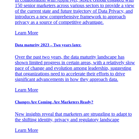
150 senior marketers across various sectors to provide a view
of the current state and future trajectory of Data Privacy, and
introduces a new comprehensive framework to approach
privacy as a source of competitive advantage.
Learn More
Data maturity 2023 – Two years later.
Over the past two years, the data maturity landscape has
shown limited progress in certain areas, with a relatively slow
pace of change and evolution among leadership, suggesting
that organizations need to accelerate their efforts to drive
significant advancements in how they approach data.
Learn More
Changes Are Coming. Are Marketers Ready?
New insights reveal that marketers are struggling to adapt to
the shifting identity, privacy and regulatory landscape
Learn More