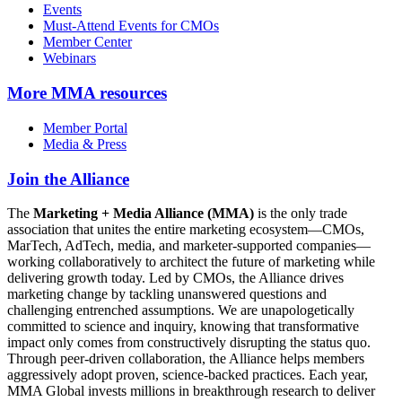
Events
Must-Attend Events for CMOs
Member Center
Webinars
More
MMA resources
Member Portal
Media & Press
Join the Alliance
The
Marketing + Media Alliance (MMA)
is the only trade
association that unites the entire marketing ecosystem—CMOs,
MarTech, AdTech, media, and marketer-supported companies—
working collaboratively to architect the future of marketing while
delivering growth today. Led by CMOs, the Alliance drives
marketing change by tackling unanswered questions and
challenging entrenched assumptions. We are unapologetically
committed to science and inquiry, knowing that transformative
impact only comes from constructively disrupting the status quo.
Through peer-driven collaboration, the Alliance helps members
aggressively adopt proven, science-backed practices. Each year,
MMA Global invests millions in breakthrough research to deliver