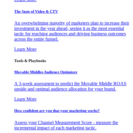
The State of Video & CTV
An overwhelming majority of marketers plan to increase their
investment in the year ahead, seeing it as the most essential
tactic for reaching audiences and driving business outcomes
across the entire funnel.
Learn More
Tools & Playbooks
Movable Middles Audience Optimizer
A 3-week assessment to predict the Movable Middle ROAS
upside and optimal audience allocation for your brand.
Learn More
How confident are you that your marketing works?
Assess your Channel Measurement Score - measure the
incremental impact of each marketing tactic.