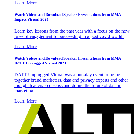
Learn More
Watch Videos and Download Speaker Presentations from MMA
Impact Virtual 2021
Learn key lessons from the past year with a focus on the new
rules of engagement for succeeding in a post-covid world.
Learn More
Watch Videos and Download Speaker Presentations from MMA
DATT Unplugged Virtual 2021
DATT Unplugged Virtual was a one-day event bringing
together brand marketers, data and privacy experts and other
thought leaders to discuss and define the future of data in
marketing.
Learn More