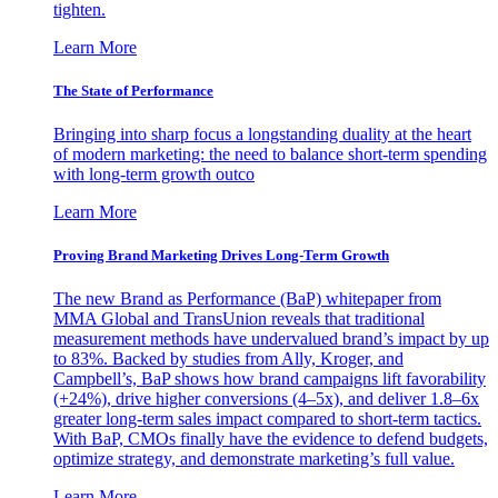
tighten.
Learn More
The State of Performance
Bringing into sharp focus a longstanding duality at the heart
of modern marketing: the need to balance short-term spending
with long-term growth outco
Learn More
Proving Brand Marketing Drives Long-Term Growth
The new Brand as Performance (BaP) whitepaper from
MMA Global and TransUnion reveals that traditional
measurement methods have undervalued brand’s impact by up
to 83%. Backed by studies from Ally, Kroger, and
Campbell’s, BaP shows how brand campaigns lift favorability
(+24%), drive higher conversions (4–5x), and deliver 1.8–6x
greater long-term sales impact compared to short-term tactics.
With BaP, CMOs finally have the evidence to defend budgets,
optimize strategy, and demonstrate marketing’s full value.
Learn More