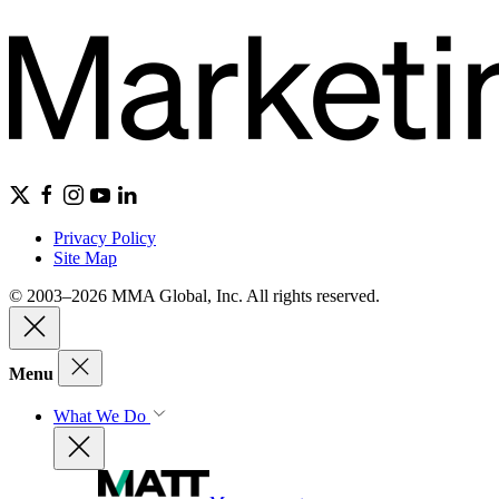
Privacy Policy
Site Map
© 2003–2026 MMA Global, Inc. All rights reserved.
Menu
What We Do