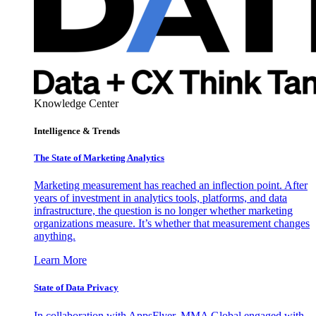
Knowledge Center
Intelligence & Trends
The State of Marketing Analytics
Marketing measurement has reached an inflection point. After
years of investment in analytics tools, platforms, and data
infrastructure, the question is no longer whether marketing
organizations measure. It’s whether that measurement changes
anything.
Learn More
State of Data Privacy
In collaboration with AppsFlyer, MMA Global engaged with