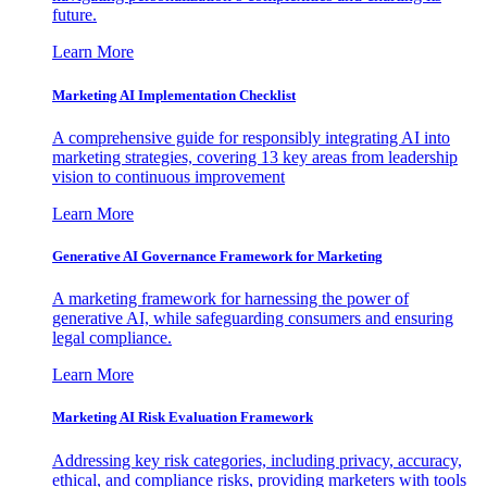
future.
Learn More
Marketing AI Implementation Checklist
A comprehensive guide for responsibly integrating AI into
marketing strategies, covering 13 key areas from leadership
vision to continuous improvement
Learn More
Generative AI Governance Framework for Marketing
A marketing framework for harnessing the power of
generative AI, while safeguarding consumers and ensuring
legal compliance.
Learn More
Marketing AI Risk Evaluation Framework
Addressing key risk categories, including privacy, accuracy,
ethical, and compliance risks, providing marketers with tools