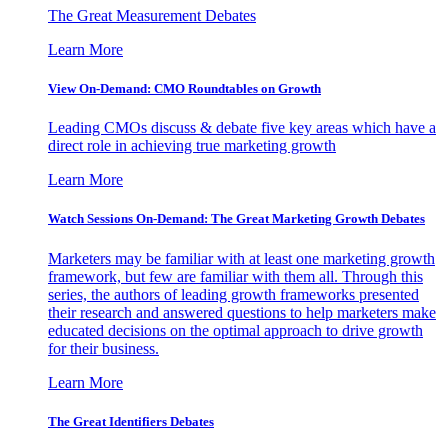
The Great Measurement Debates
Learn More
View On-Demand: CMO Roundtables on Growth
Leading CMOs discuss & debate five key areas which have a
direct role in achieving true marketing growth
Learn More
Watch Sessions On-Demand: The Great Marketing Growth Debates
Marketers may be familiar with at least one marketing growth
framework, but few are familiar with them all. Through this
series, the authors of leading growth frameworks presented
their research and answered questions to help marketers make
educated decisions on the optimal approach to drive growth
for their business.
Learn More
The Great Identifiers Debates