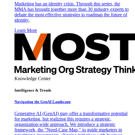
Marketing has an identity crisis. Through this series, the
MMA has brought together more than 30 industry experts to
debate the most effective strategies to roadmap the future of
identity.
Learn More
Knowledge Center
Intelligence & Trends
Navigating the GenAI Landscape
Generative AI (GenAI) may offer a transformative potential
for marketing, but realizing this requires a strategic,
organization-wide approach. We introduce a strategic
framework, the "Need-Case Map," to guide marketers in