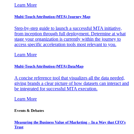
Learn More
Multi-Touch Attribution (MTA) Journey Map
Step-by-step guide to launch a successful MTA initiative,
from inception through full deployment. Determine at what
stage your organization is currently within the journey to
access specific acceleration tools most relevant to you.
Learn More
Multi-Touch Attribution (MTA) DataMap
A concise reference tool that visualizes all the data needed,
giving brands a clear picture of how datasets can interact and
be integrated for successful MTA execution.
Learn More
Events & Debates
Measuring the Business Value of Marketing – In a Way that CFO’s
Trust