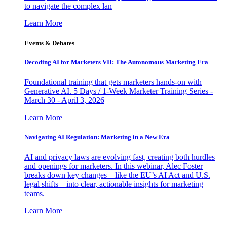
to navigate the complex lan
Learn More
Events & Debates
Decoding AI for Marketers VII: The Autonomous Marketing Era
Foundational training that gets marketers hands-on with
Generative AI. 5 Days / 1-Week Marketer Training Series -
March 30 - April 3, 2026
Learn More
Navigating AI Regulation: Marketing in a New Era
AI and privacy laws are evolving fast, creating both hurdles
and openings for marketers. In this webinar, Alec Foster
breaks down key changes—like the EU’s AI Act and U.S.
legal shifts—into clear, actionable insights for marketing
teams.
Learn More