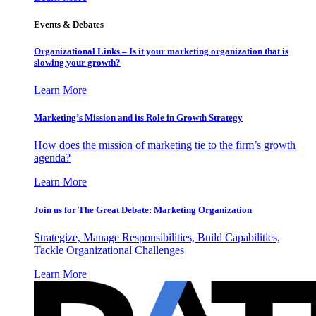
Events & Debates
Organizational Links – Is it your marketing organization that is
slowing your growth?
Learn More
Marketing’s Mission and its Role in Growth Strategy
How does the mission of marketing tie to the firm’s growth
agenda?
Learn More
Join us for The Great Debate: Marketing Organization
Strategize, Manage Responsibilities, Build Capabilities,
Tackle Organizational Challenges
Learn More