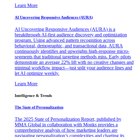
Learn More
AI Uncovering Responsive Audiences (AURA)
AI Uncovering Responsive Audiences (AURA) is a
breakthrough AI-first audience discovery and optimization
program. Using advanced pattern recognition across
behavioral, demographic, and transactional data, AURA
continuously identifies and upweights high-response micro-
segments that traditional targeting methods miss. Early pilots
demonstrate an average 22% lift with no creative changes and
minimal workflow impact—just split your audience lines and
let AI optimize weekly.
Learn More
Intelligence & Trends
The State of Personalization
The 2025 State of Personalization Report, published by
MMA Global in collaboration with Monks provides a
comprehensive analysis of how marketing leaders are
navigating personalization’s complexities and charting its