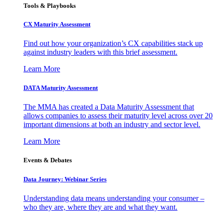
Tools & Playbooks
CX Maturity Assessment
Find out how your organization’s CX capabilities stack up
against industry leaders with this brief assessment.
Learn More
DATA Maturity Assessment
The MMA has created a Data Maturity Assessment that
allows companies to assess their maturity level across over 20
important dimensions at both an industry and sector level.
Learn More
Events & Debates
Data Journey: Webinar Series
Understanding data means understanding your consumer –
who they are, where they are and what they want.