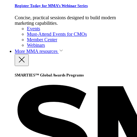
Register Today for MMA’s Webinar Series
Concise, practical sessions designed to build modern
marketing capabilities.
Events
Must-Attend Events for CMOs
Member Center
Webinars
More
MMA resources
SMARTIES™ Global Awards Programs