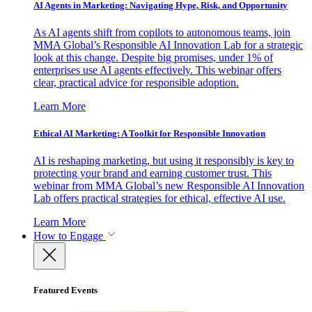
AI Agents in Marketing: Navigating Hype, Risk, and Opportunity
As AI agents shift from copilots to autonomous teams, join
MMA Global’s Responsible AI Innovation Lab for a strategic
look at this change. Despite big promises, under 1% of
enterprises use AI agents effectively. This webinar offers
clear, practical advice for responsible adoption.
Learn More
Ethical AI Marketing: A Toolkit for Responsible Innovation
AI is reshaping marketing, but using it responsibly is key to
protecting your brand and earning customer trust. This
webinar from MMA Global’s new Responsible AI Innovation
Lab offers practical strategies for ethical, effective AI use.
Learn More
How to Engage
Featured Events