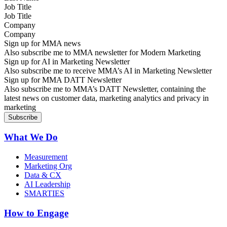
Job Title
Company
Sign up for MMA news
Also subscribe me to MMA newsletter for Modern Marketing
Sign up for AI in Marketing Newsletter
Also subscribe me to receive MMA’s AI in Marketing Newsletter
Sign up for MMA DATT Newsletter
Also subscribe me to MMA’s DATT Newsletter, containing the
latest news on customer data, marketing analytics and privacy in
marketing
What We Do
Measurement
Marketing Org
Data & CX
AI Leadership
SMARTIES
How to Engage