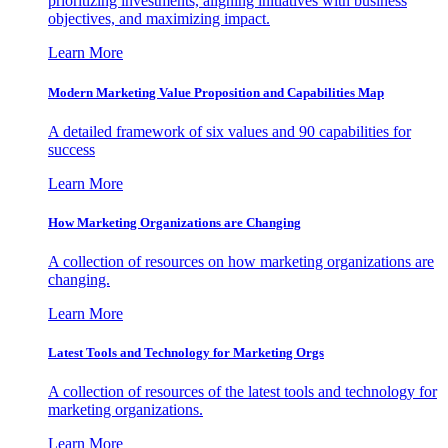
prioritizing investments, aligning initiatives with business
objectives, and maximizing impact.
Learn More
Modern Marketing Value Proposition and Capabilities Map
A detailed framework of six values and 90 capabilities for
success
Learn More
How Marketing Organizations are Changing
A collection of resources on how marketing organizations are
changing.
Learn More
Latest Tools and Technology for Marketing Orgs
A collection of resources of the latest tools and technology for
marketing organizations.
Learn More