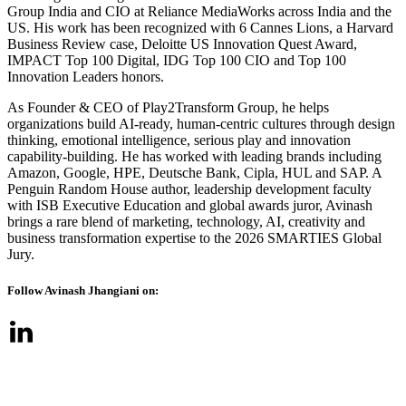
Group India and CIO at Reliance MediaWorks across India and the
US. His work has been recognized with 6 Cannes Lions, a Harvard
Business Review case, Deloitte US Innovation Quest Award,
IMPACT Top 100 Digital, IDG Top 100 CIO and Top 100
Innovation Leaders honors.
As Founder & CEO of Play2Transform Group, he helps
organizations build AI-ready, human-centric cultures through design
thinking, emotional intelligence, serious play and innovation
capability-building. He has worked with leading brands including
Amazon, Google, HPE, Deutsche Bank, Cipla, HUL and SAP. A
Penguin Random House author, leadership development faculty
with ISB Executive Education and global awards juror, Avinash
brings a rare blend of marketing, technology, AI, creativity and
business transformation expertise to the 2026 SMARTIES Global
Jury.
Follow Avinash Jhangiani on: