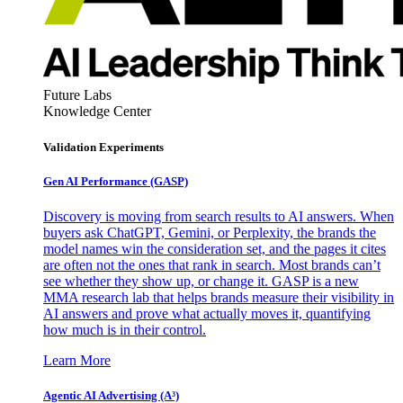
Future Labs
Knowledge Center
Validation Experiments
Gen AI
Performance (GASP)
Discovery is moving from search results to AI answers. When
buyers ask ChatGPT, Gemini, or Perplexity, the brands the
model names win the consideration set, and the pages it cites
are often not the ones that rank in search. Most brands can’t
see whether they show up, or change it. GASP is a new
MMA research lab that helps brands measure their visibility in
AI answers and prove what actually moves it, quantifying
how much is in their control.
Learn More
Agentic AI Advertising (A³)