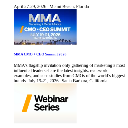
April 27-29, 2026 | Miami Beach, Florida
MMA CMO + CEO Summit 2026
MMA’s flagship invitation-only gathering of marketing’s most
influential leaders share the latest insights, real-world
examples, and case studies from CMOs of the world’s biggest
brands. July 19-21, 2026 | Santa Barbara, California