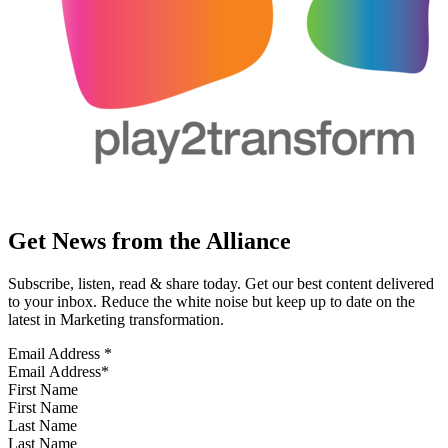
Get News from the Alliance
Subscribe, listen, read & share today. Get our best content delivered
to your inbox. Reduce the white noise but keep up to date on the
latest in Marketing transformation.
Email Address
*
First Name
Last Name