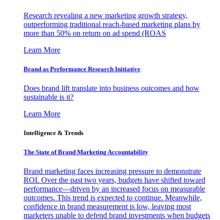
Research revealing a new marketing growth strategy,
outperforming traditional reach-based marketing plans by
more than 50% on return on ad spend (ROAS
Learn More
Brand as Performance Research Initiative
Does brand lift translate into business outcomes and how
sustainable is it?
Learn More
Intelligence & Trends
The State of Brand Marketing Accountability
Brand marketing faces increasing pressure to demonstrate
ROI. Over the past two years, budgets have shifted toward
performance—driven by an increased focus on measurable
outcomes. This trend is expected to continue. Meanwhile,
confidence in brand measurement is low, leaving most
marketers unable to defend brand investments when budgets