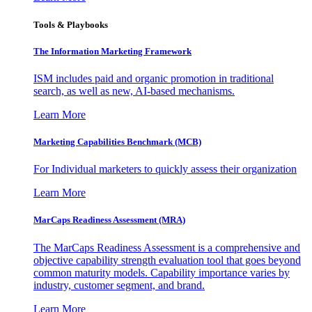
Tools & Playbooks
The Information
Marketing Framework
ISM includes paid and organic promotion in traditional
search, as well as new, AI-based mechanisms.
Learn More
Marketing Capabilities Benchmark (MCB)
For Individual marketers to quickly assess their organization
Learn More
MarCaps Readiness Assessment (MRA)
The MarCaps Readiness Assessment is a comprehensive and
objective capability strength evaluation tool that goes beyond
common maturity models. Capability importance varies by
industry, customer segment, and brand.
Learn More