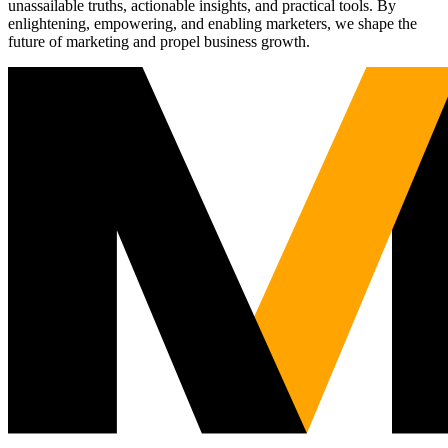
unassailable truths, actionable insights, and practical tools. By
enlightening, empowering, and enabling marketers, we shape the
future of marketing and propel business growth.