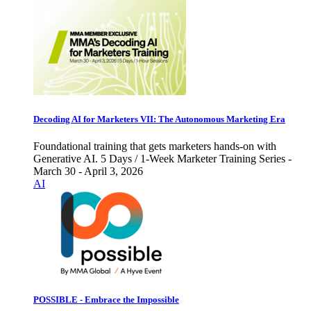
Decoding AI for Marketers VII: The Autonomous Marketing Era
Foundational training that gets marketers hands-on with
Generative AI. 5 Days / 1-Week Marketer Training Series -
March 30 - April 3, 2026
AI
POSSIBLE - Embrace the Impossible