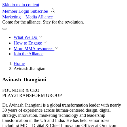
Skip to main content
Member Login
Subscribe
Marketing + Media Alliance
Come for the alliance. Stay for the
revolution.
What We Do
How to Engage
More
MMA resources
Join the Alliance
Home
Avinash Jhangiani
Avinash Jhangiani
FOUNDER & CEO
PLAY2TRANSFORM GROUP
Dr. Avinash Jhangiani is a global transformation leader with nearly
30 years of experience across human-centered design, digital
strategy, innovation, marketing technology and leadership
transformation in the US and India. He has held senior roles
including MD – Digital & Chief Innovation Officer at Omnicom