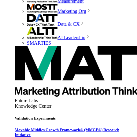
Measurement
Marketing Org
Data & CX
AI Leadership
SMARTIES
Future Labs
Knowledge Center
Validation Experiments
Movable Middles Growth Framework® (MMGF®) Research
Initiative