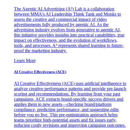
The Agentic AI Advertising (A³) Lab is a collaboration
between MMA's AI Leadership Think Tank and Monks to
assess the creative and commercial impact of video
advertisements fully produced by agentic AI. As the
advertising industry evolves from generative to agentic AI,
this initiative provides insights into practical capabilities, true
impact on effectiveness, and the evolution of workflows,
tools, and processes. A³ represents shared learning to future-
proof the marketing industry.
Learn More
AI Creative Effectiveness (ACE)
AI Creative Effectiveness (ACE) uses artificial intelligence to
analyze creative performance patterns and provide pre-launch
scoring and recommendations. By learning from your past
campaigns, ACE extracts brand-specific success drivers and
applies them to new assets—checking brand/platform
compliance, predicting performance, and suggesting edits
before you go live. This pre-optimization approach helps
teams prioritize high-potential assets and fix issues early,
reducing costly revisions and improving campaign outcomes.