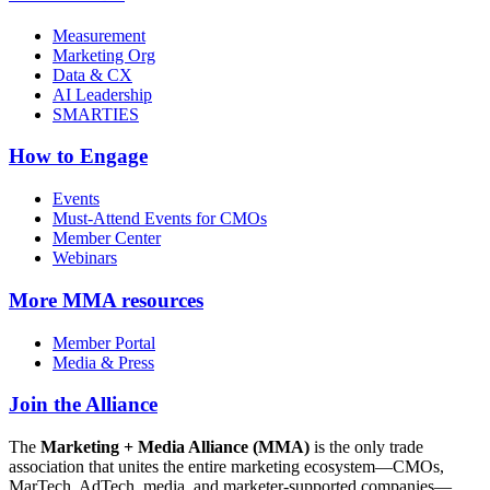
Measurement
Marketing Org
Data & CX
AI Leadership
SMARTIES
How to Engage
Events
Must-Attend Events for CMOs
Member Center
Webinars
More
MMA resources
Member Portal
Media & Press
Join the Alliance
The
Marketing + Media Alliance (MMA)
is the only trade
association that unites the entire marketing ecosystem—CMOs,
MarTech, AdTech, media, and marketer-supported companies—