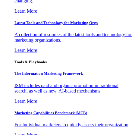
changing.
Learn More
Latest Tools and Technology for Marketing Orgs
A collection of resources of the latest tools and technology for
marketing organizations.
Learn More
Tools & Playbooks
The Information
Marketing Framework
ISM includes paid and organic promotion in traditional
search, as well as new, AI-based mechanisms.
Learn More
Marketing Capabilities Benchmark (MCB)
For Individual marketers to quickly assess their organization
Learn More