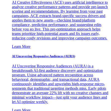
AI Creative Effectiveness (ACE) uses artificial intelligence to
analyze creative performance patterns and provide pre-launch
scoring and recommendations. By learning from your past
campaigns, ACE extracts brand-specific success drivers and
applies them to new assets—checking brand/platform
compliance, predicting performance, and suggesting edits
before you go live. This pre-optimization approach helps
teams prioritize high-potential assets and fix issues early,
reducing costly revisions and improving campaign outcomes.
Learn More
AI Uncovering Responsive Audiences (AURA)
AI Uncovering Responsive Audiences (AURA) is a
breakthrough AI-first audience discovery and optimization
program. Using advanced pattern recognition across
behavioral, demographic, and transactional data, AURA
continuously identifies and upweights high-response micro-
segments that traditional targeting methods miss. Early pilots
demonstrate an average 22% lift with no creative changes and
minimal workflow impact—just split your audience lines and
let AI optimize weekly.
Learn More