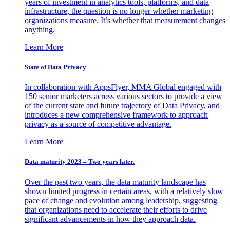
years of investment in analytics tools, platforms, and data
infrastructure, the question is no longer whether marketing
organizations measure. It’s whether that measurement changes
anything.
Learn More
State of Data Privacy
In collaboration with AppsFlyer, MMA Global engaged with
150 senior marketers across various sectors to provide a view
of the current state and future trajectory of Data Privacy, and
introduces a new comprehensive framework to approach
privacy as a source of competitive advantage.
Learn More
Data maturity 2023 – Two years later.
Over the past two years, the data maturity landscape has
shown limited progress in certain areas, with a relatively slow
pace of change and evolution among leadership, suggesting
that organizations need to accelerate their efforts to drive
significant advancements in how they approach data.