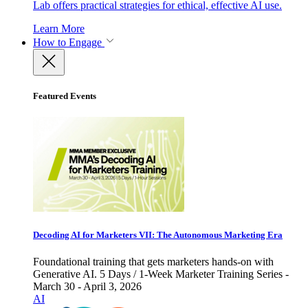
Lab offers practical strategies for ethical, effective AI use.
Learn More
How to Engage
Featured Events
Decoding AI for Marketers VII: The Autonomous Marketing Era
Foundational training that gets marketers hands-on with
Generative AI. 5 Days / 1-Week Marketer Training Series -
March 30 - April 3, 2026
AI