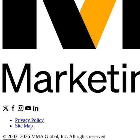
Privacy Policy
Site Map
© 2003–2026 MMA Global, Inc. All rights reserved.