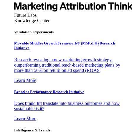
Future Labs
Knowledge Center
Validation Experiments
Movable Middles Growth Framework® (MMGF®) Research
Initiative
Research revealing a new marketing growth strategy,
outperforming traditional reach-based marketing plans by
more than 50% on return on ad spend (ROAS
Learn More
Brand as Performance Research Initiative
Does brand lift translate into business outcomes and how
sustainable is it?
Learn More
Intelligence & Trends