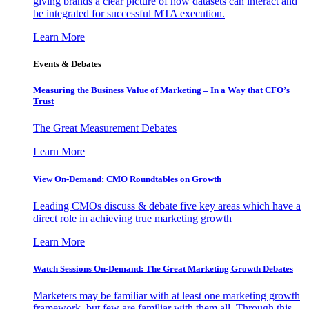
giving brands a clear picture of how datasets can interact and
be integrated for successful MTA execution.
Learn More
Events & Debates
Measuring the Business Value of Marketing – In a Way that CFO’s
Trust
The Great Measurement Debates
Learn More
View On-Demand: CMO Roundtables on Growth
Leading CMOs discuss & debate five key areas which have a
direct role in achieving true marketing growth
Learn More
Watch Sessions On-Demand: The Great Marketing Growth Debates
Marketers may be familiar with at least one marketing growth
framework, but few are familiar with them all. Through this