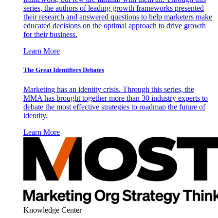
series, the authors of leading growth frameworks presented
their research and answered questions to help marketers make
educated decisions on the optimal approach to drive growth
for their business.
Learn More
The Great Identifiers Debates
Marketing has an identity crisis. Through this series, the
MMA has brought together more than 30 industry experts to
debate the most effective strategies to roadmap the future of
identity.
Learn More
Knowledge Center