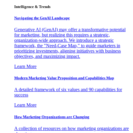
Intelligence & Trends
Navigating the GenAI Landscape
Generative AI (GenAI) may offer a transformative potential
for marketing, but realizing this requires a strategic,
organization-wide approach. We introduce a strategic
framework, the "Need-Case Map," to guide marketers in
prioritizing investments, aligning initiatives with business
objectives, and maximizing impact.
Learn More
Modern Marketing Value Proposition and Capabilities Map
A detailed framework of six values and 90 capabilities for
success
Learn More
How Marketing Organizations are Changing
A collection of resources on how marketing organizations are