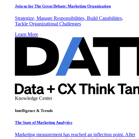
Join us for The Great Debate: Marketing Organization
Strategize, Manage Responsibilities, Build Capabilities,
Tackle Organizational Challenges
Learn More
Knowledge Center
Intelligence & Trends
The State of Marketing Analytics
Marketing measurement has reached an inflection point. After