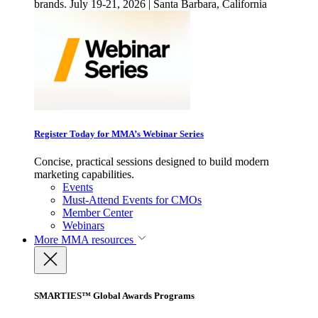
brands. July 19-21, 2026 | Santa Barbara, California
Register Today for MMA’s Webinar Series
Concise, practical sessions designed to build modern
marketing capabilities.
Events
Must-Attend Events for CMOs
Member Center
Webinars
More
MMA resources
SMARTIES™ Global Awards Programs