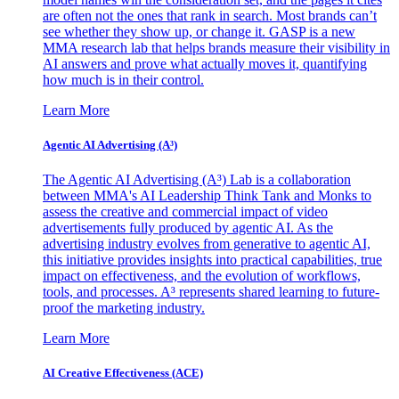
are often not the ones that rank in search. Most brands can’t
see whether they show up, or change it. GASP is a new
MMA research lab that helps brands measure their visibility in
AI answers and prove what actually moves it, quantifying
how much is in their control.
Learn More
Agentic AI Advertising (A³)
The Agentic AI Advertising (A³) Lab is a collaboration
between MMA's AI Leadership Think Tank and Monks to
assess the creative and commercial impact of video
advertisements fully produced by agentic AI. As the
advertising industry evolves from generative to agentic AI,
this initiative provides insights into practical capabilities, true
impact on effectiveness, and the evolution of workflows,
tools, and processes. A³ represents shared learning to future-
proof the marketing industry.
Learn More
AI Creative Effectiveness (ACE)