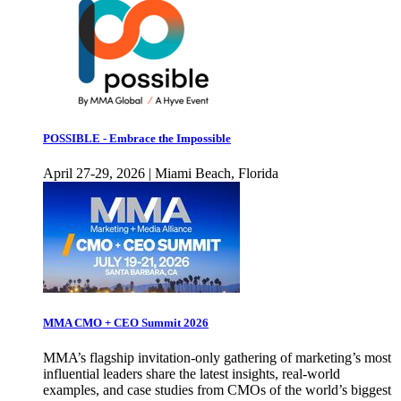
POSSIBLE - Embrace the Impossible
April 27-29, 2026 | Miami Beach, Florida
MMA CMO + CEO Summit 2026
MMA’s flagship invitation-only gathering of marketing’s most
influential leaders share the latest insights, real-world
examples, and case studies from CMOs of the world’s biggest