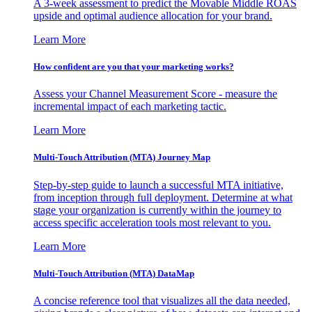
A 3-week assessment to predict the Movable Middle ROAS
upside and optimal audience allocation for your brand.
Learn More
How confident are you that your marketing works?
Assess your Channel Measurement Score - measure the
incremental impact of each marketing tactic.
Learn More
Multi-Touch Attribution (MTA) Journey Map
Step-by-step guide to launch a successful MTA initiative,
from inception through full deployment. Determine at what
stage your organization is currently within the journey to
access specific acceleration tools most relevant to you.
Learn More
Multi-Touch Attribution (MTA) DataMap
A concise reference tool that visualizes all the data needed,