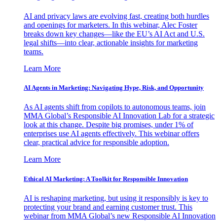
AI and privacy laws are evolving fast, creating both hurdles
and openings for marketers. In this webinar, Alec Foster
breaks down key changes—like the EU’s AI Act and U.S.
legal shifts—into clear, actionable insights for marketing
teams.
Learn More
AI Agents in Marketing: Navigating Hype, Risk, and Opportunity
As AI agents shift from copilots to autonomous teams, join
MMA Global’s Responsible AI Innovation Lab for a strategic
look at this change. Despite big promises, under 1% of
enterprises use AI agents effectively. This webinar offers
clear, practical advice for responsible adoption.
Learn More
Ethical AI Marketing: A Toolkit for Responsible Innovation
AI is reshaping marketing, but using it responsibly is key to
protecting your brand and earning customer trust. This
webinar from MMA Global’s new Responsible AI Innovation