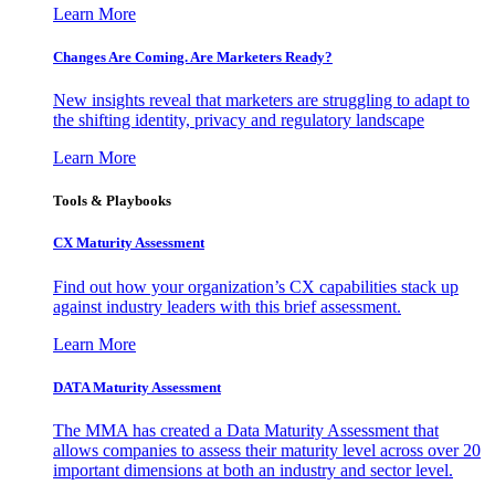
Learn More
Changes Are Coming. Are Marketers Ready?
New insights reveal that marketers are struggling to adapt to
the shifting identity, privacy and regulatory landscape
Learn More
Tools & Playbooks
CX Maturity Assessment
Find out how your organization’s CX capabilities stack up
against industry leaders with this brief assessment.
Learn More
DATA Maturity Assessment
The MMA has created a Data Maturity Assessment that
allows companies to assess their maturity level across over 20
important dimensions at both an industry and sector level.