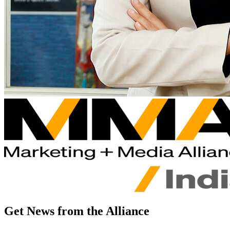
Get News from the Alliance