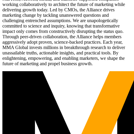
working collaboratively to architect the future of marketing while
delivering growth today. Led by CMOs, the Alliance drives
marketing change by tackling unanswered questions and
challenging entrenched assumptions. We are unapologetically
committed to science and inquiry, knowing that transformative
impact only comes from constructively disrupting the status quo.
Through peer-driven collaboration, the Alliance helps members
aggressively adopt proven, science-backed practices. Each year,
MMA Global invests millions in breakthrough research to deliver
unassailable truths, actionable insights, and practical tools. By
enlightening, empowering, and enabling marketers, we shape the
future of marketing and propel business growth.