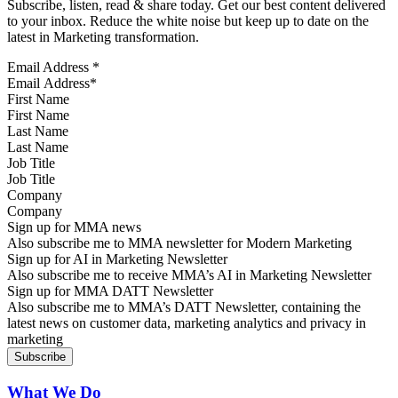
Subscribe, listen, read & share today. Get our best content delivered
to your inbox. Reduce the white noise but keep up to date on the
latest in Marketing transformation.
Email Address
*
First Name
Last Name
Job Title
Company
Sign up for MMA news
Also subscribe me to MMA newsletter for Modern Marketing
Sign up for AI in Marketing Newsletter
Also subscribe me to receive MMA’s AI in Marketing Newsletter
Sign up for MMA DATT Newsletter
Also subscribe me to MMA’s DATT Newsletter, containing the
latest news on customer data, marketing analytics and privacy in
marketing
What We Do