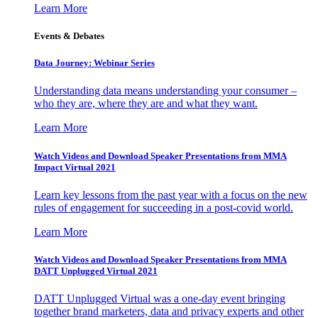
Learn More
Events & Debates
Data Journey: Webinar Series
Understanding data means understanding your consumer –
who they are, where they are and what they want.
Learn More
Watch Videos and Download Speaker Presentations from MMA
Impact Virtual 2021
Learn key lessons from the past year with a focus on the new
rules of engagement for succeeding in a post-covid world.
Learn More
Watch Videos and Download Speaker Presentations from MMA
DATT Unplugged Virtual 2021
DATT Unplugged Virtual was a one-day event bringing
together brand marketers, data and privacy experts and other