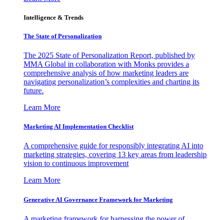
Intelligence & Trends
The State of Personalization
The 2025 State of Personalization Report, published by
MMA Global in collaboration with Monks provides a
comprehensive analysis of how marketing leaders are
navigating personalization’s complexities and charting its
future.
Learn More
Marketing AI Implementation Checklist
A comprehensive guide for responsibly integrating AI into
marketing strategies, covering 13 key areas from leadership
vision to continuous improvement
Learn More
Generative AI Governance Framework for Marketing
A marketing framework for harnessing the power of