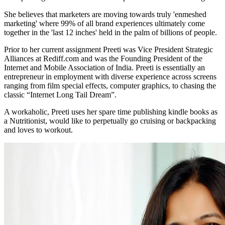
She believes that marketers are moving towards truly 'enmeshed
marketing' where 99% of all brand experiences ultimately come
together in the 'last 12 inches' held in the palm of billions of people.
Prior to her current assignment Preeti was Vice President Strategic
Alliances at Rediff.com and was the Founding President of the
Internet and Mobile Association of India. Preeti is essentially an
entrepreneur in employment with diverse experience across screens
ranging from film special effects, computer graphics, to chasing the
classic “Internet Long Tail Dream”.
A workaholic, Preeti uses her spare time publishing kindle books as
a Nutritionist, would like to perpetually go cruising or backpacking
and loves to workout.