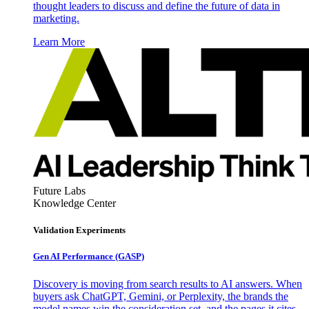
thought leaders to discuss and define the future of data in
marketing.
Learn More
Future Labs
Knowledge Center
Validation Experiments
Gen AI
Performance (GASP)
Discovery is moving from search results to AI answers. When
buyers ask ChatGPT, Gemini, or Perplexity, the brands the
model names win the consideration set, and the pages it cites