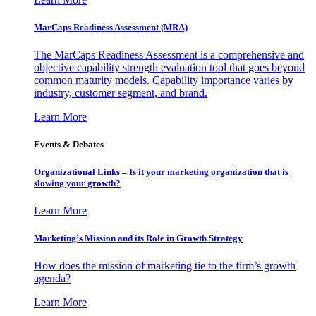
MarCaps Readiness Assessment (MRA)
The MarCaps Readiness Assessment is a comprehensive and
objective capability strength evaluation tool that goes beyond
common maturity models. Capability importance varies by
industry, customer segment, and brand.
Learn More
Events & Debates
Organizational Links – Is it your marketing organization that is
slowing your growth?
Learn More
Marketing’s Mission and its Role in Growth Strategy
How does the mission of marketing tie to the firm’s growth
agenda?
Learn More