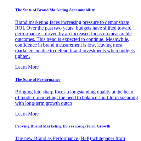
The State of Brand Marketing Accountability
Brand marketing faces increasing pressure to demonstrate
ROI. Over the past two years, budgets have shifted toward
performance—driven by an increased focus on measurable
outcomes. This trend is expected to continue. Meanwhile,
confidence in brand measurement is low, leaving most
marketers unable to defend brand investments when budgets
tighten.
Learn More
The State of Performance
Bringing into sharp focus a longstanding duality at the heart
of modern marketing: the need to balance short-term spending
with long-term growth outco
Learn More
Proving Brand Marketing Drives Long-Term Growth
The new Brand as Performance (BaP) whitepaper from