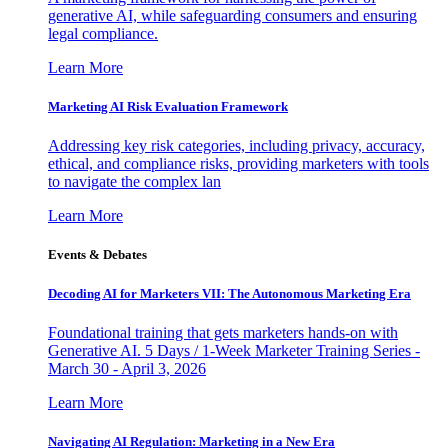
generative AI, while safeguarding consumers and ensuring
legal compliance.
Learn More
Marketing AI Risk Evaluation Framework
Addressing key risk categories, including privacy, accuracy,
ethical, and compliance risks, providing marketers with tools
to navigate the complex lan
Learn More
Events & Debates
Decoding AI for Marketers VII: The Autonomous Marketing Era
Foundational training that gets marketers hands-on with
Generative AI. 5 Days / 1-Week Marketer Training Series -
March 30 - April 3, 2026
Learn More
Navigating AI Regulation: Marketing in a New Era