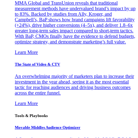
MMA Global and TransUnion reveals that traditional
measurement methods have undervalued brand’s impact by up
to 83%. Backed by studies from Ally, Kroger, and
Campbell’s, BaP shows how brand campaigns lift favorability
(+24%), drive higher conversions (4–5x), and deliver 1.8–6x
greater long-term sales impact compared to short-term tactics.
With BaP, CMOs finally have the evidence to defend budgets,
optimize strategy, and demonstrate marketing’s full value.
Learn More
The State of Video & CTV
An overwhelming majority of marketers plan to increase their
investment in the year ahead, seeing it as the most essential
tactic for reaching audiences and driving business outcomes
across the entire funnel.
Learn More
Tools & Playbooks
Movable Middles Audience Optimizer