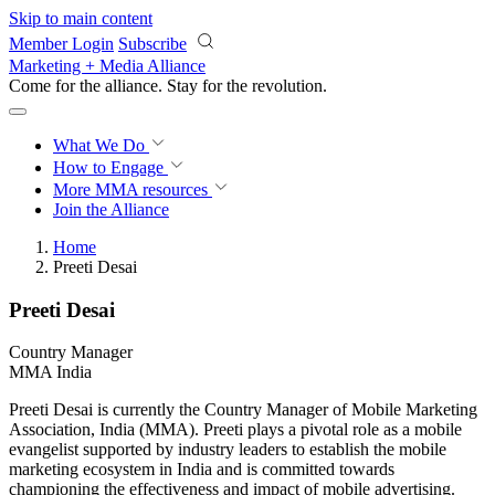
Skip to main content
Member Login
Subscribe
Marketing + Media Alliance
Come for the alliance. Stay for the
revolution.
What We Do
How to Engage
More
MMA resources
Join the Alliance
Home
Preeti Desai
Preeti Desai
Country Manager
MMA India
Preeti Desai is currently the Country Manager of Mobile Marketing
Association, India (MMA). Preeti plays a pivotal role as a mobile
evangelist supported by industry leaders to establish the mobile
marketing ecosystem in India and is committed towards
championing the effectiveness and impact of mobile advertising.