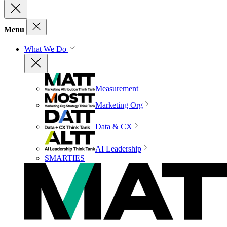
Menu
What We Do
Measurement
Marketing Org
Data & CX
AI Leadership
SMARTIES