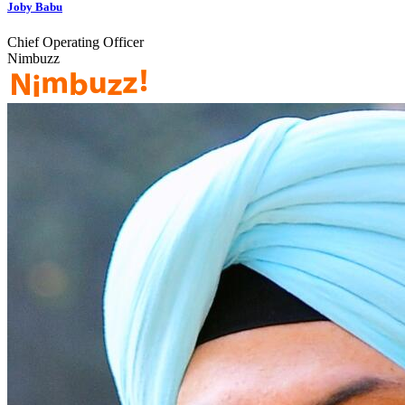
Joby Babu
Chief Operating Officer
Nimbuzz