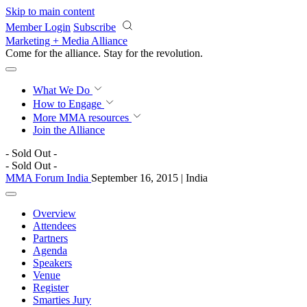
Skip to main content
Member Login
Subscribe
Marketing + Media Alliance
Come for the alliance. Stay for the
revolution.
What We Do
How to Engage
More
MMA resources
Join the Alliance
- Sold Out -
- Sold Out -
MMA Forum India
September 16, 2015 | India
Overview
Attendees
Partners
Agenda
Speakers
Venue
Register
Smarties Jury