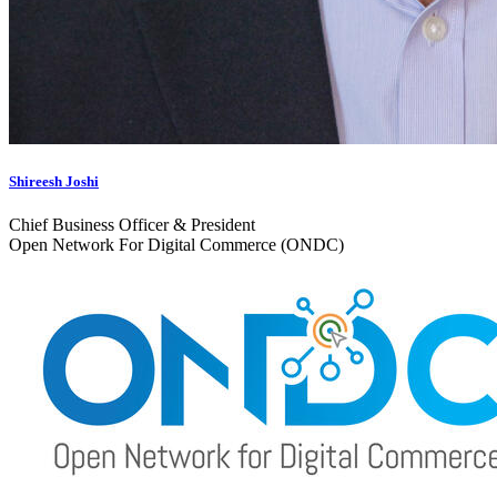
Shireesh Joshi
Chief Business Officer & President
Open Network For Digital Commerce (ONDC)