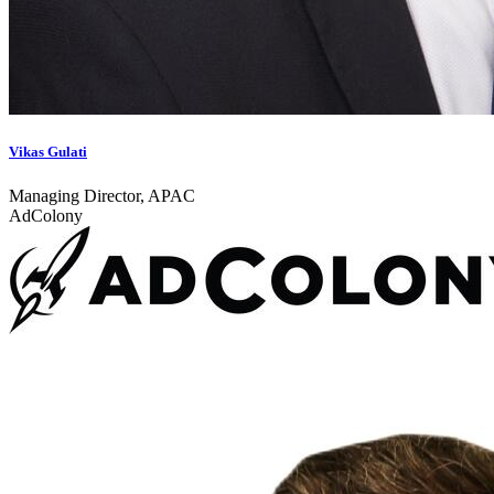
Vikas Gulati
Managing Director, APAC
AdColony