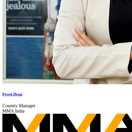
Preeti Desai
Country Manager
MMA India