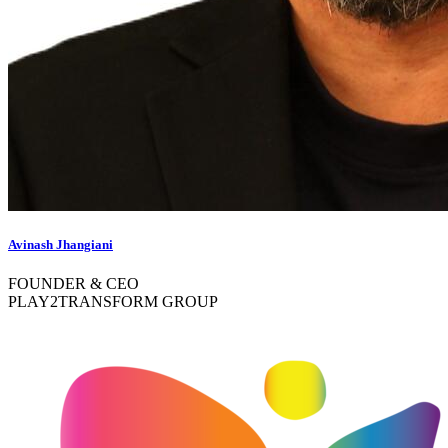
Avinash Jhangiani
FOUNDER & CEO
PLAY2TRANSFORM GROUP