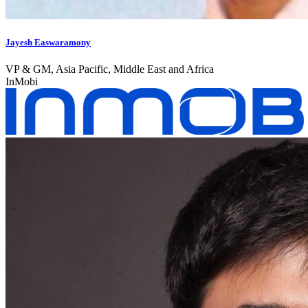
Jayesh Easwaramony
VP & GM, Asia Pacific, Middle East and Africa
InMobi