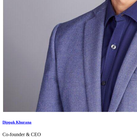
Dippak Khurana
Co-founder & CEO