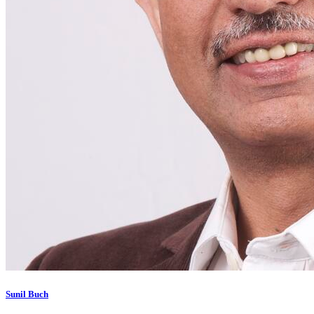
Sunil Buch