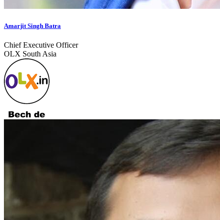
Amarjit Singh Batra
Chief Executive Officer
OLX South Asia