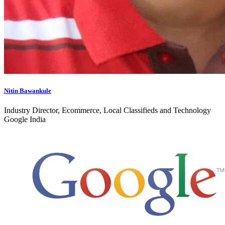
Nitin Bawankule
Industry Director, Ecommerce, Local Classifieds and Technology
Google India