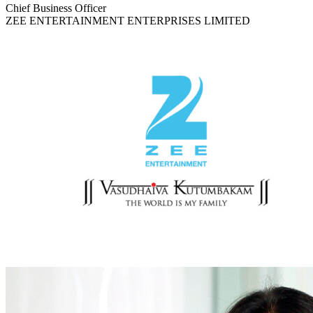
Chief Business Officer
ZEE ENTERTAINMENT ENTERPRISES LIMITED