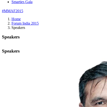
Smarties Gala
#MMAF2015
Home
Forum India 2015
Speakers
Speakers
Speakers