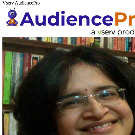
Vserv AudiencePro