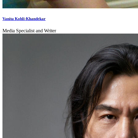
Vanita Kohli-Khandekar
Media Specialist and Writer