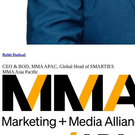
Rohit Dadwal
CEO & BOD, MMA APAC, Global Head of SMARTIES
MMA Asia Pacific