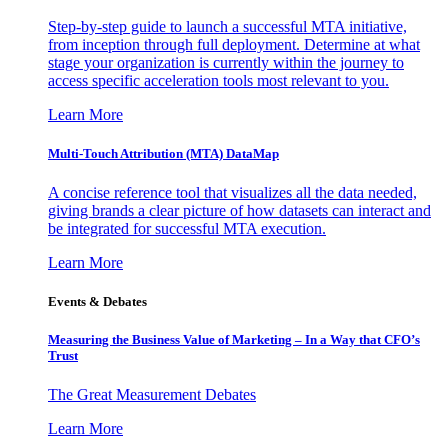
Step-by-step guide to launch a successful MTA initiative,
from inception through full deployment. Determine at what
stage your organization is currently within the journey to
access specific acceleration tools most relevant to you.
Learn More
Multi-Touch Attribution (MTA) DataMap
A concise reference tool that visualizes all the data needed,
giving brands a clear picture of how datasets can interact and
be integrated for successful MTA execution.
Learn More
Events & Debates
Measuring the Business Value of Marketing – In a Way that CFO’s
Trust
The Great Measurement Debates
Learn More