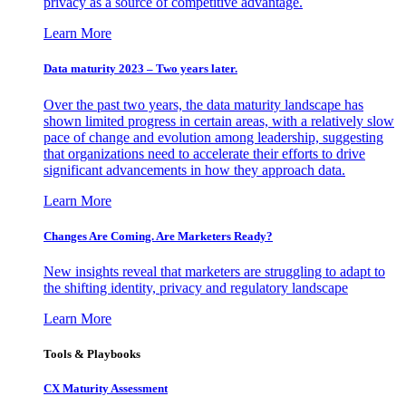
privacy as a source of competitive advantage.
Learn More
Data maturity 2023 – Two years later.
Over the past two years, the data maturity landscape has
shown limited progress in certain areas, with a relatively slow
pace of change and evolution among leadership, suggesting
that organizations need to accelerate their efforts to drive
significant advancements in how they approach data.
Learn More
Changes Are Coming. Are Marketers Ready?
New insights reveal that marketers are struggling to adapt to
the shifting identity, privacy and regulatory landscape
Learn More
Tools & Playbooks
CX Maturity Assessment