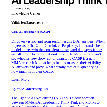
Future Labs
Knowledge Center
Validation Experiments
Gen AI
Performance (GASP)
Discovery is moving from search results to AI answers. When
buyers ask ChatGPT, Gemini, or Perplexity, the brands the
model names win the consideration set, and the pages it cites
are often not the ones that rank in search. Most brands can’t
see whether they show up, or change it. GASP is a new
MMA research lab that helps brands measure their visibility in
AI answers and prove what actually moves it, quantifying
how much is in their control.
Learn More
Agentic AI Advertising (A³)
The Agentic AI Advertising (A³) Lab is a collaboration
between MMA's AI Leadership Think Tank and Monks to
assess the creative and commercial impact of video