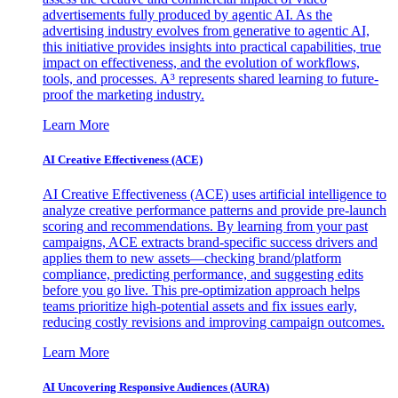
advertisements fully produced by agentic AI. As the
advertising industry evolves from generative to agentic AI,
this initiative provides insights into practical capabilities, true
impact on effectiveness, and the evolution of workflows,
tools, and processes. A³ represents shared learning to future-
proof the marketing industry.
Learn More
AI Creative Effectiveness (ACE)
AI Creative Effectiveness (ACE) uses artificial intelligence to
analyze creative performance patterns and provide pre-launch
scoring and recommendations. By learning from your past
campaigns, ACE extracts brand-specific success drivers and
applies them to new assets—checking brand/platform
compliance, predicting performance, and suggesting edits
before you go live. This pre-optimization approach helps
teams prioritize high-potential assets and fix issues early,
reducing costly revisions and improving campaign outcomes.
Learn More
AI Uncovering Responsive Audiences (AURA)