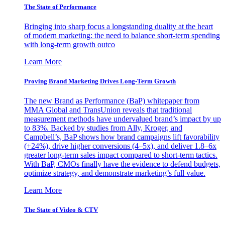
The State of Performance
Bringing into sharp focus a longstanding duality at the heart
of modern marketing: the need to balance short-term spending
with long-term growth outco
Learn More
Proving Brand Marketing Drives Long-Term Growth
The new Brand as Performance (BaP) whitepaper from
MMA Global and TransUnion reveals that traditional
measurement methods have undervalued brand’s impact by up
to 83%. Backed by studies from Ally, Kroger, and
Campbell’s, BaP shows how brand campaigns lift favorability
(+24%), drive higher conversions (4–5x), and deliver 1.8–6x
greater long-term sales impact compared to short-term tactics.
With BaP, CMOs finally have the evidence to defend budgets,
optimize strategy, and demonstrate marketing’s full value.
Learn More
The State of Video & CTV