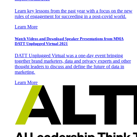
Learn key lessons from the past year with a focus on the new
rules of engagement for succeeding in a post-covid world.
Learn More
Watch Videos and Download Speaker Presentations from MMA
DATT Unplugged Virtual 2021
DATT Unplugged Virtual was a one-day event bringing
together brand marketers, data and privacy experts and other
thought leaders to discuss and define the future of data in
marketing.
Learn More