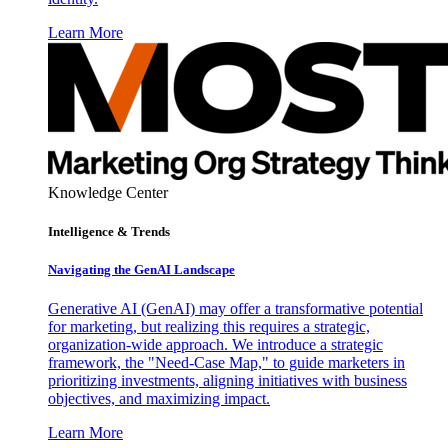
Learn More
Knowledge Center
Intelligence & Trends
Navigating the GenAI Landscape
Generative AI (GenAI) may offer a transformative potential
for marketing, but realizing this requires a strategic,
organization-wide approach. We introduce a strategic
framework, the "Need-Case Map," to guide marketers in
prioritizing investments, aligning initiatives with business
objectives, and maximizing impact.
Learn More