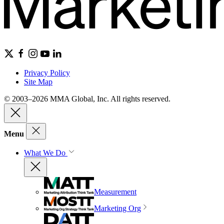
Privacy Policy
Site Map
© 2003–2026 MMA Global, Inc. All rights reserved.
Menu
What We Do
Measurement
Marketing Org