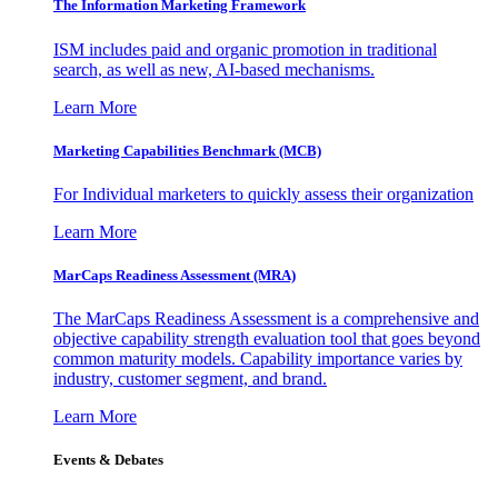
The Information
Marketing Framework
ISM includes paid and organic promotion in traditional
search, as well as new, AI-based mechanisms.
Learn More
Marketing Capabilities Benchmark (MCB)
For Individual marketers to quickly assess their organization
Learn More
MarCaps Readiness Assessment (MRA)
The MarCaps Readiness Assessment is a comprehensive and
objective capability strength evaluation tool that goes beyond
common maturity models. Capability importance varies by
industry, customer segment, and brand.
Learn More
Events & Debates