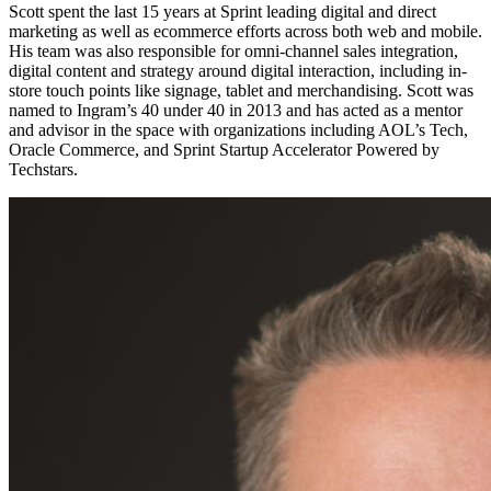
Scott spent the last 15 years at Sprint leading digital and direct
marketing as well as ecommerce efforts across both web and mobile.
His team was also responsible for omni-channel sales integration,
digital content and strategy around digital interaction, including in-
store touch points like signage, tablet and merchandising. Scott was
named to Ingram’s 40 under 40 in 2013 and has acted as a mentor
and advisor in the space with organizations including AOL’s Tech,
Oracle Commerce, and Sprint Startup Accelerator Powered by
Techstars.