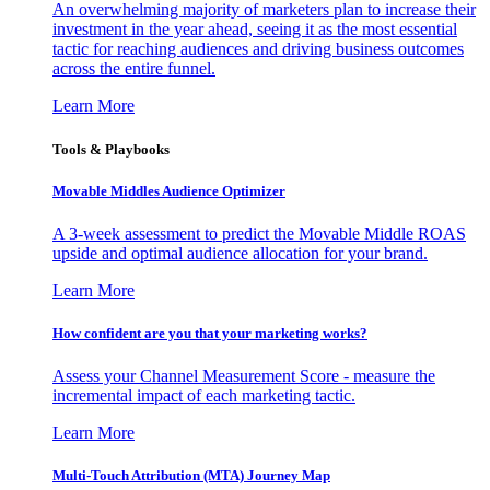
An overwhelming majority of marketers plan to increase their
investment in the year ahead, seeing it as the most essential
tactic for reaching audiences and driving business outcomes
across the entire funnel.
Learn More
Tools & Playbooks
Movable Middles Audience Optimizer
A 3-week assessment to predict the Movable Middle ROAS
upside and optimal audience allocation for your brand.
Learn More
How confident are you that your marketing works?
Assess your Channel Measurement Score - measure the
incremental impact of each marketing tactic.
Learn More
Multi-Touch Attribution (MTA) Journey Map