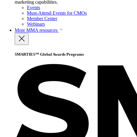
marketing capabilities.
Events
Must-Attend Events for CMOs
Member Center
Webinars
More
MMA resources
SMARTIES™ Global Awards Programs