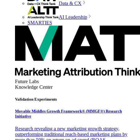
Data & CX
AI Leadership
SMARTIES
Future Labs
Knowledge Center
Validation Experiments
Movable Middles Growth Framework® (MMGF®) Research
Initiative
Research revealing a new marketing growth strategy,
outperforming traditional reach-based marketing plans by
more than 50% on return on ad spend (ROAS