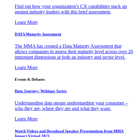
Find out how your organization’s CX capabilities stack up
against industry leaders with this brief assessment.
Learn More
DATA Maturity Assessment
The MMA has created a Data Maturity Assessment that
allows companies to assess their maturity level across over 20
important dimensions at both an industry and sector level.
Learn More
Events & Debates
Data Journey: Webinar Series
Understanding data means understanding your consumer –
who they are, where they are and what they want.
Learn More
Watch Videos and Download Speaker Presentations from MMA
Impact Virtual 2021