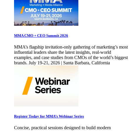
MMA CMO + CEO Summit 2026
MMA’s flagship invitation-only gathering of marketing’s most
influential leaders share the latest insights, real-world
examples, and case studies from CMOs of the world’s biggest
brands. July 19-21, 2026 | Santa Barbara, California
Register Today for MMA’s Webinar Series
Concise, practical sessions designed to build modern