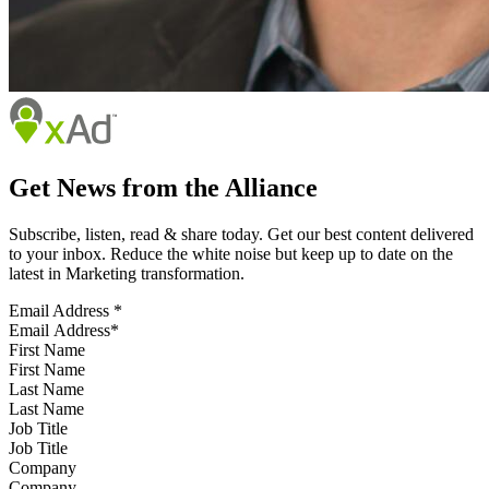
Get News from the Alliance
Subscribe, listen, read & share today. Get our best content delivered
to your inbox. Reduce the white noise but keep up to date on the
latest in Marketing transformation.
Email Address
*
First Name
Last Name
Job Title
Company