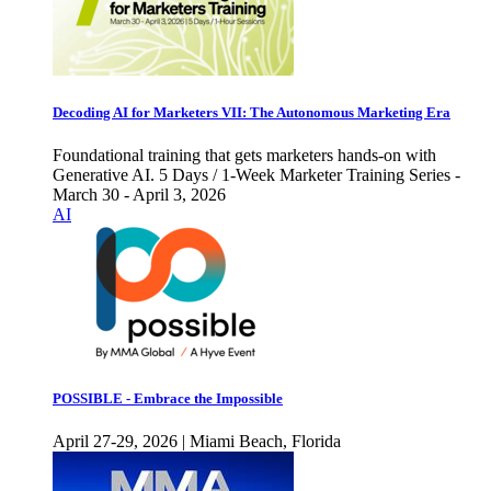
Decoding AI for Marketers VII: The Autonomous Marketing Era
Foundational training that gets marketers hands-on with
Generative AI. 5 Days / 1-Week Marketer Training Series -
March 30 - April 3, 2026
AI
POSSIBLE - Embrace the Impossible
April 27-29, 2026 | Miami Beach, Florida