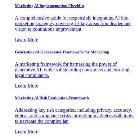
Marketing AI Implementation Checklist
A comprehensive guide for responsibly integrating AI into
marketing strategies, covering 13 key areas from leadership
vision to continuous improvement
Learn More
Generative AI Governance Framework for Marketing
A marketing framework for harnessing the power of
generative AI, while safeguarding consumers and ensuring
legal compliance.
Learn More
Marketing AI Risk Evaluation Framework
Addressing key risk categories, including privacy, accuracy,
ethical, and compliance risks, providing marketers with tools
to navigate the complex lan
Learn More