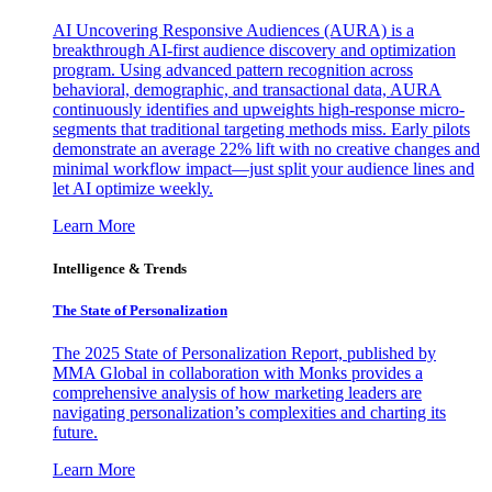
AI Uncovering Responsive Audiences (AURA) is a
breakthrough AI-first audience discovery and optimization
program. Using advanced pattern recognition across
behavioral, demographic, and transactional data, AURA
continuously identifies and upweights high-response micro-
segments that traditional targeting methods miss. Early pilots
demonstrate an average 22% lift with no creative changes and
minimal workflow impact—just split your audience lines and
let AI optimize weekly.
Learn More
Intelligence & Trends
The State of Personalization
The 2025 State of Personalization Report, published by
MMA Global in collaboration with Monks provides a
comprehensive analysis of how marketing leaders are
navigating personalization’s complexities and charting its
future.
Learn More