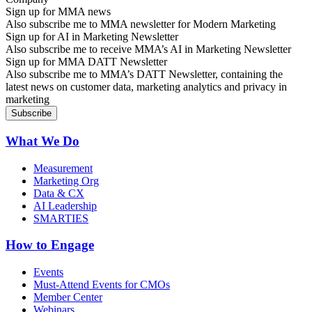
Sign up for MMA news
Also subscribe me to MMA newsletter for Modern Marketing
Sign up for AI in Marketing Newsletter
Also subscribe me to receive MMA’s AI in Marketing Newsletter
Sign up for MMA DATT Newsletter
Also subscribe me to MMA’s DATT Newsletter, containing the
latest news on customer data, marketing analytics and privacy in
marketing
What We Do
Measurement
Marketing Org
Data & CX
AI Leadership
SMARTIES
How to Engage
Events
Must-Attend Events for CMOs
Member Center
Webinars