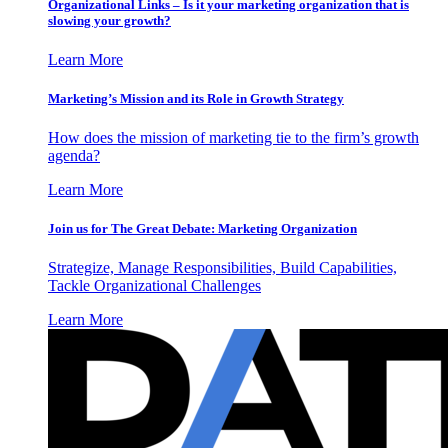
Organizational Links – Is it your marketing organization that is
slowing your growth?
Learn More
Marketing’s Mission and its Role in Growth Strategy
How does the mission of marketing tie to the firm’s growth
agenda?
Learn More
Join us for The Great Debate: Marketing Organization
Strategize, Manage Responsibilities, Build Capabilities,
Tackle Organizational Challenges
Learn More