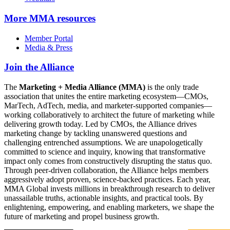
More
MMA resources
Member Portal
Media & Press
Join the Alliance
The
Marketing + Media Alliance (MMA)
is the only trade
association that unites the entire marketing ecosystem—CMOs,
MarTech, AdTech, media, and marketer-supported companies—
working collaboratively to architect the future of marketing while
delivering growth today. Led by CMOs, the Alliance drives
marketing change by tackling unanswered questions and
challenging entrenched assumptions. We are unapologetically
committed to science and inquiry, knowing that transformative
impact only comes from constructively disrupting the status quo.
Through peer-driven collaboration, the Alliance helps members
aggressively adopt proven, science-backed practices. Each year,
MMA Global invests millions in breakthrough research to deliver
unassailable truths, actionable insights, and practical tools. By
enlightening, empowering, and enabling marketers, we shape the
future of marketing and propel business growth.