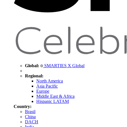
Global:
SMARTIES X Global
Regional:
North America
Asia Pacific
Europe
Middle East & Africa
Hispanic LATAM
Country:
Brasil
China
DACH
India