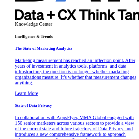
Knowledge Center
Intelligence & Trends
The State of Marketing Analytics
Marketing measurement has reached an inflection point. After
years of investment in analytics tools, platforms, and data
infrastructure, the question is no longer whether marketing
organizations measure. It’s whether that measurement changes
anything.
Learn More
State of Data Privacy
In collaboration with AppsFlyer, MMA Global engaged with
150 senior marketers across various sectors to provide a view
of the current state and future trajectory of Data Privacy, and
introduces a new comprehensive framework to approach