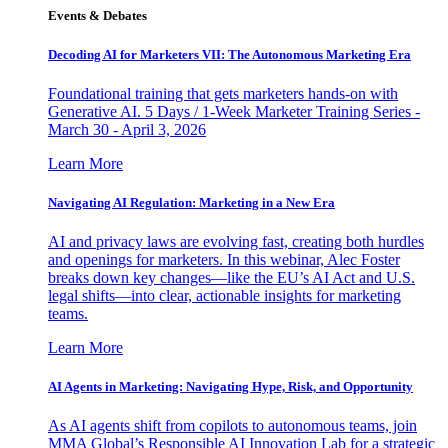
Events & Debates
Decoding AI for Marketers VII: The Autonomous Marketing Era
Foundational training that gets marketers hands-on with
Generative AI. 5 Days / 1-Week Marketer Training Series -
March 30 - April 3, 2026
Learn More
Navigating AI Regulation: Marketing in a New Era
AI and privacy laws are evolving fast, creating both hurdles
and openings for marketers. In this webinar, Alec Foster
breaks down key changes—like the EU’s AI Act and U.S.
legal shifts—into clear, actionable insights for marketing
teams.
Learn More
AI Agents in Marketing: Navigating Hype, Risk, and Opportunity
As AI agents shift from copilots to autonomous teams, join
MMA Global’s Responsible AI Innovation Lab for a strategic