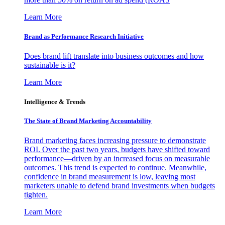
Learn More
Brand as Performance Research Initiative
Does brand lift translate into business outcomes and how
sustainable is it?
Learn More
Intelligence & Trends
The State of Brand Marketing Accountability
Brand marketing faces increasing pressure to demonstrate
ROI. Over the past two years, budgets have shifted toward
performance—driven by an increased focus on measurable
outcomes. This trend is expected to continue. Meanwhile,
confidence in brand measurement is low, leaving most
marketers unable to defend brand investments when budgets
tighten.
Learn More