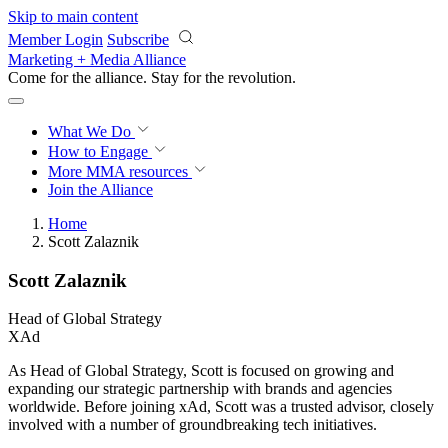
Skip to main content
Member Login
Subscribe
Marketing + Media Alliance
Come for the alliance. Stay for the
revolution.
What We Do
How to Engage
More
MMA resources
Join the Alliance
Home
Scott Zalaznik
Scott Zalaznik
Head of Global Strategy
XAd
As Head of Global Strategy, Scott is focused on growing and
expanding our strategic partnership with brands and agencies
worldwide. Before joining xAd, Scott was a trusted advisor, closely
involved with a number of groundbreaking tech initiatives.