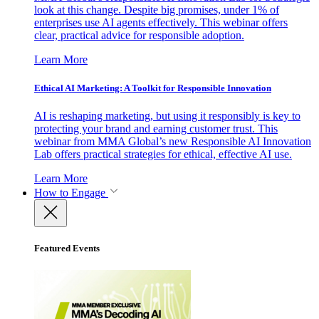
look at this change. Despite big promises, under 1% of
enterprises use AI agents effectively. This webinar offers
clear, practical advice for responsible adoption.
Learn More
Ethical AI Marketing: A Toolkit for Responsible Innovation
AI is reshaping marketing, but using it responsibly is key to
protecting your brand and earning customer trust. This
webinar from MMA Global’s new Responsible AI Innovation
Lab offers practical strategies for ethical, effective AI use.
Learn More
How to Engage
Featured Events