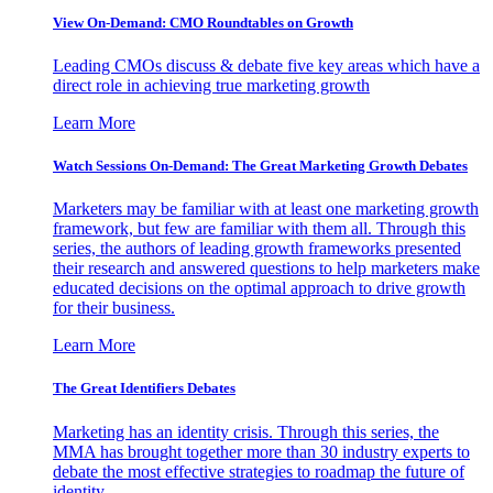
View On-Demand: CMO Roundtables on Growth
Leading CMOs discuss & debate five key areas which have a
direct role in achieving true marketing growth
Learn More
Watch Sessions On-Demand: The Great Marketing Growth Debates
Marketers may be familiar with at least one marketing growth
framework, but few are familiar with them all. Through this
series, the authors of leading growth frameworks presented
their research and answered questions to help marketers make
educated decisions on the optimal approach to drive growth
for their business.
Learn More
The Great Identifiers Debates
Marketing has an identity crisis. Through this series, the
MMA has brought together more than 30 industry experts to
debate the most effective strategies to roadmap the future of
identity.