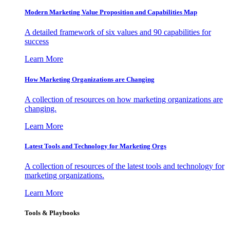
Modern Marketing Value Proposition and Capabilities Map
A detailed framework of six values and 90 capabilities for
success
Learn More
How Marketing Organizations are Changing
A collection of resources on how marketing organizations are
changing.
Learn More
Latest Tools and Technology for Marketing Orgs
A collection of resources of the latest tools and technology for
marketing organizations.
Learn More
Tools & Playbooks