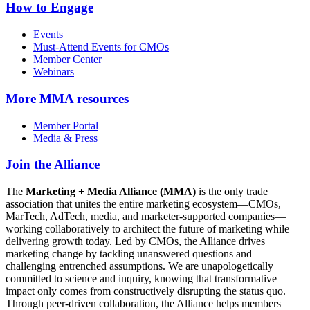
How to Engage
Events
Must-Attend Events for CMOs
Member Center
Webinars
More
MMA resources
Member Portal
Media & Press
Join the Alliance
The
Marketing + Media Alliance (MMA)
is the only trade
association that unites the entire marketing ecosystem—CMOs,
MarTech, AdTech, media, and marketer-supported companies—
working collaboratively to architect the future of marketing while
delivering growth today. Led by CMOs, the Alliance drives
marketing change by tackling unanswered questions and
challenging entrenched assumptions. We are unapologetically
committed to science and inquiry, knowing that transformative
impact only comes from constructively disrupting the status quo.
Through peer-driven collaboration, the Alliance helps members