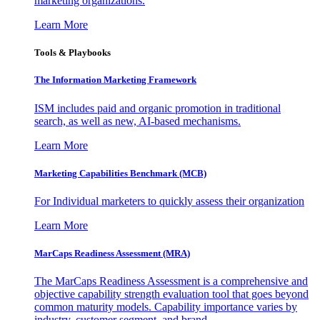
marketing organizations.
Learn More
Tools & Playbooks
The Information
Marketing Framework
ISM includes paid and organic promotion in traditional
search, as well as new, AI-based mechanisms.
Learn More
Marketing Capabilities Benchmark (MCB)
For Individual marketers to quickly assess their organization
Learn More
MarCaps Readiness Assessment (MRA)
The MarCaps Readiness Assessment is a comprehensive and
objective capability strength evaluation tool that goes beyond
common maturity models. Capability importance varies by
industry, customer segment, and brand.