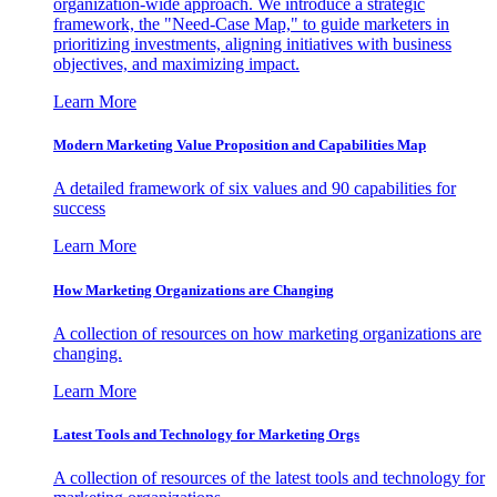
organization-wide approach. We introduce a strategic
framework, the "Need-Case Map," to guide marketers in
prioritizing investments, aligning initiatives with business
objectives, and maximizing impact.
Learn More
Modern Marketing Value Proposition and Capabilities Map
A detailed framework of six values and 90 capabilities for
success
Learn More
How Marketing Organizations are Changing
A collection of resources on how marketing organizations are
changing.
Learn More
Latest Tools and Technology for Marketing Orgs
A collection of resources of the latest tools and technology for