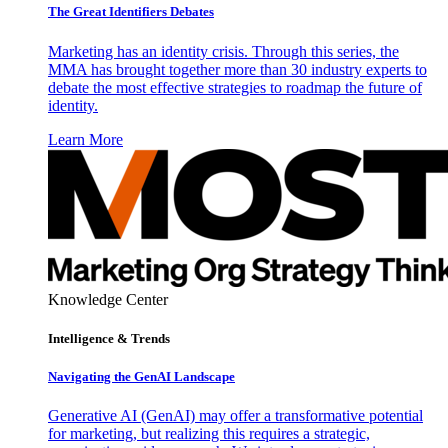
The Great Identifiers Debates
Marketing has an identity crisis. Through this series, the
MMA has brought together more than 30 industry experts to
debate the most effective strategies to roadmap the future of
identity.
Learn More
Knowledge Center
Intelligence & Trends
Navigating the GenAI Landscape
Generative AI (GenAI) may offer a transformative potential
for marketing, but realizing this requires a strategic,