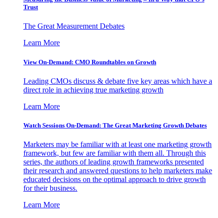
Trust
The Great Measurement Debates
Learn More
View On-Demand: CMO Roundtables on Growth
Leading CMOs discuss & debate five key areas which have a
direct role in achieving true marketing growth
Learn More
Watch Sessions On-Demand: The Great Marketing Growth Debates
Marketers may be familiar with at least one marketing growth
framework, but few are familiar with them all. Through this
series, the authors of leading growth frameworks presented
their research and answered questions to help marketers make
educated decisions on the optimal approach to drive growth
for their business.
Learn More