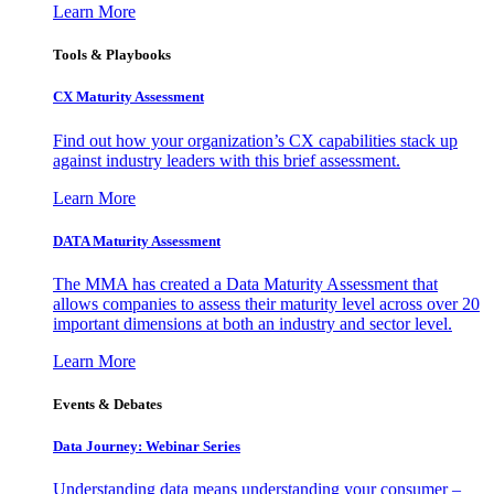
Learn More
Tools & Playbooks
CX Maturity Assessment
Find out how your organization’s CX capabilities stack up
against industry leaders with this brief assessment.
Learn More
DATA Maturity Assessment
The MMA has created a Data Maturity Assessment that
allows companies to assess their maturity level across over 20
important dimensions at both an industry and sector level.
Learn More
Events & Debates
Data Journey: Webinar Series
Understanding data means understanding your consumer –