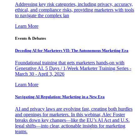
Addressing key risk categories, including privacy, accuracy,
ethical, and compliance risks, providing marketers with tools
to navigate the complex lan
Learn More
Events & Debates
Decoding AI for Marketers VII: The Autonomous Marketing Era
Foundational training that gets marketers hands-on with
Generative AI. 5 Days / 1-Week Marketer Training Series -
March 30 - April 3, 2026
Learn More
Navigating AI Regulation: Marketing in a New Era
AI and privacy laws are evolving fast, creating both hurdles
and openings for marketers. In this webinar, Alec Foster
breaks down key changes—like the EU’s AI Act and U.S.
legal shifts—into clear, actionable insights for marketing
teams.