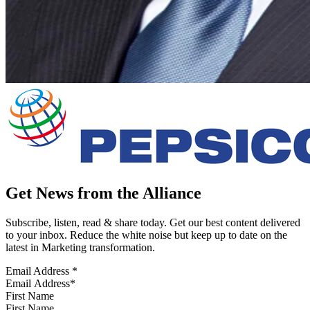
Get News from the Alliance
Subscribe, listen, read & share today. Get our best content delivered
to your inbox. Reduce the white noise but keep up to date on the
latest in Marketing transformation.
Email Address
*
First Name