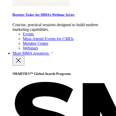
Register Today for MMA’s Webinar Series
Concise, practical sessions designed to build modern
marketing capabilities.
Events
Must-Attend Events for CMOs
Member Center
Webinars
More
MMA resources
SMARTIES™ Global Awards Programs