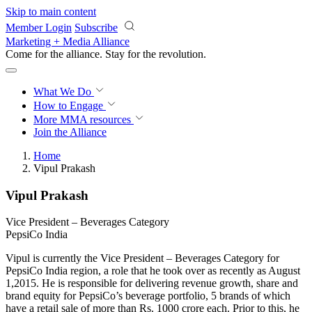
Skip to main content
Member Login
Subscribe
Marketing + Media Alliance
Come for the alliance. Stay for the
revolution.
What We Do
How to Engage
More
MMA resources
Join the Alliance
Home
Vipul Prakash
Vipul Prakash
Vice President – Beverages Category
PepsiCo India
Vipul is currently the Vice President – Beverages Category for
PepsiCo India region, a role that he took over as recently as August
1,2015. He is responsible for delivering revenue growth, share and
brand equity for PepsiCo’s beverage portfolio, 5 brands of which
have a retail sale of more than Rs. 1000 crore each. Prior to this, he