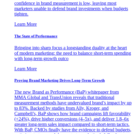
confidence in brand measurement is low, leaving most
marketers unable to defend brand investments when budgets
tighten.
Learn More
The State of Performance
Bringing into sharp focus a longstanding duality at the heart
of modern marketing: the need to balance short-term spending
with long-term growth outco
Learn More
Proving Brand Marketing Drives Long-Term Growth
The new Brand as Performance (BaP) whitepaper from
MMA Global and TransUnion reveals that traditional
measurement methods have undervalued brand’s impact by up
to 83%. Backed by studies from Ally, Kroger, and
Campbell’s, BaP shows how brand campaigns lift favorability
(+24%), drive higher conversions (4–5x), and deliver 1.8–6x
greater long-term sales impact compared to short-term tactics.
With BaP, CMOs finally have the evidence to defend budgets,