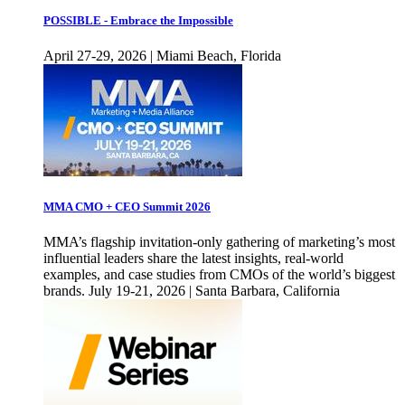
POSSIBLE - Embrace the Impossible
April 27-29, 2026 | Miami Beach, Florida
MMA CMO + CEO Summit 2026
MMA’s flagship invitation-only gathering of marketing’s most
influential leaders share the latest insights, real-world
examples, and case studies from CMOs of the world’s biggest
brands. July 19-21, 2026 | Santa Barbara, California