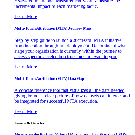
Assess your Channel Measurement Score - measure the
incremental impact of each marketing tactic.
Learn More
Multi-Touch Attribution (MTA) Journey Map
Step-by-step guide to launch a successful MTA initiative,
from inception through full deployment. Determine at what
stage your organization is currently within the journey to
access specific acceleration tools most relevant to you.
Learn More
Multi-Touch Attribution (MTA) DataMap
A concise reference tool that visualizes all the data needed,
giving brands a clear picture of how datasets can interact and
be integrated for successful MTA execution.
Learn More
Events & Debates
Measuring the Business Value of Marketing – In a Way that CFO’s