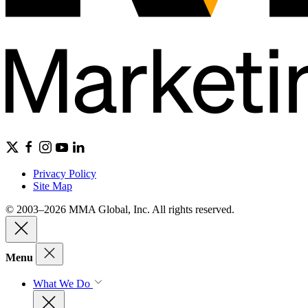
Privacy Policy
Site Map
© 2003–2026 MMA Global, Inc. All rights reserved.
Menu
What We Do