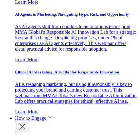
Learn More
AI Agents in Marketing: Navigating Hype, Risk, and Opportunity
As AI agents shift from copilots to autonomous teams, join
MMA Global’s Responsible AI Innovation Lab for a strategic
look at this change. Despite big promises, under 1% of
enterprises use AI agents effectively. This webinar offers
clear, practical advice for responsible adoption.
Learn More
Ethical AI Marketing: A Toolkit for Responsible Innovation
AI is reshaping marketing, but using it responsibly is key to
protecting your brand and earning customer trust. This
webinar from MMA Global’s new Responsible AI Innovation
Lab offers practical strategies for ethical, effective AI use.
Learn More
How to Engage