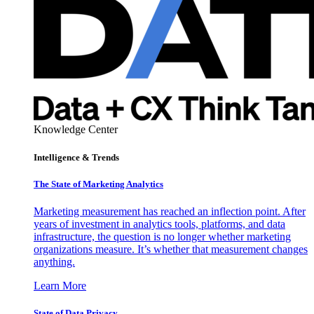
Knowledge Center
Intelligence & Trends
The State of Marketing Analytics
Marketing measurement has reached an inflection point. After
years of investment in analytics tools, platforms, and data
infrastructure, the question is no longer whether marketing
organizations measure. It’s whether that measurement changes
anything.
Learn More
State of Data Privacy