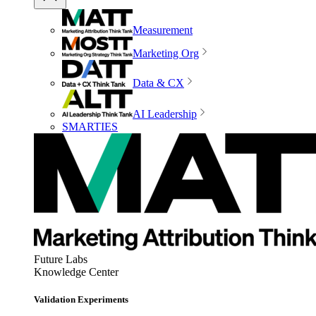
Measurement
Marketing Org
Data & CX
AI Leadership
SMARTIES
Future Labs
Knowledge Center
Validation Experiments