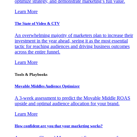
optimize strategy, and demonstrate marketing’s full value.
Learn More
The State of Video & CTV
An overwhelming majority of marketers plan to increase their
investment in the year ahead, seeing it as the most essential
tactic for reaching audiences and driving business outcomes
across the entire funnel.
Learn More
Tools & Playbooks
Movable Middles Audience Optimizer
A 3-week assessment to predict the Movable Middle ROAS
upside and optimal audience allocation for your brand.
Learn More
How confident are you that your marketing works?