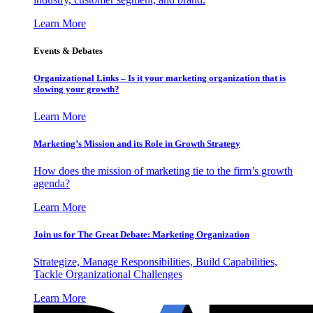
Learn More
Events & Debates
Organizational Links – Is it your marketing organization that is
slowing your growth?
Learn More
Marketing’s Mission and its Role in Growth Strategy
How does the mission of marketing tie to the firm’s growth
agenda?
Learn More
Join us for The Great Debate: Marketing Organization
Strategize, Manage Responsibilities, Build Capabilities,
Tackle Organizational Challenges
Learn More