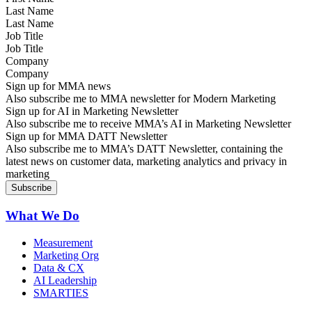
Last Name
Job Title
Company
Sign up for MMA news
Also subscribe me to MMA newsletter for Modern Marketing
Sign up for AI in Marketing Newsletter
Also subscribe me to receive MMA’s AI in Marketing Newsletter
Sign up for MMA DATT Newsletter
Also subscribe me to MMA’s DATT Newsletter, containing the
latest news on customer data, marketing analytics and privacy in
marketing
What We Do
Measurement
Marketing Org
Data & CX
AI Leadership
SMARTIES