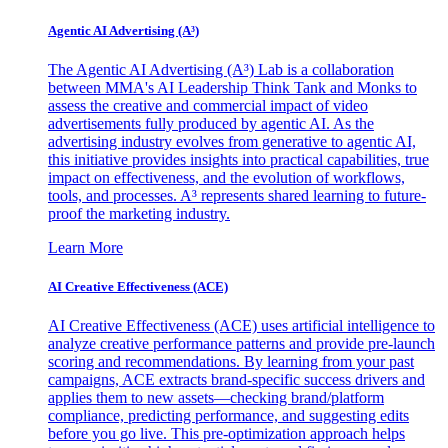
Agentic AI Advertising (A³)
The Agentic AI Advertising (A³) Lab is a collaboration
between MMA's AI Leadership Think Tank and Monks to
assess the creative and commercial impact of video
advertisements fully produced by agentic AI. As the
advertising industry evolves from generative to agentic AI,
this initiative provides insights into practical capabilities, true
impact on effectiveness, and the evolution of workflows,
tools, and processes. A³ represents shared learning to future-
proof the marketing industry.
Learn More
AI Creative Effectiveness (ACE)
AI Creative Effectiveness (ACE) uses artificial intelligence to
analyze creative performance patterns and provide pre-launch
scoring and recommendations. By learning from your past
campaigns, ACE extracts brand-specific success drivers and
applies them to new assets—checking brand/platform
compliance, predicting performance, and suggesting edits
before you go live. This pre-optimization approach helps