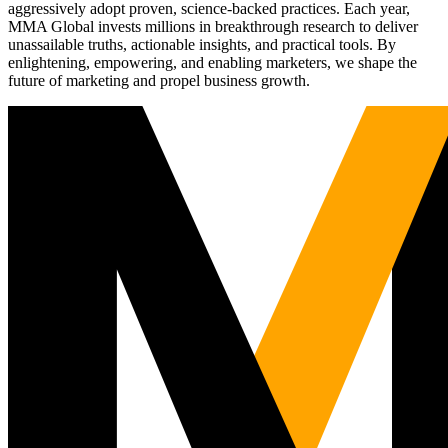
aggressively adopt proven, science-backed practices. Each year,
MMA Global invests millions in breakthrough research to deliver
unassailable truths, actionable insights, and practical tools. By
enlightening, empowering, and enabling marketers, we shape the
future of marketing and propel business growth.