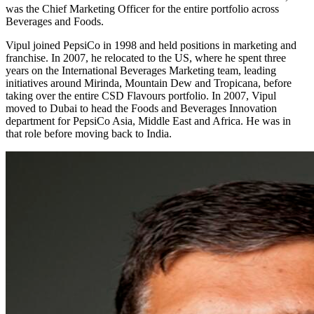
was the Chief Marketing Officer for the entire portfolio across
Beverages and Foods.
Vipul joined PepsiCo in 1998 and held positions in marketing and
franchise. In 2007, he relocated to the US, where he spent three
years on the International Beverages Marketing team, leading
initiatives around Mirinda, Mountain Dew and Tropicana, before
taking over the entire CSD Flavours portfolio. In 2007, Vipul
moved to Dubai to head the Foods and Beverages Innovation
department for PepsiCo Asia, Middle East and Africa. He was in
that role before moving back to India.