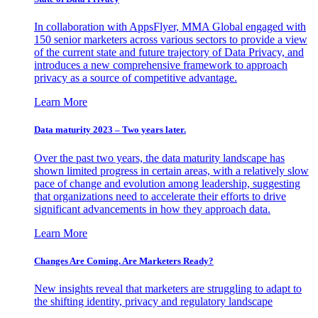
In collaboration with AppsFlyer, MMA Global engaged with
150 senior marketers across various sectors to provide a view
of the current state and future trajectory of Data Privacy, and
introduces a new comprehensive framework to approach
privacy as a source of competitive advantage.
Learn More
Data maturity 2023 – Two years later.
Over the past two years, the data maturity landscape has
shown limited progress in certain areas, with a relatively slow
pace of change and evolution among leadership, suggesting
that organizations need to accelerate their efforts to drive
significant advancements in how they approach data.
Learn More
Changes Are Coming. Are Marketers Ready?
New insights reveal that marketers are struggling to adapt to
the shifting identity, privacy and regulatory landscape