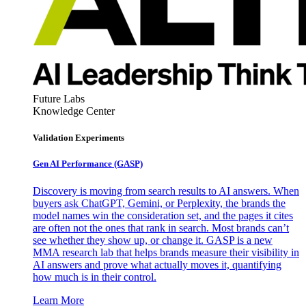
Future Labs
Knowledge Center
Validation Experiments
Gen AI
Performance (GASP)
Discovery is moving from search results to AI answers. When
buyers ask ChatGPT, Gemini, or Perplexity, the brands the
model names win the consideration set, and the pages it cites
are often not the ones that rank in search. Most brands can’t
see whether they show up, or change it. GASP is a new
MMA research lab that helps brands measure their visibility in
AI answers and prove what actually moves it, quantifying
how much is in their control.
Learn More