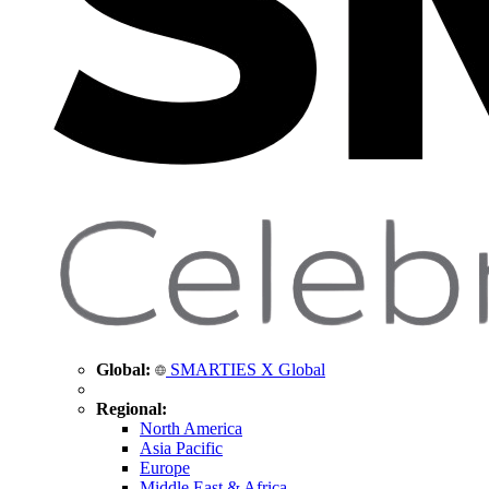
Global:
SMARTIES X Global
Regional:
North America
Asia Pacific
Europe
Middle East & Africa