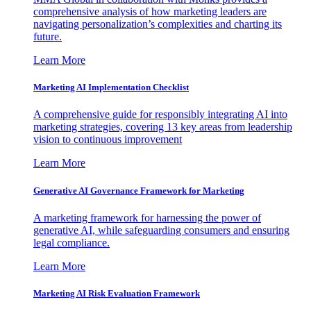
comprehensive analysis of how marketing leaders are
navigating personalization’s complexities and charting its
future.
Learn More
Marketing AI Implementation Checklist
A comprehensive guide for responsibly integrating AI into
marketing strategies, covering 13 key areas from leadership
vision to continuous improvement
Learn More
Generative AI Governance Framework for Marketing
A marketing framework for harnessing the power of
generative AI, while safeguarding consumers and ensuring
legal compliance.
Learn More
Marketing AI Risk Evaluation Framework