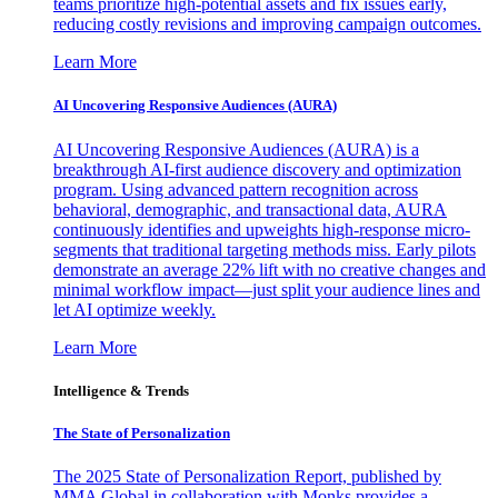
teams prioritize high-potential assets and fix issues early,
reducing costly revisions and improving campaign outcomes.
Learn More
AI Uncovering Responsive Audiences (AURA)
AI Uncovering Responsive Audiences (AURA) is a
breakthrough AI-first audience discovery and optimization
program. Using advanced pattern recognition across
behavioral, demographic, and transactional data, AURA
continuously identifies and upweights high-response micro-
segments that traditional targeting methods miss. Early pilots
demonstrate an average 22% lift with no creative changes and
minimal workflow impact—just split your audience lines and
let AI optimize weekly.
Learn More
Intelligence & Trends
The State of Personalization
The 2025 State of Personalization Report, published by
MMA Global in collaboration with Monks provides a