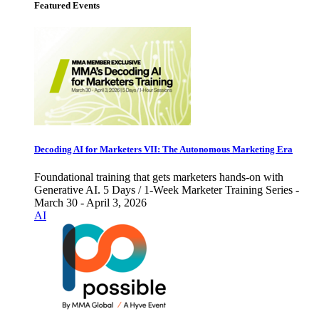
Featured Events
Decoding AI for Marketers VII: The Autonomous Marketing Era
Foundational training that gets marketers hands-on with
Generative AI. 5 Days / 1-Week Marketer Training Series -
March 30 - April 3, 2026
AI