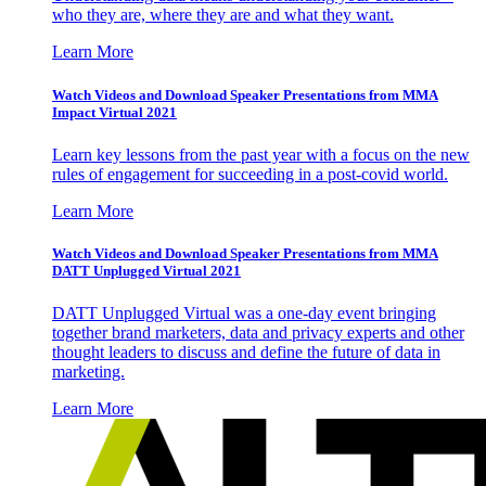
who they are, where they are and what they want.
Learn More
Watch Videos and Download Speaker Presentations from MMA
Impact Virtual 2021
Learn key lessons from the past year with a focus on the new
rules of engagement for succeeding in a post-covid world.
Learn More
Watch Videos and Download Speaker Presentations from MMA
DATT Unplugged Virtual 2021
DATT Unplugged Virtual was a one-day event bringing
together brand marketers, data and privacy experts and other
thought leaders to discuss and define the future of data in
marketing.
Learn More