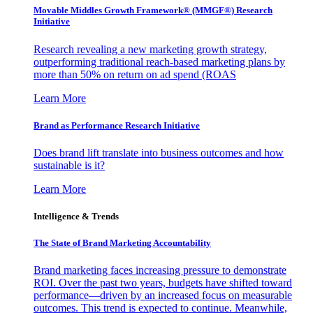
Movable Middles Growth Framework® (MMGF®) Research
Initiative
Research revealing a new marketing growth strategy,
outperforming traditional reach-based marketing plans by
more than 50% on return on ad spend (ROAS
Learn More
Brand as Performance Research Initiative
Does brand lift translate into business outcomes and how
sustainable is it?
Learn More
Intelligence & Trends
The State of Brand Marketing Accountability
Brand marketing faces increasing pressure to demonstrate
ROI. Over the past two years, budgets have shifted toward
performance—driven by an increased focus on measurable
outcomes. This trend is expected to continue. Meanwhile,