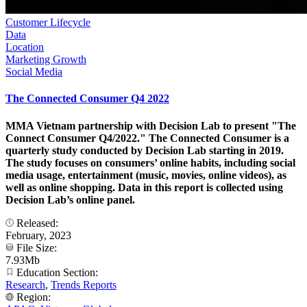
Customer Lifecycle
Data
Location
Marketing Growth
Social Media
The Connected Consumer Q4 2022
MMA Vietnam partnership with Decision Lab to present "The
Connect Consumer Q4/2022." The Connected Consumer is a
quarterly study conducted by Decision Lab starting in 2019.
The study focuses on consumers’ online habits, including social
media usage, entertainment (music, movies, online videos), as
well as online shopping. Data in this report is collected using
Decision Lab’s online panel.
Released:
February, 2023
File Size:
7.93Mb
Education Section:
Research
,
Trends Reports
Region: