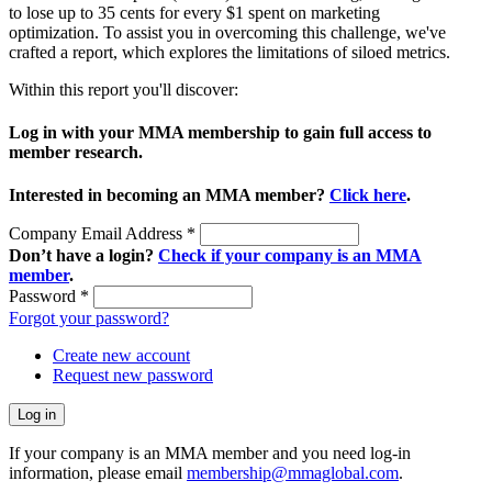
to lose up to 35 cents for every $1 spent on marketing
optimization. To assist you in overcoming this challenge, we've
crafted a report, which explores the limitations of siloed metrics.
Within this report you'll discover:
Log in with your MMA membership to gain full access to
member research.
Interested in becoming an MMA member?
Click here
.
Company Email Address
*
Don’t have a login?
Check if your company is an MMA
member
.
Password
*
Forgot your password?
Create new account
Request new password
If your company is an MMA member and you need log-in
information, please email
membership@mmaglobal.com
.