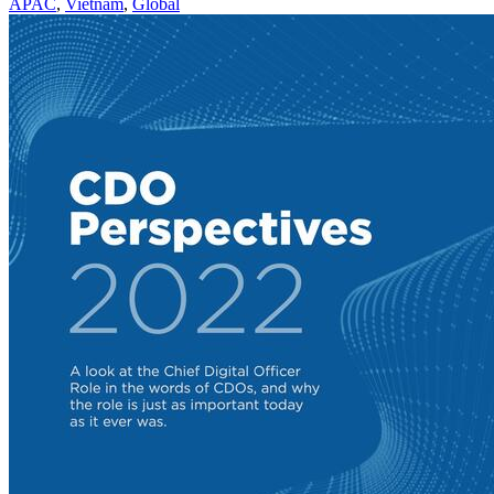
APAC
,
Vietnam
,
Global