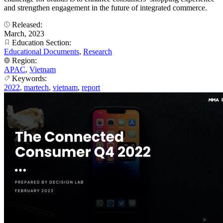
and strengthen engagement in the future of integrated commerce.
Released:
March, 2023
Education Section:
Educational Documents
,
Research
Region:
APAC
,
Vietnam
Keywords:
2022
,
martech
,
vietnam
,
report