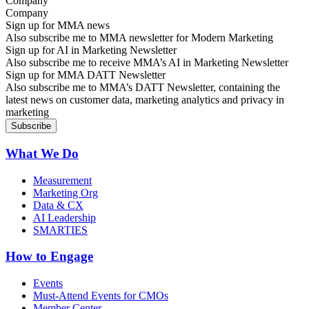
Company
Sign up for MMA news
Also subscribe me to MMA newsletter for Modern Marketing
Sign up for AI in Marketing Newsletter
Also subscribe me to receive MMA’s AI in Marketing Newsletter
Sign up for MMA DATT Newsletter
Also subscribe me to MMA’s DATT Newsletter, containing the
latest news on customer data, marketing analytics and privacy in
marketing
What We Do
Measurement
Marketing Org
Data & CX
AI Leadership
SMARTIES
How to Engage
Events
Must-Attend Events for CMOs
Member Center