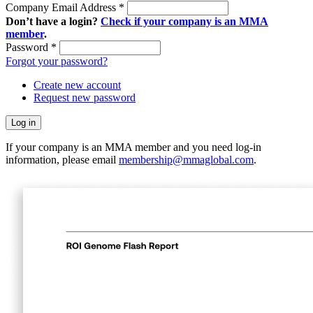
Company Email Address
*
Don’t have a login?
Check if your company is an MMA
member
.
Password
*
Forgot your password?
Create new account
Request new password
If your company is an MMA member and you need log-in
information, please email
membership@mmaglobal.com
.