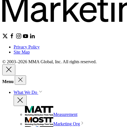
Privacy Policy
Site Map
© 2003–2026 MMA Global, Inc. All rights reserved.
Menu
What We Do
Measurement
Marketing Org