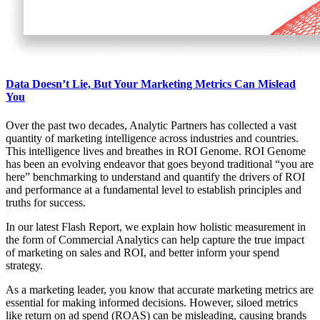
Data Doesn’t Lie, But Your Marketing Metrics Can Mislead
You
Over the past two decades, Analytic Partners has collected a vast
quantity of marketing intelligence across industries and countries.
This intelligence lives and breathes in ROI Genome. ROI Genome
has been an evolving endeavor that goes beyond traditional “you are
here” benchmarking to understand and quantify the drivers of ROI
and performance at a fundamental level to establish principles and
truths for success.
In our latest Flash Report, we explain how holistic measurement in
the form of Commercial Analytics can help capture the true impact
of marketing on sales and ROI, and better inform your spend
strategy.
As a marketing leader, you know that accurate marketing metrics are
essential for making informed decisions. However, siloed metrics
like return on ad spend (ROAS) can be misleading, causing brands