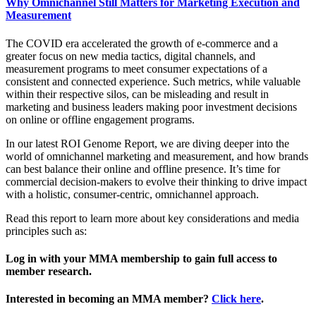
Why Omnichannel Still Matters for Marketing Execution and
Measurement
The COVID era accelerated the growth of e-commerce and a
greater focus on new media tactics, digital channels, and
measurement programs to meet consumer expectations of a
consistent and connected experience. Such metrics, while valuable
within their respective silos, can be misleading and result in
marketing and business leaders making poor investment decisions
on online or offline engagement programs.
In our latest ROI Genome Report, we are diving deeper into the
world of omnichannel marketing and measurement, and how brands
can best balance their online and offline presence. It’s time for
commercial decision-makers to evolve their thinking to drive impact
with a holistic, consumer-centric, omnichannel approach.
Read this report to learn more about key considerations and media
principles such as:
Log in with your MMA membership to gain full access to
member research.
Interested in becoming an MMA member?
Click here
.