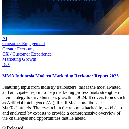
AI
Consumer Engagement
Creator Economy
CX / Customer Experience
Marketing Growth
ROI
MMA Indonesia Modern Marketing Reckoner Report 2023
Featuring input from industry trailblazers, this is the most awaited
and anticipated report to help marketing professionals strengthen
their strategy to drive business growth in 2024. It covers topics such
as Artificial Intelligence (AI), Retail Media and the latest
MarTech trends. The research in the report is backed by solid data
and analyzed by experts to provide a comprehensive overview of
the challenges and opportunities that lie ahead.
Released: