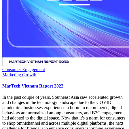
Consumer Engagement
Marketing Growth
MarTech Vietnam Report 2022
In the past couple of years, Southeast Asia saw accelerated growth
and changes in the technology landscape due to the COVID
pandemic - businesses experienced a boom in e-commerce, digital
behaviors are normalized among consumers, and B2C engagement
had adapted to the digital space. Now that it’s a norm for consumers
to shop omnichannel and across multiple digital platforms, the next
challenge for brands is to enhance consumers’ shopping experience