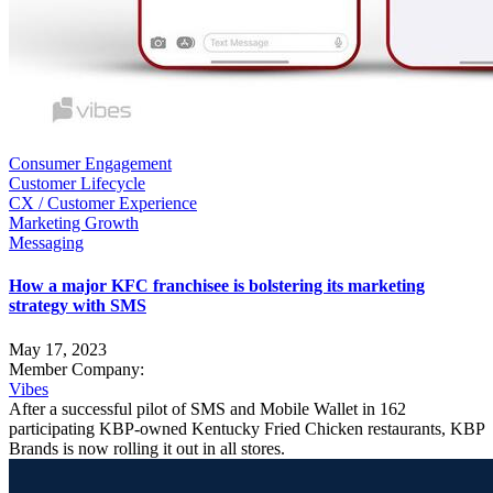
Consumer Engagement
Customer Lifecycle
CX / Customer Experience
Marketing Growth
Messaging
How a major KFC franchisee is bolstering its marketing
strategy with SMS
May 17, 2023
Member Company:
Vibes
After a successful pilot of SMS and Mobile Wallet in 162
participating KBP-owned Kentucky Fried Chicken restaurants, KBP
Brands is now rolling it out in all stores.