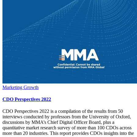
Marketing Growth
CDO Perspectives 2022
CDO Perspectives 2022 is a compilation of the results from 50
interviews conducted by professors from the University of Oxford,
discussions by MMA’s Chief Digital Officer Board, plus a
quantitative market research survey of more than 100 CDOs across
more than 20 industries. This report provides CDOs insights into the