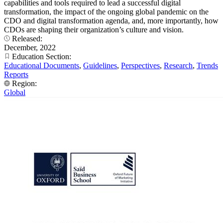
capabilities and tools required to lead a successful digital
transformation, the impact of the ongoing global pandemic on the
CDO and digital transformation agenda, and, more importantly, how
CDOs are shaping their organization’s culture and vision.
Released:
December, 2022
Education Section:
Educational Documents
,
Guidelines
,
Perspectives
,
Research
,
Trends
Reports
Region:
Global