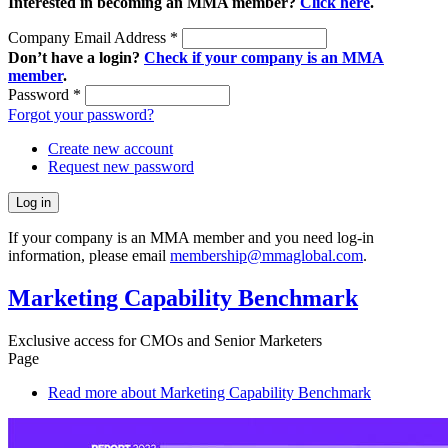
Interested in becoming an MMA member?
Click here
.
Company Email Address
*
Don’t have a login?
Check if your company is an MMA
member
.
Password
*
Forgot your password?
Create new account
Request new password
If your company is an MMA member and you need log-in
information, please email
membership@mmaglobal.com
.
Marketing Capability Benchmark
Exclusive access for CMOs and Senior Marketers
Page
Read more
about Marketing Capability Benchmark