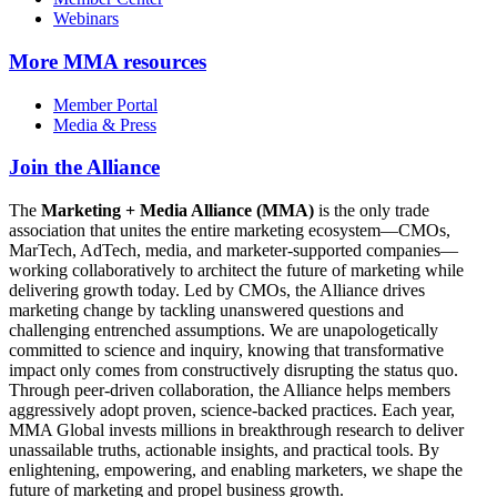
Webinars
More
MMA resources
Member Portal
Media & Press
Join the Alliance
The
Marketing + Media Alliance (MMA)
is the only trade
association that unites the entire marketing ecosystem—CMOs,
MarTech, AdTech, media, and marketer-supported companies—
working collaboratively to architect the future of marketing while
delivering growth today. Led by CMOs, the Alliance drives
marketing change by tackling unanswered questions and
challenging entrenched assumptions. We are unapologetically
committed to science and inquiry, knowing that transformative
impact only comes from constructively disrupting the status quo.
Through peer-driven collaboration, the Alliance helps members
aggressively adopt proven, science-backed practices. Each year,
MMA Global invests millions in breakthrough research to deliver
unassailable truths, actionable insights, and practical tools. By
enlightening, empowering, and enabling marketers, we shape the
future of marketing and propel business growth.