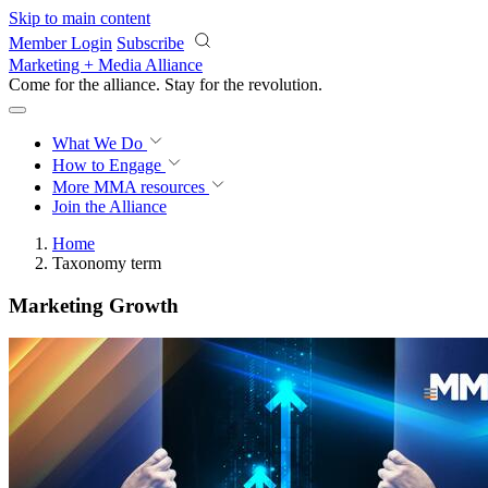
Skip to main content
Member Login
Subscribe
Marketing + Media Alliance
Come for the alliance. Stay for the
revolution.
What We Do
How to Engage
More
MMA resources
Join the Alliance
Home
Taxonomy term
Marketing Growth