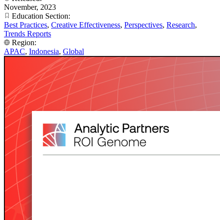
November, 2023
Education Section:
Best Practices
,
Creative Effectiveness
,
Perspectives
,
Research
,
Trends Reports
Region:
APAC
,
Indonesia
,
Global