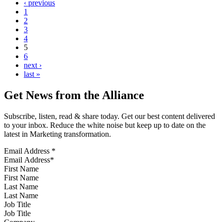
‹ previous
1
2
3
4
5
6
next ›
last »
Get News from the Alliance
Subscribe, listen, read & share today. Get our best content delivered
to your inbox. Reduce the white noise but keep up to date on the
latest in Marketing transformation.
Email Address
*
First Name
Last Name
Job Title