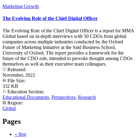
Marketing Growth
The Evolving Role of the Chief Digital Officer
The Evolving Role of the Chief Digital Officer is a report for MMA
Global based on in-depth interviews with 50 CDOs from global
companies across multiple industries conducted by the Oxford
Future of Marketing Initiative at the Saïd Business School,
University of Oxford. The report provides a framework for the
future of the CDO role, intended to provoke thought among CDOs
themselves as well as their executive team colleagues.
Released:
November, 2022
File Size:
332 KB
Education Section:
Educational Documents
,
Perspectives
,
Research
Region:
Global
Pages
« first