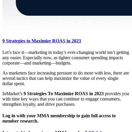
9 Strategies to Maximize ROAS in 2023
Let’s face it—marketing in today’s ever-changing world isn’t getting
any easier. Especially now, as tighter consumer spending impacts
corporate—and marketing—budgets.
As marketers face increasing pressure to do more with less, there are
several tactics that can help maximize the value of every single
dollar spent.
InMarket’s
9 Strategies To Maximize ROAS in 2023
provides you
with nine key ways that you can continue to engage consumers,
strengthen loyalty, and drive purchases.
Log in with your MMA membership to gain full access to
member research.