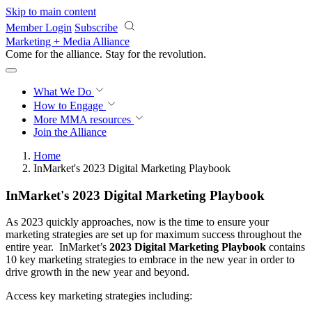
Skip to main content
Member Login
Subscribe
Marketing + Media Alliance
Come for the alliance. Stay for the
revolution.
What We Do
How to Engage
More
MMA resources
Join the Alliance
Home
InMarket's 2023 Digital Marketing Playbook
InMarket's 2023 Digital Marketing Playbook
As 2023 quickly approaches, now is the time to ensure your
marketing strategies are set up for maximum success throughout the
entire year. InMarket’s
2023 Digital Marketing Playbook
contains
10 key marketing strategies to embrace in the new year in order to
drive growth in the new year and beyond.
Access key marketing strategies including: