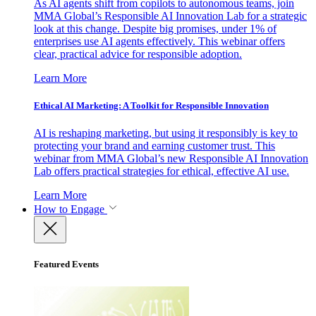
As AI agents shift from copilots to autonomous teams, join
MMA Global’s Responsible AI Innovation Lab for a strategic
look at this change. Despite big promises, under 1% of
enterprises use AI agents effectively. This webinar offers
clear, practical advice for responsible adoption.
Learn More
Ethical AI Marketing: A Toolkit for Responsible Innovation
AI is reshaping marketing, but using it responsibly is key to
protecting your brand and earning customer trust. This
webinar from MMA Global’s new Responsible AI Innovation
Lab offers practical strategies for ethical, effective AI use.
Learn More
How to Engage
Featured Events