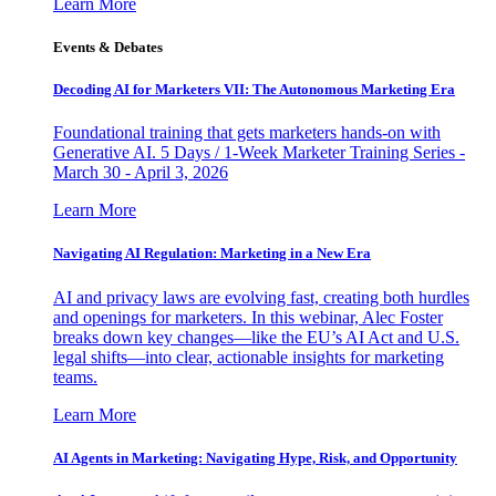
Learn More
Events & Debates
Decoding AI for Marketers VII: The Autonomous Marketing Era
Foundational training that gets marketers hands-on with
Generative AI. 5 Days / 1-Week Marketer Training Series -
March 30 - April 3, 2026
Learn More
Navigating AI Regulation: Marketing in a New Era
AI and privacy laws are evolving fast, creating both hurdles
and openings for marketers. In this webinar, Alec Foster
breaks down key changes—like the EU’s AI Act and U.S.
legal shifts—into clear, actionable insights for marketing
teams.
Learn More
AI Agents in Marketing: Navigating Hype, Risk, and Opportunity