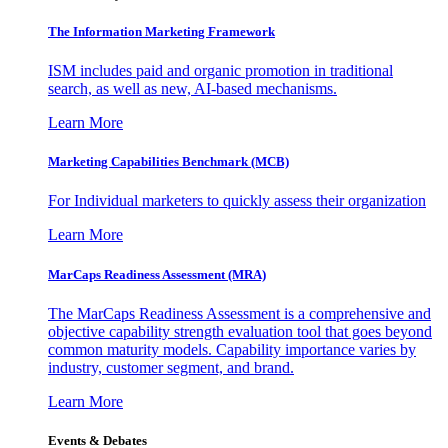
The Information
Marketing Framework
ISM includes paid and organic promotion in traditional
search, as well as new, AI-based mechanisms.
Learn More
Marketing Capabilities Benchmark (MCB)
For Individual marketers to quickly assess their organization
Learn More
MarCaps Readiness Assessment (MRA)
The MarCaps Readiness Assessment is a comprehensive and
objective capability strength evaluation tool that goes beyond
common maturity models. Capability importance varies by
industry, customer segment, and brand.
Learn More
Events & Debates