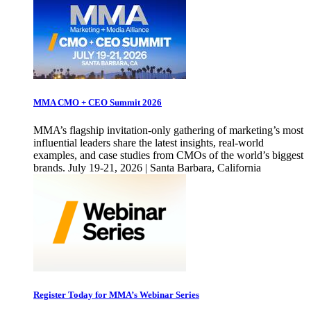
MMA CMO + CEO Summit 2026
MMA’s flagship invitation-only gathering of marketing’s most
influential leaders share the latest insights, real-world
examples, and case studies from CMOs of the world’s biggest
brands. July 19-21, 2026 | Santa Barbara, California
Register Today for MMA’s Webinar Series