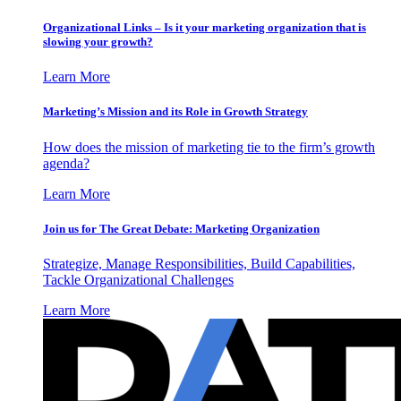
Organizational Links – Is it your marketing organization that is
slowing your growth?
Learn More
Marketing’s Mission and its Role in Growth Strategy
How does the mission of marketing tie to the firm’s growth
agenda?
Learn More
Join us for The Great Debate: Marketing Organization
Strategize, Manage Responsibilities, Build Capabilities,
Tackle Organizational Challenges
Learn More