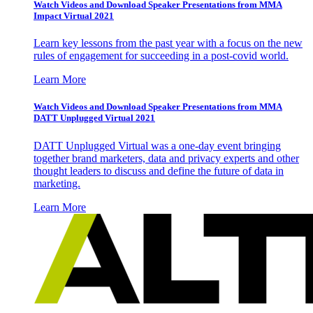
Watch Videos and Download Speaker Presentations from MMA
Impact Virtual 2021
Learn key lessons from the past year with a focus on the new
rules of engagement for succeeding in a post-covid world.
Learn More
Watch Videos and Download Speaker Presentations from MMA
DATT Unplugged Virtual 2021
DATT Unplugged Virtual was a one-day event bringing
together brand marketers, data and privacy experts and other
thought leaders to discuss and define the future of data in
marketing.
Learn More