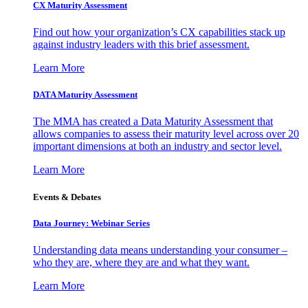
CX Maturity Assessment
Find out how your organization’s CX capabilities stack up
against industry leaders with this brief assessment.
Learn More
DATA Maturity Assessment
The MMA has created a Data Maturity Assessment that
allows companies to assess their maturity level across over 20
important dimensions at both an industry and sector level.
Learn More
Events & Debates
Data Journey: Webinar Series
Understanding data means understanding your consumer –
who they are, where they are and what they want.
Learn More