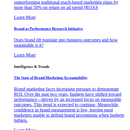
outperforming traditional reach-based marketing plans by
more than 50% on return on ad spend (ROAS
Learn More
Brand as Performance Research Initiative
Does brand lift translate into business outcomes and how
sustainable is it?
Learn More
Intelligence & Trends
The State of Brand Marketing Accountability
Brand marketing faces increasing pressure to demonstrate
ROI. Over the past two years, budgets have shifted toward
performance—driven by an increased focus on measurable
outcomes. This trend is expected to continue. Meanwhile,
confidence in brand measurement is low, leaving most
marketers unable to defend brand investments when budgets
tighten.