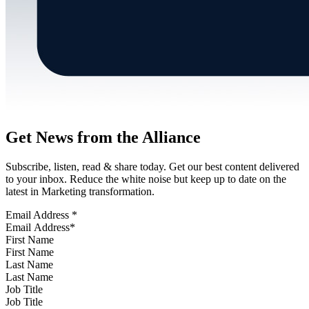
Get News from the Alliance
Subscribe, listen, read & share today. Get our best content delivered
to your inbox. Reduce the white noise but keep up to date on the
latest in Marketing transformation.
Email Address
*
First Name
Last Name
Job Title