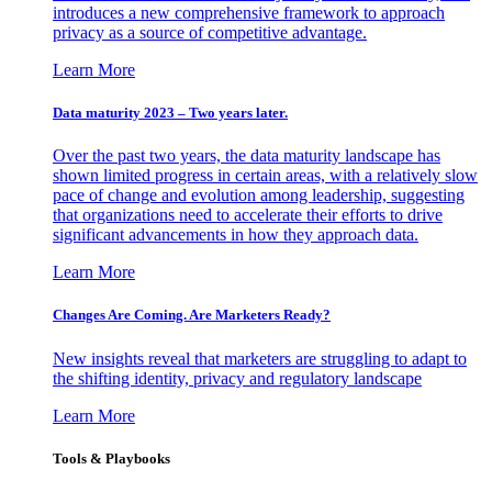
introduces a new comprehensive framework to approach
privacy as a source of competitive advantage.
Learn More
Data maturity 2023 – Two years later.
Over the past two years, the data maturity landscape has
shown limited progress in certain areas, with a relatively slow
pace of change and evolution among leadership, suggesting
that organizations need to accelerate their efforts to drive
significant advancements in how they approach data.
Learn More
Changes Are Coming. Are Marketers Ready?
New insights reveal that marketers are struggling to adapt to
the shifting identity, privacy and regulatory landscape
Learn More
Tools & Playbooks