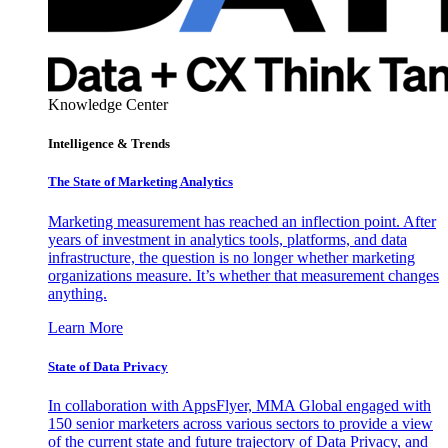
Knowledge Center
Intelligence & Trends
The State of Marketing Analytics
Marketing measurement has reached an inflection point. After
years of investment in analytics tools, platforms, and data
infrastructure, the question is no longer whether marketing
organizations measure. It’s whether that measurement changes
anything.
Learn More
State of Data Privacy
In collaboration with AppsFlyer, MMA Global engaged with
150 senior marketers across various sectors to provide a view
of the current state and future trajectory of Data Privacy, and