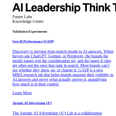
Future Labs
Knowledge Center
Validation Experiments
Gen AI
Performance (GASP)
Discovery is moving from search results to AI answers. When
buyers ask ChatGPT, Gemini, or Perplexity, the brands the
model names win the consideration set, and the pages it cites
are often not the ones that rank in search. Most brands can’t
see whether they show up, or change it. GASP is a new
MMA research lab that helps brands measure their visibility in
AI answers and prove what actually moves it, quantifying
how much is in their control.
Learn More
Agentic AI Advertising (A³)
The Agentic AI Advertising (A³) Lab is a collaboration