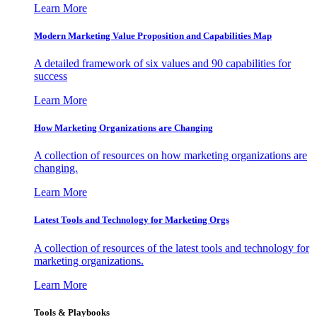
Learn More
Modern Marketing Value Proposition and Capabilities Map
A detailed framework of six values and 90 capabilities for
success
Learn More
How Marketing Organizations are Changing
A collection of resources on how marketing organizations are
changing.
Learn More
Latest Tools and Technology for Marketing Orgs
A collection of resources of the latest tools and technology for
marketing organizations.
Learn More
Tools & Playbooks