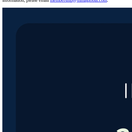
information, please email
membership@mmaglobal.com
.