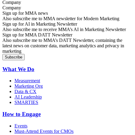
Company
Sign up for MMA news
Also subscribe me to MMA newsletter for Modern Marketing
Sign up for AI in Marketing Newsletter
Also subscribe me to receive MMA’s AI in Marketing Newsletter
Sign up for MMA DATT Newsletter
Also subscribe me to MMA’s DATT Newsletter, containing the
latest news on customer data, marketing analytics and privacy in
marketing
What We Do
Measurement
Marketing Org
Data & CX
AI Leadership
SMARTIES
How to Engage
Events
Must-Attend Events for CMOs