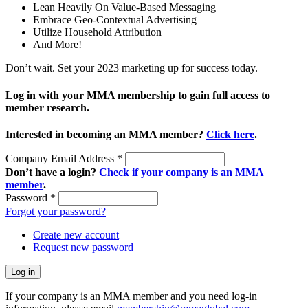
Lean Heavily On Value-Based Messaging
Embrace Geo-Contextual Advertising
Utilize Household Attribution
And More!
Don’t wait. Set your 2023 marketing up for success today.
Log in with your MMA membership to gain full access to
member research.
Interested in becoming an MMA member?
Click here
.
Company Email Address
*
Don’t have a login?
Check if your company is an MMA
member
.
Password
*
Forgot your password?
Create new account
Request new password
If your company is an MMA member and you need log-in