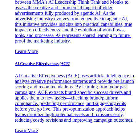
between MMA's AI Leadership Think Tank and Monks to
assess the creative and commercial impact of video
advertisements fully produced by agentic AI. As the
advertising industry evolves from generative to agentic AI,
this initiative provides insights into practical capabilities, true
impact on effectiveness, and the evolution of workflows,
tools, and processes. A³ represents shared learning to future-
proof the marketing industry.
Learn More
AI Creative Effectiveness (ACE)
AI Creative Effectiveness (ACE) uses artificial intelligence to
analyze creative performance patterns and provide pre-launch
scoring and recommendations. By learning from your past
campaigns, ACE extracts brand-specific success drivers and
applies them to new assets—checking brand/platform
compliance, predicting performance, and suggesting edits
before you go live. This pre-optimization approach helps
teams prioritize high-potential assets and fix issues early,
reducing costly revisions and improving campaign outcomes.
Learn More