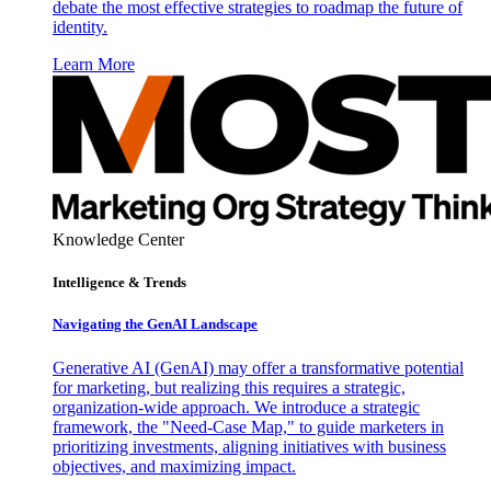
debate the most effective strategies to roadmap the future of
identity.
Learn More
Knowledge Center
Intelligence & Trends
Navigating the GenAI Landscape
Generative AI (GenAI) may offer a transformative potential
for marketing, but realizing this requires a strategic,
organization-wide approach. We introduce a strategic
framework, the "Need-Case Map," to guide marketers in
prioritizing investments, aligning initiatives with business
objectives, and maximizing impact.