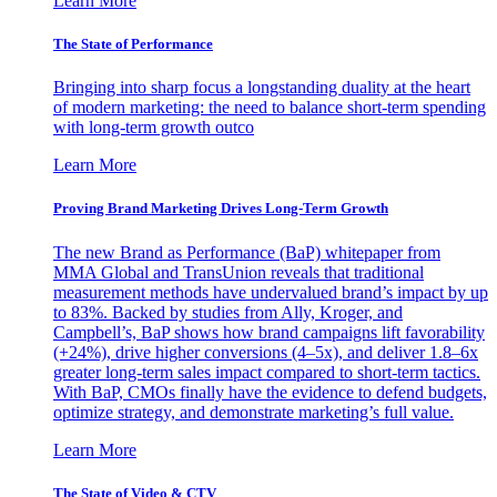
Learn More
The State of Performance
Bringing into sharp focus a longstanding duality at the heart
of modern marketing: the need to balance short-term spending
with long-term growth outco
Learn More
Proving Brand Marketing Drives Long-Term Growth
The new Brand as Performance (BaP) whitepaper from
MMA Global and TransUnion reveals that traditional
measurement methods have undervalued brand’s impact by up
to 83%. Backed by studies from Ally, Kroger, and
Campbell’s, BaP shows how brand campaigns lift favorability
(+24%), drive higher conversions (4–5x), and deliver 1.8–6x
greater long-term sales impact compared to short-term tactics.
With BaP, CMOs finally have the evidence to defend budgets,
optimize strategy, and demonstrate marketing’s full value.
Learn More
The State of Video & CTV