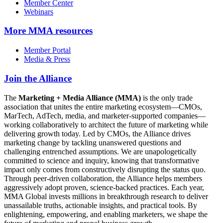
Member Center
Webinars
More
MMA resources
Member Portal
Media & Press
Join the Alliance
The
Marketing + Media Alliance (MMA)
is the only trade
association that unites the entire marketing ecosystem—CMOs,
MarTech, AdTech, media, and marketer-supported companies—
working collaboratively to architect the future of marketing while
delivering growth today. Led by CMOs, the Alliance drives
marketing change by tackling unanswered questions and
challenging entrenched assumptions. We are unapologetically
committed to science and inquiry, knowing that transformative
impact only comes from constructively disrupting the status quo.
Through peer-driven collaboration, the Alliance helps members
aggressively adopt proven, science-backed practices. Each year,
MMA Global invests millions in breakthrough research to deliver
unassailable truths, actionable insights, and practical tools. By
enlightening, empowering, and enabling marketers, we shape the