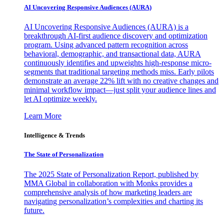
AI Uncovering Responsive Audiences (AURA)
AI Uncovering Responsive Audiences (AURA) is a
breakthrough AI-first audience discovery and optimization
program. Using advanced pattern recognition across
behavioral, demographic, and transactional data, AURA
continuously identifies and upweights high-response micro-
segments that traditional targeting methods miss. Early pilots
demonstrate an average 22% lift with no creative changes and
minimal workflow impact—just split your audience lines and
let AI optimize weekly.
Learn More
Intelligence & Trends
The State of Personalization
The 2025 State of Personalization Report, published by
MMA Global in collaboration with Monks provides a
comprehensive analysis of how marketing leaders are
navigating personalization’s complexities and charting its
future.