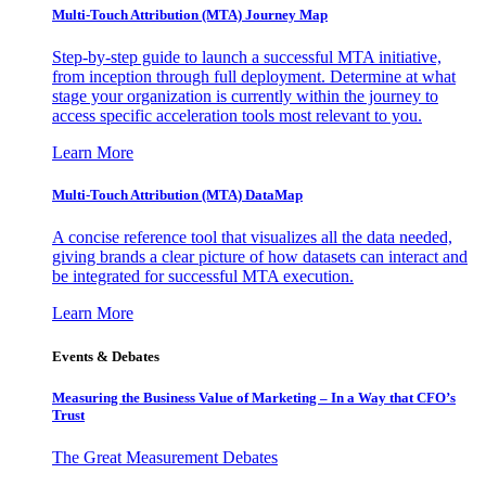
Multi-Touch Attribution (MTA) Journey Map
Step-by-step guide to launch a successful MTA initiative,
from inception through full deployment. Determine at what
stage your organization is currently within the journey to
access specific acceleration tools most relevant to you.
Learn More
Multi-Touch Attribution (MTA) DataMap
A concise reference tool that visualizes all the data needed,
giving brands a clear picture of how datasets can interact and
be integrated for successful MTA execution.
Learn More
Events & Debates
Measuring the Business Value of Marketing – In a Way that CFO’s
Trust
The Great Measurement Debates