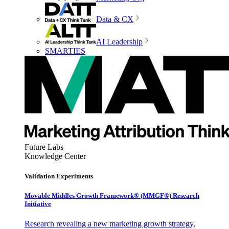
Data & CX
AI Leadership
SMARTIES
Future Labs
Knowledge Center
Validation Experiments
Movable Middles Growth Framework® (MMGF®) Research
Initiative
Research revealing a new marketing growth strategy,