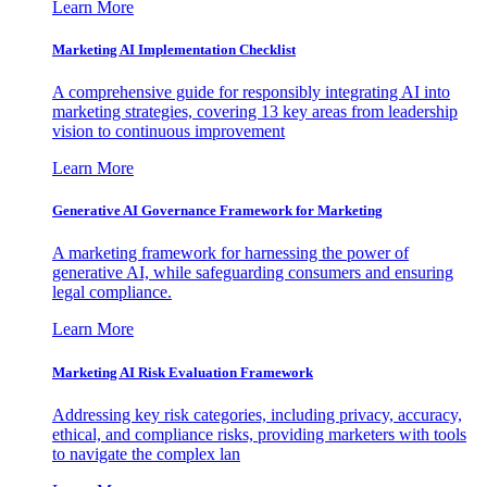
Learn More
Marketing AI Implementation Checklist
A comprehensive guide for responsibly integrating AI into
marketing strategies, covering 13 key areas from leadership
vision to continuous improvement
Learn More
Generative AI Governance Framework for Marketing
A marketing framework for harnessing the power of
generative AI, while safeguarding consumers and ensuring
legal compliance.
Learn More
Marketing AI Risk Evaluation Framework
Addressing key risk categories, including privacy, accuracy,
ethical, and compliance risks, providing marketers with tools
to navigate the complex lan