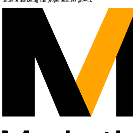
future of marketing and propel business growth.