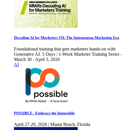
Decoding AI for Marketers VII: The Autonomous Marketing Era
Foundational training that gets marketers hands-on with
Generative AI. 5 Days / 1-Week Marketer Training Series -
March 30 - April 3, 2026
AI
POSSIBLE - Embrace the Impossible
April 27-29, 2026 | Miami Beach, Florida