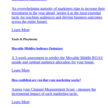
An overwhelming majority of marketers plan to increase their
investment in the year ahead, seeing it as the most essential
tactic for reaching audiences and driving business outcomes
across the entire funnel.
Learn More
Tools & Playbooks
Movable Middles Audience Optimizer
A 3-week assessment to predict the Movable Middle ROAS
upside and optimal audience allocation for your brand.
Learn More
How confident are you that your marketing works?
Assess your Channel Measurement Score - measure the
incremental impact of each marketing tactic.
Learn More