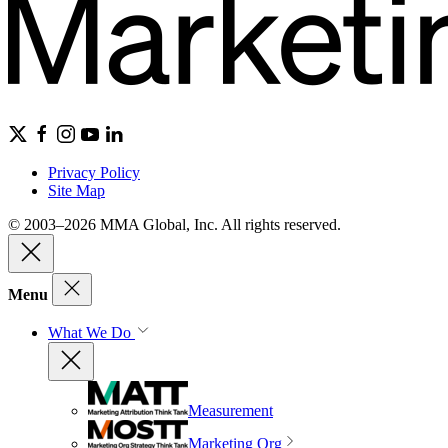
Privacy Policy
Site Map
© 2003–2026 MMA Global, Inc. All rights reserved.
Menu
What We Do
Measurement
Marketing Org