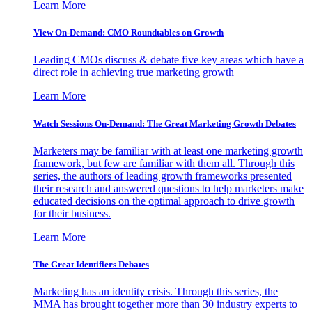
Learn More
View On-Demand: CMO Roundtables on Growth
Leading CMOs discuss & debate five key areas which have a
direct role in achieving true marketing growth
Learn More
Watch Sessions On-Demand: The Great Marketing Growth Debates
Marketers may be familiar with at least one marketing growth
framework, but few are familiar with them all. Through this
series, the authors of leading growth frameworks presented
their research and answered questions to help marketers make
educated decisions on the optimal approach to drive growth
for their business.
Learn More
The Great Identifiers Debates
Marketing has an identity crisis. Through this series, the
MMA has brought together more than 30 industry experts to